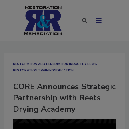
RESTORATION AND REMEDIATION INDUSTRY NEWS
RESTORATION TRAINING/EDUCATION
CORE Announces Strategic
Partnership with Reets
Drying Academy