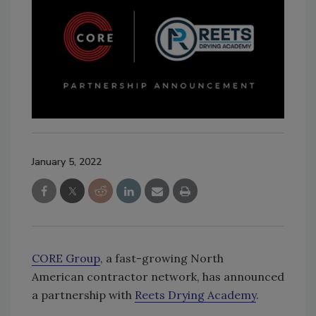
January 5, 2022
CORE Group
, a fast-growing North
American contractor network, has announced
a partnership with
Reets Drying Academy
.