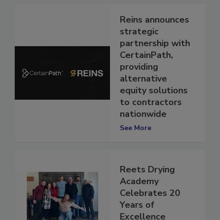
Reins announces
strategic
partnership with
CertainPath,
providing
alternative
equity solutions
to contractors
nationwide
See More
Reets Drying
Academy
Celebrates 20
Years of