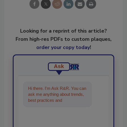
Looking for a reprint of this article?
From high-res PDFs to custom plaques,
order your copy today
!
Ask
Hi there. I'm Ask R&R. You can
ask me anything about trends,
best practices and technologies
in the restoration