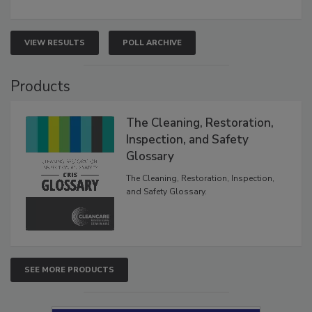
VIEW RESULTS
POLL ARCHIVE
Products
The Cleaning, Restoration,
Inspection, and Safety
Glossary
The Cleaning, Restoration, Inspection,
and Safety Glossary.
SEE MORE PRODUCTS