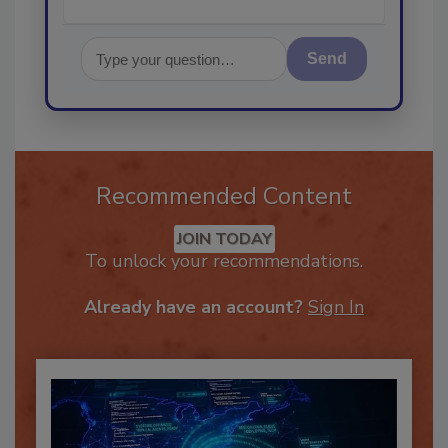
Send
Recommended Content
JOIN TODAY
To unlock your recommendations.
Already have an account?
Sign In