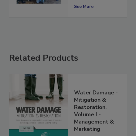
Excellence
See More
Related Products
Water Damage -
Mitigation &
Restoration,
Volume I -
Management &
Marketing