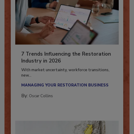
7 Trends Influencing the Restoration
Industry in 2026
With market uncertainty, workforce transitions,
new...
MANAGING YOUR RESTORATION BUSINESS
By:
Oscar Collins