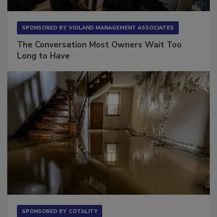
SPONSORED BY
VIOLAND MANAGEMENT ASSOCIATES
The Conversation Most Owners Wait Too
Long to Have