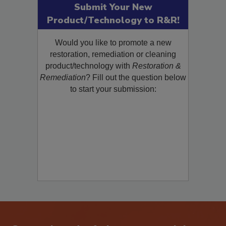
Submit Your New
Product/Technology to R&R!
Would you like to promote a new
restoration, remediation or cleaning
product/technology with
Restoration &
Remediation
? Fill out the question below
to start your submission: