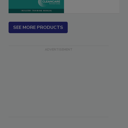
SEE MORE PRODUCTS