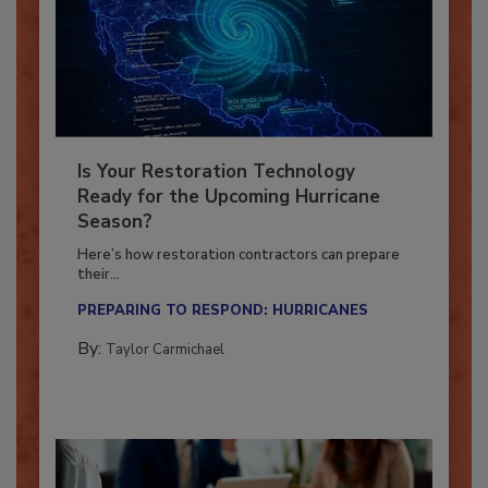
Is Your Restoration Technology
Ready for the Upcoming Hurricane
Season?
Here’s how restoration contractors can prepare
their...
PREPARING TO RESPOND: HURRICANES
By:
Taylor Carmichael