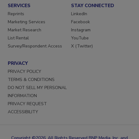
SERVICES
STAY CONNECTED
Reprints
LinkedIn
Marketing Services
Facebook
Market Research
Instagram
List Rental
YouTube
Survey/Respondent Access
X (Twitter)
PRIVACY
PRIVACY POLICY
TERMS & CONDITIONS
DO NOT SELL MY PERSONAL
INFORMATION
PRIVACY REQUEST
ACCESSIBILITY