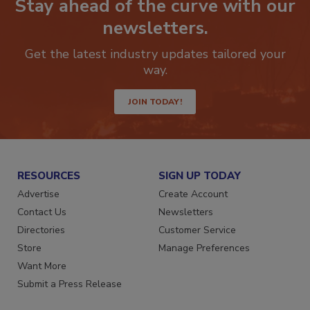
Stay ahead of the curve with our
newsletters.
Get the latest industry updates tailored your
way.
JOIN TODAY!
RESOURCES
SIGN UP TODAY
Advertise
Create Account
Contact Us
Newsletters
Directories
Customer Service
Store
Manage Preferences
Want More
Submit a Press Release