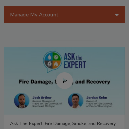
Manage My Account