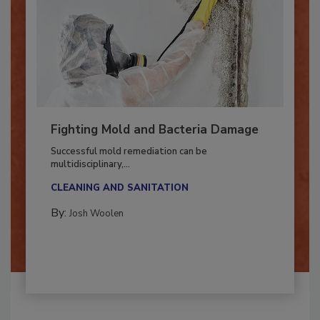
Fighting Mold and Bacteria Damage
Successful mold remediation can be
multidisciplinary,...
CLEANING AND SANITATION
By:
Josh Woolen