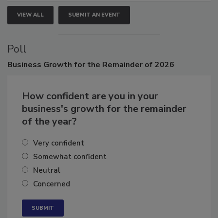
VIEW ALL
SUBMIT AN EVENT
Poll
Business
Growth for the Remainder of 2026
How confident are you in your
business's growth for the remainder
of the year?
Very confident
Somewhat confident
Neutral
Concerned