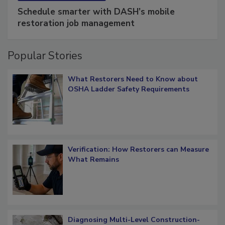
SPONSORED BY
COTALITY
Schedule smarter with DASH’s mobile
restoration job management
Popular Stories
What Restorers Need to Know about
OSHA Ladder Safety Requirements
Verification: How Restorers can Measure
What Remains