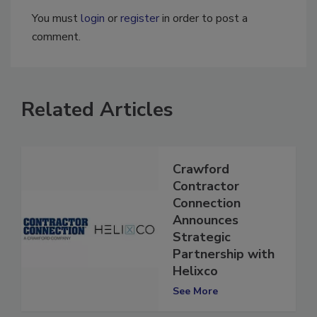
You must
login
or
register
in order to post a
comment.
Related Articles
Crawford
Contractor
Connection
Announces
Strategic
Partnership with
Helixco
See More