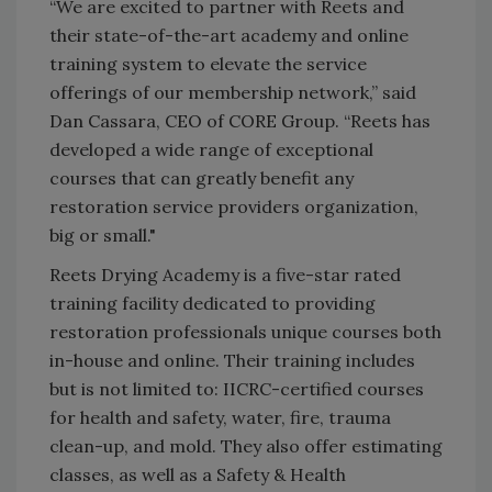
“We are excited to partner with Reets and
their state-of-the-art academy and online
training system to elevate the service
offerings of our membership network,” said
Dan Cassara, CEO of CORE Group. “Reets has
developed a wide range of exceptional
courses that can greatly benefit any
restoration service providers organization,
big or small."
Reets Drying Academy is a five-star rated
training facility dedicated to providing
restoration professionals unique courses both
in-house and online. Their training includes
but is not limited to: IICRC-certified courses
for health and safety, water, fire, trauma
clean-up, and mold. They also offer estimating
classes, as well as a Safety & Health