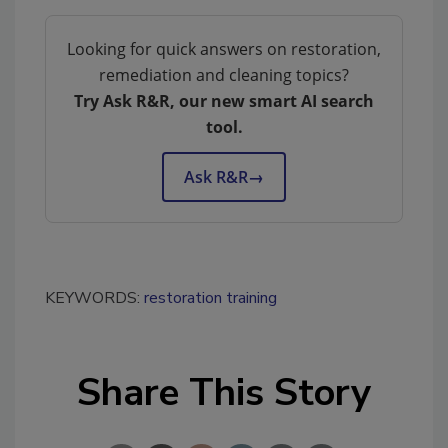
Looking for quick answers on restoration,
remediation and cleaning topics?
Try Ask R&R, our new smart AI search
tool.
Ask R&R
→
KEYWORDS:
restoration training
Share This Story