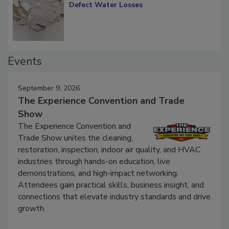
Diagnosing Multi-Level Construction-
Defect Water Losses
Events
September 9, 2026
The Experience Convention and Trade
Show
The Experience Convention and
Trade Show unites the cleaning,
restoration, inspection, indoor air quality, and HVAC
industries through hands-on education, live
demonstrations, and high-impact networking.
Attendees gain practical skills, business insight, and
connections that elevate industry standards and drive
growth.