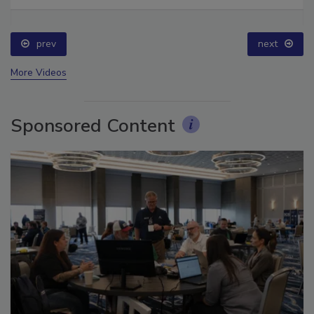
Ask The Expert: Fire Damage, Smoke, and Recovery
prev
next
More Videos
Sponsored Content