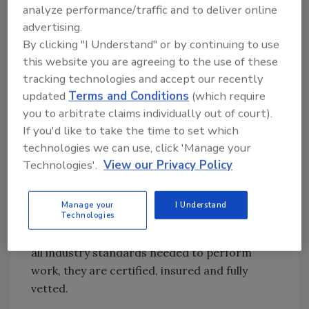
Their passionate instructors have in-the-field
analyze performance/traffic and to deliver online
experience and have owned restoration
advertising.
companies. They help contractors tackle
By clicking "I Understand" or by continuing to use
difficult jobs with newfound confidence and
this website you are agreeing to the use of these
knowledge. Whether it's in house or through
tracking technologies and accept our recently
updated
Terms and Conditions
(which require
their online training library, Reets is confident
you to arbitrate claims individually out of court).
attendees will walk away with all of the
If you'd like to take the time to set which
necessary tools for success.
technologies we can use, click 'Manage your
About CORE
Technologies'.
View our Privacy Policy
CORE Group Inc., headquartered in Austin,
Texas, is a network of disaster restoration
Manage your
I Understand
Technologies
contractors delivering private client centric
claim services. CORE contractors must meet
all industry standards needed to perform
work, they are certified, insured and fully
vetted.