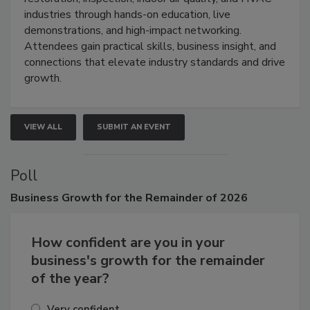
restoration, inspection, indoor air quality, and HVAC
industries through hands-on education, live
demonstrations, and high-impact networking.
Attendees gain practical skills, business insight, and
connections that elevate industry standards and drive
growth.
VIEW ALL
SUBMIT AN EVENT
Poll
Business
Growth for the Remainder of 2026
How confident are you in your
business's growth for the remainder
of the year?