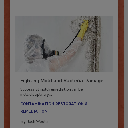
Fighting Mold and Bacteria Damage
Successful mold remediation can be
multidisciplinary,...
CONTAMINATION RESTORATION &
REMEDIATION​
By:
Josh Woolen