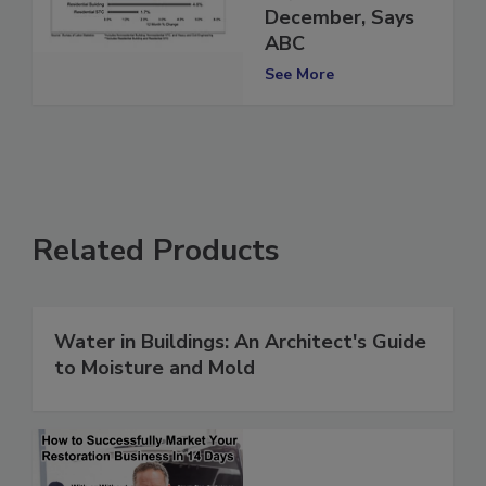
27,000 in
December, Says
ABC
See More
Related Products
Water in Buildings: An Architect's Guide
to Moisture and Mold