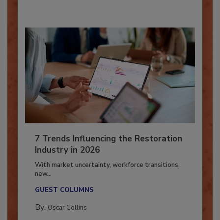
7 Trends Influencing the Restoration
Industry in 2026
With market uncertainty, workforce transitions,
new...
GUEST COLUMNS
By:
Oscar Collins