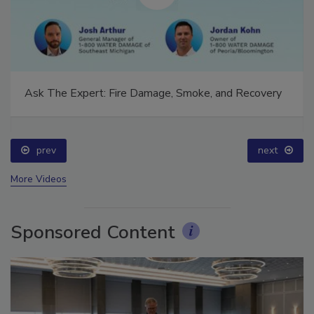
Ask The Expert: Fire Damage, Smoke, and Recovery
prev
next
More Videos
Sponsored Content