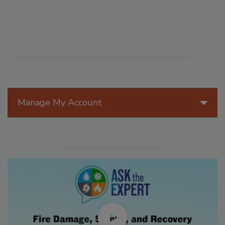
Manage My Account