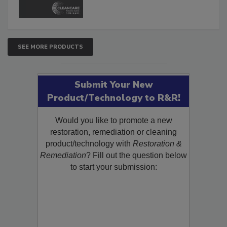
and Safety Glossary.
SEE MORE PRODUCTS
Submit Your New
Product/Technology to R&R!
Would you like to promote a new
restoration, remediation or cleaning
product/technology with
Restoration &
Remediation
? Fill out the question below
to start your submission: