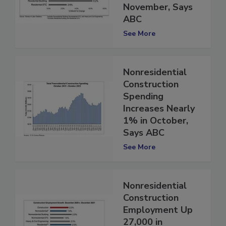
Rises in
November, Says
ABC
See More
Nonresidential
Construction
Spending
Increases Nearly
1% in October,
Says ABC
See More
Nonresidential
Construction
Employment Up