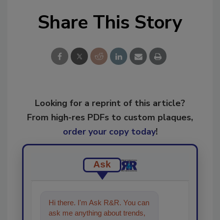
Share This Story
Looking for a reprint of this article?
From high-res PDFs to custom plaques,
order your copy today
!
Ask
Hi there. I'm Ask R&R. You can
ask me anything about trends,