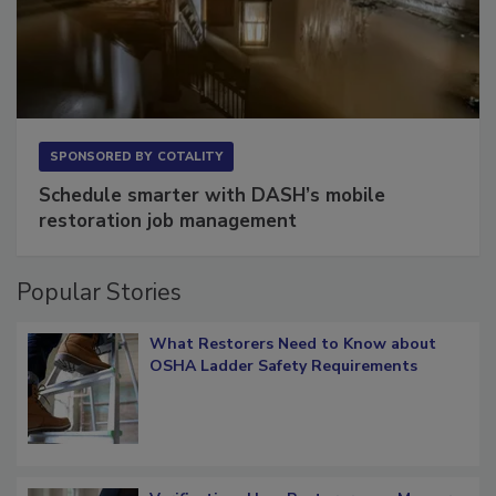
SPONSORED BY
COTALITY
Schedule smarter with DASH’s mobile
restoration job management
Popular Stories
What Restorers Need to Know about
OSHA Ladder Safety Requirements