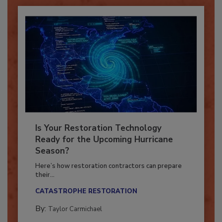
Is Your Restoration Technology
Ready for the Upcoming Hurricane
Season?
Here’s how restoration contractors can prepare
their...
CATASTROPHE RESTORATION
By:
Taylor Carmichael