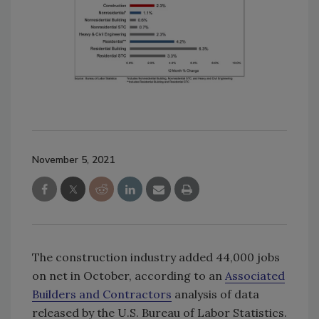
November 5, 2021
The construction industry added 44,000 jobs
on net in October, according to an
Associated
Builders and Contractors
analysis of data
released by the U.S. Bureau of Labor Statistics.