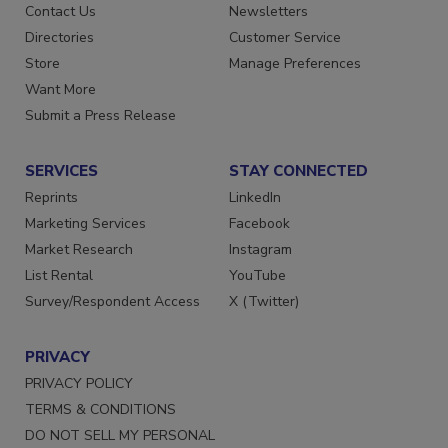
Advertise
Create Account
Contact Us
Newsletters
Directories
Customer Service
Store
Manage Preferences
Want More
Submit a Press Release
SERVICES
STAY CONNECTED
Reprints
LinkedIn
Marketing Services
Facebook
Market Research
Instagram
List Rental
YouTube
Survey/Respondent Access
X (Twitter)
PRIVACY
PRIVACY POLICY
TERMS & CONDITIONS