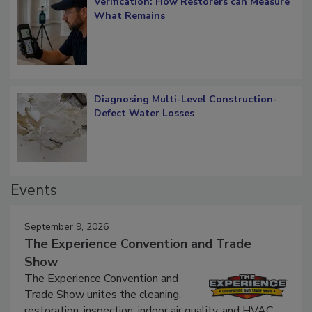
Verification: How Restorers can Measure
What Remains
Diagnosing Multi-Level Construction-
Defect Water Losses
Events
September 9, 2026
The Experience Convention and Trade
Show
The Experience Convention and
Trade Show unites the cleaning,