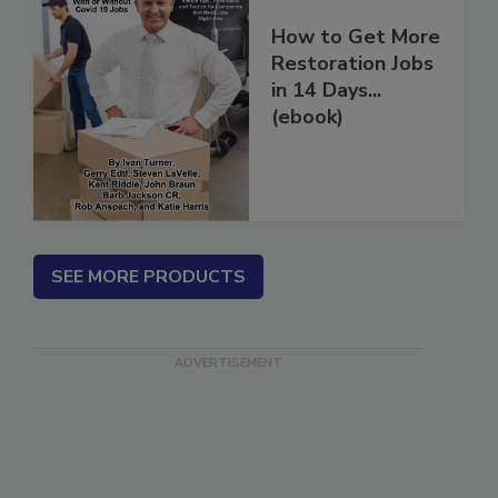
How to Get More
Restoration Jobs
in 14 Days...
(ebook)
SEE MORE PRODUCTS