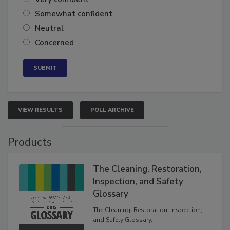
Very confident
Somewhat confident
Neutral
Concerned
VIEW RESULTS
POLL ARCHIVE
Products
The Cleaning, Restoration,
Inspection, and Safety
Glossary
The Cleaning, Restoration, Inspection,