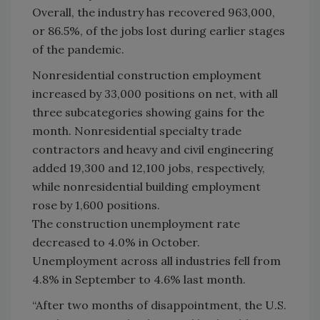
Overall, the industry has recovered 963,000,
or 86.5%, of the jobs lost during earlier stages
of the pandemic.
Nonresidential construction employment
increased by 33,000 positions on net, with all
three subcategories showing gains for the
month. Nonresidential specialty trade
contractors and heavy and civil engineering
added 19,300 and 12,100 jobs, respectively,
while nonresidential building employment
rose by 1,600 positions.
The construction unemployment rate
decreased to 4.0% in October.
Unemployment across all industries fell from
4.8% in September to 4.6% last month.
“After two months of disappointment, the U.S.