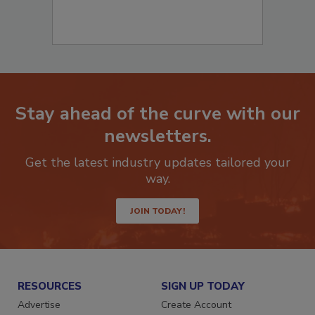
Stay ahead of the curve with our
newsletters.
Get the latest industry updates tailored your
way.
JOIN TODAY!
RESOURCES
SIGN UP TODAY