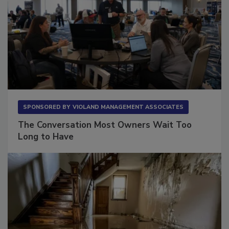
SPONSORED BY
VIOLAND MANAGEMENT ASSOCIATES
The Conversation Most Owners Wait Too
Long to Have