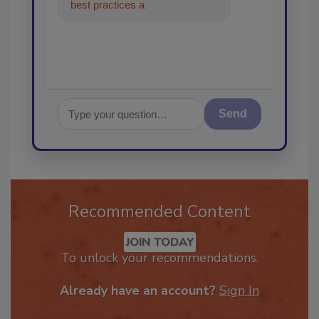
best practices and technologies
in the restorat
Send
Recommended Content
JOIN TODAY
To unlock your recommendations.
Already have an account?
Sign In