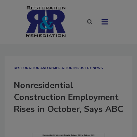
RESTORATION AND REMEDIATION INDUSTRY NEWS
Nonresidential
Construction Employment
Rises in October, Says ABC