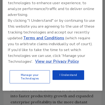
more typical construction delivery costs.
technologies to enhance user experience, to
Unleashing that dynamic will be critical to
analyze performance/traffic and to deliver online
advertising.
keeping the current recovery going. Notably,
By clicking "I Understand" or by continuing to use
contractors expect sales to increase over the
this website you are agreeing to the use of these
next six months, according to ABC’s
tracking technologies and accept our recently
Construction Confidence Index.
updated
Terms and Conditions
(which require
“With workers remaining scarce, businesses
you to arbitrate claims individually out of court).
have stepped up equipment purchases to
If you'd like to take the time to set which
boost productivity,” said Basu. “Indeed, the
technologies we can use, click 'Manage your
most recent bout of labor shortages will
Technologies'.
View our Privacy Policy
prompt many contractors to increase their
purchases of emerging technology and
Manage your
I Understand
equipment. While those purchases, along with
Technologies
associated training costs, may limit cash flow
in the short term, ultimately it will translate
into faster productivity growth and expanded
enterprise profitability in the more distant