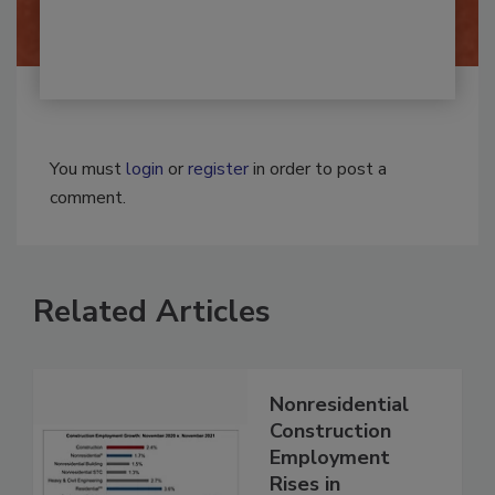
You must
login
or
register
in order to post a
comment.
Related Articles
Nonresidential
Construction
Employment