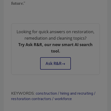
future.”
Looking for quick answers on restoration,
remediation and cleaning topics?
Try Ask R&R, our new smart AI search
tool.
Ask R&R
→
KEYWORDS:
construction
hiring and recruiting
restoration contractors
workforce