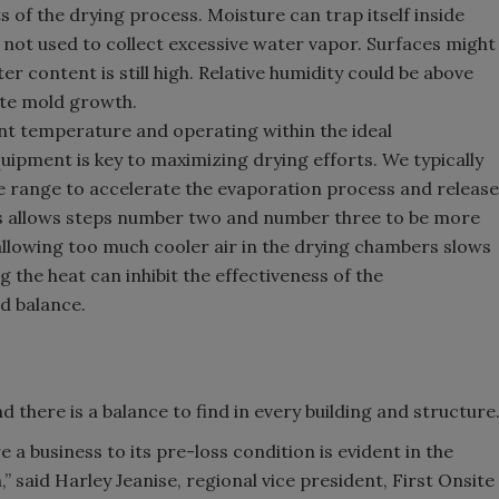
s of the drying process. Moisture can trap itself inside
e not used to collect excessive water vapor. Surfaces might
r content is still high. Relative humidity could be above
ote mold growth.
nt temperature and operating within the ideal
ipment is key to maximizing drying efforts. We typically
e range to accelerate the evaporation process and release
is allows steps number two and number three to be more
 allowing too much cooler air in the drying chambers slows
g the heat can inhibit the effectiveness of the
ind balance.
 there is a balance to find in every building and structure
re a business to its pre-loss condition is evident in the
 said Harley Jeanise, regional vice president, First Onsite