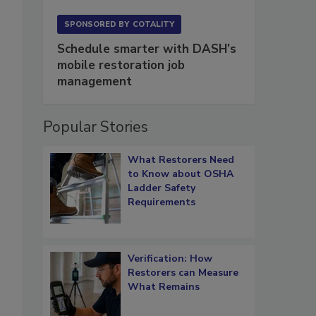
SPONSORED BY
COTALITY
Schedule smarter with DASH’s
mobile restoration job
management
Popular Stories
What Restorers Need
to Know about OSHA
Ladder Safety
Requirements
Verification: How
Restorers can Measure
What Remains