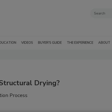
DUCATION
VIDEOS
BUYER'S GUIDE
THE EXPERIENCE
ABOUT
Structural Drying?
tion Process