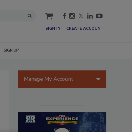
cart
SIGN IN
CREATE ACCOUNT
SIGN UP
Manage My Account