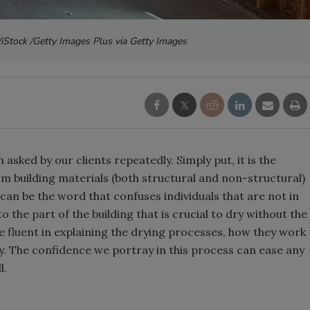
/iStock /Getty Images Plus via Getty Images
n asked by our clients repeatedly. Simply put, it is the
m building materials (both structural and non-structural)
 can be the word that confuses individuals that are not in
o the part of the building that is crucial to dry without the
be fluent in explaining the drying processes, how they work
ity. The confidence we portray in this process can ease any
l.