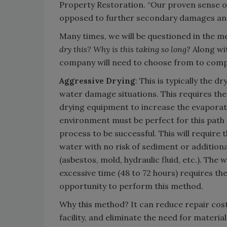
Property Restoration. “Our proven sense o
opposed to further secondary damages and
Many times, we will be questioned in the 
dry this? Why is this taking so long?
Along wit
company will need to choose from to comp
Aggressive Drying
: This is typically the 
water damage situations. This requires the f
drying equipment to increase the evaporati
environment must be perfect for this path 
process to be successful. This will require 
water with no risk of sediment or addition
(asbestos, mold, hydraulic fluid, etc.). The
excessive time (48 to 72 hours) requires th
opportunity to perform this method.
Why this method? It can reduce repair costs
facility, and eliminate the need for materia