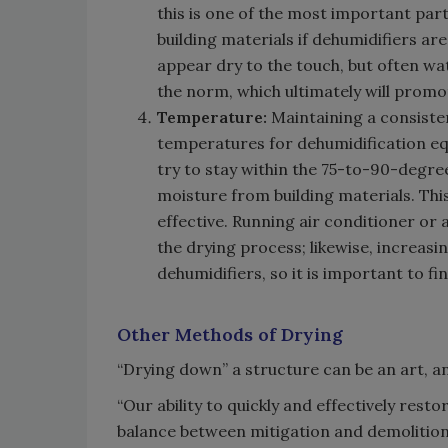
this is one of the most important part
building materials if dehumidifiers ar
appear dry to the touch, but often wate
the norm, which ultimately will prom
Temperature:
Maintaining a consiste
temperatures for dehumidification equ
try to stay within the 75-to-90-degre
moisture from building materials. Th
effective. Running air conditioner or
the drying process; likewise, increasin
dehumidifiers, so it is important to f
Other Methods of Drying
“Drying down” a structure can be an art, and
“Our ability to quickly and effectively resto
balance between mitigation and demolition,”