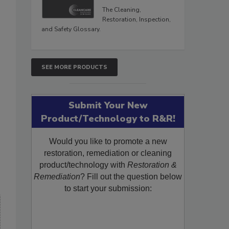
The Cleaning,
Restoration, Inspection,
and Safety Glossary.
SEE MORE PRODUCTS
Submit Your New
Product/Technology to R&R!
Would you like to promote a new
restoration, remediation or cleaning
product/technology with
Restoration &
Remediation
? Fill out the question below
to start your submission: