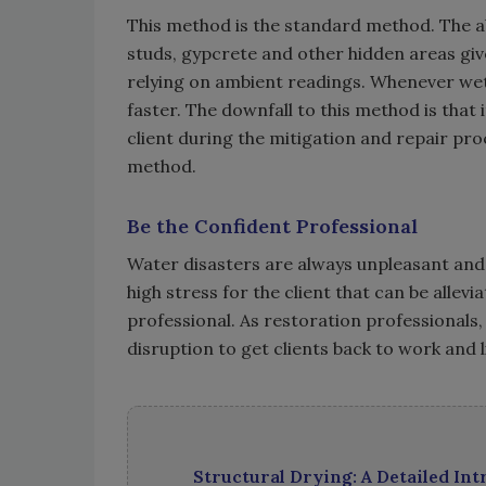
This method is the standard method. The ab
studs, gypcrete and other hidden areas giv
relying on ambient readings. Whenever wet
faster. The downfall to this method is that
client during the mitigation and repair proce
method.
Be the Confident Professional
Water disasters are always unpleasant and u
high stress for the client that can be alle
professional. As restoration professionals
disruption to get clients back to work and li
Structural Drying: A Detailed In