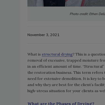
Photo credit: Ethen Dell
November 3, 2021
What is
structural drying
? This is a questio
removal of excessive, trapped moisture fro
in an efficient amount of time. “Structural”
the restoration business. This term refers t
need for extensive demolition. It is key to 
and why they are best for the client’s facil
high-stress situation for your clients as wel
What are the Phases of Drying?