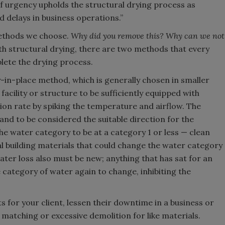
f urgency upholds the structural drying process as
 delays in business operations.”
methods we choose.
Why did you remove this? Why can we not
h structural drying, there are two methods that every
lete the drying process.
dry-in-place method, which is generally chosen in smaller
acility or structure to be sufficiently equipped with
on rate by spiking the temperature and airflow. The
and to be considered the suitable direction for the
the water category to be at a category 1 or less — clean
al building materials that could change the water category
 water loss also must be new; anything that has sat for an
e category of water again to change, inhibiting the
 for your client, lessen their downtime in a business or
l matching or excessive demolition for like materials.