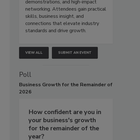
demonstrations, and high-impact
networking. Attendees gain practical
skills, business insight, and
connections that elevate industry
standards and drive growth.
VIEW ALL
SUBMIT AN EVENT
Poll
Business
Growth for the Remainder of
2026
How confident are you in
your business's growth
for the remainder of the
year?