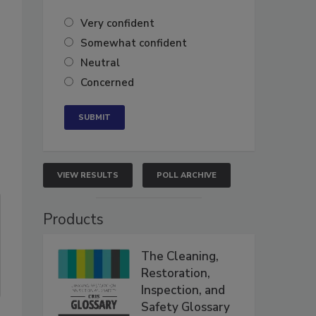
Very confident
Somewhat confident
Neutral
Concerned
VIEW RESULTS
POLL ARCHIVE
Products
The Cleaning,
Restoration,
Inspection, and
Safety Glossary