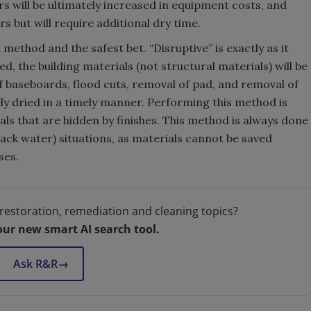
s will be ultimately increased in equipment costs, and
s but will require additional dry time.
l method and the safest bet. “Disruptive” is exactly as it
, the building materials (not structural materials) will be
of baseboards, flood cuts, removal of pad, and removal of
ely dried in a timely manner. Performing this method is
ls that are hidden by finishes. This method is always done
lack water) situations, as materials cannot be saved
ses.
restoration, remediation and cleaning topics?
our new smart AI search tool.
Ask R&R
→