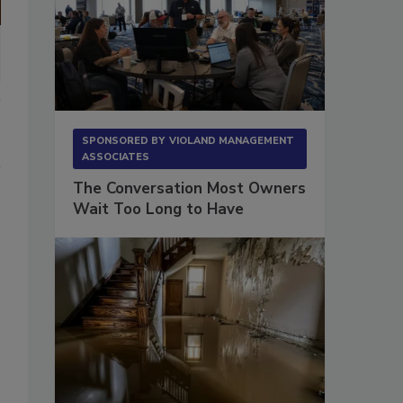
SPONSORED BY
VIOLAND MANAGEMENT
ASSOCIATES
The Conversation Most Owners
Wait Too Long to Have