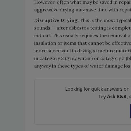
However, often what may be saved in repair
aggressive drying may save time with repair
Disruptive Drying
: This is the most typica
sounds — after asbestos testing is completed
cut out. This usually requires the removal 
insulation or items that cannot be effectiv
more successful in drying structure materia
in category 2 (grey water) or category 3 (b
anyway in these types of water damage los
Looking for quick answers on 
Try Ask R&R, 