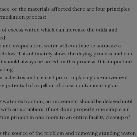
pace, or the materials affected there are four principles
remediation process:
al of excess water, which can increase the odds and
ed.
on and evaporation, water will continue to saturate a
ll slow. This ultimately slows the drying process and can
at should always be noted on this process: It is important
eading.
for asbestos and cleared prior to placing air-movement
e potential of a spill or of cross contaminating an
ng water extraction, air movement should be delayed until
ith air scrubbers. If not done properly, one simple air
on project in one room to an entire facility cleanup of
g the source of the problem and removing standing water,