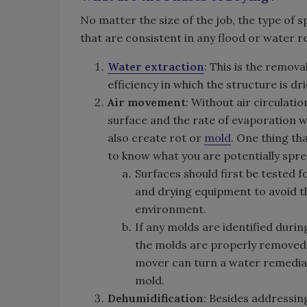
No matter the size of the job, the type of s
that are consistent in any flood or water 
Water extraction
: This is the remov
efficiency in which the structure is dri
Air movement
: Without air circulati
surface and the rate of evaporation wi
also create rot or
mold
. One thing th
to know what you are potentially spr
Surfaces should first be tested 
and drying equipment to avoid th
environment.
If any molds are identified duri
the molds are properly removed w
mover can turn a water remediati
mold.
Dehumidification
: Besides addressin