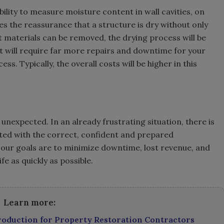
ility to measure moisture content in wall cavities, on
es the reassurance that a structure is dry without only
 materials can be removed, the drying process will be
 it will require far more repairs and downtime for your
ss. Typically, the overall costs will be higher in this
nexpected. In an already frustrating situation, there is
viated with the correct, confident and prepared
, our goals are to minimize downtime, lost revenue, and
fe as quickly as possible.
Learn more:
troduction for Property Restoration Contractors