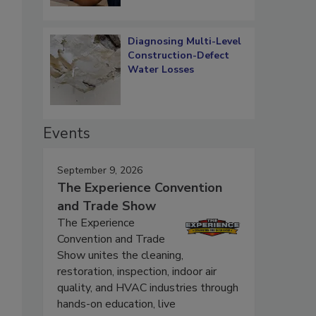
Diagnosing Multi-Level
Construction-Defect
Water Losses
Events
September 9, 2026
The Experience Convention
and Trade Show
The Experience
Convention and Trade
Show unites the cleaning,
.
restoration, inspection, indoor air
quality, and HVAC industries through
hands-on education, live