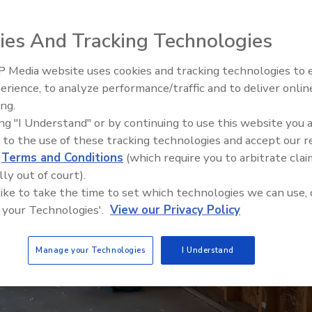
ies And Tracking Technologies
 Media website uses cookies and tracking technologies to
erience, to analyze performance/traffic and to deliver onlin
Trade Talks: Inspection, Educat
ing.
and Industry Growth
ing "I Understand" or by continuing to use this website you 
 to the use of these tracking technologies and accept our 
d
Terms and Conditions
(which require you to arbitrate clai
lly out of court).
 like to take the time to set which technologies we can use, 
 your Technologies'.
View our Privacy Policy
Manage your Technologies
I Understand