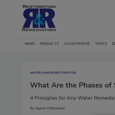
NEWS
PRODUCTS
CATASTROPHE
TOPICS
E
WATER DAMAGE RESTORATION
What Are the Phases of 
4 Principles for Any Water Remedia
By
Jayson Ottensman