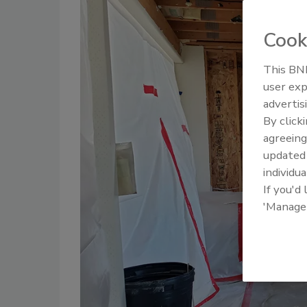
Cook
This BNP
user exp
advertis
By click
agreeing
update
individua
If you'd
'Manage