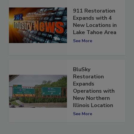
911 Restoration
Expands with 4
New Locations in
Lake Tahoe Area
See More
BluSky
Restoration
Expands
Operations with
New Northern
Illinois Location
See More