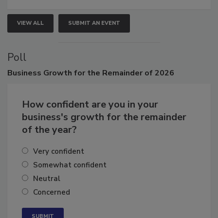
VIEW ALL
SUBMIT AN EVENT
Poll
Business
Growth for the Remainder of 2026
How confident are you in your
business's growth for the remainder
of the year?
Very confident
Somewhat confident
Neutral
Concerned