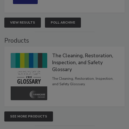
VIEW RESULTS
POLL ARCHIVE
Products
The Cleaning, Restoration,
Inspection, and Safety
Glossary
The Cleaning, Restoration, Inspection,
and Safety Glossary.
SEE MORE PRODUCTS