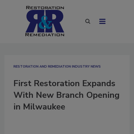
RESTORATION AND REMEDIATION INDUSTRY NEWS
First Restoration Expands
With New Branch Opening
in Milwaukee