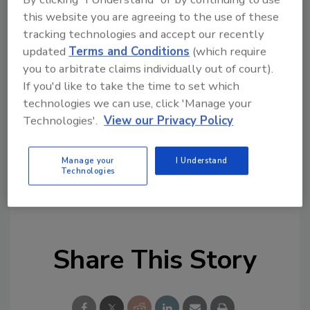
Looking for quick answers on restoration,
this website you are agreeing to the use of these
remediation and cleaning topics?
tracking technologies and accept our recently
Try Ask R&R, our new smart AI search
updated
Terms and Conditions
(which require
tool.
you to arbitrate claims individually out of court).
If you'd like to take the time to set which
Ask R&R
→
technologies we can use, click 'Manage your
Technologies'.
View our Privacy Policy
Manage your
I Understand
Technologies
KEYWORDS:
franchise development
restoration
business growth
restoration franchise
Share This Story