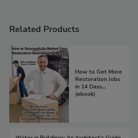
Related Products
How to Get More
Restoration Jobs
in 14 Days...
(ebook)