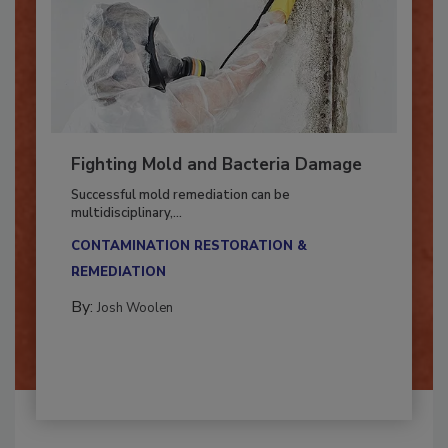
Fighting Mold and Bacteria Damage
Successful mold remediation can be
multidisciplinary,...
CONTAMINATION RESTORATION &
REMEDIATION​
By:
Josh Woolen