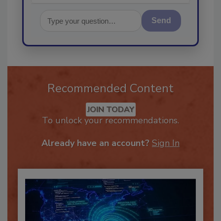
Send
Recommended Content
JOIN TODAY
To unlock your recommendations.
Already have an account?
Sign In