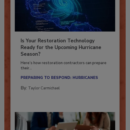
Is Your Restoration Technology
Ready for the Upcoming Hurricane
Season?
Here’s how restoration contractors can prepare
their...
PREPARING TO RESPOND: HURRICANES
By:
Taylor Carmichael