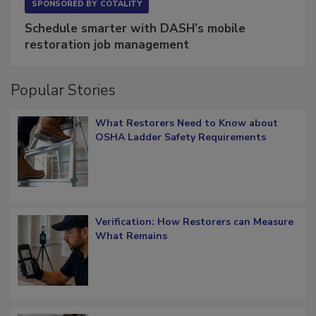
SPONSORED BY
COTALITY
Schedule smarter with DASH’s mobile
restoration job management
Popular Stories
What Restorers Need to Know about
OSHA Ladder Safety Requirements
Verification: How Restorers can Measure
What Remains