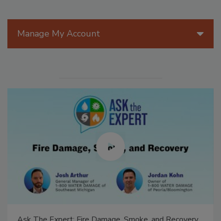
Manage My Account