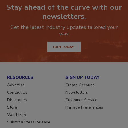
Stay ahead of the curve with our
newsletters.
Get the latest industry updates tailored your
way.
JOIN TODAY!
RESOURCES
SIGN UP TODAY
Advertise
Create Account
Contact Us
Newsletters
Directories
Customer Service
Store
Manage Preferences
Want More