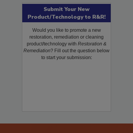
Submit Your New
Product/Technology to R&R!
Would you like to promote a new
restoration, remediation or cleaning
product/technology with
Restoration &
Remediation
? Fill out the question below
to start your submission: