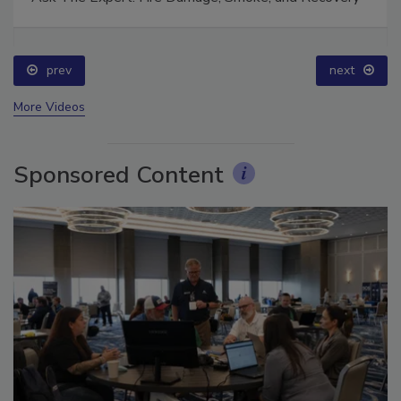
Ask The Expert: Fire Damage, Smoke, and Recovery
prev
next
More Videos
Sponsored Content