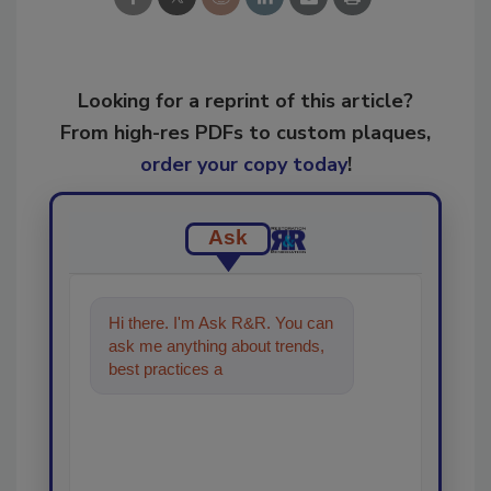
Looking for a reprint of this article?
From high-res PDFs to custom plaques,
order your copy today
!
Ask
Hi there. I'm Ask R&R. You can
ask me anything about trends,
best practices and technologies
in the restorat