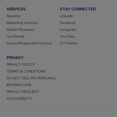
Submit a Press Release
SERVICES
STAY CONNECTED
Reprints
LinkedIn
Marketing Services
Facebook
Market Research
Instagram
List Rental
YouTube
Survey/Respondent Access
X (Twitter)
PRIVACY
PRIVACY POLICY
TERMS & CONDITIONS
DO NOT SELL MY PERSONAL
INFORMATION
PRIVACY REQUEST
ACCESSIBILITY