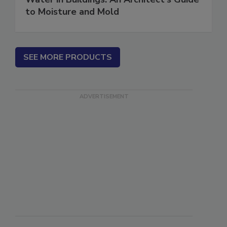
Water in Buildings: An Architect's Guide
to Moisture and Mold
SEE MORE PRODUCTS