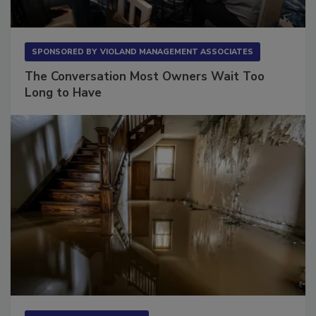
SPONSORED BY
VIOLAND MANAGEMENT ASSOCIATES
The Conversation Most Owners Wait Too
Long to Have