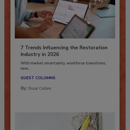
7 Trends Influencing the Restoration
Industry in 2026
With market uncertainty, workforce transitions,
new...
GUEST COLUMNS
By:
Oscar Collins