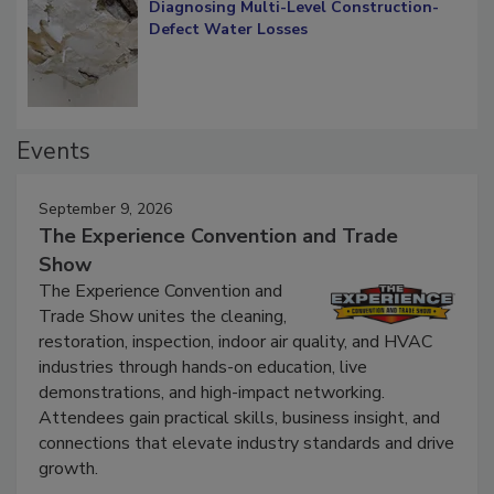
Diagnosing Multi-Level Construction-
Defect Water Losses
Events
September 9, 2026
The Experience Convention and Trade
Show
The Experience Convention and
Trade Show unites the cleaning,
restoration, inspection, indoor air quality, and HVAC
industries through hands-on education, live
demonstrations, and high-impact networking.
Attendees gain practical skills, business insight, and
connections that elevate industry standards and drive
growth.