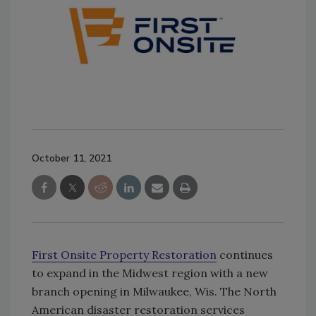
October 11, 2021
First Onsite Property Restoration
continues
to expand in the Midwest region with a new
branch opening in Milwaukee, Wis. The North
American disaster restoration services