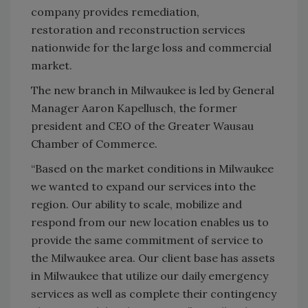
company provides remediation,
restoration and reconstruction services
nationwide for the large loss and commercial
market.
The new branch in Milwaukee is led by General
Manager Aaron Kapellusch, the former
president and CEO of the Greater Wausau
Chamber of Commerce.
“Based on the market conditions in Milwaukee
we wanted to expand our services into the
region. Our ability to scale, mobilize and
respond from our new location enables us to
provide the same commitment of service to
the Milwaukee area. Our client base has assets
in Milwaukee that utilize our daily emergency
services as well as complete their contingency