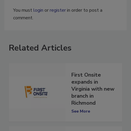
You must
login
or
register
in order to post a
comment.
Related Articles
First Onsite
expands in
Virginia with new
branch in
Richmond
See More