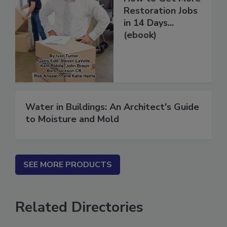
How to Get More
Restoration Jobs
in 14 Days...
(ebook)
Water in Buildings: An Architect's Guide
to Moisture and Mold
SEE MORE PRODUCTS
Related Directories