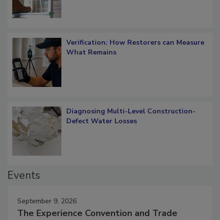
Verification: How Restorers can Measure
What Remains
Diagnosing Multi-Level Construction-
Defect Water Losses
Events
September 9, 2026