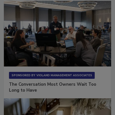
SPONSORED BY
VIOLAND MANAGEMENT ASSOCIATES
The Conversation Most Owners Wait Too
Long to Have