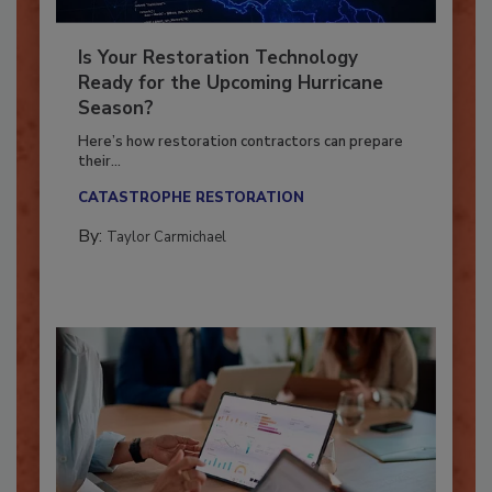
Is Your Restoration Technology
Ready for the Upcoming Hurricane
Season?
Here’s how restoration contractors can prepare
their...
CATASTROPHE RESTORATION
By:
Taylor Carmichael