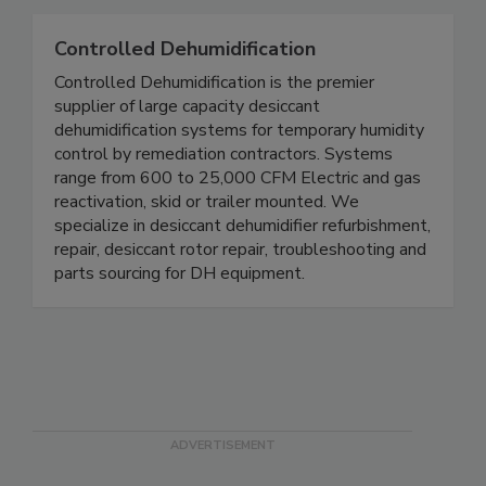
Controlled Dehumidification
Controlled Dehumidification is the premier
supplier of large capacity desiccant
dehumidification systems for temporary humidity
control by remediation contractors. Systems
range from 600 to 25,000 CFM Electric and gas
reactivation, skid or trailer mounted. We
specialize in desiccant dehumidifier refurbishment,
repair, desiccant rotor repair, troubleshooting and
parts sourcing for DH equipment.