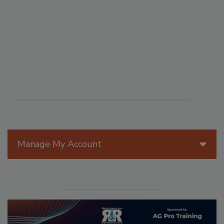
Manage My Account