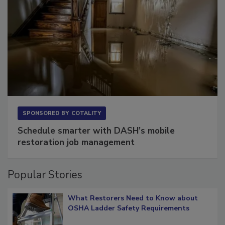
SPONSORED BY
COTALITY
Schedule smarter with DASH’s mobile
restoration job management
Popular Stories
What Restorers Need to Know about
OSHA Ladder Safety Requirements