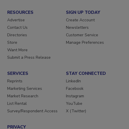
RESOURCES
SIGN UP TODAY
Advertise
Create Account
Contact Us
Newsletters
Directories
Customer Service
Store
Manage Preferences
Want More
Submit a Press Release
SERVICES
STAY CONNECTED
Reprints
LinkedIn
Marketing Services
Facebook
Market Research
Instagram
List Rental
YouTube
Survey/Respondent Access
X (Twitter)