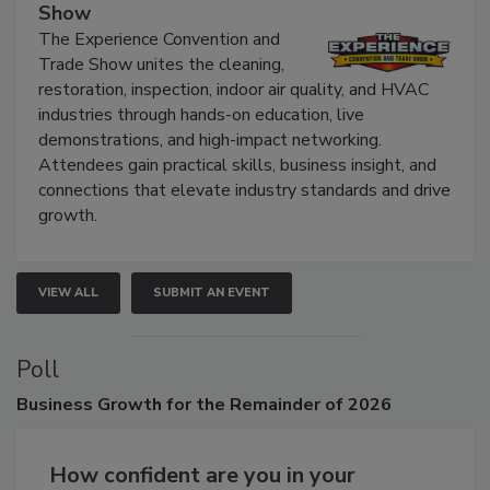
The Experience Convention and Trade
Show
The Experience Convention and
Trade Show unites the cleaning,
restoration, inspection, indoor air quality, and HVAC
industries through hands-on education, live
demonstrations, and high-impact networking.
Attendees gain practical skills, business insight, and
connections that elevate industry standards and drive
growth.
VIEW ALL
SUBMIT AN EVENT
Poll
Business
Growth for the Remainder of 2026