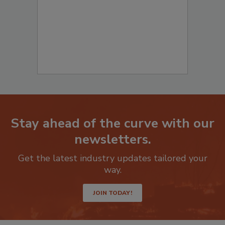
Stay ahead of the curve with our
newsletters.
Get the latest industry updates tailored your
way.
JOIN TODAY!