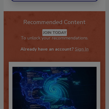
Recommended Content
JOIN TODAY
To unlock your recommendations.
Already have an account?
Sign In