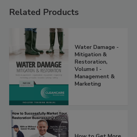
Related Products
Water Damage -
Mitigation &
Restoration,
Volume I -
Management &
Marketing