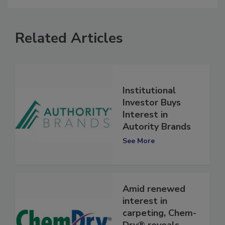
Related Articles
Institutional
Investor Buys
Interest in
Autority Brands
See More
Amid renewed
interest in
carpeting, Chem-