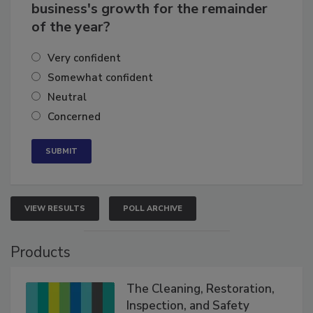
How confident are you in your
business's growth for the remainder
of the year?
Very confident
Somewhat confident
Neutral
Concerned
VIEW RESULTS
POLL ARCHIVE
Products
The Cleaning, Restoration,