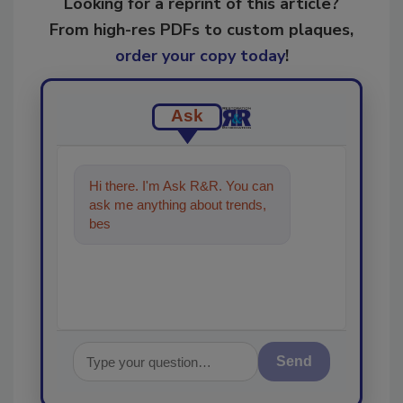
Looking for a reprint of this article?
From high-res PDFs to custom plaques,
order your copy today
!
Ask
Hi there. I'm Ask R&R. You can
ask me anything about trends,
best practices and technologies
in th
Send