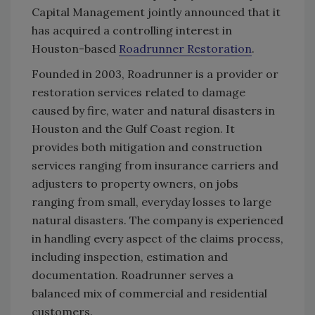
Capital Management jointly announced that it
has acquired a controlling interest in
Houston-based
Roadrunner Restoration
.
Founded in 2003, Roadrunner is a provider or
restoration services related to damage
caused by fire, water and natural disasters in
Houston and the Gulf Coast region. It
provides both mitigation and construction
services ranging from insurance carriers and
adjusters to property owners, on jobs
ranging from small, everyday losses to large
natural disasters. The company is experienced
in handling every aspect of the claims process,
including inspection, estimation and
documentation. Roadrunner serves a
balanced mix of commercial and residential
customers.