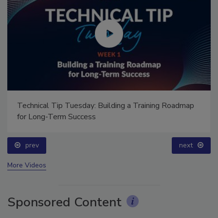
Technical Tip Tuesday: Building a Training Roadmap
for Long-Term Success
prev
next
More Videos
Sponsored Content