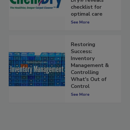
Dry® reveals
checklist for
optimal care
See More
Restoring
Success:
Inventory
Management &
Controlling
What's Out of
Control
See More