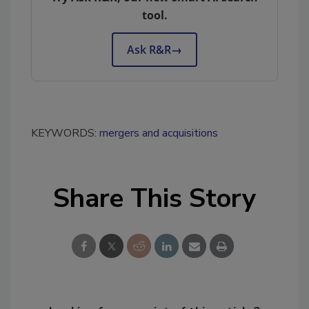
tool.
Ask R&R
→
KEYWORDS:
mergers and acquisitions
Share This Story