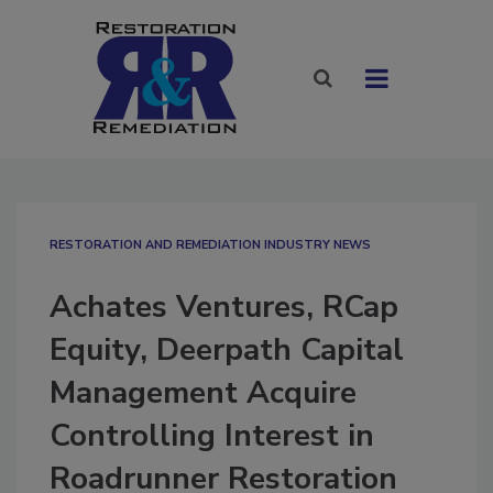
RESTORATION AND REMEDIATION INDUSTRY NEWS
Achates Ventures, RCap
Equity, Deerpath Capital
Management Acquire
Controlling Interest in
Roadrunner Restoration