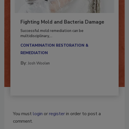
Fighting Mold and Bacteria Damage
Successful mold remediation can be
multidisciplinary,...
CONTAMINATION RESTORATION &
REMEDIATION​
By:
Josh Woolen
You must
login
or
register
in order to post a
comment.