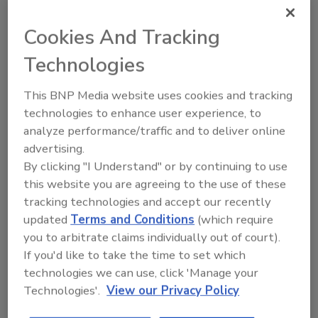
management with the strategic and financial
expertise of Achates, RCap and Deerpath
Cookies And Tracking
creates an excellent team in our view."
Technologies
"Rick and Roadrunner’s management team
have built an extremely successful
This BNP Media website uses cookies and tracking
organization focused on quality,
technologies to enhance user experience, to
responsiveness and a customer centric
analyze performance/traffic and to deliver online
philosophy," said Ching Wei, Partner of RCap
advertising.
Equity. "RCap Equity is excited to partner with
By clicking "I Understand" or by continuing to use
Rick and his team on the next phase of
this website you are agreeing to the use of these
Roadrunner’s growth."
tracking technologies and accept our recently
updated
Terms and Conditions
(which require
Deerpath Capital provided both senior debt
you to arbitrate claims individually out of court).
financing and an equity co-investment to
If you'd like to take the time to set which
facilitate the transaction.
technologies we can use, click 'Manage your
Generational Capital Markets’
Senior
Technologies'.
View our Privacy Policy
Managing Director of Mergers & Acquisitions,