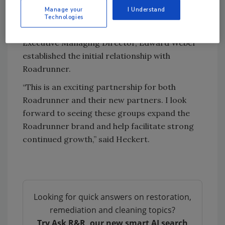
Chris Heckert, with the support of Vice
Manage your
I Understand
President Mergers & Acquisitions, Andre
Technologies
Farahmandi, successfully closed the deal.
Executive Managing Director, Edward Weber
established the initial relationship with
Roadrunner.
“This is an exciting partnership for both
Roadrunner and their new partners. I look
forward to seeing these groups expand the
Roadrunner brand and help facilitate strong
continued growth,” said Heckert.
Looking for quick answers on restoration,
remediation and cleaning topics?
Try Ask R&R, our new smart AI search