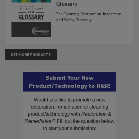
Inspection, and Safety
Glossary
The Cleaning, Restoration, Inspection,
and Safety Glossary.
SEE MORE PRODUCTS
Submit Your New
Product/Technology to R&R!
Would you like to promote a new
restoration, remediation or cleaning
product/technology with
Restoration &
Remediation
? Fill out the question below
to start your submission: