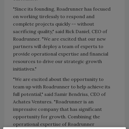
"Since its founding, Roadrunner has focused
on working tirelessly to respond and
complete projects quickly -- without
sacrificing quality," said Rick Daniel, CEO of
Roadrunner. "We are excited that our new
partners will deploy a team of experts to
provide operational expertise and financial
resources to drive our strategic growth
initiatives."
"We are excited about the opportunity to
team up with Roadrunner to help achieve its
full potential," said Samir Bendriss, CEO of
Achates Ventures. "Roadrunner is an
impressive company that has significant
opportunity for growth. Combining the
operational expertise of Roadrunner