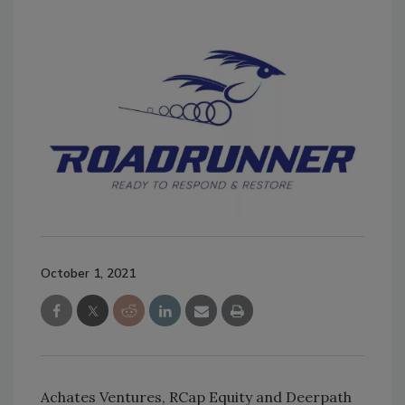
October 1, 2021
Achates Ventures, RCap Equity and Deerpath