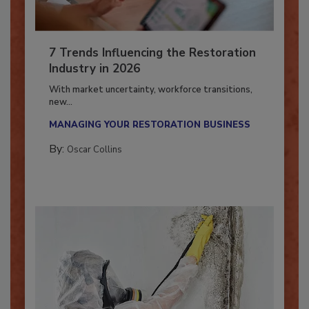
7 Trends Influencing the Restoration
Industry in 2026
With market uncertainty, workforce transitions,
new...
MANAGING YOUR RESTORATION BUSINESS
By:
Oscar Collins