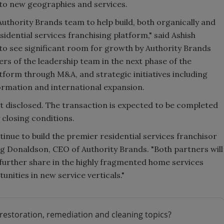
nto new geographies and services.
uthority Brands team to help build, both organically and
sidential services franchising platform," said Ashish
to see significant room for growth by Authority Brands
rs of the leadership team in the next phase of the
tform through M&A, and strategic initiatives including
rmation and international expansion.
t disclosed. The transaction is expected to be completed
 closing conditions.
inue to build the premier residential services franchisor
ig Donaldson, CEO of Authority Brands. "Both partners will
 further share in the highly fragmented home services
nities in new service verticals."
restoration, remediation and cleaning topics?