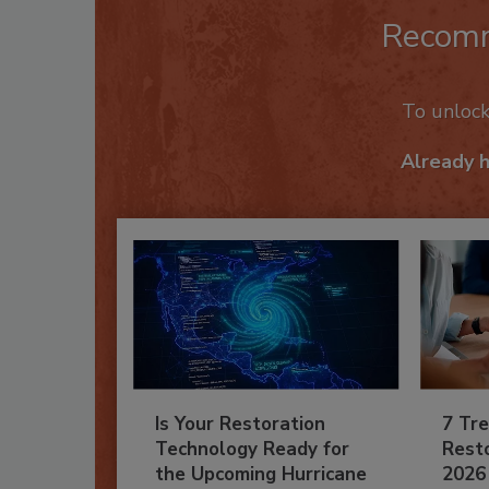
Recom
To unloc
Already 
Is Your Restoration
7 Tre
Technology Ready for
Resto
the Upcoming Hurricane
2026