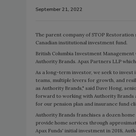
September 21, 2022
The parent company of STOP Restoration sa
Canadian institutional investment fund.
British Columbia Investment Management Co
Authority Brands. Apax Partners LLP which 
As a long-term investor, we seek to inve
teams, multiple levers for growth, and resi
as Authority Brands," said Dave Hong, seni
forward to working with Authority Brands 
for our pension plan and insurance fund cli
Authority Brands franchises a dozen home 
provide home services through approximat
Apax Funds' initial investment in 2018, Au