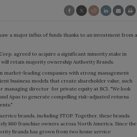
w a major influx of funds thanks to an investment from 
rp. agreed to acquire a significant minority stake in
will retain majority ownership Authority Brands.
st in market-leading companies with strong management
lient business models that create shareholder value, such
or managing director for private equity at BCI. "We look
and Apax to generate compelling risk-adjusted returns
ents."
service brands, including STOP. Together, these brands
ely 860 franchise owners across North America. Since the
thority Brands has grown from two home service