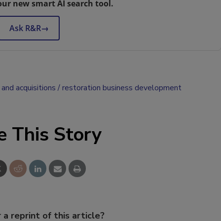
our new smart AI search tool.
Ask R&R
→
and acquisitions
restoration business development
e This Story
 a reprint of this article?