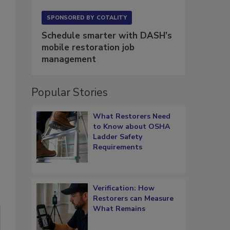
SPONSORED BY
COTALITY
Schedule smarter with DASH’s
mobile restoration job
management
Popular Stories
What Restorers Need
to Know about OSHA
Ladder Safety
Requirements
Verification: How
Restorers can Measure
What Remains