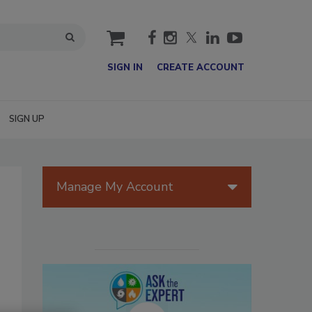
cart
SIGN IN
CREATE ACCOUNT
SIGN UP
Manage My Account