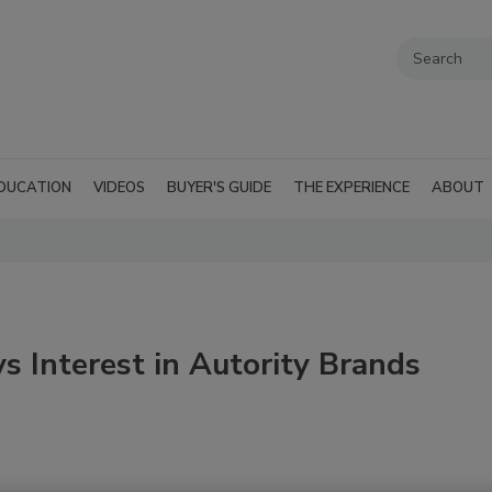
DUCATION
VIDEOS
BUYER'S GUIDE
THE EXPERIENCE
ABOUT
ys Interest in Autority Brands