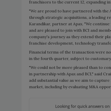
franchisors to the current 12, expanding i
"We are proud to have partnered with the A
through strategic acquisitions, a leading re
Karandikar, partner at Apax. "We continue 
and are pleased to join with BCI and membe
company's journey as they extend their pla
franchise development, technology transfo
Financial terms of the transaction were no
in the fourth quarter, subject to customary
"We could not be more pleased than to cont
in partnership with Apax and BCI," said Cra
add substantial value as we aim to capture
market, including by evaluating M&A opportu
Looking for quick answers on 