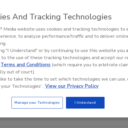
ies And Tracking Technologies
 Media website uses cookies and tracking technologies to
erience, to analyze performance/traffic and to deliver onlin
Trade Talks: Inspection, Educat
ing.
and Industry Growth
ing "I Understand" or by continuing to use this website you 
 to the use of these tracking technologies and accept our 
d
Terms and Conditions
(which require you to arbitrate clai
lly out of court).
 like to take the time to set which technologies we can use, 
 your Technologies'.
View our Privacy Policy
Manage your Technologies
I Understand
OURTESY OF PRNEWSWIRE