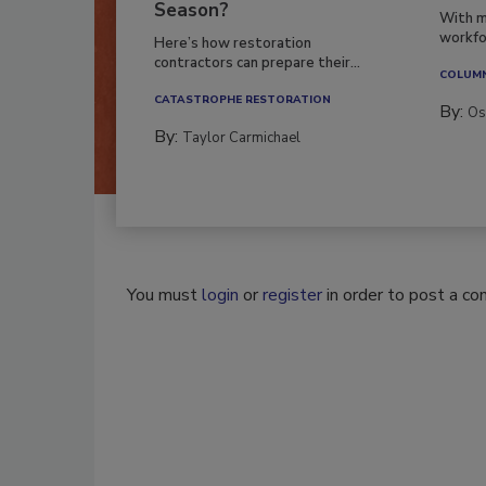
Season?
With m
workfor
Here’s how restoration
contractors can prepare their...
COLUM
CATASTROPHE RESTORATION
By:
Os
By:
Taylor Carmichael
You must
login
or
register
in order to post a c