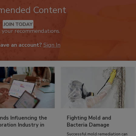
mended Content
JOIN TODAY
k your recommendations.
have an account?
Sign In
nds Influencing the
Fighting Mold and
ration Industry in
Bacteria Damage
Successful mold remediation can