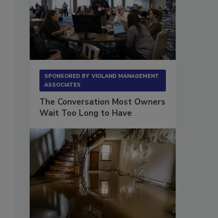
a
SPONSORED BY
VIOLAND MANAGEMENT
ASSOCIATES
The Conversation Most Owners
Wait Too Long to Have