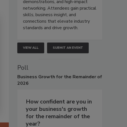
demonstrations, and high-impact
networking. Attendees gain practical
skills, business insight, and
connections that elevate industry
standards and drive growth.
VIEW ALL
SUBMIT AN EVENT
Poll
Business
Growth for the Remainder of
2026
How confident are you in
your business's growth
for the remainder of the
year?