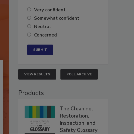
Very confident
Somewhat confident
Neutral
Concerned
VIEW RESULTS
POLL ARCHIVE
Products
The Cleaning,
Restoration,
Inspection, and
Safety Glossary