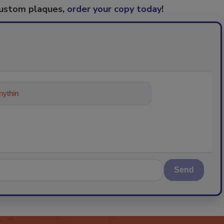
custom plaques,
order your copy today
!
ything about trends, best practices
Send