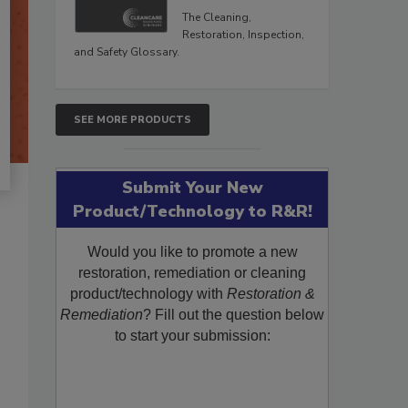
The Cleaning,
Restoration, Inspection,
and Safety Glossary.
SEE MORE PRODUCTS
Submit Your New
Product/Technology to R&R!
Would you like to promote a new
restoration, remediation or cleaning
product/technology with
Restoration &
Remediation
? Fill out the question below
to start your submission: