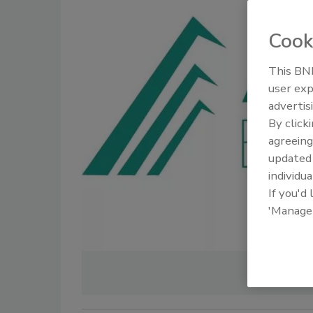
Cook
This BNP
user exp
advertis
By click
agreeing
update
individua
If you'd
'Manage
IMAGE C