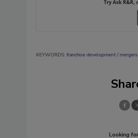
Try Ask R&R, 
KEYWORDS:
franchise development
mergers 
Shar
Looking for