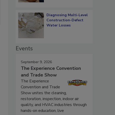
Diagnosing Multi-Level
Construction-Defect
Water Losses
Events
September 9, 2026
The Experience Convention
and Trade Show
The Experience
Convention and Trade
Show unites the cleaning,
restoration, inspection, indoor air
quality, and HVAC industries through
hands-on education, live