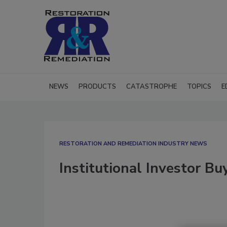
NEWS
PRODUCTS
CATASTROPHE
TOPICS
E
RESTORATION AND REMEDIATION INDUSTRY NEWS
Institutional Investor Bu