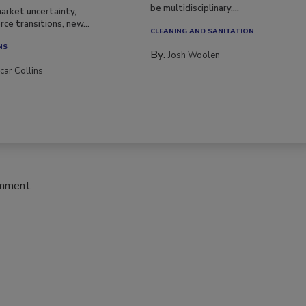
be multidisciplinary,...
arket uncertainty,
ce transitions, new...
CLEANING AND SANITATION
NS
By:
Josh Woolen
car Collins
omment.