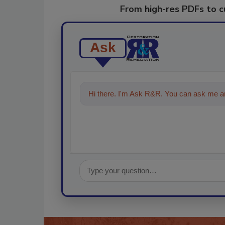
From high-res PDFs to 
Ask
Hi there. I'm Ask R&R. You can ask me an