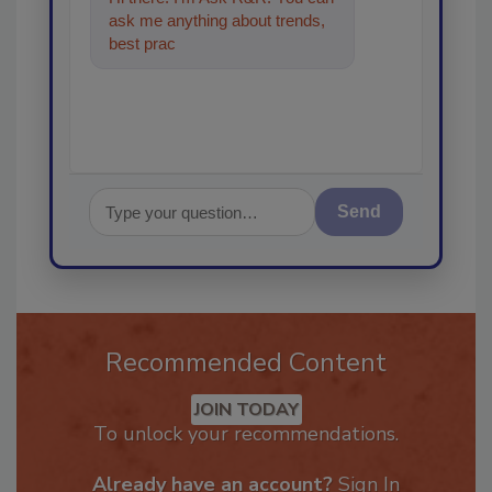
ask me anything about trends,
best practices and technologies
in the restorat
Send
Recommended Content
JOIN TODAY
To unlock your recommendations.