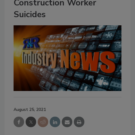
Construction Worker
Suicides
August 25, 2021