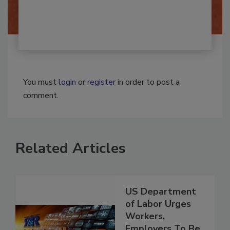
By:
Josh Woolen
You must
login
or
register
in order to post a
comment.
Related Articles
US Department
of Labor Urges
Workers,