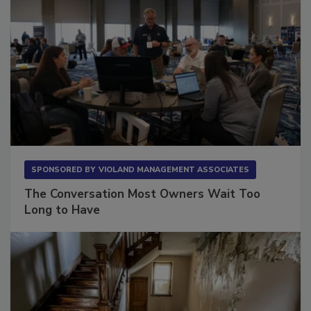
SPONSORED BY
VIOLAND MANAGEMENT ASSOCIATES
The Conversation Most Owners Wait Too
Long to Have