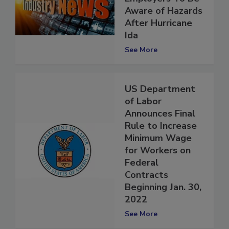
Employers To Be
Aware of Hazards
After Hurricane
Ida
See More
US Department
of Labor
Announces Final
Rule to Increase
Minimum Wage
for Workers on
Federal
Contracts
Beginning Jan. 30,
2022
See More