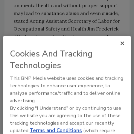
on mental health and without proper support
may lead to substance abuse and even suicide,”
stated Acting Assistant Secretary of Labor for
Occupational Safety and Health Jim Frederick.
“Workers in construction face many work-
related stressors that may increase their risk
Cookies And Tracking
factors for suicide, such as the uncertainty of
seasonal work, demanding schedules and
Technologies
workplace injuries that are sometimes
treated with opioids.”
This BNP Media website uses cookies and tracking
technologies to enhance user experience, to
The Suicide Prevention Safety Stand-Down
analyze performance/traffic and to deliver online
started as a regional initiative in OSHA’s
advertising.
Kansas City and St. Louis, Mo., offices with
By clicking "I Understand" or by continuing to use
these task force members: Builders
this website you are agreeing to the use of these
Association, Associated General Contractors
tracking technologies and accept our recently
of Missouri, University of Kansas, University
updated
Terms and Conditions
(which require
of Iowa, Washington University,
American