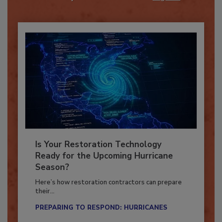
Already have an account?
Sign In
Is Your Restoration Technology
Ready for the Upcoming Hurricane
Season?
Here’s how restoration contractors can prepare
their...
PREPARING TO RESPOND: HURRICANES