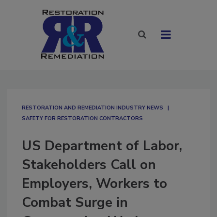
RESTORATION AND REMEDIATION INDUSTRY NEWS
SAFETY FOR RESTORATION CONTRACTORS
US Department of Labor,
Stakeholders Call on
Employers, Workers to
Combat Surge in