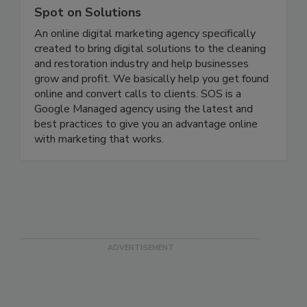
Spot on Solutions
An online digital marketing agency specifically
created to bring digital solutions to the cleaning
and restoration industry and help businesses
grow and profit. We basically help you get found
online and convert calls to clients. SOS is a
Google Managed agency using the latest and
best practices to give you an advantage online
with marketing that works.