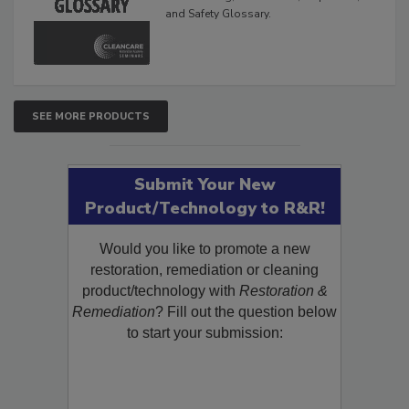
The Cleaning, Restoration, Inspection,
and Safety Glossary.
SEE MORE PRODUCTS
Submit Your New
Product/Technology to R&R!
Would you like to promote a new
restoration, remediation or cleaning
product/technology with
Restoration &
Remediation
? Fill out the question below
to start your submission: