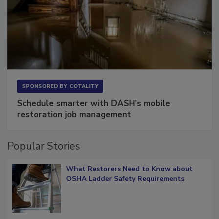
SPONSORED BY
COTALITY
Schedule smarter with DASH’s mobile
restoration job management
Popular Stories
What Restorers Need to Know about
OSHA Ladder Safety Requirements