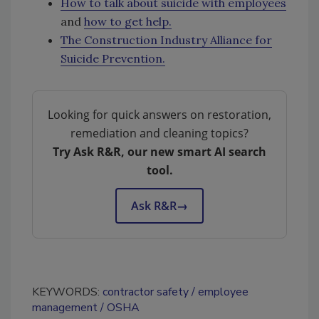
How to talk about suicide with employees
and
how to get help.
The Construction Industry Alliance for
Suicide Prevention.
Looking for quick answers on restoration,
remediation and cleaning topics?
Try Ask R&R, our new smart AI search
tool.
Ask R&R
→
KEYWORDS:
contractor safety
employee
management
OSHA