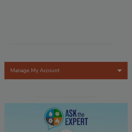
Manage My Account