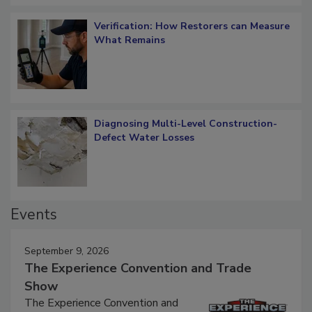
Verification: How Restorers can Measure
What Remains
Diagnosing Multi-Level Construction-
Defect Water Losses
Events
September 9, 2026
The Experience Convention and Trade
Show