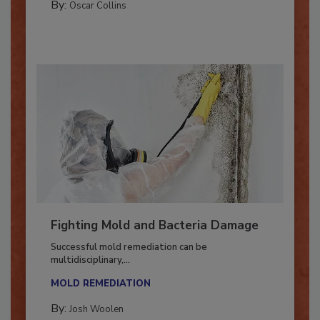
By:
Oscar Collins
Fighting Mold and Bacteria Damage
Successful mold remediation can be
multidisciplinary,...
MOLD REMEDIATION