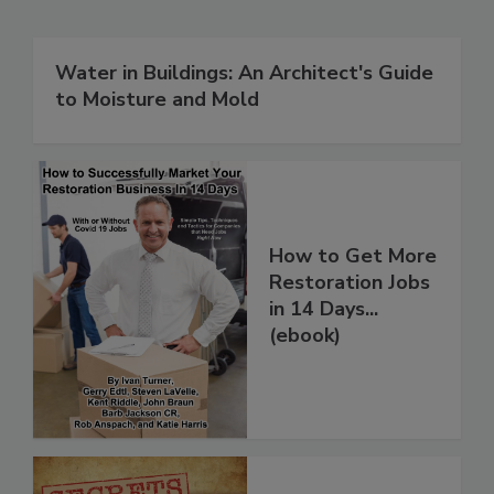
Related Products
Water in Buildings: An Architect's Guide
to Moisture and Mold
How to Get More
Restoration Jobs
in 14 Days...
(ebook)