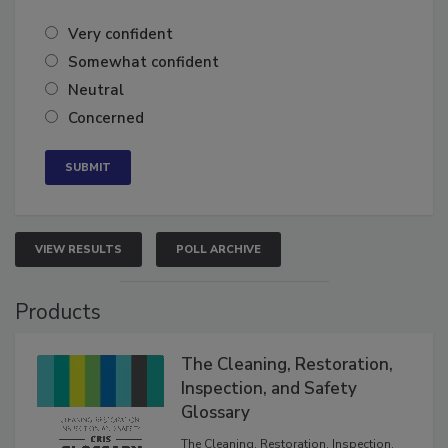
of the year?
Very confident
Somewhat confident
Neutral
Concerned
VIEW RESULTS
POLL ARCHIVE
Products
The Cleaning, Restoration,
Inspection, and Safety
Glossary