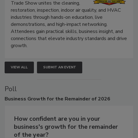
The Experience Convention and
Trade Show unites the cleaning,
restoration, inspection, indoor air quality, and HVAC
industries through hands-on education, live
demonstrations, and high-impact networking.
Attendees gain practical skills, business insight, and
connections that elevate industry standards and drive
growth.
VIEW ALL
SUBMIT AN EVENT
Poll
Business
Growth for the Remainder of 2026
How confident are you in your
business's growth for the remainder