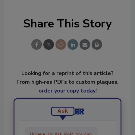
Share This Story
Looking for a reprint of this article?
From high-res PDFs to custom plaques,
order your copy today
!
Ask
Hi there. I'm Ask R&R. You can