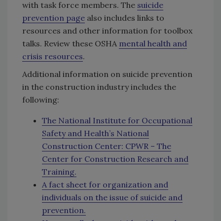
with task force members. The
suicide
prevention page
also includes links to
resources and other information for toolbox
talks. Review these OSHA
mental health and
crisis resources
.
Additional information on suicide prevention
in the construction industry includes the
following:
The National Institute for Occupational
Safety and Health’s National
Construction Center: CPWR – The
Center for Construction Research and
Training.
A fact sheet for organization and
individuals on the issue of suicide and
prevention.