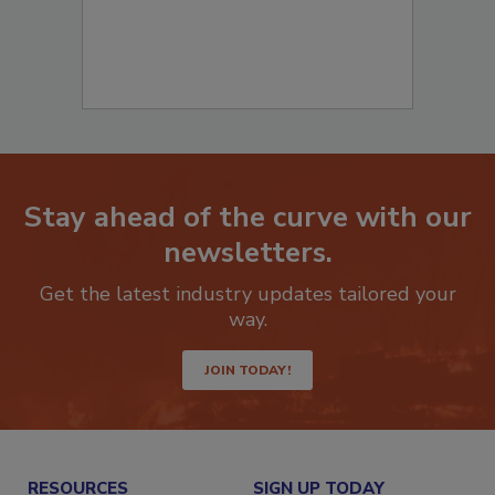
Stay ahead of the curve with our
newsletters.
Get the latest industry updates tailored your
way.
JOIN TODAY!