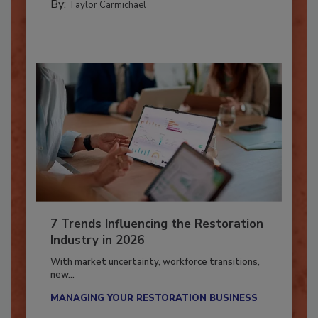
By:
Taylor Carmichael
7 Trends Influencing the Restoration
Industry in 2026
With market uncertainty, workforce transitions,
new...
MANAGING YOUR RESTORATION BUSINESS