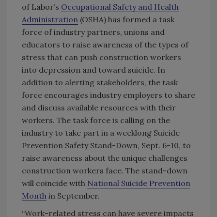
of Labor’s
Occupational Safety and Health
Administration
(OSHA) has formed a task
force of industry partners, unions and
educators to raise awareness of the types of
stress that can push construction workers
into depression and toward suicide. In
addition to alerting stakeholders, the task
force encourages industry employers to share
and discuss available resources with their
workers. The task force is calling on the
industry to take part in a weeklong Suicide
Prevention Safety Stand-Down, Sept. 6-10, to
raise awareness about the unique challenges
construction workers face. The stand-down
will coincide with
National Suicide Prevention
Month
in September.
“Work-related stress can have severe impacts