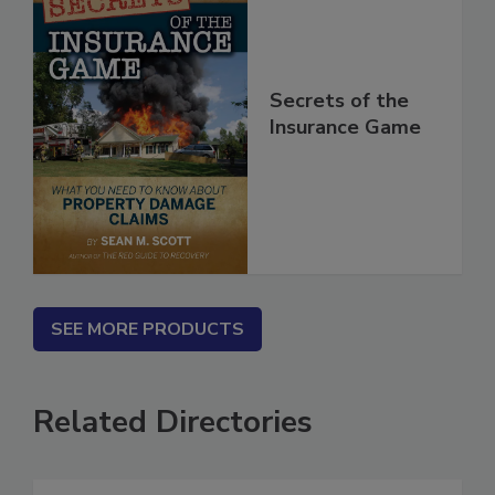
Secrets of the
Insurance Game
SEE MORE PRODUCTS
Related Directories