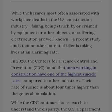
While the hazards most often associated with
workplace deaths in the U.S. construction
industry – falling, being struck-by or crushed
by equipment or other objects, or suffering
electrocution are well-known – a recent study
finds that another potential killer is taking
lives at an alarming rate.
In 2020, the Centers for Disease Control and
Prevention (CDC) found that
men working in
construction have one of the highest suicide
rates
compared to other industries. Their
rate of suicide is about four times higher than
the general population.
While the CDC continues its research to
understand the disparity, the U.S. Department