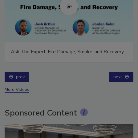
Ask The Expert: Fire Damage, Smoke, and Recovery
prev
next
More Videos
Sponsored Content