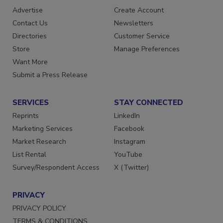
RESOURCES
SIGN UP TODAY
Advertise
Create Account
Contact Us
Newsletters
Directories
Customer Service
Store
Manage Preferences
Want More
Submit a Press Release
SERVICES
STAY CONNECTED
Reprints
LinkedIn
Marketing Services
Facebook
Market Research
Instagram
List Rental
YouTube
Survey/Respondent Access
X (Twitter)
PRIVACY
PRIVACY POLICY