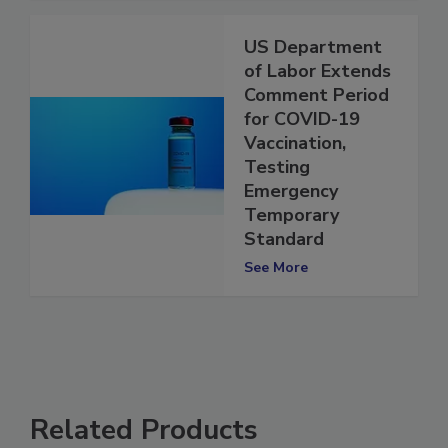
US Department
of Labor Extends
Comment Period
for COVID-19
Vaccination,
Testing
Emergency
Temporary
Standard
See More