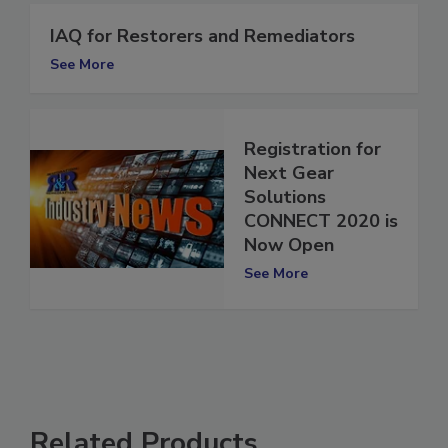
IAQ for Restorers and Remediators
See More
Registration for
Next Gear
Solutions
CONNECT 2020 is
Now Open
See More