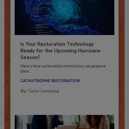
Is Your Restoration Technology
Ready for the Upcoming Hurricane
Season?
Here’s how restoration contractors can prepare
their...
CATASTROPHE RESTORATION
By:
Taylor Carmichael