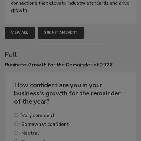
Attendees gain practical skills, business insight, and
connections that elevate industry standards and drive
growth.
VIEW ALL
SUBMIT AN EVENT
Poll
Business
Growth for the Remainder of 2026
How confident are you in your
business's growth for the remainder
of the year?
Very confident
Somewhat confident
Neutral