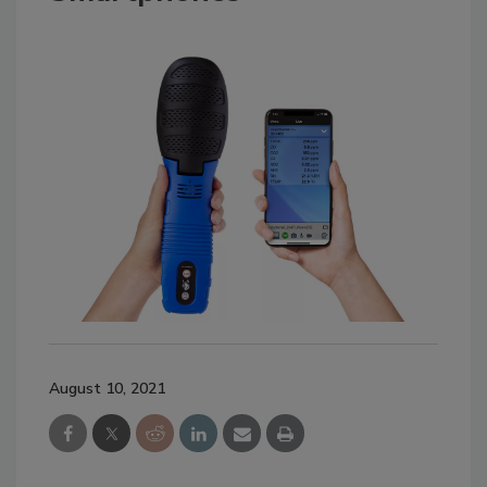
August 10, 2021