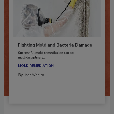
Fighting Mold and Bacteria Damage
Successful mold remediation can be
multidisciplinary,...
MOLD REMEDIATION
By:
Josh Woolen