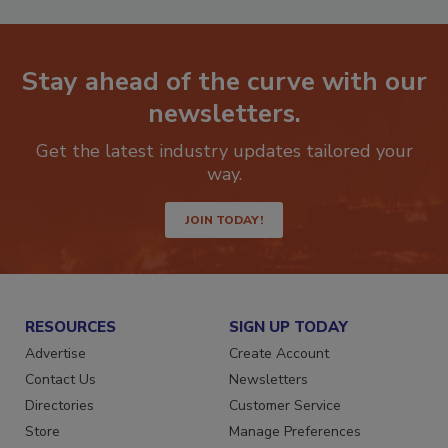
Stay ahead of the curve with our
newsletters.
Get the latest industry updates tailored your
way.
JOIN TODAY!
RESOURCES
SIGN UP TODAY
Advertise
Create Account
Contact Us
Newsletters
Directories
Customer Service