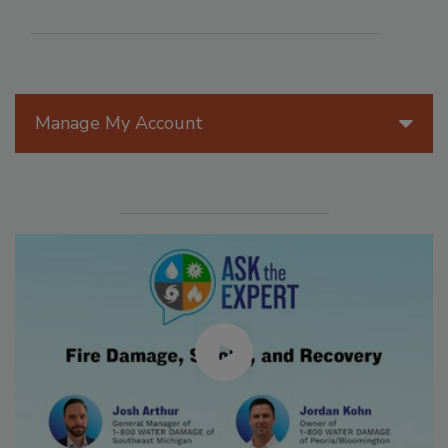
Manage My Account