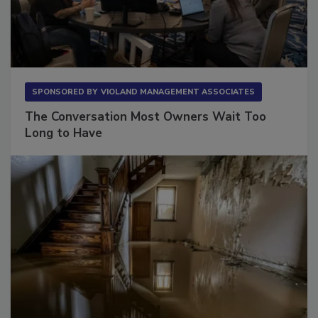
SPONSORED BY
VIOLAND MANAGEMENT ASSOCIATES
The Conversation Most Owners Wait Too
Long to Have