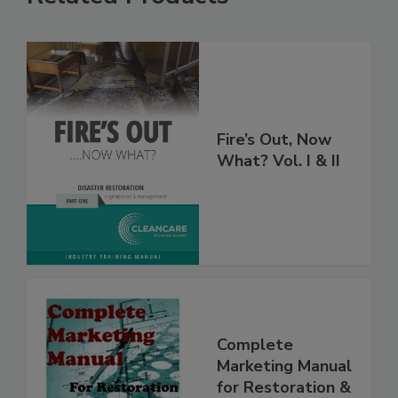
Related Products
Fire’s Out, Now
What? Vol. I & II
Complete
Marketing Manual