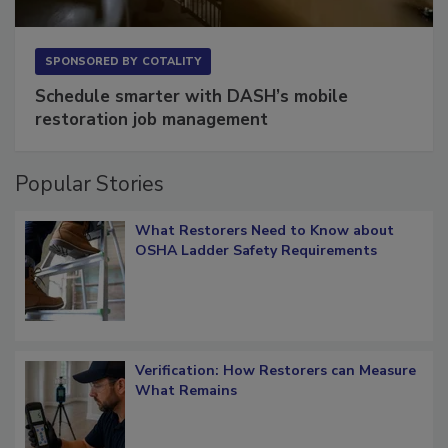
SPONSORED BY
COTALITY
Schedule smarter with DASH’s mobile
restoration job management
Popular Stories
What Restorers Need to Know about
OSHA Ladder Safety Requirements
Verification: How Restorers can Measure
What Remains