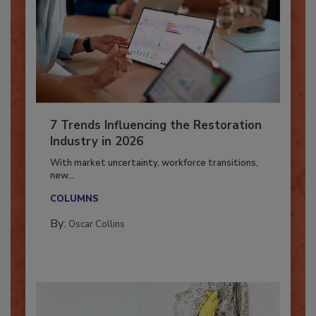
7 Trends Influencing the Restoration
Industry in 2026
With market uncertainty, workforce transitions,
new...
COLUMNS
By:
Oscar Collins