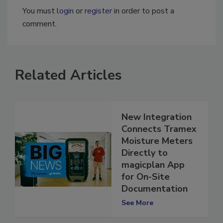
You must
login
or
register
in order to post a
comment.
Related Articles
New Integration
Connects Tramex
Moisture Meters
Directly to
magicplan App
for On-Site
Documentation
See More