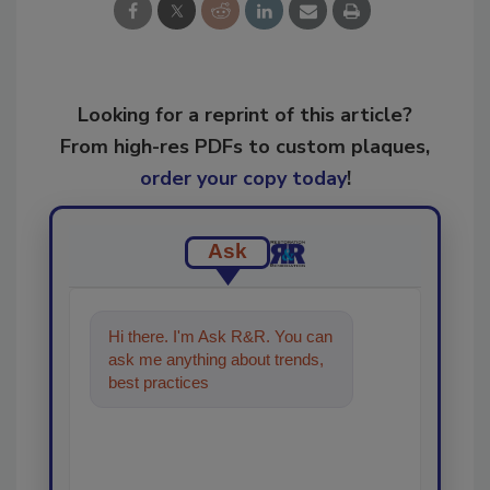
Looking for a reprint of this article?
From high-res PDFs to custom plaques,
order your copy today
!
Ask
Hi there. I'm Ask R&R. You can
ask me anything about trends,
best practices and technologies
in the