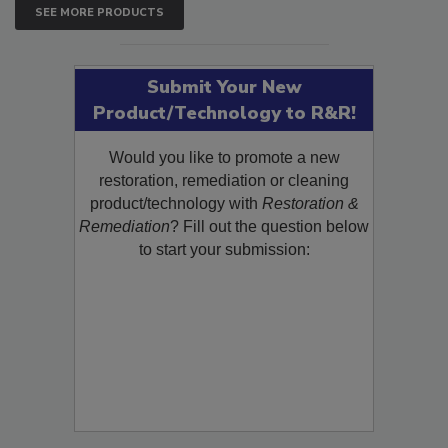
SEE MORE PRODUCTS
Submit Your New
Product/Technology to R&R!
Would you like to promote a new
restoration, remediation or cleaning
product/technology with
Restoration &
Remediation
? Fill out the question below
to start your submission: