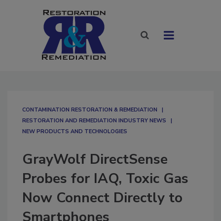
CONTAMINATION RESTORATION & REMEDIATION​
RESTORATION AND REMEDIATION INDUSTRY NEWS
NEW PRODUCTS AND TECHNOLOGIES
GrayWolf DirectSense
Probes for IAQ, Toxic Gas
Now Connect Directly to
Smartphones