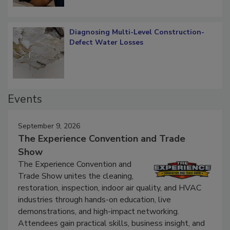
Diagnosing Multi-Level Construction-
Defect Water Losses
Events
September 9, 2026
The Experience Convention and Trade
Show
The Experience Convention and
Trade Show unites the cleaning,
restoration, inspection, indoor air quality, and HVAC
industries through hands-on education, live
demonstrations, and high-impact networking.