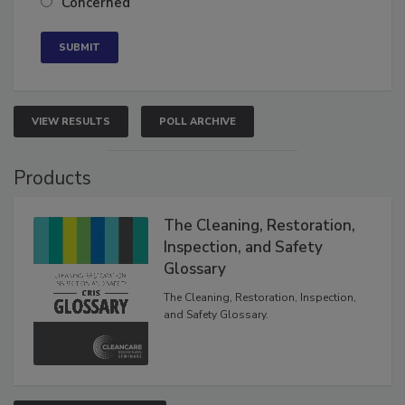
Concerned
VIEW RESULTS
POLL ARCHIVE
Products
The Cleaning, Restoration,
Inspection, and Safety
Glossary
The Cleaning, Restoration, Inspection,
and Safety Glossary.