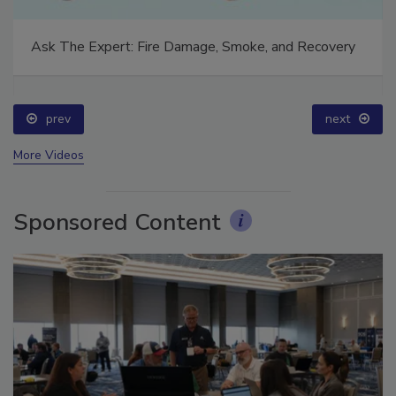
Ask The Expert: Fire Damage, Smoke, and Recovery
prev
next
More Videos
Sponsored Content