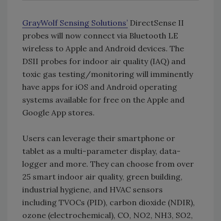
GrayWolf Sensing Solutions’
DirectSense II
probes will now connect via Bluetooth LE
wireless to Apple and Android devices. The
DSII probes for indoor air quality (IAQ) and
toxic gas testing/monitoring will imminently
have apps for iOS and Android operating
systems available for free on the Apple and
Google App stores.
Users can leverage their smartphone or
tablet as a multi-parameter display, data-
logger and more. They can choose from over
25 smart indoor air quality, green building,
industrial hygiene, and HVAC sensors
including TVOCs (PID), carbon dioxide (NDIR),
ozone (electrochemical), CO, NO2, NH3, SO2,