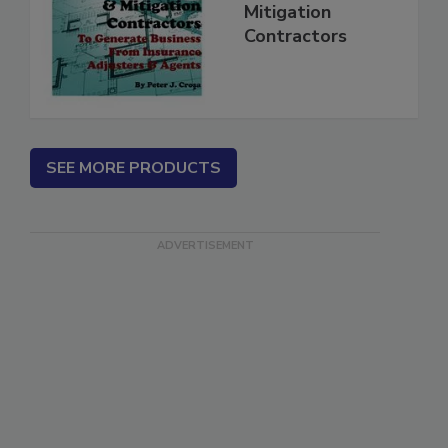
for Restoration &
Mitigation
Contractors
SEE MORE PRODUCTS