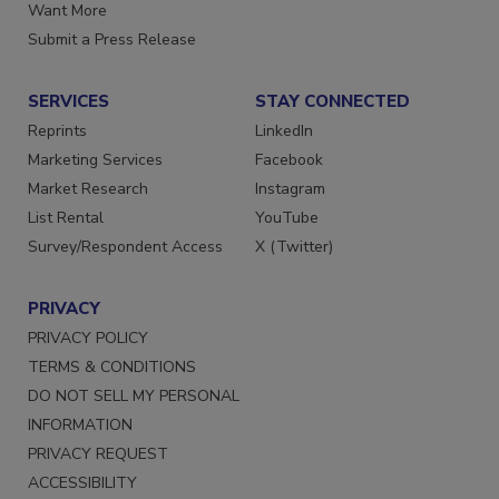
Store
Manage Preferences
Want More
Submit a Press Release
SERVICES
STAY CONNECTED
Reprints
LinkedIn
Marketing Services
Facebook
Market Research
Instagram
List Rental
YouTube
Survey/Respondent Access
X (Twitter)
PRIVACY
PRIVACY POLICY
TERMS & CONDITIONS
DO NOT SELL MY PERSONAL
INFORMATION
PRIVACY REQUEST