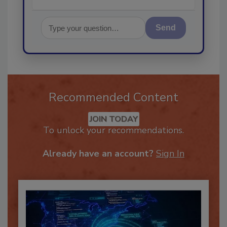
Send
Recommended Content
JOIN TODAY
To unlock your recommendations.
Already have an account?
Sign In