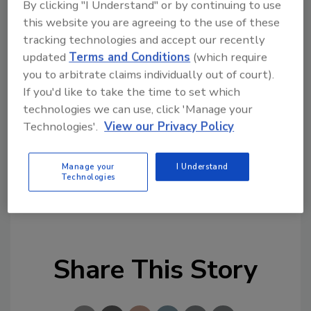
By clicking "I Understand" or by continuing to use
Trend graphs can be viewd onscreen as well.
this website you are agreeing to the use of these
tracking technologies and accept our recently
On-board educational info will be added soon,
updated
Terms and Conditions
(which require
such as help videos, sensor, and feature tips.
you to arbitrate claims individually out of court).
The same DirectSense II probes can
If you'd like to take the time to set which
additionally interface to alternative platforms
technologies we can use, click 'Manage your
to simultaneously support parameters such as
Technologies'.
View our Privacy Policy
high-accuracy particulates, differential
pressure and air velocity.
Manage your
I Understand
Technologies
KEYWORDS:
contamination testing
indoor air
quality
Share This Story