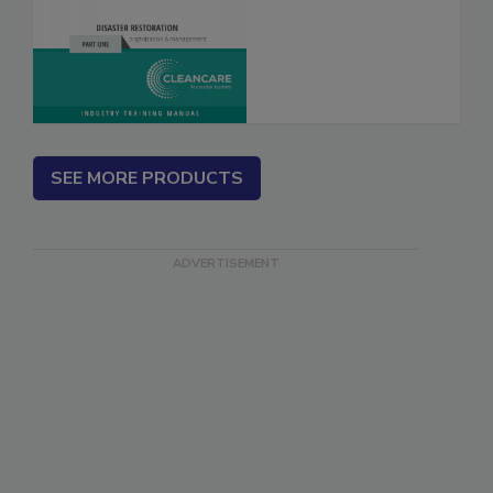
Fire’s Out, Now
What? Vol. I & II
SEE MORE PRODUCTS