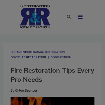
FIRE AND SMOKE DAMAGE RESTORATION
CONTENTS RESTORATION
ODOR REMOVAL
Fire Restoration Tips Every
Pro Needs
By
Chloe Spencer