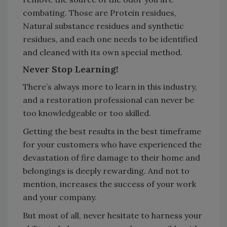
combating. Those are Protein residues,
Natural substance residues and synthetic
residues, and each one needs to be identified
and cleaned with its own special method.
Never Stop Learning!
There’s always more to learn in this industry,
and a restoration professional can never be
too knowledgeable or too skilled.
Getting the best results in the best timeframe
for your customers who have experienced the
devastation of fire damage to their home and
belongings is deeply rewarding. And not to
mention, increases the success of your work
and your company.
But most of all, never hesitate to harness your