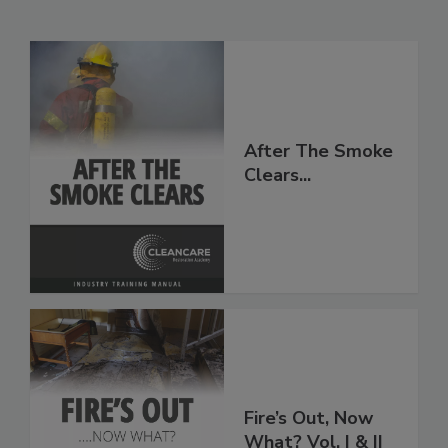
Related Products
After The Smoke
Clears...