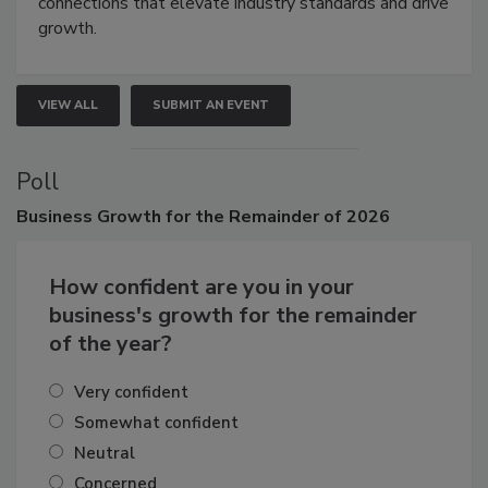
Attendees gain practical skills, business insight, and
connections that elevate industry standards and drive
growth.
VIEW ALL
SUBMIT AN EVENT
Poll
Business
Growth for the Remainder of 2026
How confident are you in your
business's growth for the remainder
of the year?
Very confident
Somewhat confident