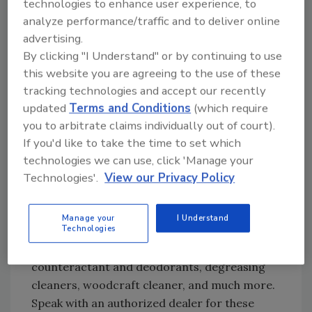
technologies to enhance user experience, to
Looking for quick answers on restoration,
analyze performance/traffic and to deliver online
remediation and cleaning topics?
advertising.
Try Ask R&R, our new smart AI search
By clicking "I Understand" or by continuing to use
tool.
this website you are agreeing to the use of these
tracking technologies and accept our recently
Ask R&R
→
updated
Terms and Conditions
(which require
you to arbitrate claims individually out of court).
If you'd like to take the time to set which
If you choose to use deodorizers or sealants,
technologies we can use, click 'Manage your
seek guidance from a trusted supplier for
Technologies'.
View our Privacy Policy
which product is the best for the project you
have on hand. Trusted suppliers will have a full
Manage your
I Understand
Technologies
menu
to choose from, ranging from odor
absorbent crystals, smoke odor
counteractant and deodorants, degreasing
cleaners, woodcraft cleaner, and much more.
Speak with an authorized dealer for these