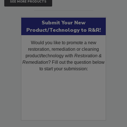
SEE MORE PRODUCTS
Submit Your New
Product/Technology to R&R!
Would you like to promote a new
restoration, remediation or cleaning
product/technology with
Restoration &
Remediation
? Fill out the question below
to start your submission: