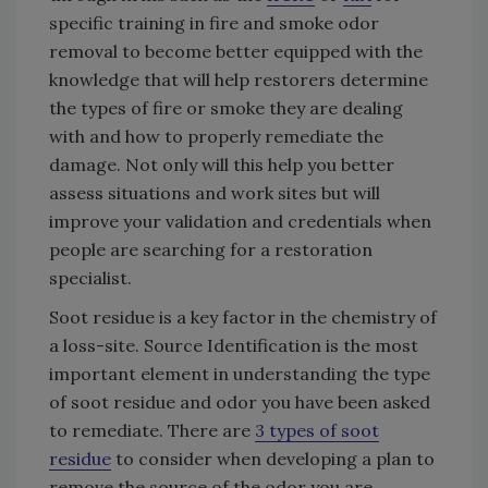
specific training in fire and smoke odor
removal to become better equipped with the
knowledge that will help restorers determine
the types of fire or smoke they are dealing
with and how to properly remediate the
damage. Not only will this help you better
assess situations and work sites but will
improve your validation and credentials when
people are searching for a restoration
specialist.
Soot residue is a key factor in the chemistry of
a loss-site. Source Identification is the most
important element in understanding the type
of soot residue and odor you have been asked
to remediate. There are
3 types of soot
residue
to consider when developing a plan to
remove the source of the odor you are