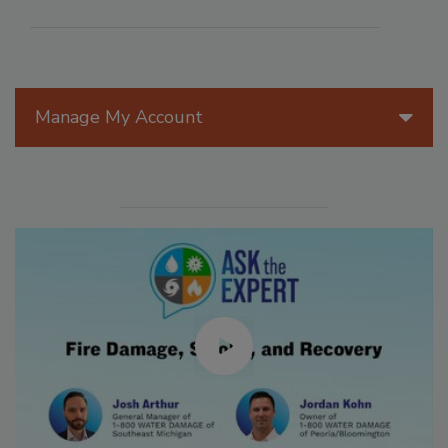
Manage My Account