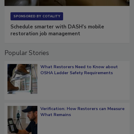
SPONSORED BY
COTALITY
Schedule smarter with DASH’s mobile
restoration job management
Popular Stories
What Restorers Need to Know about
OSHA Ladder Safety Requirements
Verification: How Restorers can Measure
What Remains