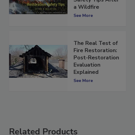
Restoration
Safety Tips After
a Wildfire
See More
The Real Test of
Fire Restoration:
Post-Restoration
Evaluation
Explained
See More