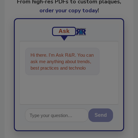
From high-res PDFs to custom plaques,
order your copy today
!
Ask
Hi there. I'm Ask R&R. You can
ask me anything about trends,
best practices and technologies
in the restoration, remediation
an
Send