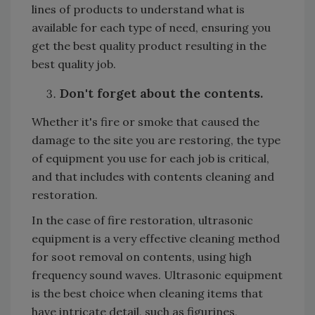
lines of products to understand what is
available for each type of need, ensuring you
get the best quality product resulting in the
best quality job.
Don't forget about the contents.
Whether it's fire or smoke that caused the
damage to the site you are restoring, the type
of equipment you use for each job is critical,
and that includes with contents cleaning and
restoration.
In the case of fire restoration, ultrasonic
equipment is a very effective cleaning method
for soot removal on contents, using high
frequency sound waves. Ultrasonic equipment
is the best choice when cleaning items that
have intricate detail, such as figurines,