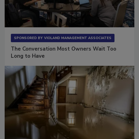
SPONSORED BY
VIOLAND MANAGEMENT ASSOCIATES
The Conversation Most Owners Wait Too
Long to Have