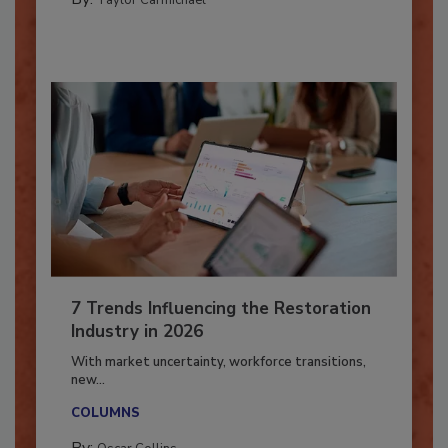
CATASTROPHE RESTORATION
By:
Taylor Carmichael
7 Trends Influencing the Restoration
Industry in 2026
With market uncertainty, workforce transitions,
new...