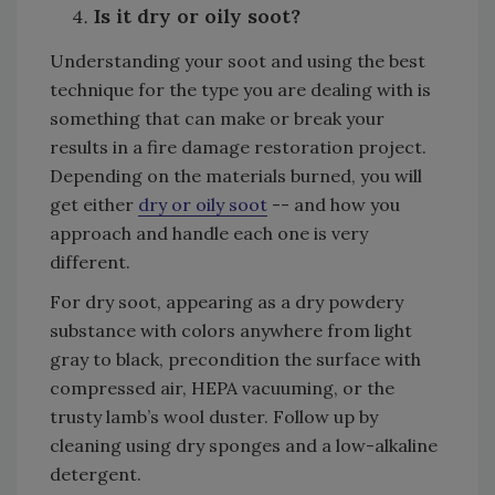
Is it dry or oily soot?
Understanding your soot and using the best
technique for the type you are dealing with is
something that can make or break your
results in a fire damage restoration project.
Depending on the materials burned, you will
get either
dry or oily soot
-- and how you
approach and handle each one is very
different.
For dry soot, appearing as a dry powdery
substance with colors anywhere from light
gray to black, precondition the surface with
compressed air, HEPA vacuuming, or the
trusty lamb’s wool duster. Follow up by
cleaning using dry sponges and a low-alkaline
detergent.