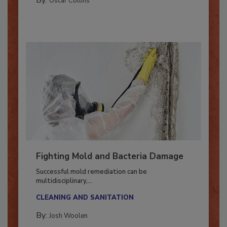
COLUMNS
By:
Oscar Collins
Fighting Mold and Bacteria Damage
Successful mold remediation can be
multidisciplinary,...
CLEANING AND SANITATION