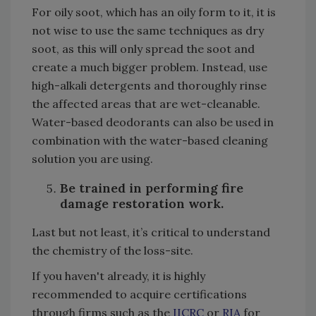
For oily soot, which has an oily form to it, it is
not wise to use the same techniques as dry
soot, as this will only spread the soot and
create a much bigger problem. Instead, use
high-alkali detergents and thoroughly rinse
the affected areas that are wet-cleanable.
Water-based deodorants can also be used in
combination with the water-based cleaning
solution you are using.
Be trained in performing fire
damage restoration work.
Last but not least, it’s critical to understand
the chemistry of the loss-site.
If you haven't already, it is highly
recommended to acquire certifications
through firms such as the
IICRC
or
RIA
for