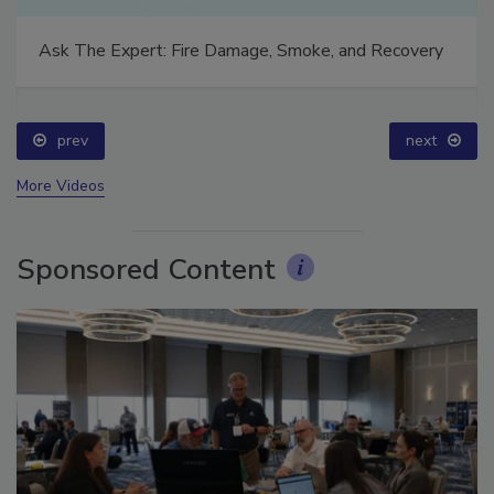
Ask The Expert: Fire Damage, Smoke, and Recovery
prev
next
More Videos
Sponsored Content