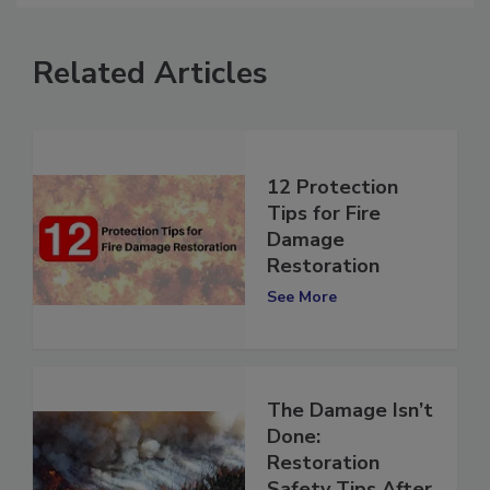
Related Articles
12 Protection
Tips for Fire
Damage
Restoration
See More
The Damage Isn’t
Done: