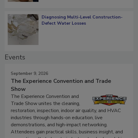
Diagnosing Multi-Level Construction-
Defect Water Losses
Events
September 9, 2026
The Experience Convention and Trade
Show
The Experience Convention and
Trade Show unites the cleaning,
restoration, inspection, indoor air quality, and HVAC
industries through hands-on education, live
demonstrations, and high-impact networking.