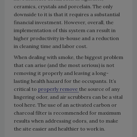
ceramics, crystals and porcelain. The only
downside to it is that it requires a substantial
financial investment. However, overall, the
implementation of this system can result in
higher productivity in-house and a reduction
in cleaning time and labor cost.
When dealing with smoke, the biggest problem
that can arise (and the most serious) is not
removing it properly and leaving a long-
lasting health hazard for the occupants. It’s
critical to
properly remove
the source of any
lingering odor, and air scrubbers can be a vital
tool here. The use of an activated carbon or
charcoal filter is recommended for maximum
results when addressing odors, and to make
the site easier and healthier to work in.