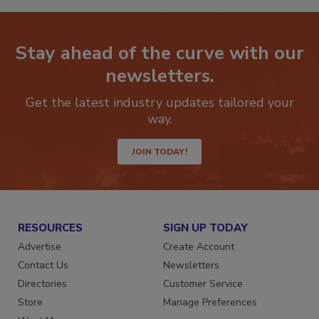
Stay ahead of the curve with our
newsletters.
Get the latest industry updates tailored your
way.
JOIN TODAY!
RESOURCES
SIGN UP TODAY
Advertise
Create Account
Contact Us
Newsletters
Directories
Customer Service