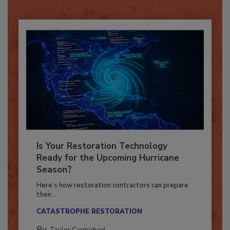
Already have an account?
Sign In
Is Your Restoration Technology
Ready for the Upcoming Hurricane
Season?
Here’s how restoration contractors can prepare
their...