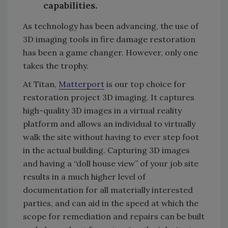
capabilities.
As technology has been advancing, the use of
3D imaging tools in fire damage restoration
has been a game changer. However, only one
takes the trophy.
At Titan,
Matterport
is our top choice for
restoration project 3D imaging. It captures
high-quality 3D images in a virtual reality
platform and allows an individual to virtually
walk the site without having to ever step foot
in the actual building. Capturing 3D images
and having a “doll house view” of your job site
results in a much higher level of
documentation for all materially interested
parties, and can aid in the speed at which the
scope for remediation and repairs can be built