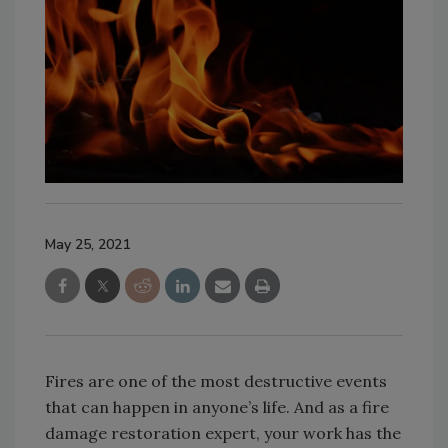
May 25, 2021
Fires are one of the most destructive events
that can happen in anyone’s life. And as a fire
damage restoration expert, your work has the