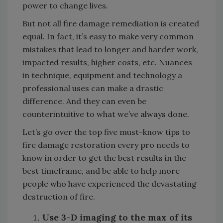
power to change lives.
But not all fire damage remediation is created
equal. In fact, it’s easy to make very common
mistakes that lead to longer and harder work,
impacted results, higher costs, etc.
Nuances
in technique, equipment and technology a
professional uses can make a drastic
difference. And they can even be
counterintuitive to what we’ve always done.
Let’s go over the top five must-know tips to
fire damage restoration every pro needs to
know in order to get the best results in the
best timeframe, and be able to help more
people who have experienced the devastating
destruction of fire.
Use 3-D imaging to the max of its