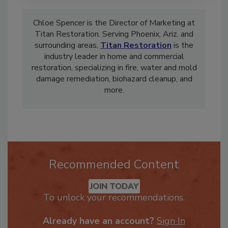
Chloe Spencer is the Director of Marketing at
Titan Restoration. Serving Phoenix, Ariz. and
surrounding areas,
Titan Restoration
is the
industry leader in home and commercial
restoration, specializing in fire, water and mold
damage remediation,
bio
hazard cleanup, and
more.
Recommended Content
JOIN TODAY
To unlock your recommendations.