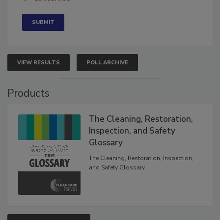
Neutral
Concerned
VIEW RESULTS
POLL ARCHIVE
Products
The Cleaning, Restoration,
Inspection, and Safety
Glossary
The Cleaning, Restoration, Inspection,
and Safety Glossary.