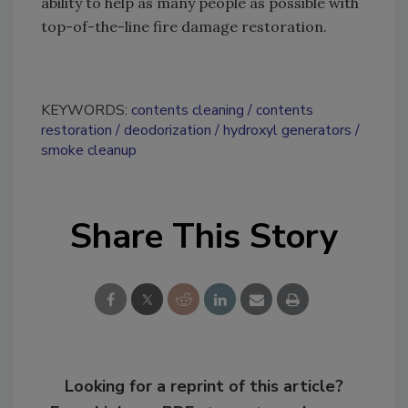
ability to help as many people as possible with
top-of-the-line fire damage restoration.
KEYWORDS:
contents cleaning
contents
restoration
deodorization
hydroxyl generators
smoke cleanup
Share This Story
Looking for a reprint of this article?