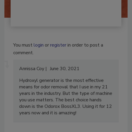
By:
Josh Woolen
You must
login
or
register
in order to post a
comment.
Annissa Coy
June 30, 2021
Hydroxyl generator is the most effective
means for odor removal that I use in my 21
years in the industry. But the type of machine
you use matters. The best choice hands
down is the Odorox BossXL3. Using it for 12
years now and it is amazing!