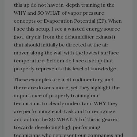
this up do not have in-depth training in the
WHY and SO WHAT of vapor pressure
concepts or Evaporation Potential (EP). When
I see this setup, I see a wasted energy source
(hot, dry air from the dehumidifier exhaust)
that should initially be directed at the air
mover along the wall with the lowest surface
temperature. Seldom do I see a setup that
properly represents this level of knowledge.
These examples are a bit rudimentary, and
there are dozens more, yet they highlight the
importance of properly training our
technicians to clearly understand WHY they
are performing each task and to recognize
and act on the SO WHAT. All of this is geared
towards developing high performing
technicians who represent our companies and