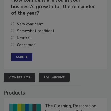
How confident are you in your
business's growth for the remainder
of the year?
Very confident
Somewhat confident
Neutral
Concerned
VIEW RESULTS
POLL ARCHIVE
Products