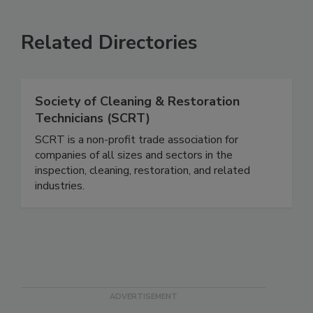
Related Directories
Society of Cleaning & Restoration
Technicians (SCRT)
SCRT is a non-profit trade association for
companies of all sizes and sectors in the
inspection, cleaning, restoration, and related
industries.