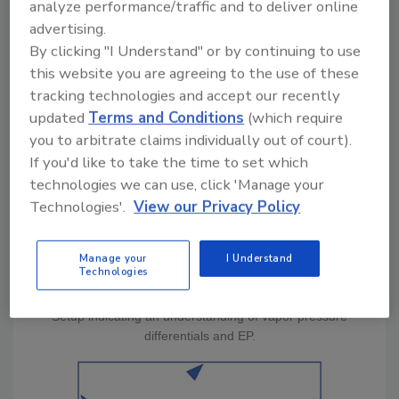
analyze performance/traffic and to deliver online
very few indicate a high level of training of the
advertising.
technicians who executed the mitigation. Take
By clicking "I Understand" or by continuing to use
a look at the sketch which represents the
this website you are agreeing to the use of these
employment of equipment in a single room.
tracking technologies and accept our recently
updated
Terms and Conditions
(which require
you to arbitrate claims individually out of court).
If you'd like to take the time to set which
technologies we can use, click 'Manage your
Technologies'.
View our Privacy Policy
Manage your
I Understand
Technologies
Setup indicating an understanding of vapor pressure
differentials and EP.