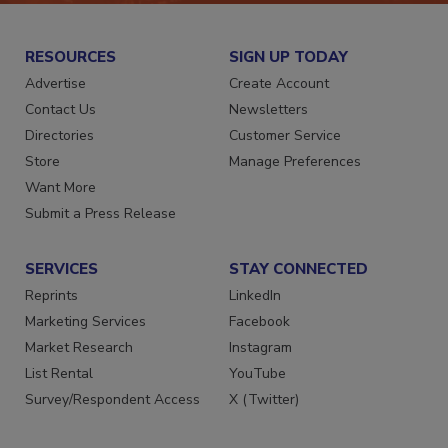
RESOURCES
SIGN UP TODAY
Advertise
Create Account
Contact Us
Newsletters
Directories
Customer Service
Store
Manage Preferences
Want More
Submit a Press Release
SERVICES
STAY CONNECTED
Reprints
LinkedIn
Marketing Services
Facebook
Market Research
Instagram
List Rental
YouTube
Survey/Respondent Access
X (Twitter)