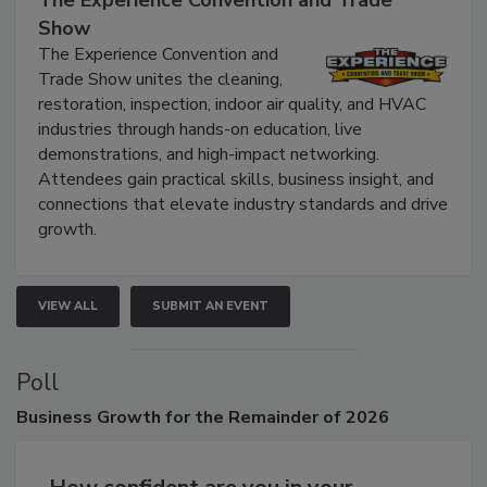
The Experience Convention and Trade
Show
The Experience Convention and
Trade Show unites the cleaning,
restoration, inspection, indoor air quality, and HVAC
industries through hands-on education, live
demonstrations, and high-impact networking.
Attendees gain practical skills, business insight, and
connections that elevate industry standards and drive
growth.
VIEW ALL
SUBMIT AN EVENT
Poll
Business
Growth for the Remainder of 2026