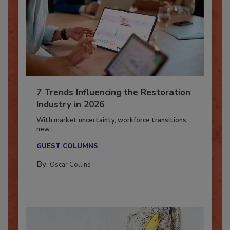
7 Trends Influencing the Restoration
Industry in 2026
With market uncertainty, workforce transitions,
new...
GUEST COLUMNS
By:
Oscar Collins