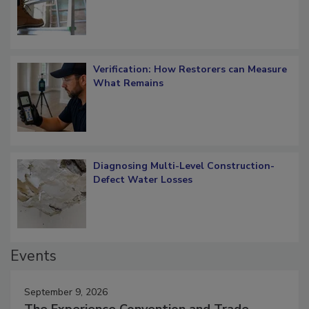
OSHA Ladder Safety Requirements
Verification: How Restorers can Measure
What Remains
Diagnosing Multi-Level Construction-
Defect Water Losses
Events
September 9, 2026