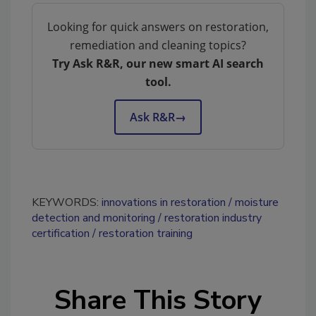
Looking for quick answers on restoration,
remediation and cleaning topics?
Try Ask R&R, our new smart AI search
tool.
Ask R&R
→
KEYWORDS:
innovations in restoration
moisture
detection and monitoring
restoration industry
certification
restoration training
Share This Story