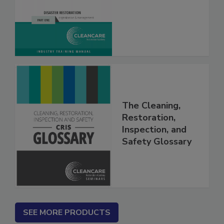
What? Vol. I & II
The Cleaning,
Restoration,
Inspection, and
Safety Glossary
SEE MORE PRODUCTS