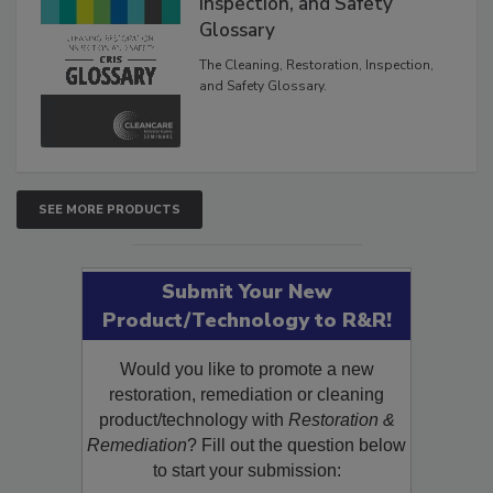
The Cleaning, Restoration,
Inspection, and Safety
Glossary
The Cleaning, Restoration, Inspection,
and Safety Glossary.
SEE MORE PRODUCTS
Submit Your New
Product/Technology to R&R!
Would you like to promote a new
restoration, remediation or cleaning
product/technology with
Restoration &
Remediation
? Fill out the question below