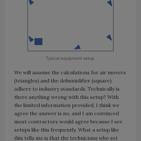
Typical equipment setup.
We will assume the calculations for air movers
(triangles) and the dehumidifier (square)
adhere to industry standards. Technically is
there anything wrong with this setup? With
the limited information provided, I think we
agree the answer is no, and I am convinced
most contractors would agree because I see
setups like this frequently. What a setup like
this tells me is that the technicians who set