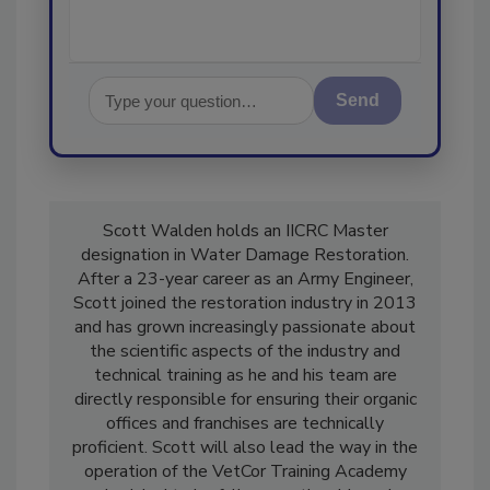
Send
Scott Walden holds an IICRC Master
designation in Water Damage Restoration.
After a 23-year career as an Army Engineer,
Scott joined the restoration industry in 2013
and has grown increasingly passionate about
the scientific aspects of the industry and
technical training as he and his team are
directly responsible for ensuring their organic
offices and franchises are technically
proficient. Scott will also lead the way in the