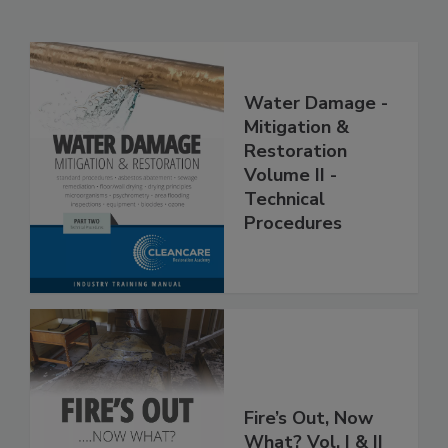
Related Products
Water Damage -
Mitigation &
Restoration
Volume II -
Technical
Procedures
Fire’s Out, Now