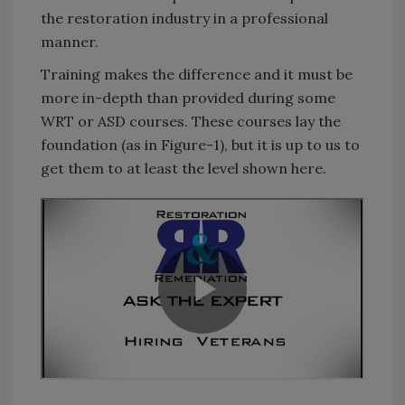
the restoration industry in a professional
manner.
Training makes the difference and it must be
more in-depth than provided during some
WRT or ASD courses. These courses lay the
foundation (as in Figure-1), but it is up to us to
get them to at least the level shown here.