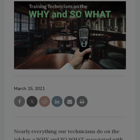
March 15, 2021
Nearly everything our technicians do on the
job has a WHY and SO WHAT associated with