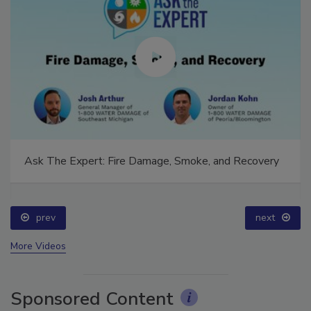
Ask The Expert: Fire Damage, Smoke, and Recovery
prev
next
More Videos