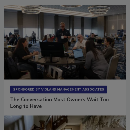
Sponsored Content
SPONSORED BY
VIOLAND MANAGEMENT ASSOCIATES
The Conversation Most Owners Wait Too
Long to Have