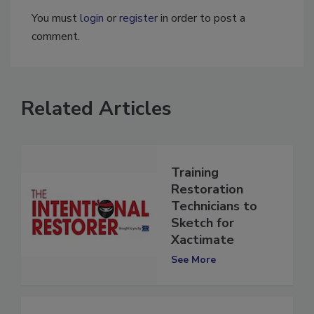
You must
login
or
register
in order to post a
comment.
Related Articles
Training
Restoration
Technicians to
Sketch for
Xactimate
See More