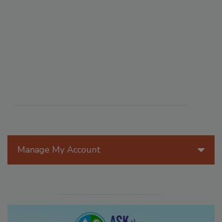
Manage My Account