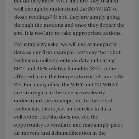
but do they know WHY and are they trained
well enough to understand the SO WHAT of
those readings? If not, they are simply going
through the motions and once they depart the
site, it is too late to take appropriate actions.
For simplicity sake, we will use atmospheric
data as our first example. Let's say the robot
technician collects outside data indicating
80°F and 48% relative humidity (RH). In the
affected area, the temperature is 76° and 75%
RH. For many of us, the WHY and SO WHAT
are staring us in the face as we clearly
understand the concept, but to the robot
technician, this is just an exercise in data
collection. He/she does not see the
opportunity to ventilate and may simply place
air movers and dehumidification in the