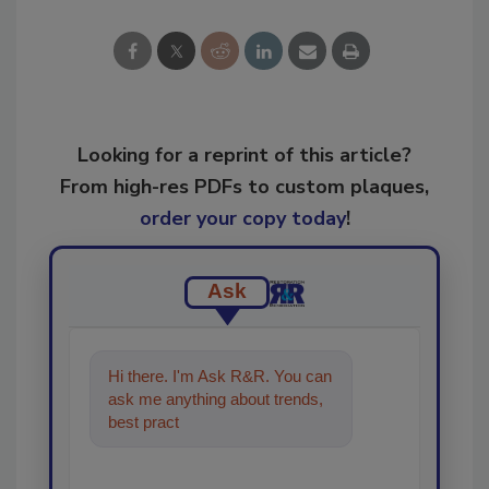
Looking for a reprint of this article?
From high-res PDFs to custom plaques,
order your copy today
!
Ask
Hi there. I'm Ask R&R. You can
ask me anything about trends,
best practices and technologies
in the restoration