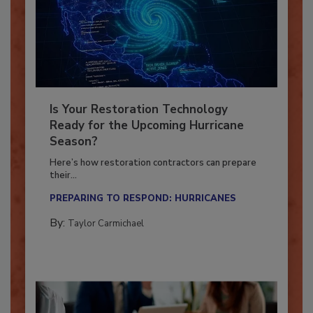
Is Your Restoration Technology
Ready for the Upcoming Hurricane
Season?
Here’s how restoration contractors can prepare
their...
PREPARING TO RESPOND: HURRICANES
By:
Taylor Carmichael