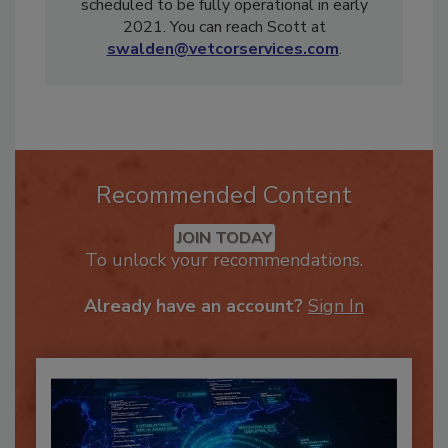
operation of the VetCor Training Academy
scheduled to be fully operational in early
2021. You can reach Scott at
swalden@vetcorservices.com
.
Recommended Content
JOIN TODAY
To unlock your recommendations.
Already have an account?
Sign In