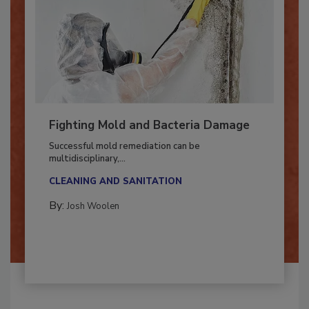
Fighting Mold and Bacteria Damage
Successful mold remediation can be
multidisciplinary,...
CLEANING AND SANITATION
By:
Josh Woolen