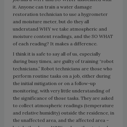
it. Anyone can train a water damage
restoration technician to use a hygrometer
and moisture meter, but do they all
understand WHY we take atmospheric and
moisture content readings, and the SO WHAT
of each reading? It makes a difference.
I think it is safe to say all of us, especially
during busy times, are guilty of training “robot
technicians.” Robot technicians are those who
perform routine tasks on a job, either during
the initial mitigation or on a follow-up
monitoring, with very little understanding of
the significance of those tasks. They are asked
to collect atmospheric readings (temperature
and relative humidity) outside the residence, in
the unaffected area, and the affected area –