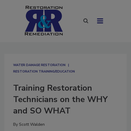
WATER DAMAGE RESTORATION
RESTORATION TRAINING/EDUCATION
Training Restoration
Technicians on the WHY
and SO WHAT
By
Scott Walden