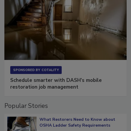
SPONSORED BY
COTALITY
Schedule smarter with DASH’s mobile
restoration job management
Popular Stories
What Restorers Need to Know about