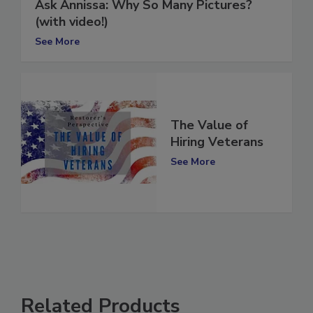
Ask Annissa: Why So Many Pictures?
(with video!)
See More
The Value of
Hiring Veterans
See More