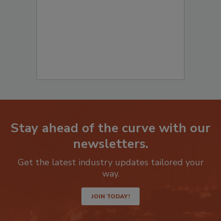
to start your submission:
Stay ahead of the curve with our
newsletters.
Get the latest industry updates tailored your
way.
JOIN TODAY!