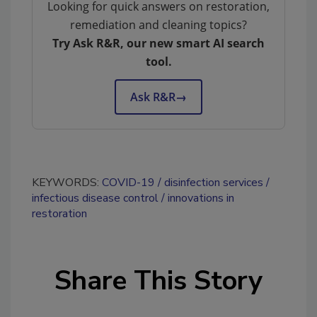
Looking for quick answers on restoration,
remediation and cleaning topics?
Try Ask R&R, our new smart AI search
tool.
Ask R&R
→
KEYWORDS:
COVID-19
disinfection services
infectious disease control
innovations in
restoration
Share This Story