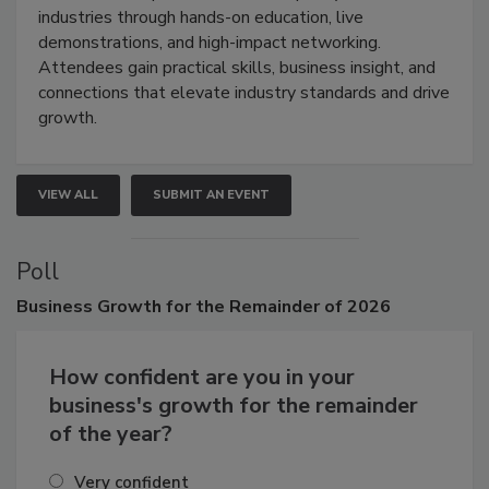
restoration, inspection, indoor air quality, and HVAC
industries through hands-on education, live
demonstrations, and high-impact networking.
Attendees gain practical skills, business insight, and
connections that elevate industry standards and drive
growth.
VIEW ALL
SUBMIT AN EVENT
Poll
Business
Growth for the Remainder of 2026
How confident are you in your
business's growth for the remainder
of the year?