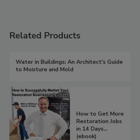
Related Products
Water in Buildings: An Architect's Guide
to Moisture and Mold
How to Get More
Restoration Jobs
in 14 Days...