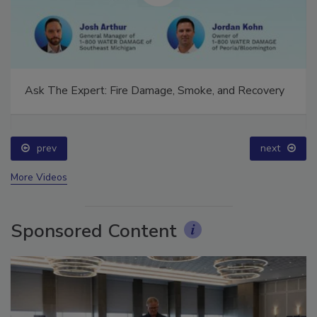
Ask The Expert: Fire Damage, Smoke, and Recovery
prev
next
More Videos
Sponsored Content