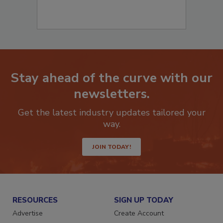
Stay ahead of the curve with our
newsletters.
Get the latest industry updates tailored your
way.
JOIN TODAY!
RESOURCES
SIGN UP TODAY