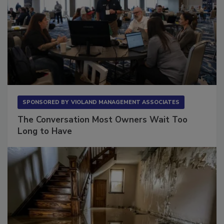
SPONSORED BY
VIOLAND MANAGEMENT ASSOCIATES
The Conversation Most Owners Wait Too
Long to Have