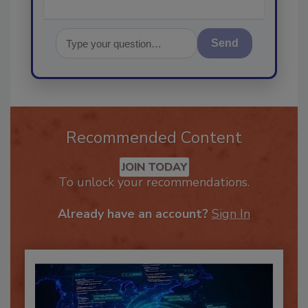
Send
Recommended Content
JOIN TODAY
To unlock your recommendations.
Already have an account?
Sign In