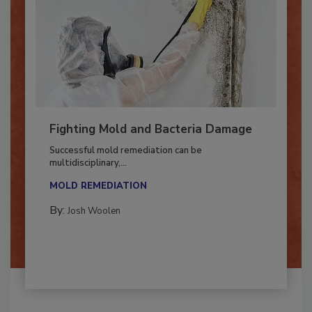
Fighting Mold and Bacteria Damage
Successful mold remediation can be
multidisciplinary,...
MOLD REMEDIATION
By:
Josh Woolen