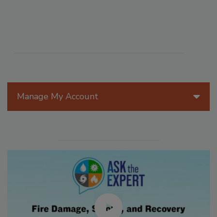
Manage My Account