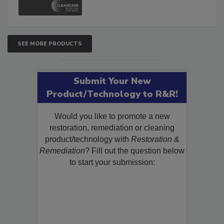
SEE MORE PRODUCTS
Submit Your New
Product/Technology to R&R!
Would you like to promote a new
restoration, remediation or cleaning
product/technology with
Restoration &
Remediation
? Fill out the question below
to start your submission: