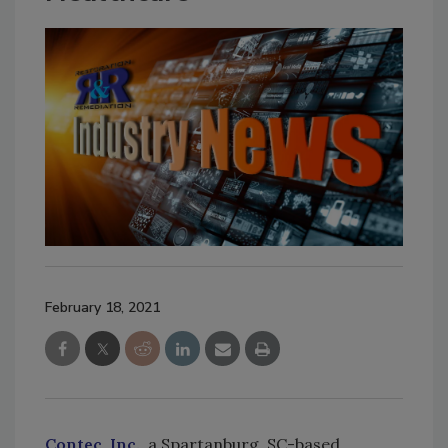
February 18, 2021
Contec, Inc.
, a Spartanburg, SC-based