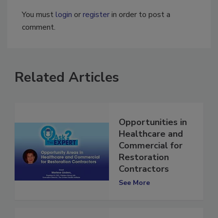
You must
login
or
register
in order to post a
comment.
Related Articles
Opportunities in
Healthcare and
Commercial for
Restoration
Contractors
See More