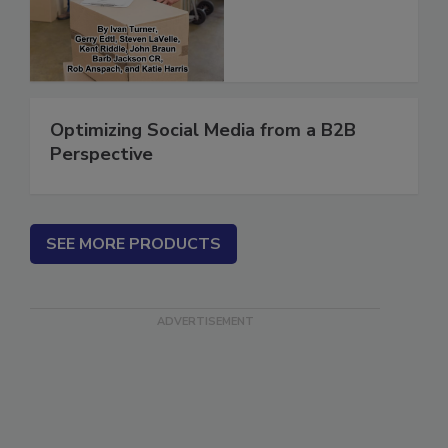
(ebook)
Optimizing Social Media from a B2B
Perspective
SEE MORE PRODUCTS