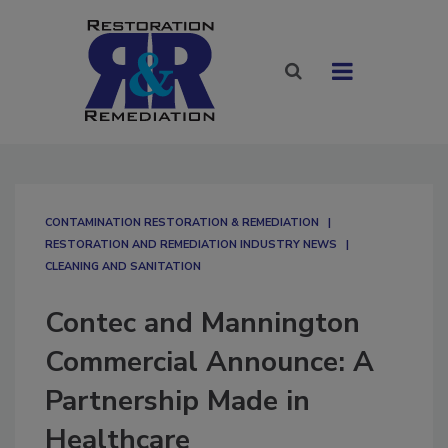
CONTAMINATION RESTORATION & REMEDIATION​
RESTORATION AND REMEDIATION INDUSTRY NEWS
CLEANING AND SANITATION
Contec and Mannington
Commercial Announce: A
Partnership Made in
Healthcare