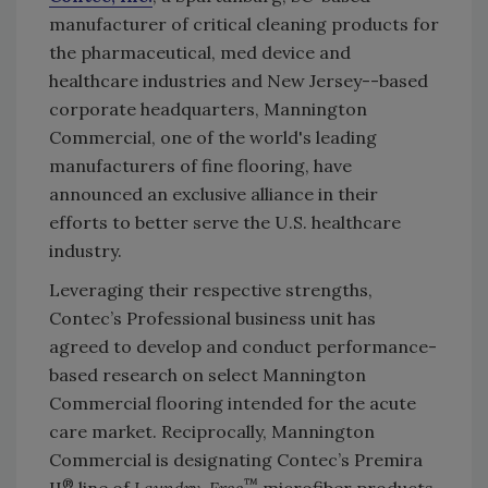
manufacturer of critical cleaning products for
the pharmaceutical, med device and
healthcare industries and New Jersey--based
corporate headquarters, Mannington
Commercial, one of the world's leading
manufacturers of fine flooring, have
announced an exclusive alliance in their
efforts to better serve the U.S. healthcare
industry.
Leveraging their respective strengths,
Contec’s Professional business unit has
agreed to develop and conduct performance-
based research on select Mannington
Commercial flooring intended for the acute
care market. Reciprocally, Mannington
Commercial is designating Contec’s Premira
®
™