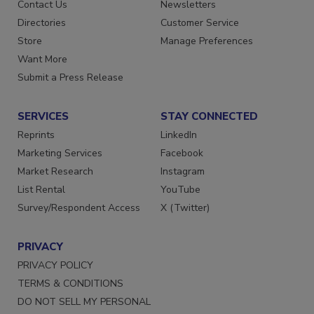
Advertise
Create Account
Contact Us
Newsletters
Directories
Customer Service
Store
Manage Preferences
Want More
Submit a Press Release
SERVICES
STAY CONNECTED
Reprints
LinkedIn
Marketing Services
Facebook
Market Research
Instagram
List Rental
YouTube
Survey/Respondent Access
X (Twitter)
PRIVACY
PRIVACY POLICY
TERMS & CONDITIONS