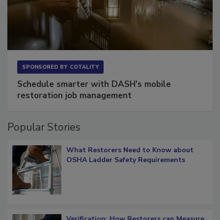
SPONSORED BY
COTALITY
Schedule smarter with DASH’s mobile
restoration job management
Popular Stories
What Restorers Need to Know about
OSHA Ladder Safety Requirements