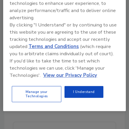
partnership. Our respective sales and
technologies to enhance user experience, to
marketing teams and collaborating to bring
analyze performance/traffic and to deliver online
improved cleaning options to an environment
advertising.
were clearly, clean counts most amidst the
By clicking "I Understand" or by continuing to use
ongoing pandemic.”
this website you are agreeing to the use of these
tracking technologies and accept our recently
Contec, Inc., established in 1988, has a long
updated
Terms and Conditions
(which require
history of collaboration with best-in-class
you to arbitrate claims individually out of court).
materials manufacturers, although this is their
If you'd like to take the time to set which
first notable partnership with a leader in the
technologies we can use, click 'Manage your
flooring industry. As both organizations value
Technologies'.
View our Privacy Policy
the health and welfare of the customer-
partners they serve above all else, they are
Manage your
I Understand
enthusiastic about joining forces to help drive
Technologies
improved practices – and outcomes – at
healthcare facilities nationwide.