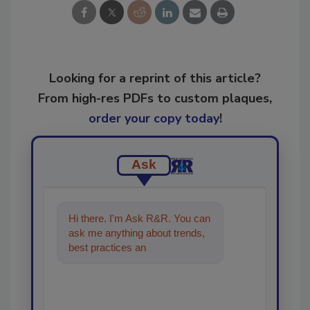
Looking for a reprint of this article?
From high-res PDFs to custom plaques,
order your copy today
!
Ask
Hi there. I'm Ask R&R. You can
ask me anything about trends,
best practices and technologies
in the restoration,