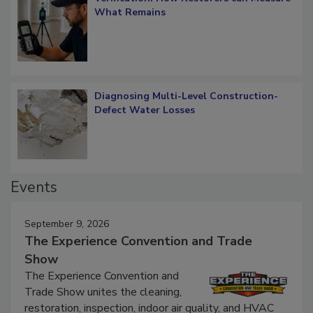
Verification: How Restorers can Measure
What Remains
Diagnosing Multi-Level Construction-
Defect Water Losses
Events
September 9, 2026
The Experience Convention and Trade
Show
The Experience Convention and
Trade Show unites the cleaning,