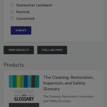
Very confident
Somewhat confident
Neutral
Concerned
VIEW RESULTS
POLL ARCHIVE
Products
The Cleaning, Restoration,
Inspection, and Safety
Glossary
The Cleaning, Restoration, Inspection,
and Safety Glossary.