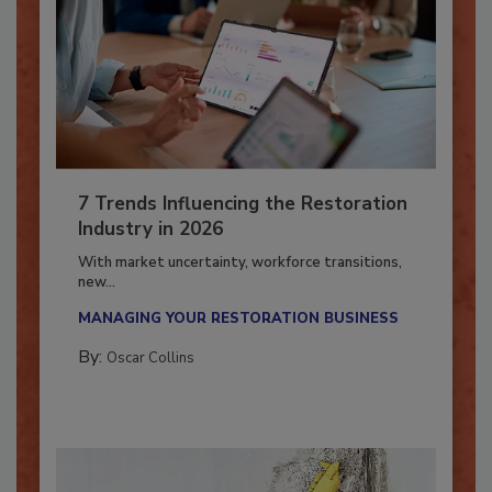
7 Trends Influencing the Restoration
Industry in 2026
With market uncertainty, workforce transitions,
new...
MANAGING YOUR RESTORATION BUSINESS
By:
Oscar Collins