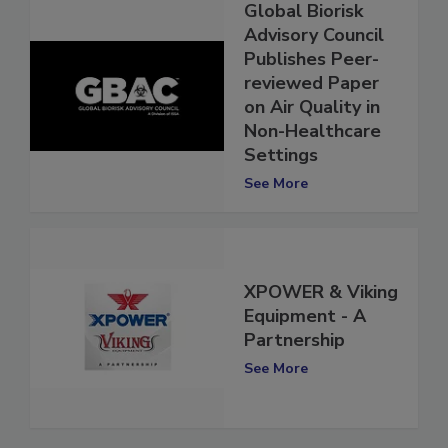
Global Biorisk
Advisory Council
Publishes Peer-
reviewed Paper
on Air Quality in
Non-Healthcare
Settings
See More
XPOWER & Viking
Equipment - A
Partnership
See More