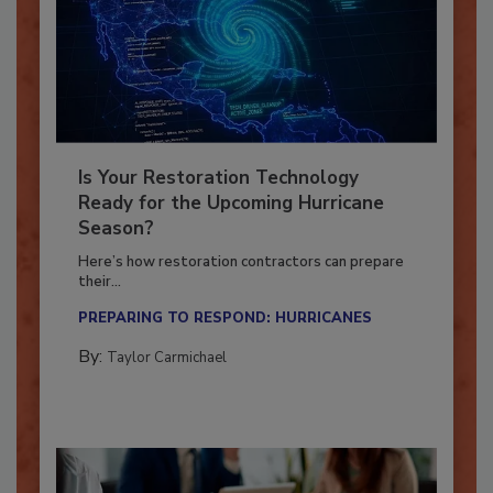
Is Your Restoration Technology
Ready for the Upcoming Hurricane
Season?
Here’s how restoration contractors can prepare
their...
PREPARING TO RESPOND: HURRICANES
By:
Taylor Carmichael