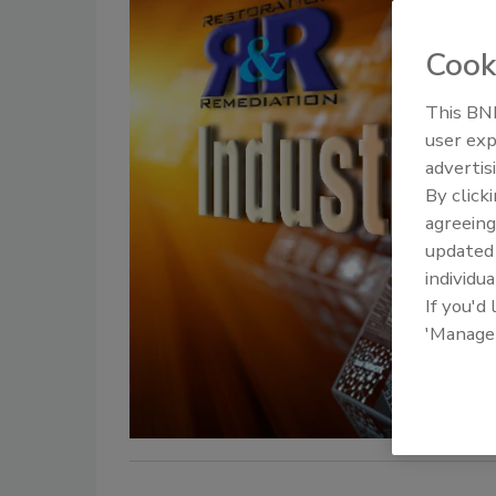
Cook
This BNP
user exp
advertis
By click
agreeing
update
individua
If you'd
'Manage