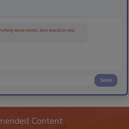
ything about trends, best practices and
n and cleaning in
Send
mended Content