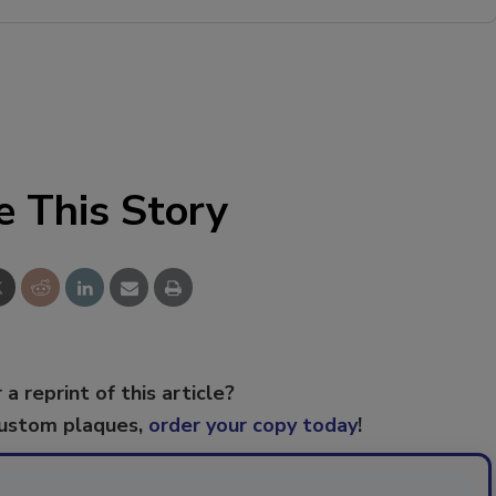
e This Story
 a reprint of this article?
custom plaques,
order your copy today
!