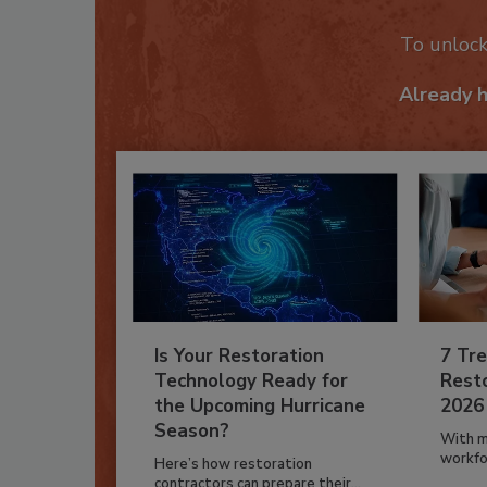
To unloc
Already 
Is Your Restoration
7 Tre
Technology Ready for
Resto
the Upcoming Hurricane
2026
Season?
With m
workfor
Here’s how restoration
contractors can prepare their...