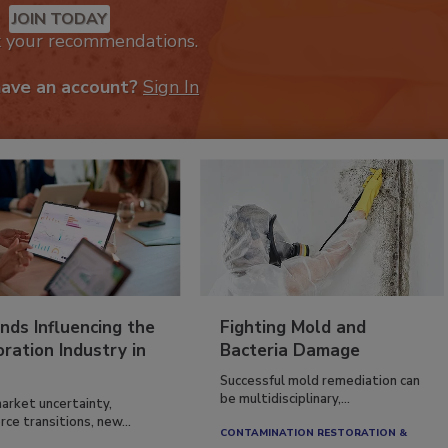
JOIN TODAY
k your recommendations.
have an account?
Sign In
nds Influencing the
Fighting Mold and
ration Industry in
Bacteria Damage
Successful mold remediation can
be multidisciplinary,...
arket uncertainty,
ce transitions, new...
CONTAMINATION RESTORATION &