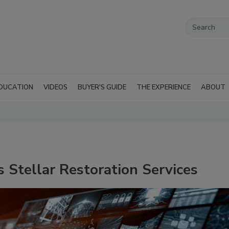
DUCATION
VIDEOS
BUYER'S GUIDE
THE EXPERIENCE
ABOUT
 Stellar Restoration Services