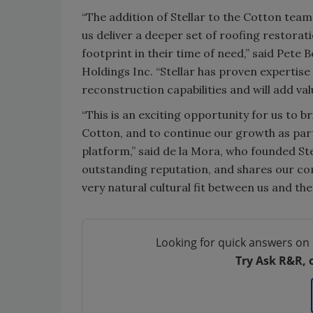
“The addition of Stellar to the Cotton tea
us deliver a deeper set of roofing restora
footprint in their time of need,” said Pete 
Holdings Inc. “Stellar has proven expertise
reconstruction capabilities and will add val
“This is an exciting opportunity for us to 
Cotton, and to continue our growth as par
platform,” said de la Mora, who founded Stel
outstanding reputation, and shares our com
very natural cultural fit between us and th
Looking for quick answers on 
Try Ask R&R, 