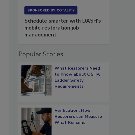
SPONSORED BY
COTALITY
Schedule smarter with DASH’s
mobile restoration job
management
Popular Stories
What Restorers Need
to Know about OSHA
Ladder Safety
Requirements
Verification: How
Restorers can Measure
What Remains