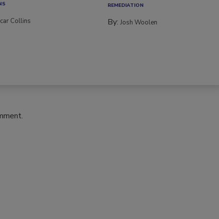
NS
REMEDIATION​
car Collins
By:
Josh Woolen
omment.