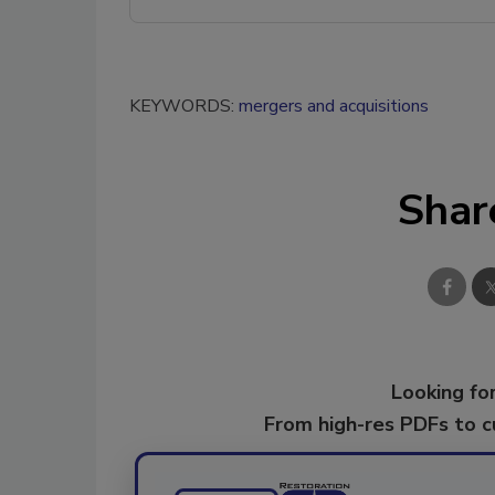
KEYWORDS:
mergers and acquisitions
Shar
Looking for
From high-res PDFs to 