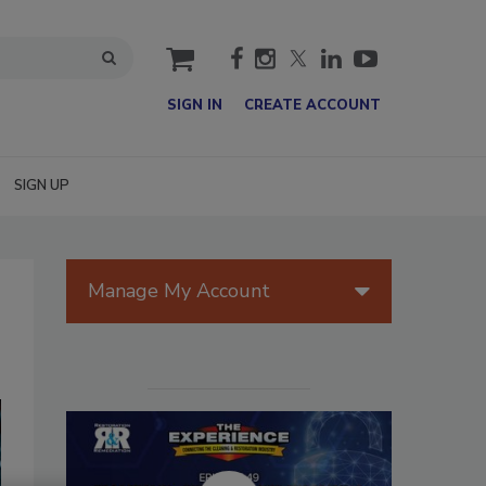
cart
SIGN IN
CREATE ACCOUNT
SIGN UP
Manage My Account