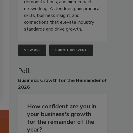
demonstrations, and high-impact
networking. Attendees gain practical
skills, business insight, and
connections that elevate industry
standards and drive growth.
VIEW ALL
SUBMIT AN EVENT
Poll
Business
Growth for the Remainder of
2026
How confident are you in
your business's growth
for the remainder of the
year?