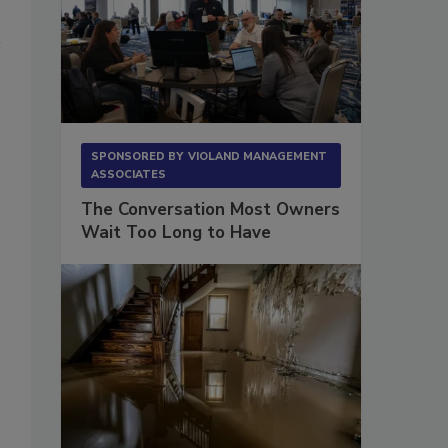
SPONSORED BY
VIOLAND MANAGEMENT
ASSOCIATES
The Conversation Most Owners
Wait Too Long to Have