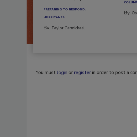
COLUM
PREPARING TO RESPOND:
By:
Os
HURRICANES
By:
Taylor Carmichael
You must
login
or
register
in order to post a c