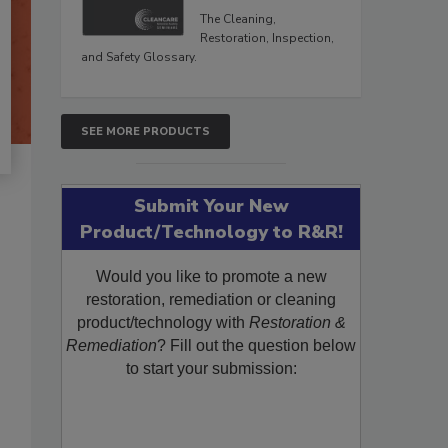
The Cleaning,
Restoration, Inspection,
and Safety Glossary.
SEE MORE PRODUCTS
Submit Your New
Product/Technology to R&R!
Would you like to promote a new
restoration, remediation or cleaning
product/technology with
Restoration &
Remediation
? Fill out the question below
to start your submission: