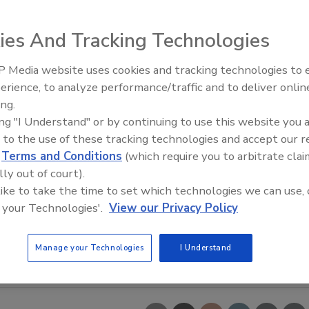
ies And Tracking Technologies
 Media website uses cookies and tracking technologies to
erience, to analyze performance/traffic and to deliver onlin
ing.
ing "I Understand" or by continuing to use this website you 
 to the use of these tracking technologies and accept our 
d
Terms and Conditions
(which require you to arbitrate clai
lly out of court).
 like to take the time to set which technologies we can use, 
 your Technologies'.
View our Privacy Policy
Manage your Technologies
I Understand