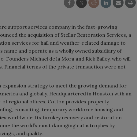
ture support services company in the fast-growing
nced the acquisition of Stellar Restoration Services, a
tion services for hail and weather-related damage to
its name and operate as a wholly owned subsidiary of
o-Founders Michael de la Mora and Rick Bailey, who will
s. Financial terms of the private transaction were not
on’s expansion strategy to meet the growing demand for
America and globally. Headquartered in Houston with an
r of regional offices, Cotton provides property
oofing, consulting, temporary workforce housing and
ities worldwide. Its turnkey recovery and restoration
 some the world’s most damaging catastrophes by
vings, and quality.