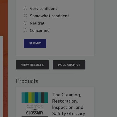
Very confident
Somewhat confident
Neutral
Concerned
VIEW RESULTS
POLL ARCHIVE
Products
The Cleaning,
Restoration,
Inspection, and
Safety Glossary