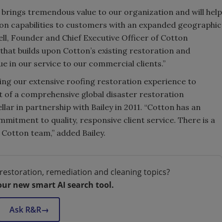
m brings tremendous value to our organization and will help
tion capabilities to customers with an expanded geographic
Bell, Founder and Chief Executive Officer of Cotton
 that builds upon Cotton’s existing restoration and
ue in our service to our commercial clients.”
bring our extensive roofing restoration experience to
t of a comprehensive global disaster restoration
lar in partnership with Bailey in 2011. “Cotton has an
mitment to quality, responsive client service. There is a
e Cotton team,” added Bailey.
restoration, remediation and cleaning topics?
our new smart AI search tool.
Ask R&R
→