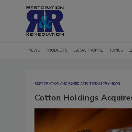
NEWS
PRODUCTS
CATASTROPHE
TOPICS
E
RESTORATION AND REMEDIATION INDUSTRY NEWS
Cotton Holdings Acquires