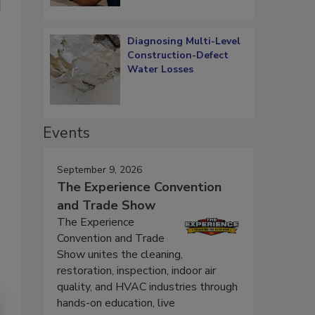
Diagnosing Multi-Level
Construction-Defect
Water Losses
Events
September 9, 2026
The Experience Convention
and Trade Show
The Experience
Convention and Trade
Show unites the cleaning,
restoration, inspection, indoor air
quality, and HVAC industries through
hands-on education, live