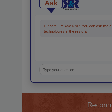
Ask
Hi there. I'm Ask R&R. You can ask me an
technologies in the restoration, remediatio
Recom