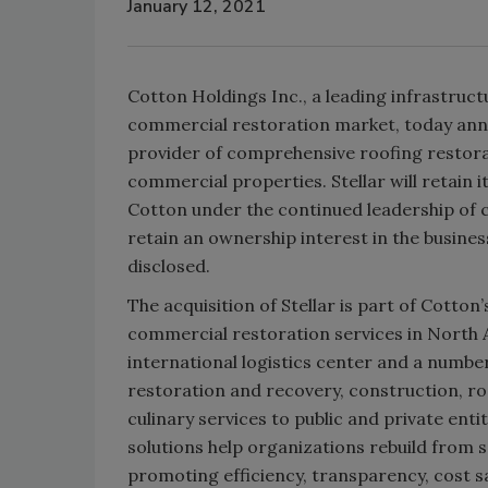
January 12, 2021
Cotton Holdings Inc., a leading infrastruc
commercial restoration market, today annou
provider of comprehensive roofing restora
commercial properties. Stellar will retain 
Cotton under the continued leadership of c
retain an ownership interest in the busines
disclosed.
The acquisition of Stellar is part of Cott
commercial restoration services in North 
international logistics center and a numbe
restoration and recovery, construction, r
culinary services to public and private ent
solutions help organizations rebuild from
promoting efficiency, transparency, cost sa