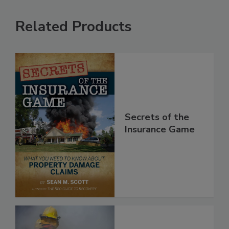
Related Products
Secrets of the
Insurance Game