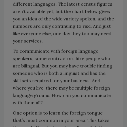
different languages. The latest census figures
aren’t available yet, but the chart below gives
you an idea of the wide variety spoken, and the
numbers are only continuing to rise. And just
like everyone else, one day they too may need
your services.
To communicate with foreign language
speakers, some contractors hire people who
are bilingual. But you may have trouble finding
someone who is both a linguist and has the
skill sets required for your business. And
where you live, there may be multiple foreign
language groups. How can you communicate
with them all?
One option is to learn the foreign tongue
that’s most common in your area. This takes