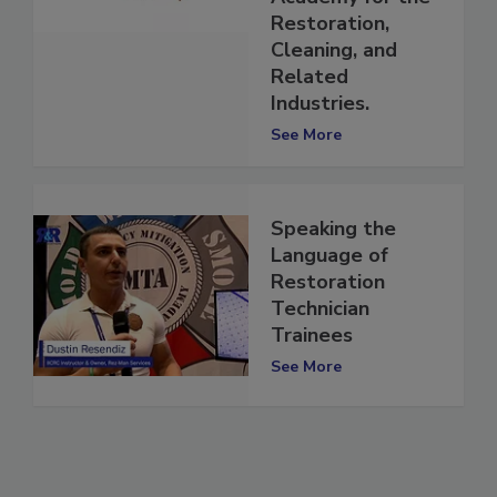
Academy for the
Restoration,
Cleaning, and
Related
Industries.
See More
Speaking the
Language of
Restoration
Technician
Trainees
See More