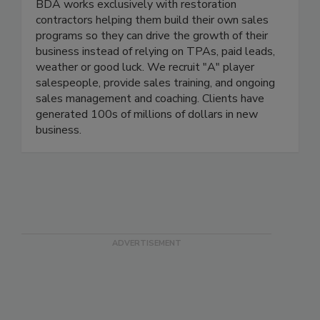
BDA works exclusively with restoration
contractors helping them build their own sales
programs so they can drive the growth of their
business instead of relying on TPAs, paid leads,
weather or good luck. We recruit "A" player
salespeople, provide sales training, and ongoing
sales management and coaching. Clients have
generated 100s of millions of dollars in new
business.