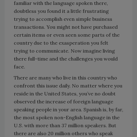
familiar with the language spoken there,
doubtless you found it a little frustrating
trying to accomplish even simple business
transactions. You might not have purchased
certain items or even seen some parts of the
country due to the exasperation you felt
trying to communicate. Now imagine living
there full-time and the challenges you would
face.
There are many who live in this country who
confront this issue daily. No matter where you
reside in the United States, you’ve no doubt
observed the increase of foreign language
speaking people in your area. Spanish is, by far,
the most spoken non-English language in the
U.S. with more than 37 million speakers. But
there are also 20 million others who speak