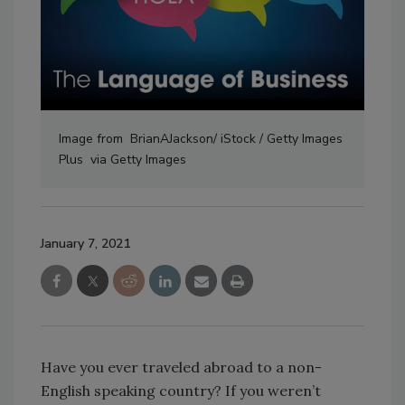
Image from BrianAJackson/ iStock / Getty Images
Plus via Getty Images
January 7, 2021
Have you ever traveled abroad to a non-
English speaking country? If you weren’t