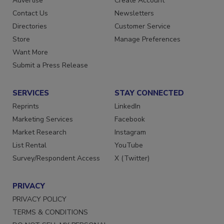
Advertise
Create Account
Contact Us
Newsletters
Directories
Customer Service
Store
Manage Preferences
Want More
Submit a Press Release
SERVICES
STAY CONNECTED
Reprints
LinkedIn
Marketing Services
Facebook
Market Research
Instagram
List Rental
YouTube
Survey/Respondent Access
X (Twitter)
PRIVACY
PRIVACY POLICY
TERMS & CONDITIONS