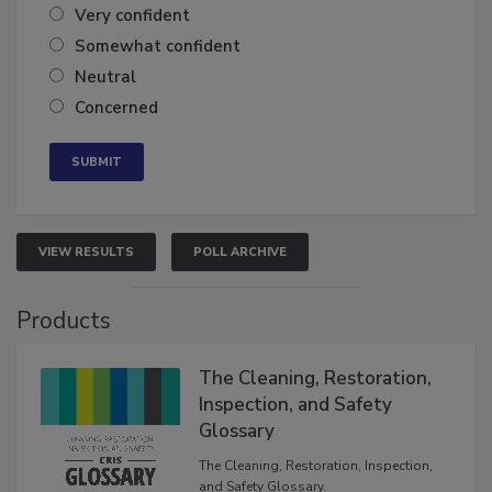
Very confident
Somewhat confident
Neutral
Concerned
VIEW RESULTS
POLL ARCHIVE
Products
The Cleaning, Restoration,
Inspection, and Safety
Glossary
The Cleaning, Restoration, Inspection,