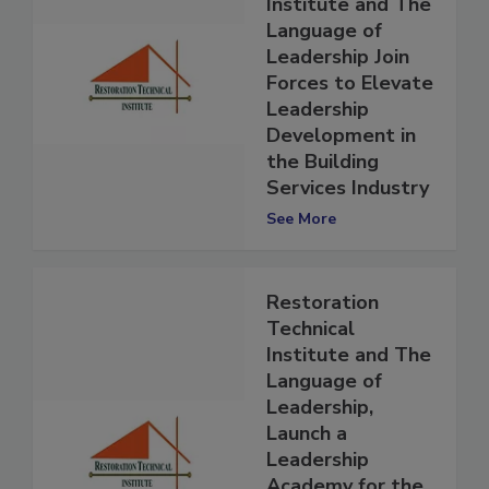
Technical
Institute and The
Language of
Leadership Join
Forces to Elevate
Leadership
Development in
the Building
Services Industry
See More
Restoration
Technical
Institute and The
Language of
Leadership,
Launch a
Leadership