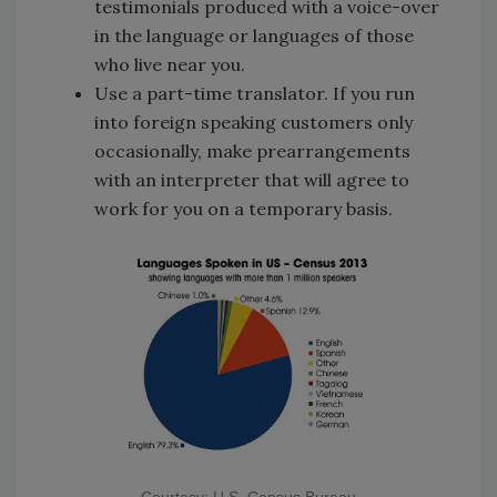
testimonials produced with a voice-over
in the language or languages of those
who live near you.
Use a part-time translator. If you run
into foreign speaking customers only
occasionally, make prearrangements
with an interpreter that will agree to
work for you on a temporary basis.