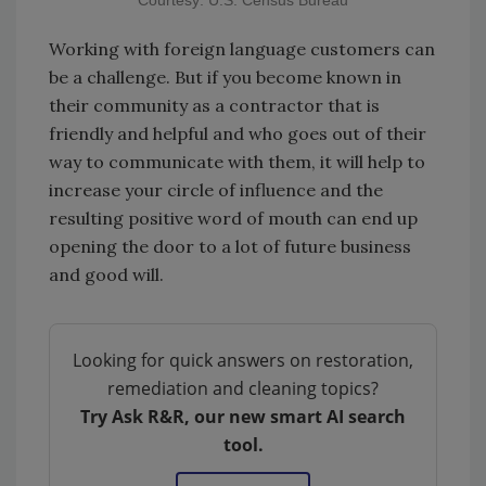
Courtesy: U.S. Census Bureau
Working with foreign language customers can
be a challenge. But if you become known in
their community as a contractor that is
friendly and helpful and who goes out of their
way to communicate with them, it will help to
increase your circle of influence and the
resulting positive word of mouth can end up
opening the door to a lot of future business
and good will.
Looking for quick answers on restoration,
remediation and cleaning topics?
Try Ask R&R, our new smart AI search
tool.