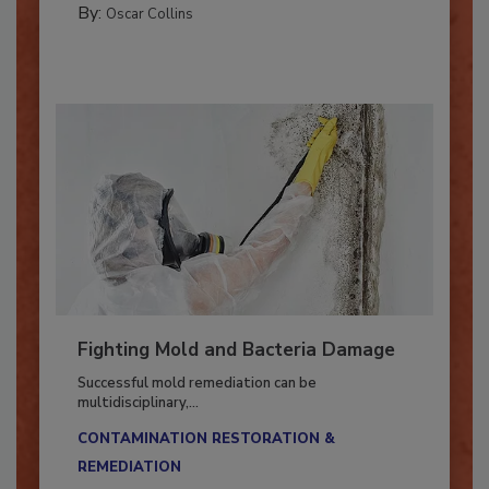
By:
Oscar Collins
Fighting Mold and Bacteria Damage
Successful mold remediation can be
multidisciplinary,...
CONTAMINATION RESTORATION &