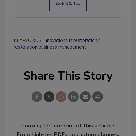
Ask R&R
→
KEYWORDS:
innovations in restoration
restoration business management
Share This Story
Looking for a reprint of this article?
From high-res PDFs to custom plaques,