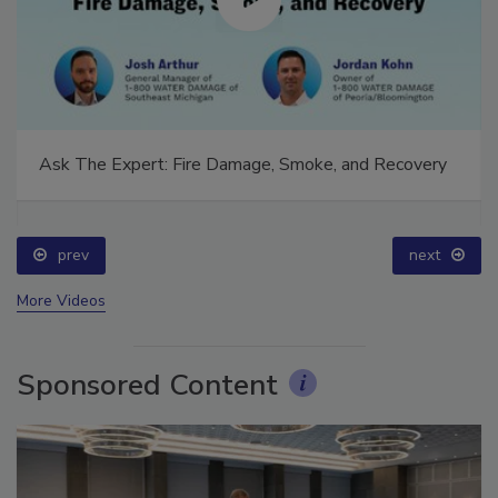
Ask The Expert: Fire Damage, Smoke, and Recovery
prev
next
More Videos
Sponsored Content