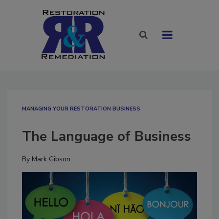
MANAGING YOUR RESTORATION BUSINESS
The Language of Business
By
Mark Gibson