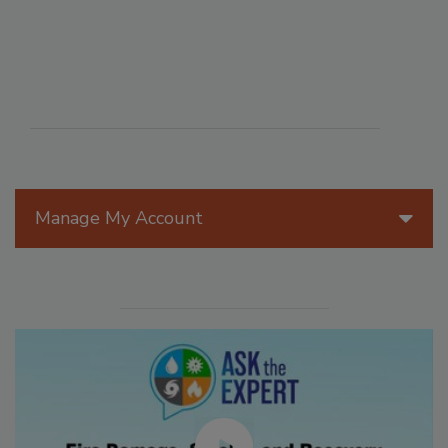
Manage My Account