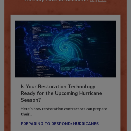
Already have an account?
Sign In
Is Your Restoration Technology
Ready for the Upcoming Hurricane
Season?
Here’s how restoration contractors can prepare
their...
PREPARING TO RESPOND: HURRICANES