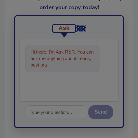
order your copy today
!
Ask
Hi there. I'm Ask R&R. You can
ask me anything about trends,
best practices and technologies
in the restora
Send