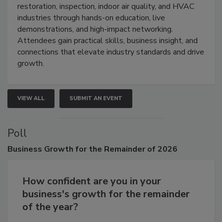
Trade Show unites the cleaning,
restoration, inspection, indoor air quality, and HVAC
industries through hands-on education, live
demonstrations, and high-impact networking.
Attendees gain practical skills, business insight, and
connections that elevate industry standards and drive
growth.
VIEW ALL
SUBMIT AN EVENT
Poll
Business
Growth for the Remainder of 2026
How confident are you in your
business's growth for the remainder
of the year?