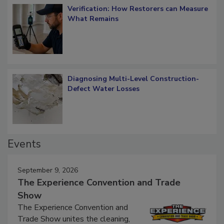
Verification: How Restorers can Measure
What Remains
Diagnosing Multi-Level Construction-
Defect Water Losses
Events
September 9, 2026
The Experience Convention and Trade
Show
The Experience Convention and