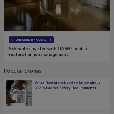
SPONSORED BY
COTALITY
Schedule smarter with DASH’s mobile
restoration job management
Popular Stories
What Restorers Need to Know about
OSHA Ladder Safety Requirements