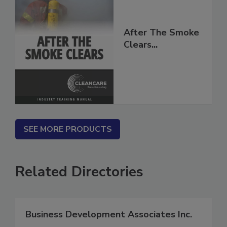
After The Smoke
Clears...
SEE MORE PRODUCTS
Related Directories
Business Development Associates Inc.