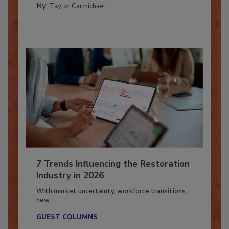
By:
Taylor Carmichael
7 Trends Influencing the Restoration
Industry in 2026
With market uncertainty, workforce transitions,
new...
GUEST COLUMNS