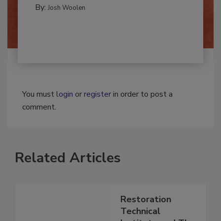
REMEDIATION​
By:
Josh Woolen
You must
login
or
register
in order to post a
comment.
Related Articles
Restoration