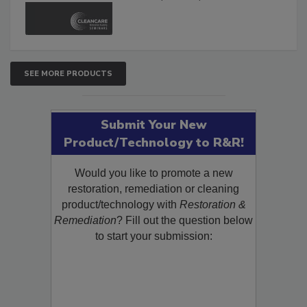
and Safety Glossary.
SEE MORE PRODUCTS
Submit Your New
Product/Technology to R&R!
Would you like to promote a new
restoration, remediation or cleaning
product/technology with
Restoration &
Remediation
? Fill out the question below
to start your submission: