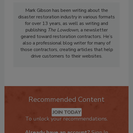
Mark Gibson has been writing about the
disaster restoration industry in various formats
for over 13 years, as well as writing and
publishing
The Lowdown,
a newsletter
geared toward restoration contractors. He’s
also a professional blog writer for many of
those contractors, creating articles that help
drive customers to their websites.
Recommended Content
JOIN TODAY
To unlock your recommendations.