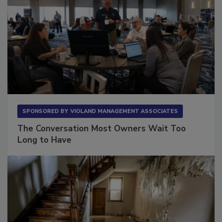
SPONSORED BY
VIOLAND MANAGEMENT ASSOCIATES
The Conversation Most Owners Wait Too
Long to Have