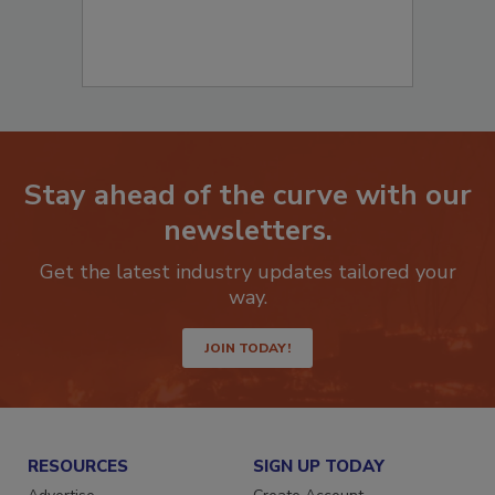
Stay ahead of the curve with our
newsletters.
Get the latest industry updates tailored your
way.
JOIN TODAY!
RESOURCES
SIGN UP TODAY