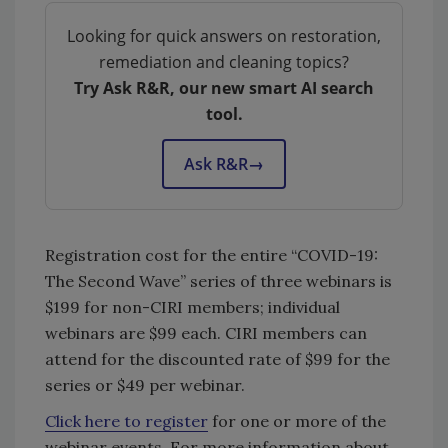
Looking for quick answers on restoration,
remediation and cleaning topics?
Try Ask R&R, our new smart AI search
tool.
Ask R&R
→
Registration cost for the entire “COVID-19:
The Second Wave” series of three webinars is
$199 for non-CIRI members; individual
webinars are $99 each. CIRI members can
attend for the discounted rate of $99 for the
series or $49 per webinar.
Click here to register
for one or more of the
webinar events. For more information about