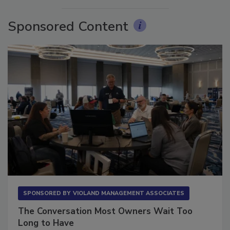
Sponsored Content
SPONSORED BY
VIOLAND MANAGEMENT ASSOCIATES
The Conversation Most Owners Wait Too