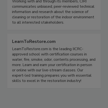
Working with and through its members, CIRI
communicates unbiased, peer-reviewed technical
information and research about the science of
cleaning or restoration of the indoor environment
to all interested stakeholders.
LearnToRestore.com
LearnToRestore.com is the leading IICRC-
approved school with certification courses in
water, fire, smoke, odor, contents processing, and
more. Learn and earn your certification in person
or online with our live-stream classes. Our
expert-led training prepares you with essential
skills to excel in the restoration industry!