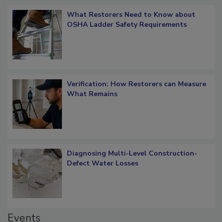
Popular Stories
What Restorers Need to Know about
OSHA Ladder Safety Requirements
Verification: How Restorers can Measure
What Remains
Diagnosing Multi-Level Construction-
Defect Water Losses