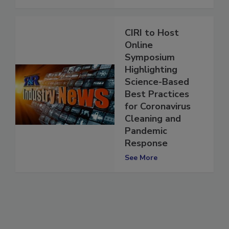
See More
CIRI to Host
Online
Symposium
Highlighting
Science-Based
Best Practices
for Coronavirus
Cleaning and
Pandemic
Response
See More