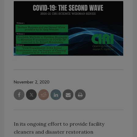
November 2, 2020
In its ongoing effort to provide facility
cleaners and disaster restoration