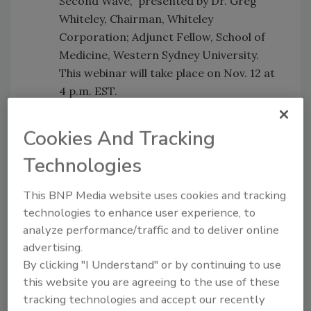
Second Wave,"
presented by Dr. Greg
Whiteley, Chairman, Whiteley
Corporation; Adjunct Fellow, School of
Medicine, Western Sydney University.
This webinar will take place on Nov. 12 at
4 p.m. EST.
WEBINAR 2:
“Available Methods to
Cookies And Tracking
Validate Strategies to Minimize
Transmission of COVID-19,"
presented
Technologies
by Dr. Richard Shaughnessy, Director of
the Indoor Air Quality Research Program
This BNP Media website uses cookies and tracking
at the University of Tulsa. This webinar is
technologies to enhance user experience, to
scheduled for Dec. 16 at 3:00 p.m. EST.
analyze performance/traffic and to deliver online
advertising.
WEBINAR 3:
"Viral Transmission in the
By clicking "I Understand" or by continuing to use
Indoor Environment and the Impact of
this website you are agreeing to the use of these
Cleaning,"
presented by Dr. Karen
tracking technologies and accept our recently
Dannemiller, Assistant Professor College