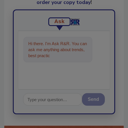
order your copy today
!
Ask
Hi there. I'm Ask R&R. You can
ask me anything about trends,
best practices and technologies
in the restoratio
Send