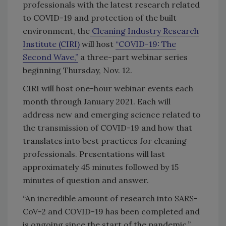
professionals with the latest research related
to COVID-19 and protection of the built
environment, the
Cleaning Industry Research
Institute (CIRI)
will host
“COVID-19: The
Second Wave,”
a three-part webinar series
beginning Thursday, Nov. 12.
CIRI will host one-hour webinar events each
month through January 2021. Each will
address new and emerging science related to
the transmission of COVID-19 and how that
translates into best practices for cleaning
professionals. Presentations will last
approximately 45 minutes followed by 15
minutes of question and answer.
“An incredible amount of research into SARS-
CoV-2 and COVID-19 has been completed and
is ongoing since the start of the pandemic,”