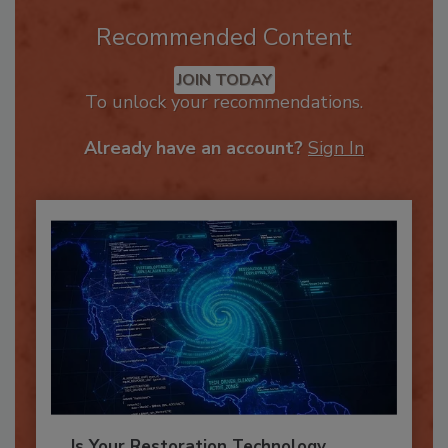
Recommended Content
JOIN TODAY
To unlock your recommendations.
Already have an account?
Sign In