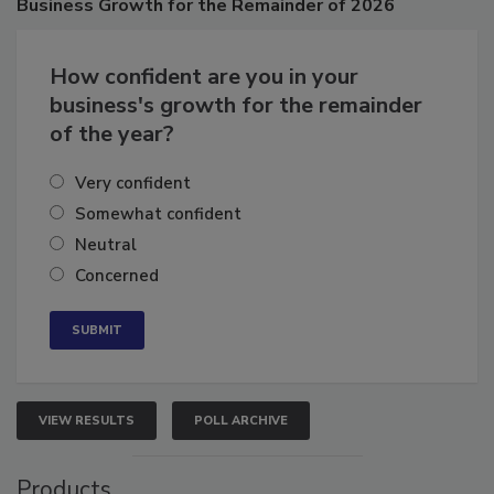
Business
Growth for the Remainder of 2026
How confident are you in your
business's growth for the remainder
of the year?
Very confident
Somewhat confident
Neutral
Concerned
VIEW RESULTS
POLL ARCHIVE