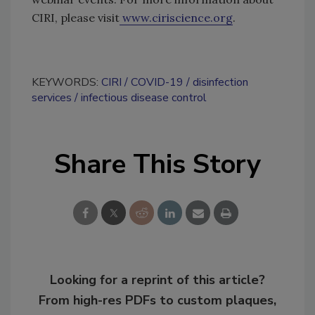
CIRI, please visit
www.ciriscience.org
.
KEYWORDS:
CIRI
COVID-19
disinfection
services
infectious disease control
Share This Story
Looking for a reprint of this article?
From high-res PDFs to custom plaques,