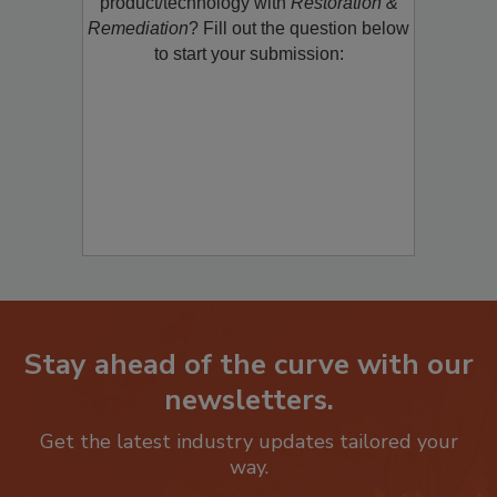
restoration, remediation or cleaning
product/technology with
Restoration &
Remediation
? Fill out the question below
to start your submission:
Stay ahead of the curve with our
newsletters.
Get the latest industry updates tailored your
way.