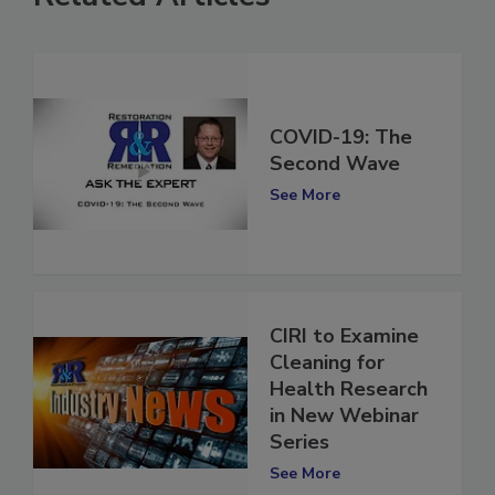
Related Articles
COVID-19: The
Second Wave
See More
CIRI to Examine
Cleaning for
Health Research
in New Webinar
Series