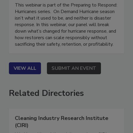
Without Breaking
This webinar is part of the Preparing to Respond:
Hurricanes series. On Demand Hurricane season
isn’t what it used to be, and neither is disaster
response. In this webinar, our panel will break
down what’s changed for hurricane response, and
how restorers can scale responsibly without
sacrificing their safety, retention, or profitability.
VIEW ALL
SUBMIT AN EVENT
Related Directories
Cleaning Industry Research Institute
(CIRI)