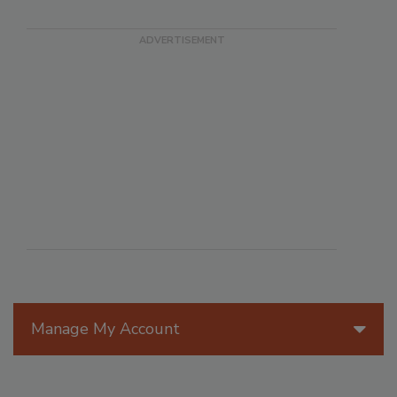
Manage My Account