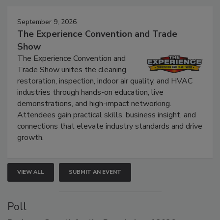
Events
September 9, 2026
The Experience Convention and Trade
Show
The Experience Convention and
Trade Show unites the cleaning,
restoration, inspection, indoor air quality, and HVAC
industries through hands-on education, live
demonstrations, and high-impact networking.
Attendees gain practical skills, business insight, and
connections that elevate industry standards and drive
growth.
VIEW ALL
SUBMIT AN EVENT
Poll