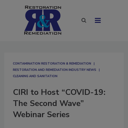
CONTAMINATION RESTORATION & REMEDIATION​
RESTORATION AND REMEDIATION INDUSTRY NEWS
CLEANING AND SANITATION
CIRI to Host “COVID-19:
The Second Wave”
Webinar Series