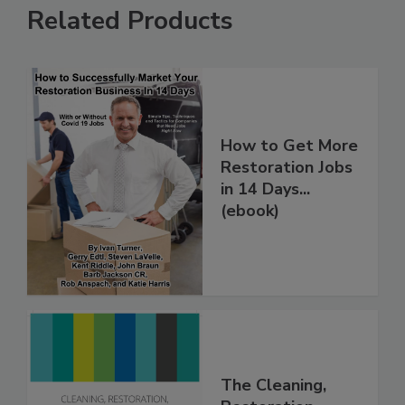
Related Products
How to Get More
Restoration Jobs
in 14 Days...
(ebook)
The Cleaning,