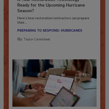
Is Your Restoration Technology
Ready for the Upcoming Hurricane
Season?
Here’s how restoration contractors can prepare
their...
PREPARING TO RESPOND: HURRICANES
By:
Taylor Carmichael