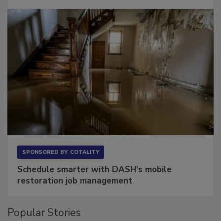
Long to Have
SPONSORED BY
COTALITY
Schedule smarter with DASH’s mobile
restoration job management