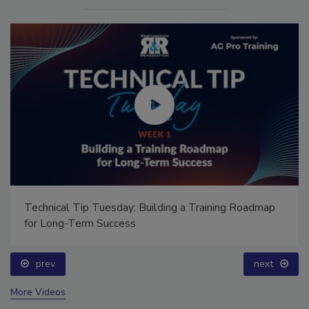
Technical Tip Tuesday: Building a Training Roadmap
for Long-Term Success
prev
next
More Videos