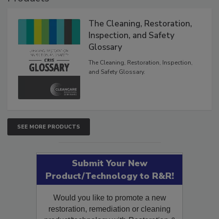
Products
The Cleaning, Restoration,
Inspection, and Safety
Glossary
The Cleaning, Restoration, Inspection,
and Safety Glossary.
SEE MORE PRODUCTS
Submit Your New
Product/Technology to R&R!
Would you like to promote a new