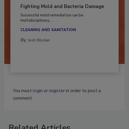
Fighting Mold and Bacteria Damage
Successful mold remediation can be
multidisciplinary,...
CLEANING AND SANITATION
By:
Josh Woolen
You must
login
or
register
in order to post a
comment.