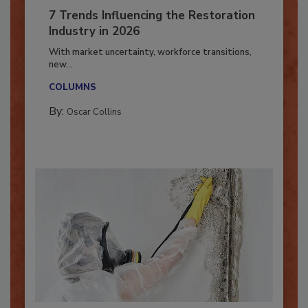
7 Trends Influencing the Restoration
Industry in 2026
With market uncertainty, workforce transitions,
new...
COLUMNS
By:
Oscar Collins