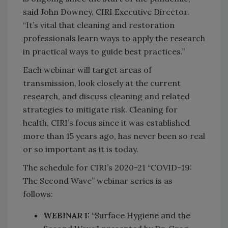
said John Downey, CIRI Executive Director.
“It’s vital that cleaning and restoration
professionals learn ways to apply the research
in practical ways to guide best practices.”
Each webinar will target areas of
transmission, look closely at the current
research, and discuss cleaning and related
strategies to mitigate risk. Cleaning for
health, CIRI’s focus since it was established
more than 15 years ago, has never been so real
or so important as it is today.
The schedule for CIRI’s 2020-21 “COVID-19:
The Second Wave” webinar series is as
follows:
WEBINAR 1:
“Surface Hygiene and the