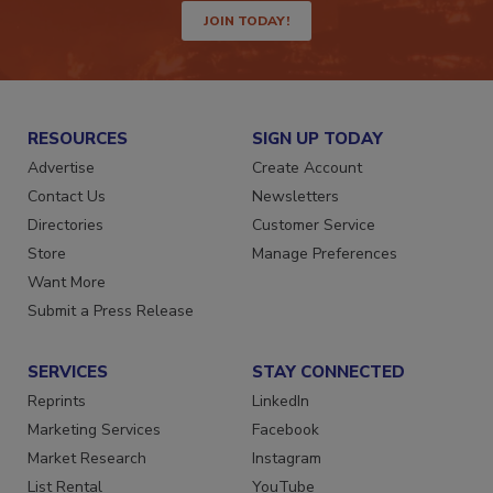
JOIN TODAY!
RESOURCES
SIGN UP TODAY
Advertise
Create Account
Contact Us
Newsletters
Directories
Customer Service
Store
Manage Preferences
Want More
Submit a Press Release
SERVICES
STAY CONNECTED
Reprints
LinkedIn
Marketing Services
Facebook
Market Research
Instagram