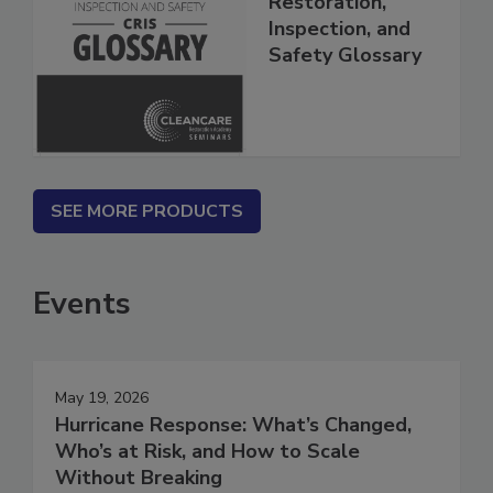
Restoration,
Inspection, and
Safety Glossary
SEE MORE PRODUCTS
Events
May 19, 2026
Hurricane Response: What’s Changed,
Who’s at Risk, and How to Scale