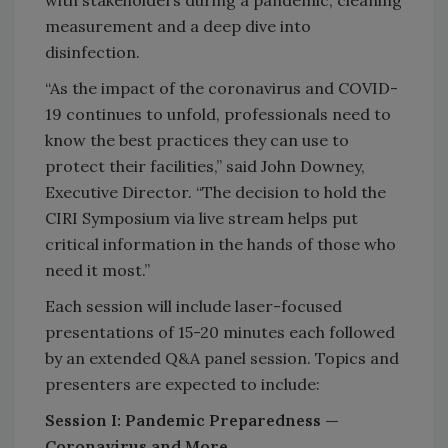
with stakeholders during a pandemic, cleaning
measurement and a deep dive into
disinfection.
“As the impact of the coronavirus and COVID-
19 continues to unfold, professionals need to
know the best practices they can use to
protect their facilities,” said John Downey,
Executive Director. “The decision to hold the
CIRI Symposium via live stream helps put
critical information in the hands of those who
need it most.”
Each session will include laser-focused
presentations of 15-20 minutes each followed
by an extended Q&A panel session. Topics and
presenters are expected to include:
Session I: Pandemic Preparedness —
Coronavirus and More