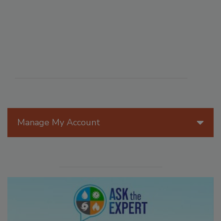
Manage My Account