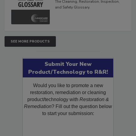
The Cleaning, Restoration, Inspection,
and Safety Glossary.
SEE MORE PRODUCTS
Submit Your New
Product/Technology to R&R!
Would you like to promote a new
restoration, remediation or cleaning
product/technology with
Restoration &
Remediation
? Fill out the question below
to start your submission: