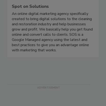
Spot on Solutions
An online digital marketing agency specifically
created to bring digital solutions to the cleaning
and restoration industry and help businesses
grow and profit. We basically help you get found
online and convert calls to clients. SOS is a
Google Managed agency using the latest and
best practices to give you an advantage online
with marketing that works.