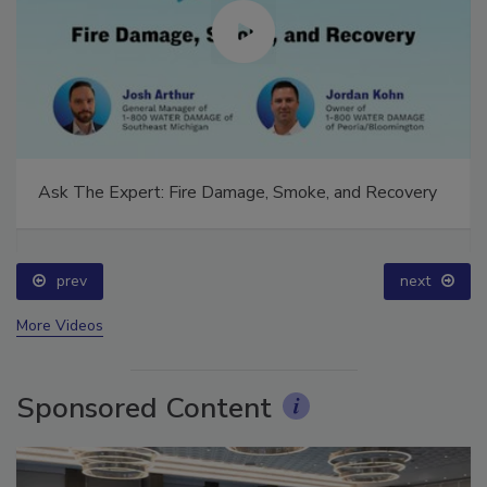
Ask The Expert: Fire Damage, Smoke, and Recovery
prev
next
More Videos
Sponsored Content