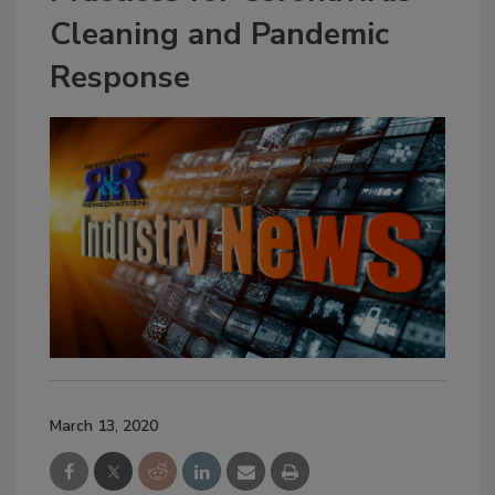
Cleaning and Pandemic
Response
March 13, 2020