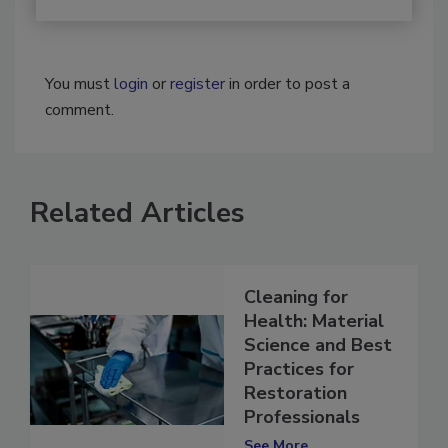
You must
login
or
register
in order to post a
comment.
Related Articles
Cleaning for
Health: Material
Science and Best
Practices for
Restoration
Professionals