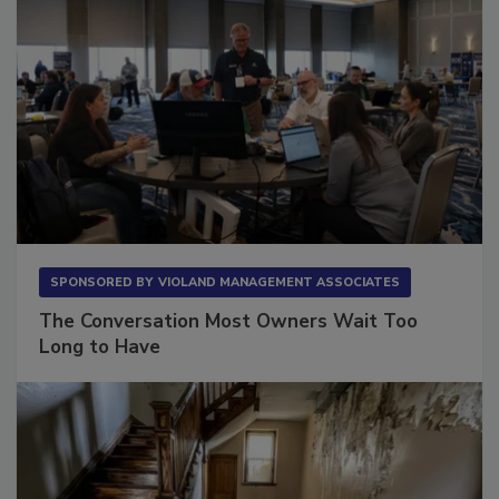
SPONSORED BY
VIOLAND MANAGEMENT ASSOCIATES
The Conversation Most Owners Wait Too
Long to Have