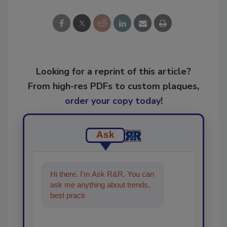
Looking for a reprint of this article?
From high-res PDFs to custom plaques,
order your copy today
!
Ask
Hi there. I'm Ask R&R. You can
ask me anything about trends,
best practices and technologies
in the restorati