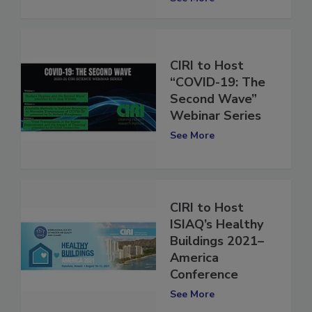
See More
CIRI to Host
“COVID-19: The
Second Wave”
Webinar Series
See More
CIRI to Host
ISIAQ’s Healthy
Buildings 2021–
America
Conference
See More