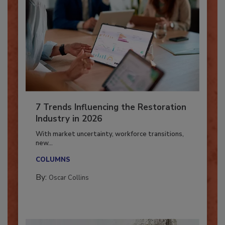
7 Trends Influencing the Restoration
Industry in 2026
With market uncertainty, workforce transitions,
new...
COLUMNS
By:
Oscar Collins