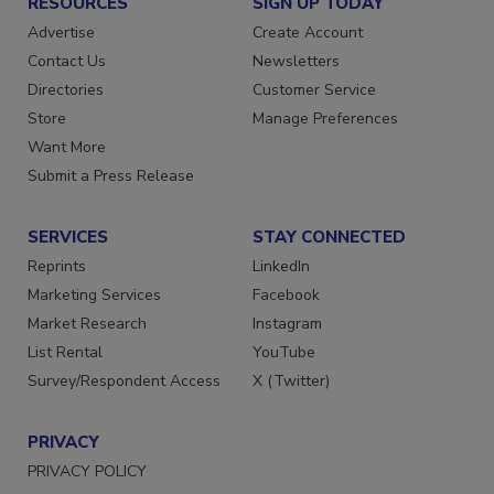
RESOURCES
SIGN UP TODAY
Advertise
Create Account
Contact Us
Newsletters
Directories
Customer Service
Store
Manage Preferences
Want More
Submit a Press Release
SERVICES
STAY CONNECTED
Reprints
LinkedIn
Marketing Services
Facebook
Market Research
Instagram
List Rental
YouTube
Survey/Respondent Access
X (Twitter)
PRIVACY