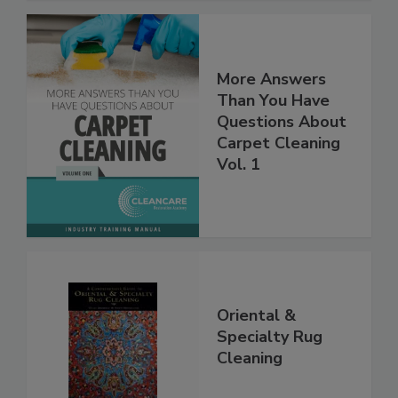
More Answers
Than You Have
Questions About
Carpet Cleaning
Vol. 1
Oriental &
Specialty Rug
Cleaning