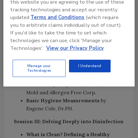
this website you are agreeing to the use of these
Methods & Processes
by John Richter,
tracking technologies and accept our recently
MSME, Clinical Faculty Member,
updated
Terms and Conditions
(which require
Engineering Department, Miami
you to arbitrate claims individually out of court).
University, Oxford, OH
If you'd like to take the time to set which
Novel Techniques to Measure Microbes
technologies we can use, click 'Manage your
in the Indoor Environment
by Ashleigh
Technologies'.
View our Privacy Policy
Bope, Ph.D. Candidate, The Ohio State
University
Manage your
I Understand
Measuring the Success of Mold
Technologies
Remediation for the Highly Mold
Sensitive
by Gary Rosen, Ph.D., Certified
Mold and Allergen Free Corp.
Basic Hygiene Measurements
by
Eugene Cole, Dr.PH.
Session III: Delving Deeply into Disinfection
What is Clean? Defining a Healthy