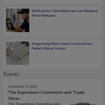
Verification: How Restorers can Measure
What Remains
Diagnosing Multi-Level Construction-
Defect Water Losses
Events
September 9, 2026
The Experience Convention and Trade
Show