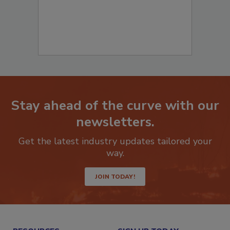
Stay ahead of the curve with our
newsletters.
Get the latest industry updates tailored your
way.
JOIN TODAY!