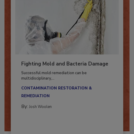
Fighting Mold and Bacteria Damage
Successful mold remediation can be
multidisciplinary,...
CONTAMINATION RESTORATION &
REMEDIATION​
By:
Josh Woolen