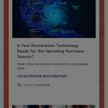
Is Your Restoration Technology
Ready for the Upcoming Hurricane
Season?
Here’s how restoration contractors can prepare
their...
CATASTROPHE RESTORATION
By:
Taylor Carmichael