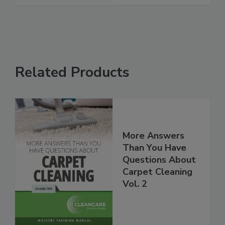
Related Products
More Answers
Than You Have
Questions About
Carpet Cleaning
Vol. 2