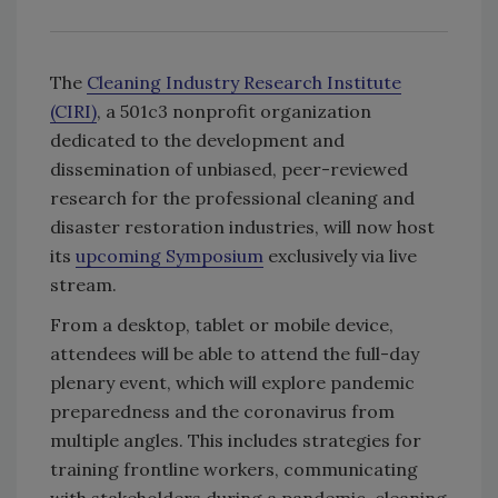
The
Cleaning Industry Research Institute
(CIRI)
, a 501c3 nonprofit organization
dedicated to the development and
dissemination of unbiased, peer-reviewed
research for the professional cleaning and
disaster restoration industries, will now host
its
upcoming Symposium
exclusively via live
stream.
From a desktop, tablet or mobile device,
attendees will be able to attend the full-day
plenary event, which will explore pandemic
preparedness and the coronavirus from
multiple angles. This includes strategies for
training frontline workers, communicating