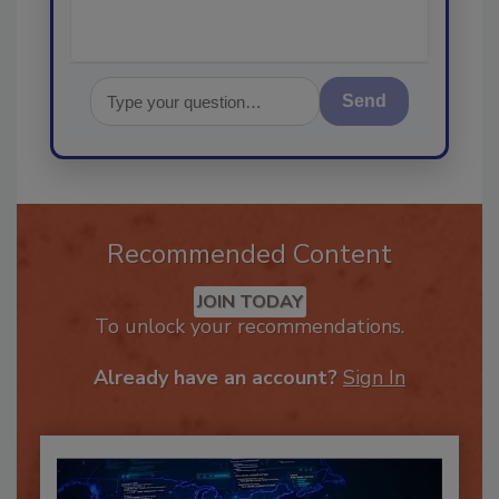
Send
Recommended Content
JOIN TODAY
To unlock your recommendations.
Already have an account?
Sign In