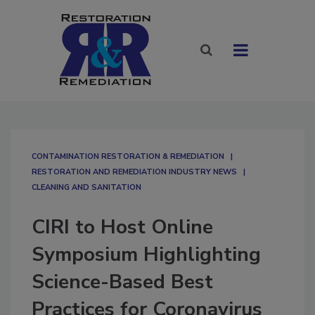
CONTAMINATION RESTORATION & REMEDIATION​
RESTORATION AND REMEDIATION INDUSTRY NEWS
CLEANING AND SANITATION
CIRI to Host Online
Symposium Highlighting
Science-Based Best
Practices for Coronavirus