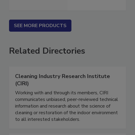
SEE MORE PRODUCTS
Related Directories
Cleaning Industry Research Institute
(CIRI)
Working with and through its members, CIRI
communicates unbiased, peer-reviewed technical
information and research about the science of
cleaning or restoration of the indoor environment
to all interested stakeholders.