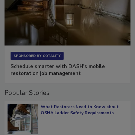
SPONSORED BY
COTALITY
Schedule smarter with DASH’s mobile
restoration job management
Popular Stories
What Restorers Need to Know about
OSHA Ladder Safety Requirements