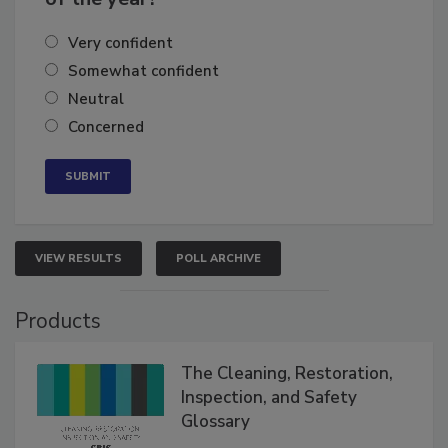
of the year?
Very confident
Somewhat confident
Neutral
Concerned
VIEW RESULTS
POLL ARCHIVE
Products
The Cleaning, Restoration,
Inspection, and Safety
Glossary