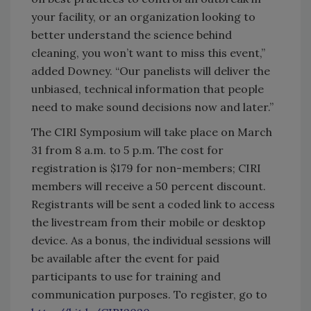
your facility, or an organization looking to
better understand the science behind
cleaning, you won’t want to miss this event,”
added Downey. “Our panelists will deliver the
unbiased, technical information that people
need to make sound decisions now and later.”
The CIRI Symposium will take place on March
31 from 8 a.m. to 5 p.m. The cost for
registration is $179 for non-members; CIRI
members will receive a 50 percent discount.
Registrants will be sent a coded link to access
the livestream from their mobile or desktop
device. As a bonus, the individual sessions will
be available after the event for paid
participants to use for training and
communication purposes. To register, go to