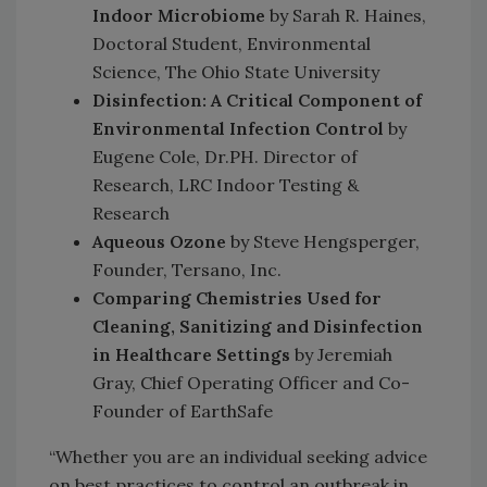
Indoor Microbiome
by Sarah R. Haines,
Doctoral Student, Environmental
Science, The Ohio State University
Disinfection: A Critical Component of
Environmental Infection Control
by
Eugene Cole, Dr.PH. Director of
Research, LRC Indoor Testing &
Research
Aqueous Ozone
by Steve Hengsperger,
Founder, Tersano, Inc.
Comparing Chemistries Used for
Cleaning, Sanitizing and Disinfection
in Healthcare Settings
by Jeremiah
Gray, Chief Operating Officer and Co-
Founder of EarthSafe
“Whether you are an individual seeking advice
on best practices to control an outbreak in