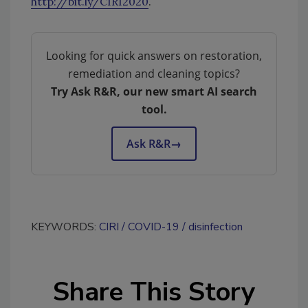
http://bit.ly/CIRI2020
.
Looking for quick answers on restoration,
remediation and cleaning topics?
Try Ask R&R, our new smart AI search
tool.
Ask R&R
→
KEYWORDS:
CIRI
COVID-19
disinfection
Share This Story