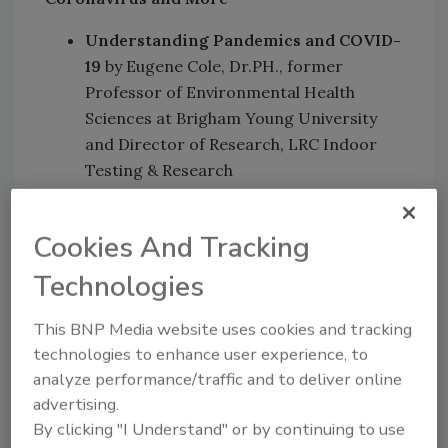
Understanding Pandemics and COVID-
19
by Eugene Cole, Dr.PH., former
Professor of Environmental Health
Sciences at Brigham Young University
and Director of Research, LRC Indoor
Testing & Research
Effective Training Strategies of
Frontline Workers
by Patricia
Cookies And Tracking
Olinger JM, RBP, Executive Director
GBAC, a Division of ISSA
Technologies
Effective and Essential Client
Communications
by Eugene Cole,
This BNP Media website uses cookies and tracking
Dr.PH. and Patricia Olinger JM, RBP
technologies to enhance user experience, to
analyze performance/traffic and to deliver online
Session II: Measuring Clean
advertising.
By clicking "I Understand" or by continuing to use
How to Measure Your Cleaning