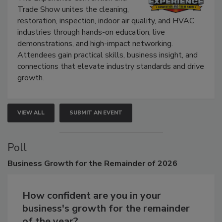
The Experience Convention and
Trade Show unites the cleaning,
restoration, inspection, indoor air quality, and HVAC
industries through hands-on education, live
demonstrations, and high-impact networking.
Attendees gain practical skills, business insight, and
connections that elevate industry standards and drive
growth.
VIEW ALL
SUBMIT AN EVENT
Poll
Business
Growth for the Remainder of 2026
How confident are you in your
business's growth for the remainder