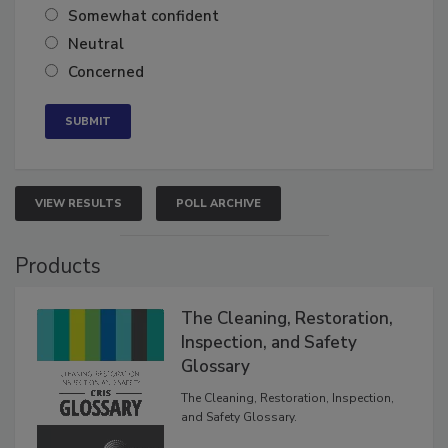
Very confident
Somewhat confident
Neutral
Concerned
VIEW RESULTS
POLL ARCHIVE
Products
The Cleaning, Restoration,
Inspection, and Safety
Glossary
The Cleaning, Restoration, Inspection,
and Safety Glossary.