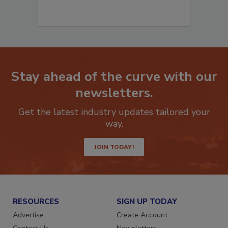
Stay ahead of the curve with our
newsletters.
Get the latest industry updates tailored your
way.
JOIN TODAY!
RESOURCES
SIGN UP TODAY
Advertise
Create Account