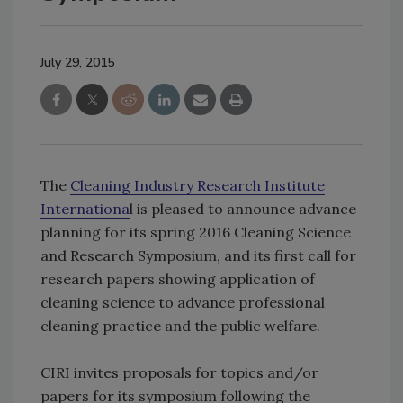
July 29, 2015
The
Cleaning Industry Research Institute
Internationa
l is pleased to announce advance
planning for its spring 2016 Cleaning Science
and Research Symposium, and its first call for
research papers showing application of
cleaning science to advance professional
cleaning practice and the public welfare.
CIRI invites proposals for topics and/or
papers for its symposium following the