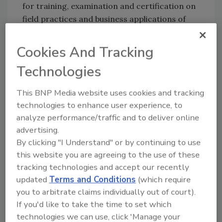
for training, examination and certification on
field practices and business applications of
The Clean Standard.
Cookies And Tracking
Proposed title, authors and brief summary,
Technologies
abstract or outline of the topic or paper for
presentation in Spring 2016 should be emailed
This BNP Media website uses cookies and tracking
not later than October 2015 to: Steven M.
technologies to enhance user experience, to
Spivak, CIRI advisory chair and University of
analyze performance/traffic and to deliver online
Maryland, School of Engineering professor
advertising.
emeritus at
ss60@umd.edu
. He is being
By clicking "I Understand" or by continuing to use
assisted by other CIRI science and research
this website you are agreeing to the use of these
leaders.
tracking technologies and accept our recently
updated
Terms and Conditions
(which require
Submissions will be subject to confidential
you to arbitrate claims individually out of court).
internal CIRI review for content, rigor and
If you'd like to take the time to set which
applicability. Those selected shall be from
technologies we can use, click 'Manage your