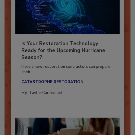
Is Your Restoration Technology
Ready for the Upcoming Hurricane
Season?
Here’s how restoration contractors can prepare
their...
CATASTROPHE RESTORATION
By:
Taylor Carmichael