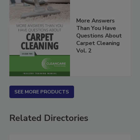
More Answers
Than You Have
Questions About
Carpet Cleaning
Vol. 2
SEE MORE PRODUCTS
Related Directories