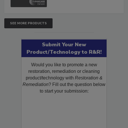
SEE MORE PRODUCTS
Submit Your New
Product/Technology to R&R!
Would you like to promote a new
restoration, remediation or cleaning
product/technology with
Restoration &
Remediation
? Fill out the question below
to start your submission: