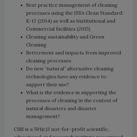
Best practice management of cleaning
processes using the ISSA Clean Standard:
K-12 (2014) as well as Institutional and
Commercial facilities (2015)
Cleaning sustainability and Green
Cleaning
Betterment and impacts from improved
cleaning processes
Do new “natural” alternative cleaning
technologies have any evidence to
support their use?
What is the evidence in supporting the
processes of cleaning in the context of
natural disasters and disaster
management?
CIRI is a 501(c)3 not-for-profit scientific,
educational and research institute recognized