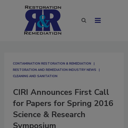
CONTAMINATION RESTORATION & REMEDIATION​
RESTORATION AND REMEDIATION INDUSTRY NEWS
CLEANING AND SANITATION
CIRI Announces First Call
for Papers for Spring 2016
Science & Research
Symposium