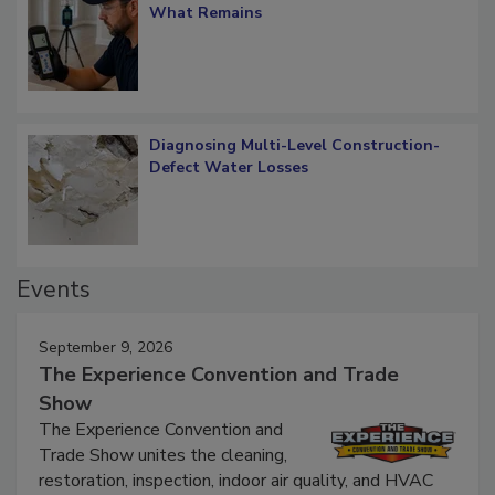
Verification: How Restorers can Measure
What Remains
Diagnosing Multi-Level Construction-
Defect Water Losses
Events
September 9, 2026
The Experience Convention and Trade
Show
The Experience Convention and
Trade Show unites the cleaning,