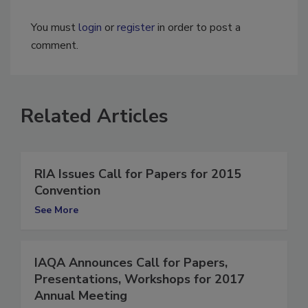
You must
login
or
register
in order to post a
comment.
Related Articles
RIA Issues Call for Papers for 2015
Convention
See More
IAQA Announces Call for Papers,
Presentations, Workshops for 2017