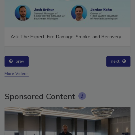
Ask The Expert: Fire Damage, Smoke, and Recovery
prev
next
More Videos
Sponsored Content