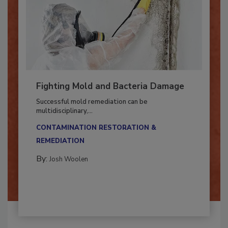
Fighting Mold and Bacteria Damage
Successful mold remediation can be
multidisciplinary,...
CONTAMINATION RESTORATION &
REMEDIATION​
By:
Josh Woolen