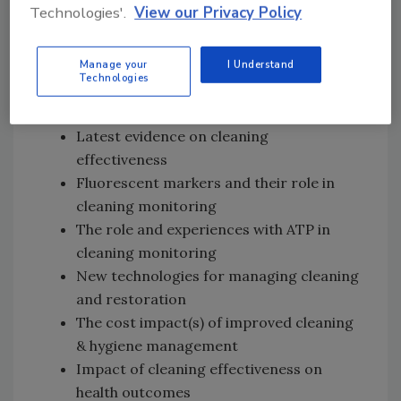
among themes noted below, although other
Technologies'.
View our Privacy Policy
proposed conference themes are
encouraged.
Manage your
I Understand
Technologies
Proposed Conference Themes:
Latest evidence on cleaning
effectiveness
Fluorescent markers and their role in
cleaning monitoring
The role and experiences with ATP in
cleaning monitoring
New technologies for managing cleaning
and restoration
The cost impact(s) of improved cleaning
& hygiene management
Impact of cleaning effectiveness on
health outcomes