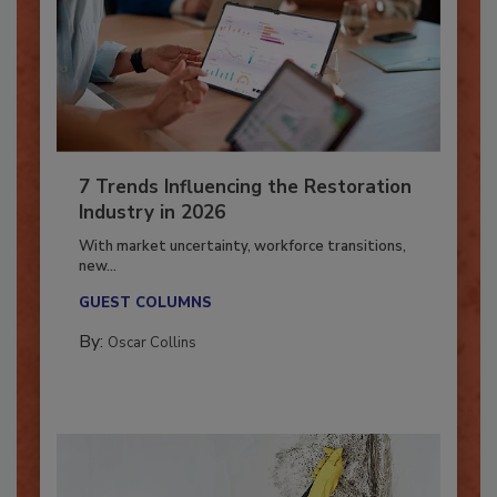
7 Trends Influencing the Restoration
Industry in 2026
With market uncertainty, workforce transitions,
new...
GUEST COLUMNS
By:
Oscar Collins