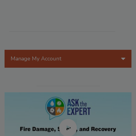
Manage My Account