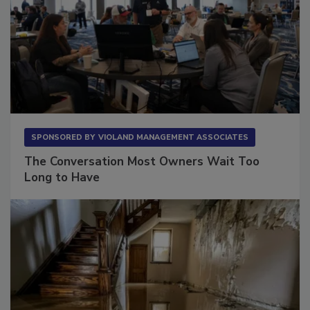
SPONSORED BY
VIOLAND MANAGEMENT ASSOCIATES
The Conversation Most Owners Wait Too
Long to Have