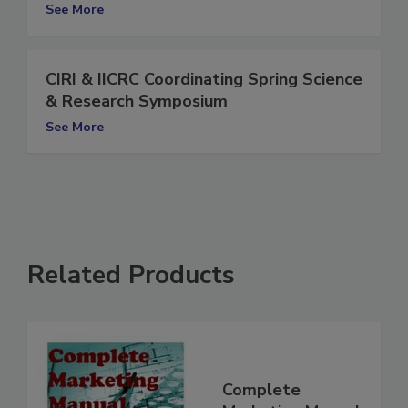
Annual Meeting
See More
CIRI & IICRC Coordinating Spring Science
& Research Symposium
See More
Related Products