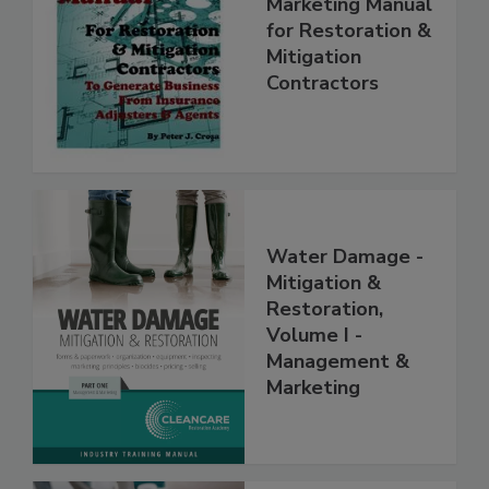
Complete
Marketing Manual
for Restoration &
Mitigation
Contractors
Water Damage -
Mitigation &
Restoration,
Volume I -
Management &
Marketing