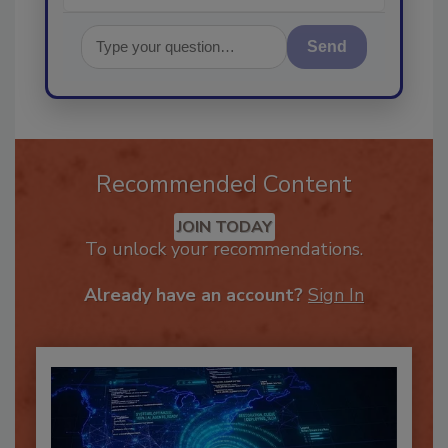
Send
Recommended Content
JOIN TODAY
To unlock your recommendations.
Already have an account?
Sign In