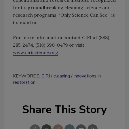
for its groundbreaking cleaning science and
research programs. “Only Science Can See!” is
its mantra.
For more information contact CIRI at (888)
285-2474, (518) 690-0479 or visit
www.ciriscience.org
.
KEYWORDS:
CIRI
cleaning
innovations in
restoration
Share This Story