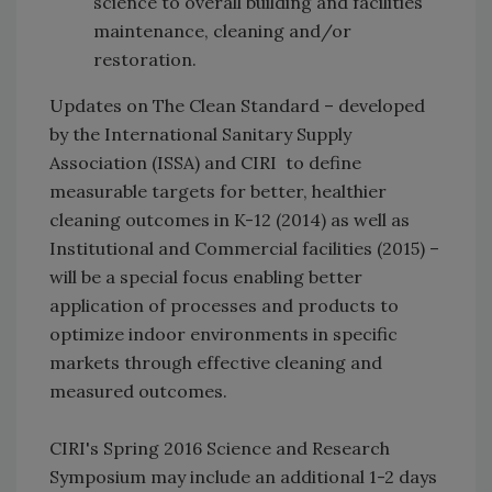
science to overall building and facilities
maintenance, cleaning and/or
restoration.
Updates on The Clean Standard – developed
by the International Sanitary Supply
Association (ISSA) and CIRI to define
measurable targets for better, healthier
cleaning outcomes in K-12 (2014) as well as
Institutional and Commercial facilities (2015) –
will be a special focus enabling better
application of processes and products to
optimize indoor environments in specific
markets through effective cleaning and
measured outcomes.
CIRI's Spring 2016 Science and Research
Symposium may include an additional 1-2 days