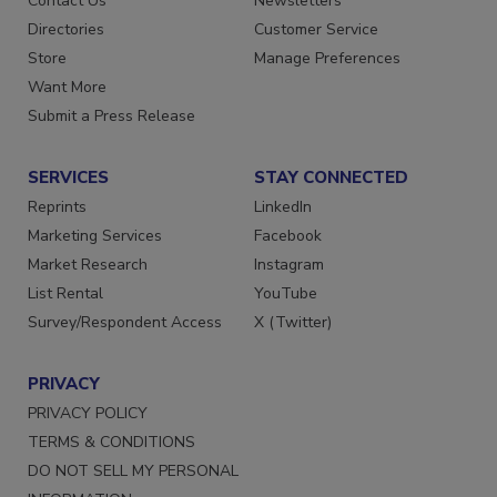
Contact Us
Newsletters
Directories
Customer Service
Store
Manage Preferences
Want More
Submit a Press Release
SERVICES
STAY CONNECTED
Reprints
LinkedIn
Marketing Services
Facebook
Market Research
Instagram
List Rental
YouTube
Survey/Respondent Access
X (Twitter)
PRIVACY
PRIVACY POLICY
TERMS & CONDITIONS
DO NOT SELL MY PERSONAL