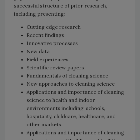
successful structure of prior research,
including presenting:
Cutting edge research
Recent findings
Innovative processes
New data
Field experiences
Scientific review papers
Fundamentals of cleaning science
New approaches to cleaning science
Applications and importance of cleaning
science to health and indoor
environments including schools,
hospitality, childcare, healthcare, and
other markets.
Applications and importance of cleaning