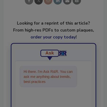
Looking for a reprint of this article?
From high-res PDFs to custom plaques,
order your copy today
!
Ask
Hi there. I'm Ask R&R. You can
ask me anything about trends,
best practices and technologies
in the restoratio