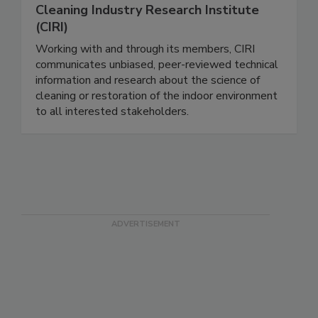
Cleaning Industry Research Institute
(CIRI)
Working with and through its members, CIRI
communicates unbiased, peer-reviewed technical
information and research about the science of
cleaning or restoration of the indoor environment
to all interested stakeholders.