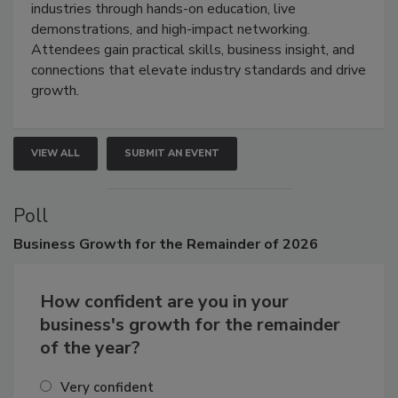
restoration, inspection, indoor air quality, and HVAC
industries through hands-on education, live
demonstrations, and high-impact networking.
Attendees gain practical skills, business insight, and
connections that elevate industry standards and drive
growth.
VIEW ALL
SUBMIT AN EVENT
Poll
Business
Growth for the Remainder of 2026
How confident are you in your
business's growth for the remainder
of the year?