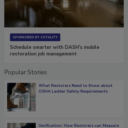
SPONSORED BY
COTALITY
Schedule smarter with DASH’s mobile
restoration job management
Popular Stories
What Restorers Need to Know about
OSHA Ladder Safety Requirements