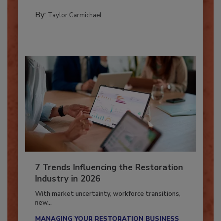
their...
PREPARING TO RESPOND: HURRICANES
By:
Taylor Carmichael
7 Trends Influencing the Restoration
Industry in 2026
With market uncertainty, workforce transitions,