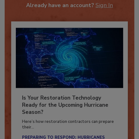
To unlock your recommendations.
Already have an account?
Sign In
Is Your Restoration Technology
Ready for the Upcoming Hurricane
Season?
Here’s how restoration contractors can prepare