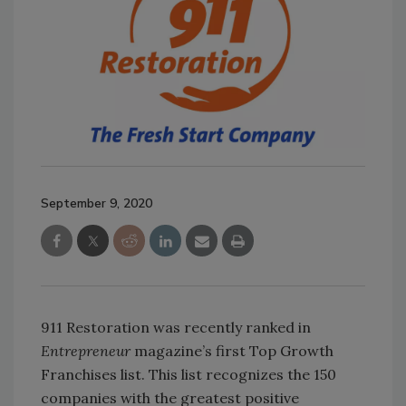
September 9, 2020
911 Restoration was recently ranked in
Entrepreneur
magazine’s first Top Growth
Franchises list. This list recognizes the 150
companies with the greatest positive