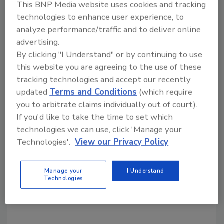
This BNP Media website uses cookies and tracking
growth, such as terminations, nonrenewals,
technologies to enhance user experience, to
and other closures.
analyze performance/traffic and to deliver online
To view 911 Restoration in the full ranking, visit
advertising.
entrepreneur.com/franchises/topgrowth
.
By clicking "I Understand" or by continuing to use
Results can also be seen in the September
this website you are agreeing to the use of these
st
issue of
Entrepreneur
, on sale September 1
.
tracking technologies and accept our recently
updated
Terms and Conditions
(which require
you to arbitrate claims individually out of court).
Looking for quick answers on restoration,
If you'd like to take the time to set which
remediation and cleaning topics?
technologies we can use, click 'Manage your
Try Ask R&R, our new smart AI search
Technologies'.
View our Privacy Policy
tool.
Manage your
I Understand
Ask R&R
→
Technologies