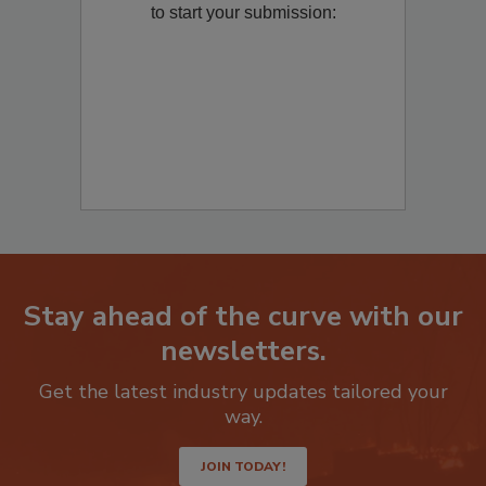
product/technology with
Restoration &
Remediation
? Fill out the question below
to start your submission:
Stay ahead of the curve with our
newsletters.
Get the latest industry updates tailored your
way.