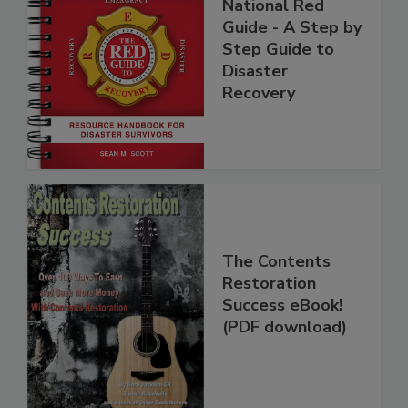
National Red
Guide - A Step by
Step Guide to
Disaster
Recovery
The Contents
Restoration
Success eBook!
(PDF download)