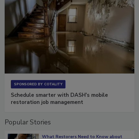
SPONSORED BY
COTALITY
Schedule smarter with DASH’s mobile
restoration job management
Popular Stories