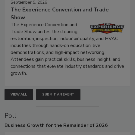
September 9, 2026
The Experience Convention and Trade
Show
The Experience Convention and
Trade Show unites the cleaning,
restoration, inspection, indoor air quality, and HVAC
industries through hands-on education, live
demonstrations, and high-impact networking.
Attendees gain practical skills, business insight, and
connections that elevate industry standards and drive
growth.
VIEW ALL
SUBMIT AN EVENT
Poll