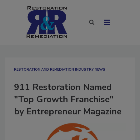
RESTORATION AND REMEDIATION INDUSTRY NEWS
911 Restoration Named
"Top Growth Franchise"
by Entrepreneur Magazine