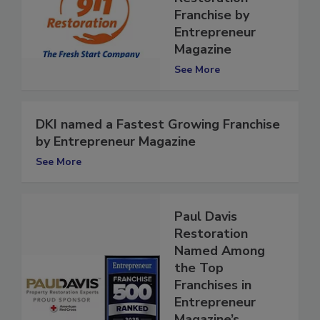
Ranked #2
Restoration
Franchise by
Entrepreneur
Magazine
See More
DKI named a Fastest Growing Franchise
by Entrepreneur Magazine
See More
Paul Davis
Restoration
Named Among
the Top
Franchises in