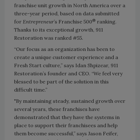
franchise unit growth in North America over a
three-year period, based on data submitted
®
for
Entrepreneur
’s Franchise 500
ranking.
Thanks to its exceptional growth, 911
Restoration was ranked #55.
“Our focus as an organization has been to
create a unique customer experience and a
Fresh Start culture,” says Idan Shpizear, 911
Restoration’s founder and CEO. “We feel very
blessed to be part of the solution in this
difficult time.”
"By maintaining steady, sustained growth over
several years, these franchises have
demonstrated that they have the systems in
place to support their franchisees and help
them become successful,” says Jason Feifer,