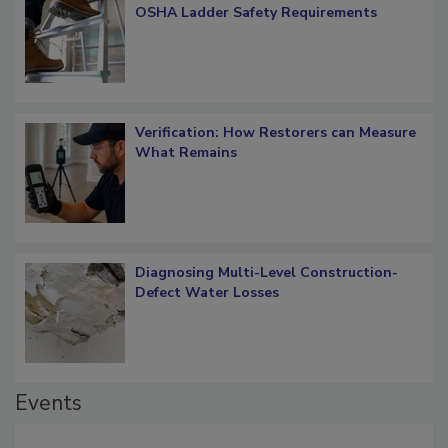
What Restorers Need to Know about
OSHA Ladder Safety Requirements
Verification: How Restorers can Measure
What Remains
Diagnosing Multi-Level Construction-
Defect Water Losses
Events