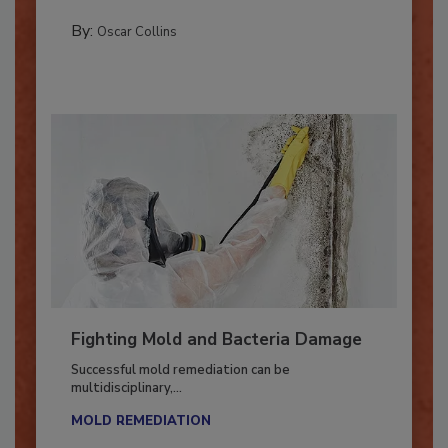
new...
MANAGING YOUR RESTORATION BUSINESS
By:
Oscar Collins
Fighting Mold and Bacteria Damage
Successful mold remediation can be
multidisciplinary,...