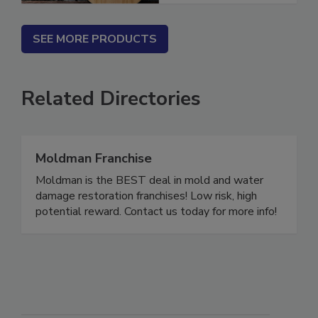
SEE MORE PRODUCTS
Related Directories
Moldman Franchise
Moldman is the BEST deal in mold and water
damage restoration franchises! Low risk, high
potential reward. Contact us today for more info!