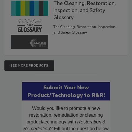
Products
The Cleaning, Restoration,
Inspection, and Safety
Glossary
The Cleaning, Restoration, Inspection,
and Safety Glossary.
SEE MORE PRODUCTS
Submit Your New
Product/Technology to R&R!
Would you like to promote a new
restoration, remediation or cleaning