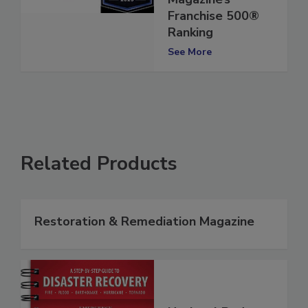
Entrepreneur
Magazine’s
Franchise 500®
Ranking
See More
Related Products
Restoration & Remediation Magazine