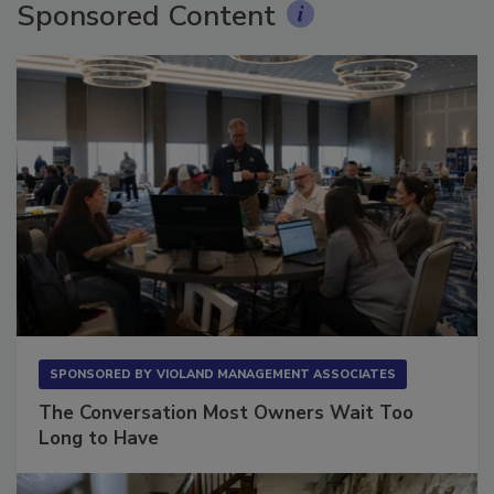
Sponsored Content
SPONSORED BY
VIOLAND MANAGEMENT ASSOCIATES
The Conversation Most Owners Wait Too
Long to Have