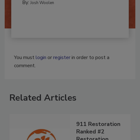
MOLD REMEDIATION
By:
Josh Woolen
You must
login
or
register
in order to post a
comment.
Related Articles
911 Restoration