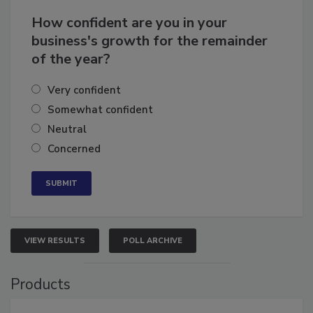
Business
Growth for the Remainder of 2026
How confident are you in your
business's growth for the remainder
of the year?
Very confident
Somewhat confident
Neutral
Concerned
VIEW RESULTS
POLL ARCHIVE