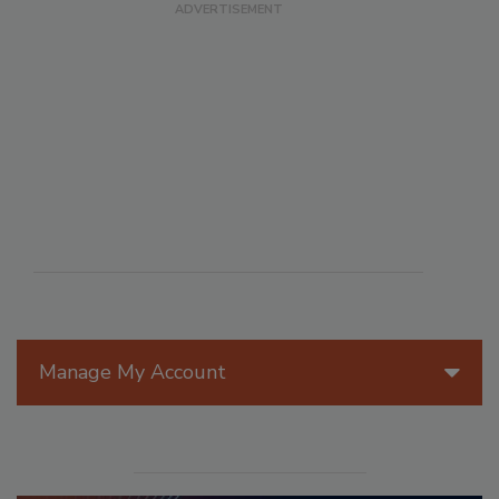
Manage My Account