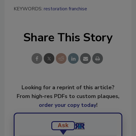
KEYWORDS:
restoration franchise
Share This Story
Looking for a reprint of this article?
From high-res PDFs to custom plaques,
order your copy today
!
Ask