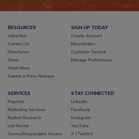
JOIN TODAY!
RESOURCES
SIGN UP TODAY
Advertise
Create Account
Contact Us
Newsletters
Directories
Customer Service
Store
Manage Preferences
Want More
Submit a Press Release
SERVICES
STAY CONNECTED
Reprints
LinkedIn
Marketing Services
Facebook
Market Research
Instagram
List Rental
YouTube