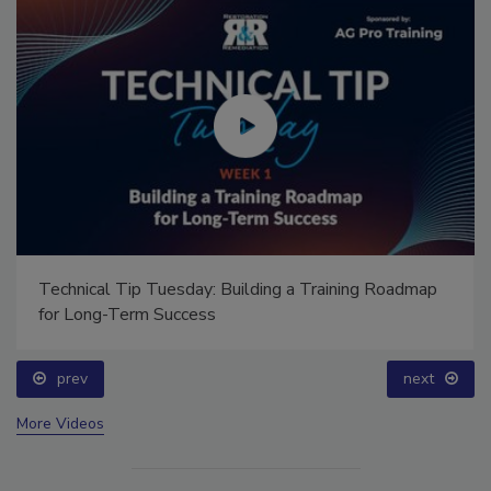
Technical Tip Tuesday: Building a Training Roadmap
for Long-Term Success
prev
next
More Videos