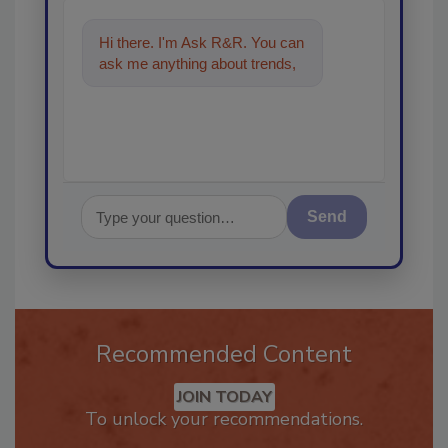
Hi there. I'm Ask R&R. You can
ask me anything about trends,
best practices and technologies
i
Send
Recommended Content
JOIN TODAY