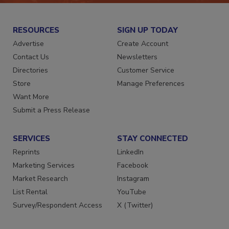
RESOURCES
SIGN UP TODAY
Advertise
Create Account
Contact Us
Newsletters
Directories
Customer Service
Store
Manage Preferences
Want More
Submit a Press Release
SERVICES
STAY CONNECTED
Reprints
LinkedIn
Marketing Services
Facebook
Market Research
Instagram
List Rental
YouTube
Survey/Respondent Access
X (Twitter)