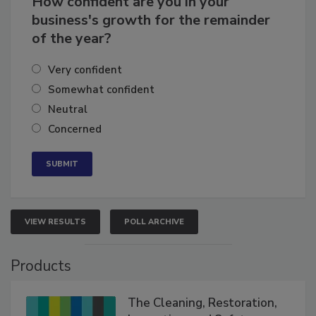
How confident are you in your
business's growth for the remainder
of the year?
Very confident
Somewhat confident
Neutral
Concerned
VIEW RESULTS
POLL ARCHIVE
Products