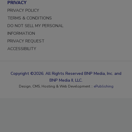
PRIVACY
PRIVACY POLICY
TERMS & CONDITIONS
DO NOT SELL MY PERSONAL
INFORMATION
PRIVACY REQUEST
ACCESSIBILITY
Copyright ©2026. All Rights Reserved BNP Media, Inc. and
BNP Media II, LLC.
Design, CMS, Hosting & Web Development ::
ePublishing