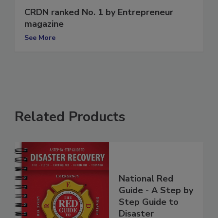
CRDN ranked No. 1 by Entrepreneur
magazine
See More
Related Products
National Red
Guide - A Step by
Step Guide to