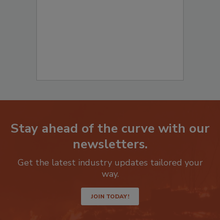
to start your submission:
Stay ahead of the curve with our
newsletters.
Get the latest industry updates tailored your
way.
JOIN TODAY!