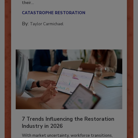
Here’s how restoration contractors can prepare
their...
CATASTROPHE RESTORATION
By:
Taylor Carmichael
7 Trends Influencing the Restoration
Industry in 2026