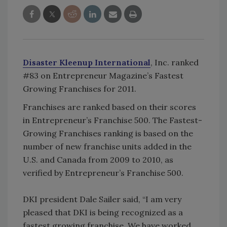
Disaster Kleenup International
, Inc. ranked
#83 on Entrepreneur Magazine’s Fastest
Growing Franchises for 2011.
Franchises are ranked based on their scores
in Entrepreneur’s Franchise 500. The Fastest-
Growing Franchises ranking is based on the
number of new franchise units added in the
U.S. and Canada from 2009 to 2010, as
verified by Entrepreneur’s Franchise 500.
DKI president Dale Sailer said, “I am very
pleased that DKI is being recognized as a
fastest growing franchise. We have worked