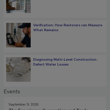
OSHA Ladder Safety Requirements
Verification: How Restorers can Measure
What Remains
Diagnosing Multi-Level Construction-
Defect Water Losses
Events
September 9, 2026