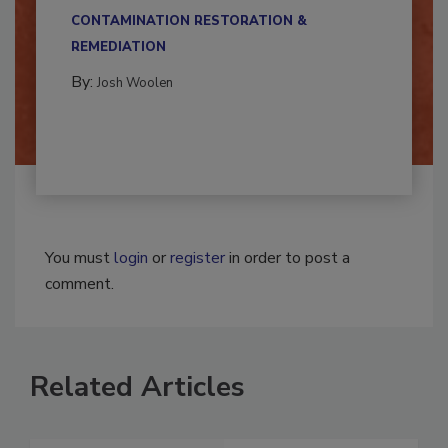
multidisciplinary,...
CONTAMINATION RESTORATION &
REMEDIATION​
By:
Josh Woolen
You must
login
or
register
in order to post a
comment.
Related Articles