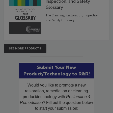
The Cleaning, Restoration,
Inspection, and Safety
Glossary
The Cleaning, Restoration, Inspection,
and Safety Glossary.
SEE MORE PRODUCTS
Submit Your New
Product/Technology to R&R!
Would you like to promote a new
restoration, remediation or cleaning
product/technology with
Restoration &
Remediation
? Fill out the question below