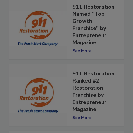
911 Restoration
Named "Top
Growth
Franchise" by
Entrepreneur
Magazine
See More
911 Restoration
Ranked #2
Restoration
Franchise by
Entrepreneur
Magazine
See More