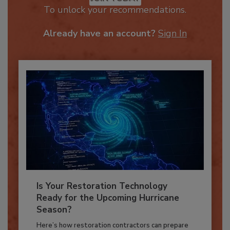
JOIN TODAY
To unlock your recommendations.
Already have an account?
Sign In
Is Your Restoration Technology
Ready for the Upcoming Hurricane
Season?