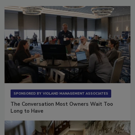
Sponsored Content
SPONSORED BY
VIOLAND MANAGEMENT ASSOCIATES
The Conversation Most Owners Wait Too
Long to Have