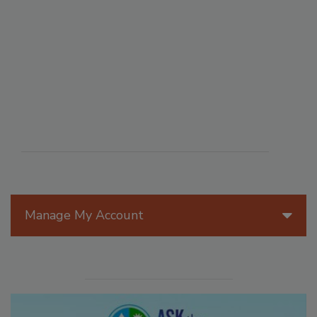
Manage My Account