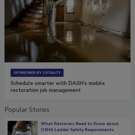
SPONSORED BY
COTALITY
Schedule smarter with DASH’s mobile
restoration job management
Popular Stories
What Restorers Need to Know about