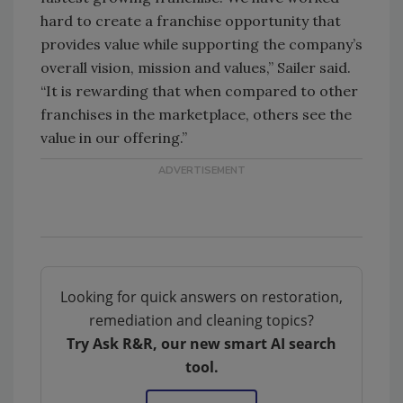
hard to create a franchise opportunity that
provides value while supporting the company’s
overall vision, mission and values,” Sailer said.
“It is rewarding that when compared to other
franchises in the marketplace, others see the
value in our offering.”
Looking for quick answers on restoration,
remediation and cleaning topics?
Try Ask R&R, our new smart AI search
tool.