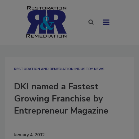
RESTORATION AND REMEDIATION INDUSTRY NEWS
DKI named a Fastest
Growing Franchise by
Entrepreneur Magazine
January 4, 2012