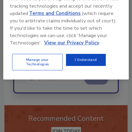
Ask
tracking technologies and accept our recently
updated
Terms and Conditions
(which require
you to arbitrate claims individually out of court).
Hi there. I'm Ask R&R. You can
If you'd like to take the time to set which
ask me anything about trends,
technologies we can use, click 'Manage your
best practices and
Technologies'.
View our Privacy Policy
Manage your
I Understand
Technologies
Send
Recommended Content