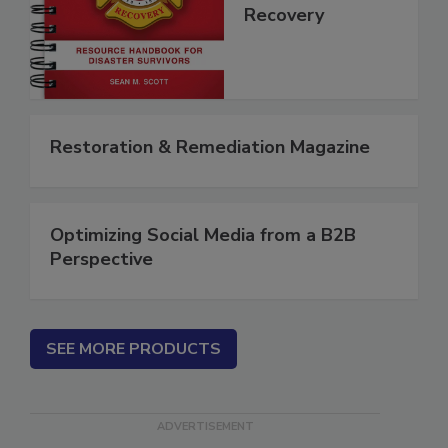
Disaster
Recovery
Restoration & Remediation Magazine
Optimizing Social Media from a B2B
Perspective
SEE MORE PRODUCTS