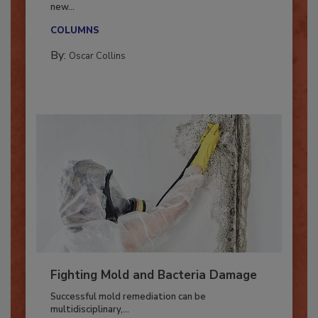
With market uncertainty, workforce transitions,
new...
COLUMNS
By:
Oscar Collins
Fighting Mold and Bacteria Damage
Successful mold remediation can be