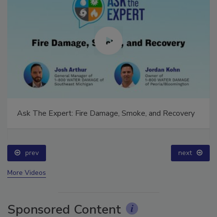
Ask The Expert: Fire Damage, Smoke, and Recovery
prev
next
More Videos