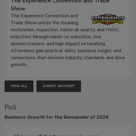
The Experience Convention and Trade
Show
The Experience Convention and
Trade Show unites the cleaning,
restoration, inspection, indoor air quality, and HVAC
industries through hands-on education, live
demonstrations, and high-impact networking.
Attendees gain practical skills, business insight, and
connections that elevate industry standards and drive
growth.
VIEW ALL
SUBMIT AN EVENT
Poll
Business
Growth for the Remainder of 2026