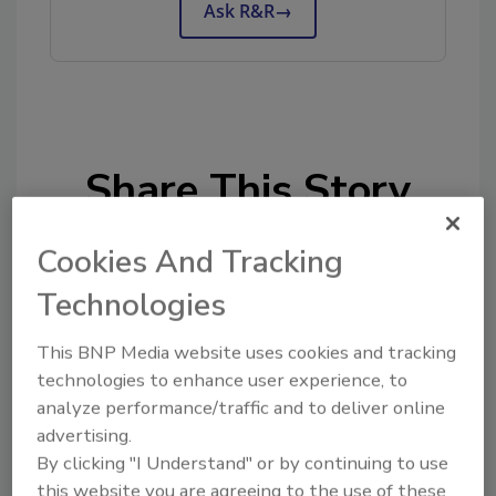
Ask R&R
→
Share This Story
Cookies And Tracking
Technologies
This BNP Media website uses cookies and tracking
Looking for a reprint of this article?
technologies to enhance user experience, to
From high-res PDFs to custom plaques,
analyze performance/traffic and to deliver online
advertising.
order your copy today
!
By clicking "I Understand" or by continuing to use
this website you are agreeing to the use of these