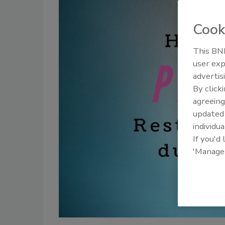
Cook
This BNP
user exp
advertis
By click
agreeing
update
individua
If you'd
'Manage