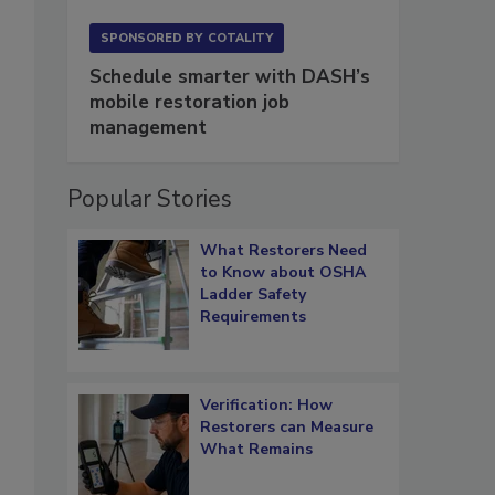
SPONSORED BY
COTALITY
Schedule smarter with DASH’s
mobile restoration job
management
Popular Stories
What Restorers Need
to Know about OSHA
Ladder Safety
Requirements
Verification: How
Restorers can Measure
What Remains