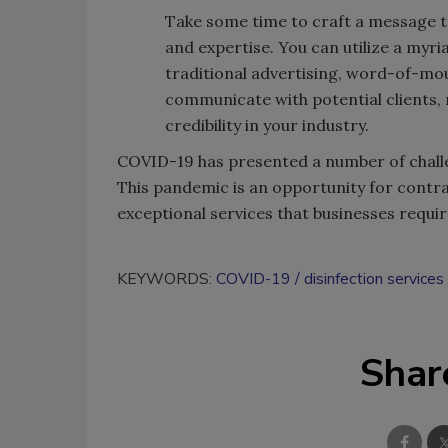
Take some time to craft a message to
and expertise. You can utilize a myr
traditional advertising, word-of-mou
communicate with potential clients, 
credibility in your industry.
COVID-19 has presented a number of challe
This pandemic is an opportunity for contra
exceptional services that businesses requir
KEYWORDS:
COVID-19
disinfection services
Shar