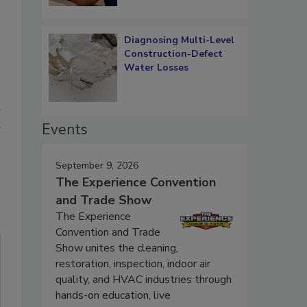
Diagnosing Multi-Level
Construction-Defect
Water Losses
r
Events
r
September 9, 2026
The Experience Convention
and Trade Show
The Experience
Convention and Trade
Show unites the cleaning,
restoration, inspection, indoor air
quality, and HVAC industries through
hands-on education, live