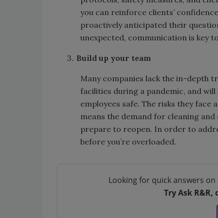
you can reinforce clients’ confidenc
proactively anticipated their questio
unexpected, communication is key t
Build up your team
Many companies lack the in-depth tr
facilities during a pandemic, and will
employees safe. The risks they face 
means the demand for cleaning and dis
prepare to reopen. In order to addre
before you’re overloaded.
Looking for quick answers on 
Try Ask R&R, 