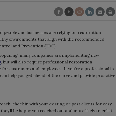
d people and businesses are relying on restoration
ealthy environments that align with the recommended
Control and Prevention (CDC).
of reopening, many companies are implementing new
9
, but will also require professional restoration
e for customers and employees. If you’re a professional in
s can help you get ahead of the curve and provide proactive
each, check in with your existing or past clients for easy
they’ll be happy you reached out and more likely to enlist