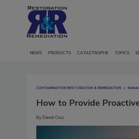
NEWS
PRODUCTS
CATASTROPHE
TOPICS
E
CONTAMINATION RESTORATION & REMEDIATION​
MANAG
How to Provide Proactiv
By
David Cruz