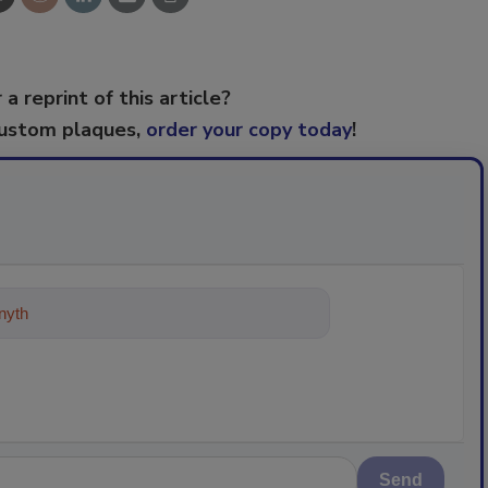
 a reprint of this article?
custom plaques,
order your copy today
!
ything about trends, best practices
Send