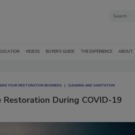
DUCATION
VIDEOS
BUYER'S GUIDE
THE EXPERIENCE
ABOUT
ING YOUR RESTORATION BUSINESS
CLEANING AND SANITATION
e Restoration During COVID-19