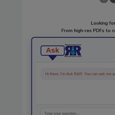
Looking for
From high-res PDFs to 
Ask
Hi there. I'm Ask R&R. You can ask me an