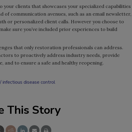
 your clients that showcases your specialized capabilities
iad of communication avenues, such as an email newsletter,
th or personalized client calls. However you choose to
make sure you’ve included prior experiences to build
nges that only restoration professionals can address.
ctors to proactively address industry needs, provide
e, and to ensure a safe and healthy reopening.
infectious disease control
e This Story