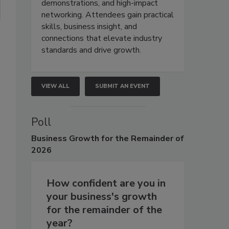
demonstrations, and high-impact
networking. Attendees gain practical
skills, business insight, and
connections that elevate industry
standards and drive growth.
VIEW ALL
SUBMIT AN EVENT
Poll
Business
Growth for the Remainder of
2026
How confident are you in
your business's growth
for the remainder of the
year?