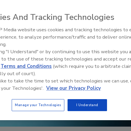
ies And Tracking Technologies
 Media website uses cookies and tracking technologies to
erience, to analyze performance/traffic and to deliver onlin
Trade Talks: Inspection, Educat
ing.
and Industry Growth
ing "I Understand" or by continuing to use this website you 
 to the use of these tracking technologies and accept our 
d
Terms and Conditions
(which require you to arbitrate clai
lly out of court).
 like to take the time to set which technologies we can use, 
 your Technologies'.
View our Privacy Policy
Manage your Technologies
I Understand