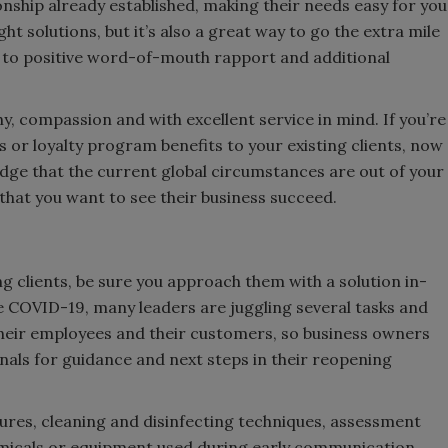
ionship already established, making their needs easy for you
ht solutions, but it’s also a great way to go the extra mile
e to positive word-of-mouth rapport and additional
 compassion and with excellent service in mind. If you’re
s or loyalty program benefits to your existing clients, now
dge that the current global circumstances are out of your
 that you want to see their business succeed.
g clients, be sure you approach them with a solution in-
ike COVID-19, many leaders are juggling several tasks and
 their employees and their customers, so business owners
ionals for guidance and next steps in their reopening
ures, cleaning and disinfecting techniques, assessment
micals or equipment used during early communication,