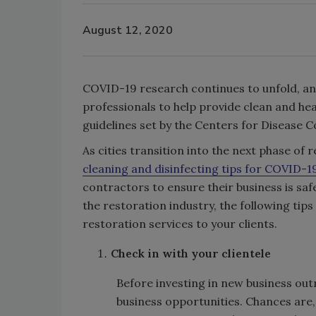
August 12, 2020
COVID-19 research continues to unfold, an
professionals to help provide clean and h
guidelines set by the Centers for Disease 
As cities transition into the next phase 
cleaning and disinfecting tips for COVID-1
contractors to ensure their business is saf
the restoration industry, the following tip
restoration services to your clients.
Check in with your clientele
Before investing in new business outr
business opportunities. Chances are, 