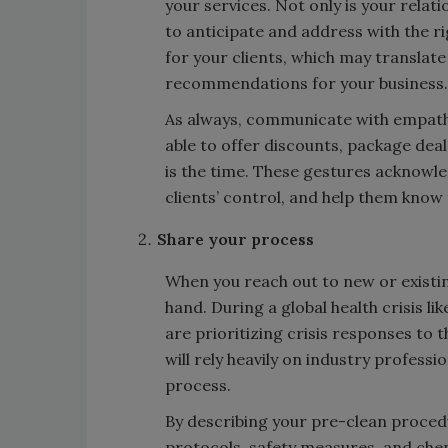
your services. Not only is your relat
to anticipate and address with the rig
for your clients, which may translat
recommendations for your business.
As always, communicate with empathy,
able to offer discounts, package deal
is the time. These gestures acknowle
clients’ control, and help them know
Share your process
When you reach out to new or existin
hand. During a global health crisis l
are prioritizing crisis responses to
will rely heavily on industry profess
process.
By describing your pre-clean proced
protocols, safety measures, and che