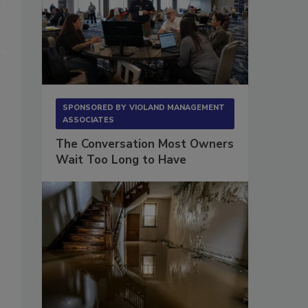
SPONSORED BY
VIOLAND MANAGEMENT
ASSOCIATES
The Conversation Most Owners
Wait Too Long to Have