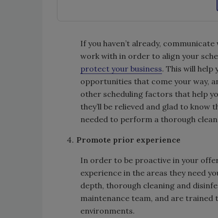
If you haven’t already, communicate 
work with in order to align your sche
protect your business
. This will hel
opportunities that come your way, a
other scheduling factors that help yo
they’ll be relieved and glad to know
needed to perform a thorough clean a
Promote prior experience
In order to be proactive in your offer
experience in the areas they need yo
depth, thorough cleaning and disinfe
maintenance team, and are trained t
environments.