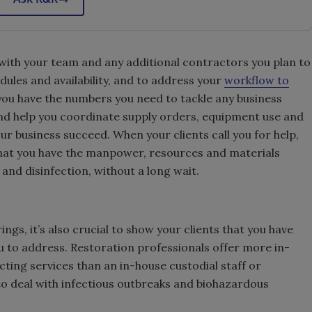
with your team and any additional contractors you plan to
dules and availability, and to address your
workflow to
p you have the numbers you need to tackle any business
nd help you coordinate supply orders, equipment use and
ur business succeed. When your clients call you for help,
 that you have the manpower, resources and materials
nd disinfection, without a long wait.
ings, it’s also crucial to show your clients that you have
u to address. Restoration professionals offer more in-
cting services than an in-house custodial staff or
o deal with infectious outbreaks and biohazardous