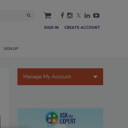
cart
SIGN IN
CREATE ACCOUNT
SIGN UP
Manage My Account