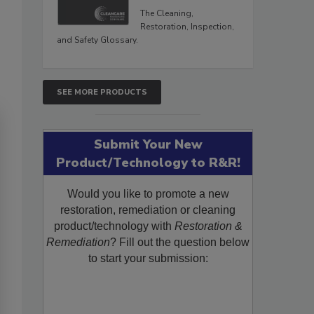
The Cleaning,
Restoration, Inspection,
and Safety Glossary.
SEE MORE PRODUCTS
Submit Your New
Product/Technology to R&R!
Would you like to promote a new
restoration, remediation or cleaning
product/technology with
Restoration &
Remediation
? Fill out the question below
to start your submission: