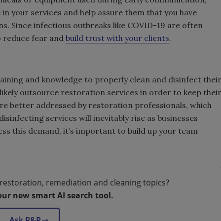
e in your services and help assure them that you have
ns. Since infectious outbreaks like COVID-19 are often
o reduce fear and
build trust with your clients
.
aining and knowledge to properly clean and disinfect thei
 likely outsource restoration services in order to keep thei
are better addressed by restoration professionals, which
infecting services will inevitably rise as businesses
ss this demand, it’s important to build up your team
restoration, remediation and cleaning topics?
our new smart AI search tool.
Ask R&R
→