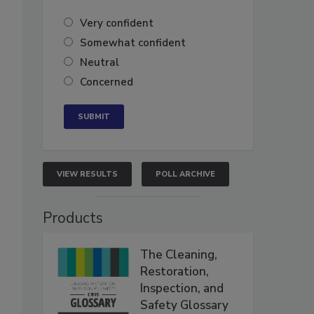
Very confident
Somewhat confident
Neutral
Concerned
VIEW RESULTS
POLL ARCHIVE
Products
The Cleaning,
Restoration,
Inspection, and
Safety Glossary