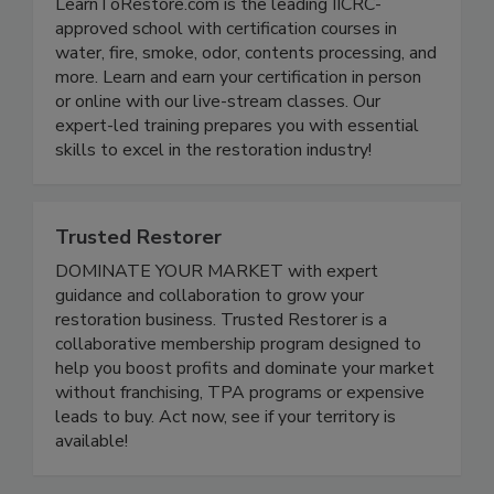
LearnToRestore.com is the leading IICRC-
approved school with certification courses in
water, fire, smoke, odor, contents processing, and
more. Learn and earn your certification in person
or online with our live-stream classes. Our
expert-led training prepares you with essential
skills to excel in the restoration industry!
Trusted Restorer
DOMINATE YOUR MARKET with expert
guidance and collaboration to grow your
restoration business. Trusted Restorer is a
collaborative membership program designed to
help you boost profits and dominate your market
without franchising, TPA programs or expensive
leads to buy. Act now, see if your territory is
available!