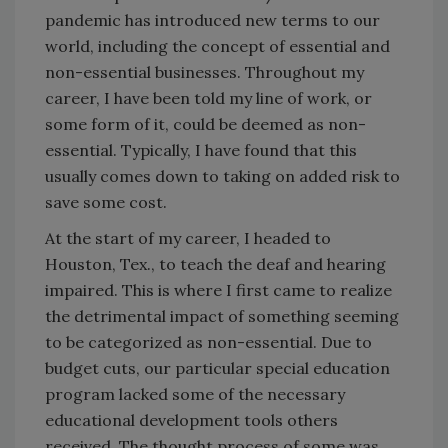
pandemic has introduced new terms to our
world, including the concept of essential and
non-essential businesses. Throughout my
career, I have been told my line of work, or
some form of it, could be deemed as non-
essential. Typically, I have found that this
usually comes down to taking on added risk to
save some cost.
At the start of my career, I headed to
Houston, Tex., to teach the deaf and hearing
impaired. This is where I first came to realize
the detrimental impact of something seeming
to be categorized as non-essential. Due to
budget cuts, our particular special education
program lacked some of the necessary
educational development tools others
received. The thought process of some was