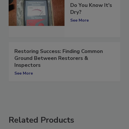
Concrete: When
Do You Know It's
Dry?
See More
Restoring Success: Finding Common
Ground Between Restorers &
Inspectors
See More
Related Products