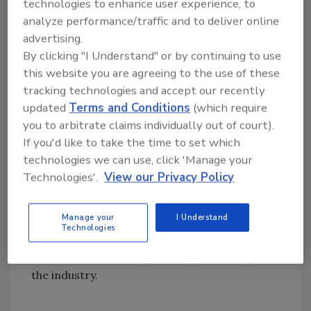
technologies to enhance user experience, to
decided to shift my career to be an
analyze performance/traffic and to deliver online
independent carpet inspector and became a
advertising.
proud registrant of the IICRC. As a newbie in
By clicking "I Understand" or by continuing to use
the profession, I quickly realized there was a
this website you are agreeing to the use of these
lot to learn about cleaning, restoration, and
tracking technologies and accept our recently
inspections. I was in luck! Around this time, I
updated
Terms and Conditions
(which require
was invited to attend an IICRC Certification
you to arbitrate claims individually out of court).
Council and Board of Directors meeting held
If you'd like to take the time to set which
in Houston. After leaving inspired and wanting
technologies we can use, click 'Manage your
to make a difference in the floor covering
Technologies'.
View our Privacy Policy
industry, I volunteered to become the
president of the Texas-based Professional
Manage your
I Understand
Cleaning & Restoration Alliance. This
Technologies
eventually led to me meeting wonderful
mentors and creating life-long friendships in
the industry.