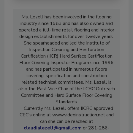
Ms. Lezell has been involved in the flooring
industry since 1983 and has also owned and
operated a full-time retail flooring and interior
design establishments for over twelve years.
She spearheaded and led the Institute of
Inspection Cleaning and Restoration
Certification (IICR) Hard Surface Certification
Floor Covering Inspector Program since 1996
and has participated in numerous floors
covering, specification and construction
related technical committees. Ms. Lezell is
also the Past Vice Chair of the IICRC Outreach
Committee and Hard Surface Floor Covering
Standards.
Currently Ms. Lezell offers IICRC approved
CEC’s online at www.videoinstruction.net and
can she can be reached at