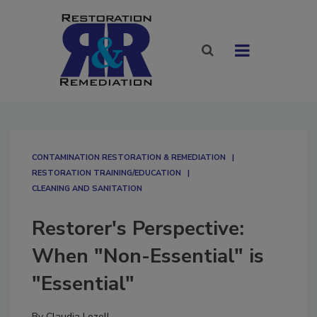
CONTAMINATION RESTORATION & REMEDIATION​
RESTORATION TRAINING/EDUCATION
CLEANING AND SANITATION
Restorer's Perspective:
When "Non-Essential" is
"Essential"
By
Claudia Lezell