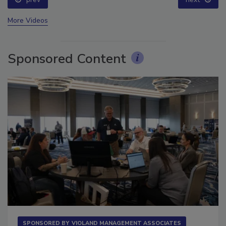
prev
next
More Videos
Sponsored Content