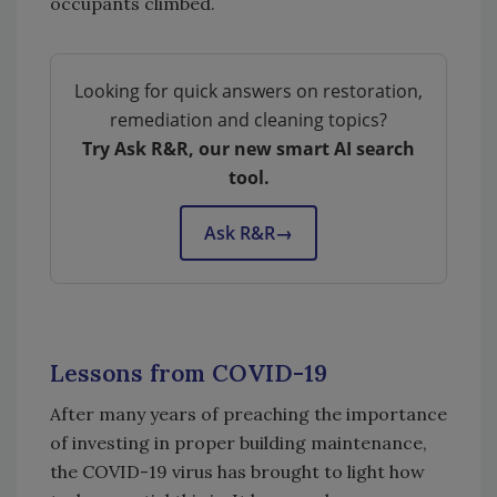
occupants climbed.
Looking for quick answers on restoration,
remediation and cleaning topics?
Try Ask R&R, our new smart AI search
tool.
Ask R&R
→
Lessons from COVID-19
After many years of preaching the importance
of investing in proper building maintenance,
the COVID-19 virus has brought to light how