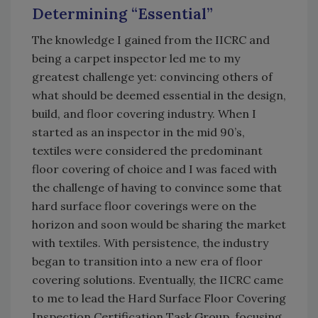
Determining “Essential”
The knowledge I gained from the IICRC and
being a carpet inspector led me to my
greatest challenge yet: convincing others of
what should be deemed essential in the design,
build, and floor covering industry. When I
started as an inspector in the mid 90’s,
textiles were considered the predominant
floor covering of choice and I was faced with
the challenge of having to convince some that
hard surface floor coverings were on the
horizon and soon would be sharing the market
with textiles. With persistence, the industry
began to transition into a new era of floor
covering solutions. Eventually, the IICRC came
to me to lead the Hard Surface Floor Covering
Inspection Certification Task Group, focusing