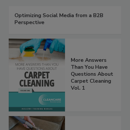
Optimizing Social Media from a B2B
Perspective
More Answers
Than You Have
Questions About
Carpet Cleaning
Vol. 1