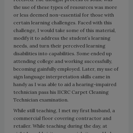
the use of these types of resources was more
or less deemed non-essential for those with
certain learning challenges. Faced with this
challenge, I would take some of this material,
modify it to address the student’s learning
needs, and turn their perceived learning
disabilities into capabilities. Some ended up
attending college and working successfully,
becoming gainfully employed. Later, my use of
sign language interpretation skills came in
handy as I was able to aid a hearing-impaired
technician pass his IICRC Carpet Cleaning
Technician examination.
While still teaching, I met my first husband, a
commercial floor covering contractor and
retailer. While teaching during the day, at