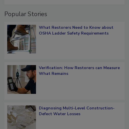
restoration job management
Popular Stories
What Restorers Need to Know about
OSHA Ladder Safety Requirements
Verification: How Restorers can Measure
What Remains
Diagnosing Multi-Level Construction-
Defect Water Losses