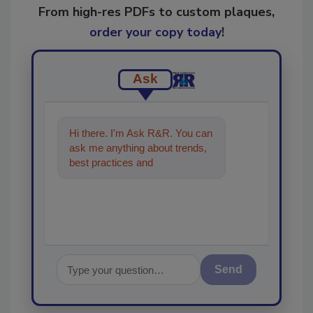
From high-res PDFs to custom plaques,
order your copy today
!
Ask
Hi there. I'm Ask R&R. You can
ask me anything about trends,
best practices and technologies
in the restoration, remedia
Send