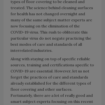
types of floor covering to be cleaned and
treated. The science behind cleaning surfaces
for health has not changed overnight and
many of the same subject matter experts are
now focusing on the elimination of the
COVID-19 virus. This rush to obliterate this
particular virus do not negate practicing the
best modes of care and standards of all
interrelated industries.
Along with staying on top of specific reliable
sources, training and certifications specific to
COVID-19 are essential. However, let us not
forget the practices of care and standards
already established for the different types of
floor covering and other surfaces.
Fortunately, there are a lot of really good and
smart subject experts focusing on this recent