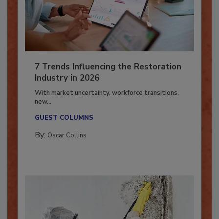
7 Trends Influencing the Restoration
Industry in 2026
With market uncertainty, workforce transitions,
new...
GUEST COLUMNS
By:
Oscar Collins