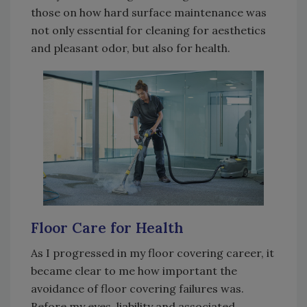
those on how hard surface maintenance was
not only essential for cleaning for aesthetics
and pleasant odor, but also for health.
Floor Care for Health
As I progressed in my floor covering career, it
became clear to me how important the
avoidance of floor covering failures was.
Before my eyes, liability and associated