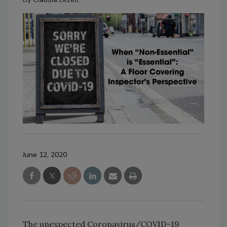
June 12, 2020
The unexpected Coronavirus/COVID-19