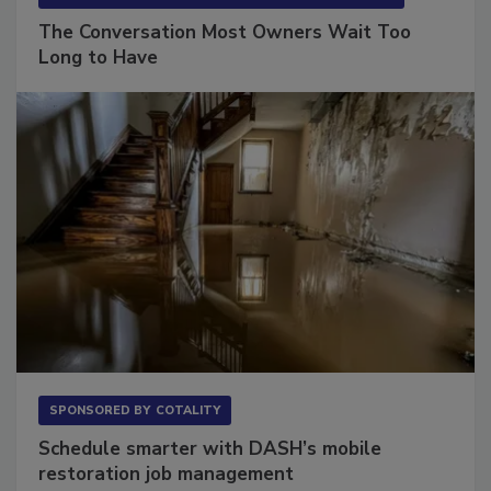
SPONSORED BY
VIOLAND MANAGEMENT ASSOCIATES
The Conversation Most Owners Wait Too
Long to Have
SPONSORED BY
COTALITY
Schedule smarter with DASH’s mobile