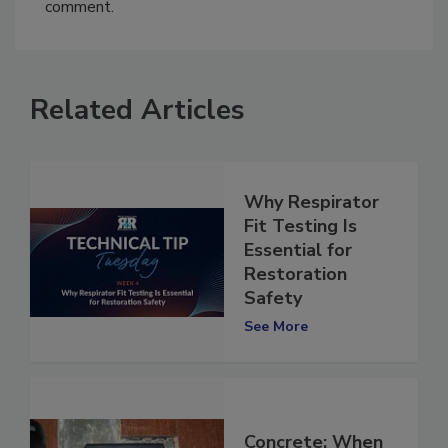
You must
login
or
register
in order to post a
comment.
Related Articles
Why Respirator
Fit Testing Is
Essential for
Restoration
Safety
See More