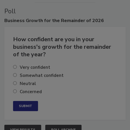
Poll
Business
Growth for the Remainder of 2026
How confident are you in your
business's growth for the remainder
of the year?
Very confident
Somewhat confident
Neutral
Concerned