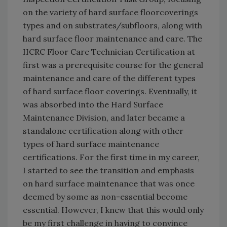
on the variety of hard surface floorcoverings
types and on substrates/subfloors, along with
hard surface floor maintenance and care. The
IICRC Floor Care Technician Certification at
first was a prerequisite course for the general
maintenance and care of the different types
of hard surface floor coverings. Eventually, it
was absorbed into the Hard Surface
Maintenance Division, and later became a
standalone certification along with other
types of hard surface maintenance
certifications. For the first time in my career,
I started to see the transition and emphasis
on hard surface maintenance that was once
deemed by some as non-essential become
essential. However, I knew that this would only
be my first challenge in having to convince