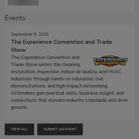
Events
September 9, 2026
The Experience Convention and Trade
Show
The Experience Convention and
Trade Show unites the cleaning,
restoration, inspection, indoor air quality, and HVAC
industries through hands-on education, live
demonstrations, and high-impact networking.
Attendees gain practical skills, business insight, and
connections that elevate industry standards and drive
growth.
VIEW ALL
SUBMIT AN EVENT