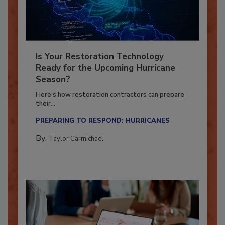
Is Your Restoration Technology
Ready for the Upcoming Hurricane
Season?
Here’s how restoration contractors can prepare
their...
PREPARING TO RESPOND: HURRICANES
By:
Taylor Carmichael