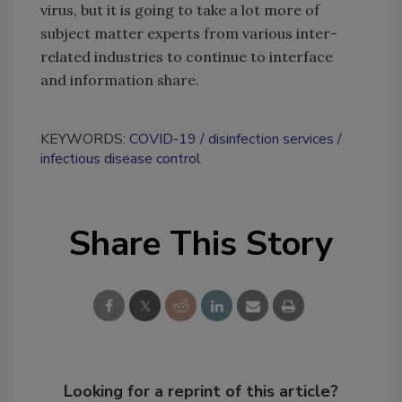
virus, but it is going to take a lot more of
subject matter experts from various inter-
related industries to continue to interface
and information share.
KEYWORDS:
COVID-19
disinfection services
infectious disease control
Share This Story
Looking for a reprint of this article?