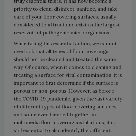
truly essential this is. It has now become a
priority to clean, disinfect, sanitize, and take
care of your floor covering surfaces, usually
considered to attract and exist as the largest
reservoir of pathogenic microorganisms.
While taking this essential action, we cannot
overlook that all types of floor coverings
should not be cleaned and treated the same
way. Of course, when it comes to cleaning and
treating a surface for viral contamination, it is
important to first determine if the surface is
porous or non-porous. However, as before
the COVID-19 pandemic, given the vast variety
of different types of floor covering surfaces
and some even blended together in
multimedia floor covering installations, it is
still essential to also identify the different