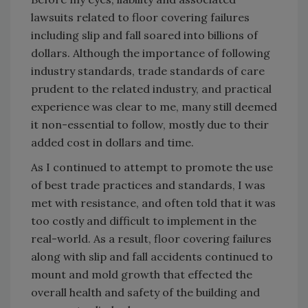
lawsuits related to floor covering failures
including slip and fall soared into billions of
dollars. Although the importance of following
industry standards, trade standards of care
prudent to the related industry, and practical
experience was clear to me, many still deemed
it non-essential to follow, mostly due to their
added cost in dollars and time.
As I continued to attempt to promote the use
of best trade practices and standards, I was
met with resistance, and often told that it was
too costly and difficult to implement in the
real-world. As a result, floor covering failures
along with slip and fall accidents continued to
mount and mold growth that effected the
overall health and safety of the building and