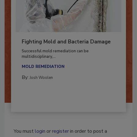
Fighting Mold and Bacteria Damage
Successful mold remediation can be
multidisciplinary,...
MOLD REMEDIATION
By:
Josh Woolen