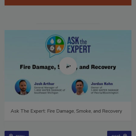
Manage My Account
Ask The Expert: Fire Damage, Smoke, and Recovery