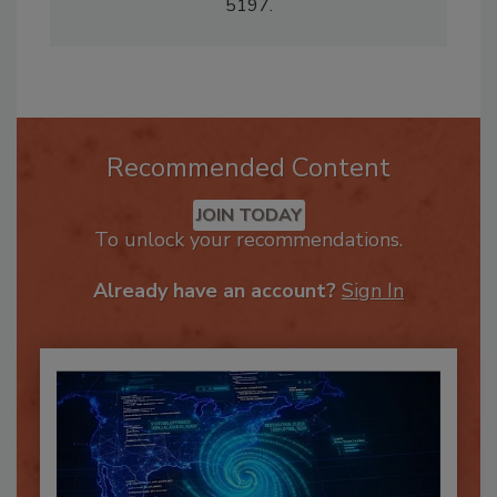
claudialezell@gmail.com
or 281-286-
5197.
Recommended Content
JOIN TODAY
To unlock your recommendations.
Already have an account?
Sign In