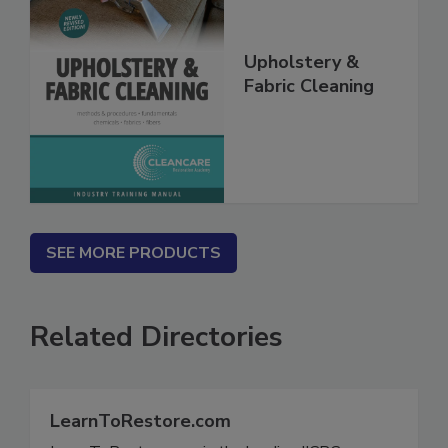
Upholstery &
Fabric Cleaning
SEE MORE PRODUCTS
Related Directories
LearnToRestore.com