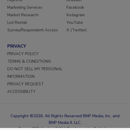
Reprints
LinkedIn
Marketing Services
Facebook
Market Research
Instagram
List Rental
YouTube
Survey/Respondent Access
X (Twitter)
PRIVACY
PRIVACY POLICY
TERMS & CONDITIONS
DO NOT SELL MY PERSONAL
INFORMATION
PRIVACY REQUEST
ACCESSIBILITY
Copyright ©2026. All Rights Reserved BNP Media, Inc. and
BNP Media II, LLC.