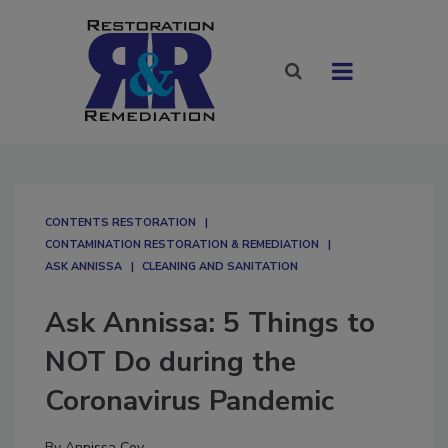
CONTENTS RESTORATION
CONTAMINATION RESTORATION & REMEDIATION​
ASK ANNISSA
CLEANING AND SANITATION
Ask Annissa: 5 Things to
NOT Do during the
Coronavirus Pandemic
By
Annissa Coy