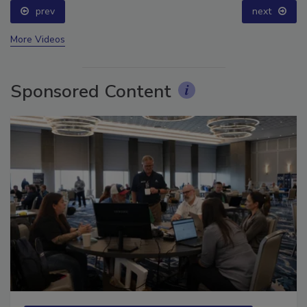
prev
next
More Videos
Sponsored Content