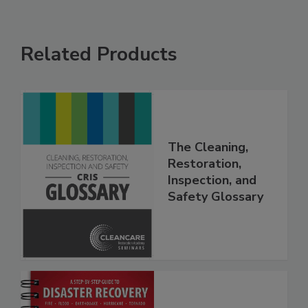
Related Products
The Cleaning,
Restoration,
Inspection, and
Safety Glossary