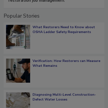
restoration job management
Popular Stories
What Restorers Need to Know about
OSHA Ladder Safety Requirements
Verification: How Restorers can Measure
What Remains
Diagnosing Multi-Level Construction-
Defect Water Losses