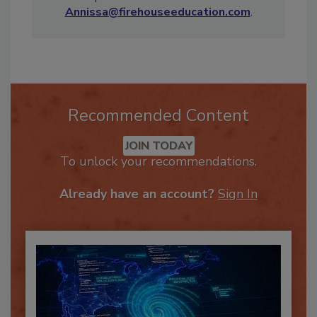
Have a question for Annissa? E-mail her at
Annissa@firehouseeducation.com
.
Recommended Content
JOIN TODAY
To unlock your recommendations.
Already have an account?
Sign In