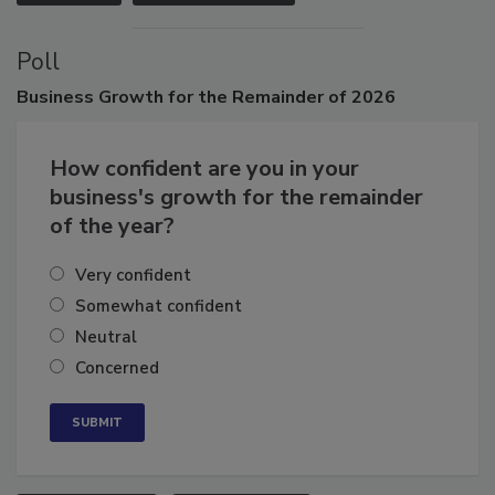
VIEW ALL
SUBMIT AN EVENT
Poll
Business
Growth for the Remainder of 2026
How confident are you in your
business's growth for the remainder
of the year?
Very confident
Somewhat confident
Neutral
Concerned