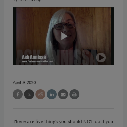
April 9, 2020
There are five things you should NOT do if you