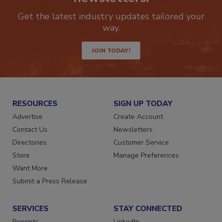
newsletters.
Get the latest industry updates tailored your
way.
JOIN TODAY!
RESOURCES
SIGN UP TODAY
Advertise
Create Account
Contact Us
Newsletters
Directories
Customer Service
Store
Manage Preferences
Want More
Submit a Press Release
SERVICES
STAY CONNECTED