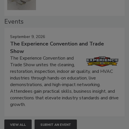
Events
September 9, 2026
The Experience Convention and Trade
Show
The Experience Convention and
Trade Show unites the cleaning,
restoration, inspection, indoor air quality, and HVAC
industries through hands-on education, live
demonstrations, and high-impact networking.
Attendees gain practical skills, business insight, and
connections that elevate industry standards and drive
growth.