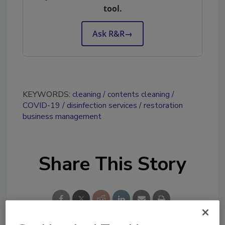
tool.
Ask R&R
→
KEYWORDS:
cleaning
contents cleaning
COVID-19
disinfection services
restoration
business management
Share This Story