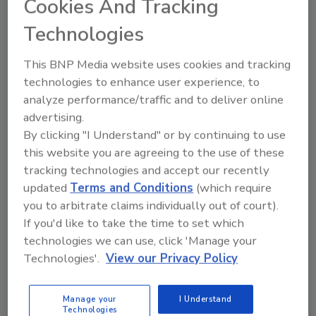
Cookies And Tracking
Technologies
Looking for a reprint of this article?
From high-res PDFs to custom plaques,
This BNP Media website uses cookies and tracking
order your copy today
!
technologies to enhance user experience, to
analyze performance/traffic and to deliver online
advertising.
Ask
By clicking "I Understand" or by continuing to use
this website you are agreeing to the use of these
tracking technologies and accept our recently
Hi there. I'm Ask R&R. You can
updated
Terms and Conditions
(which require
ask me anything about trends,
best practices and technologies
you to arbitrate claims individually out of court).
in the restoration, remediation
If you'd like to take the time to set which
and cleaning i
technologies we can use, click 'Manage your
Technologies'.
View our Privacy Policy
Manage your
I Understand
Technologies