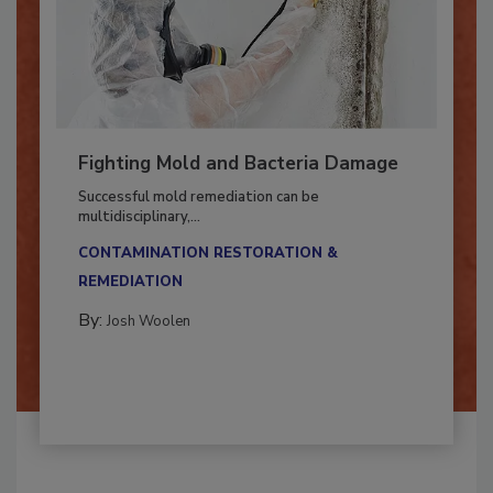
Fighting Mold and Bacteria Damage
Successful mold remediation can be
multidisciplinary,...
CONTAMINATION RESTORATION &
REMEDIATION​
By:
Josh Woolen