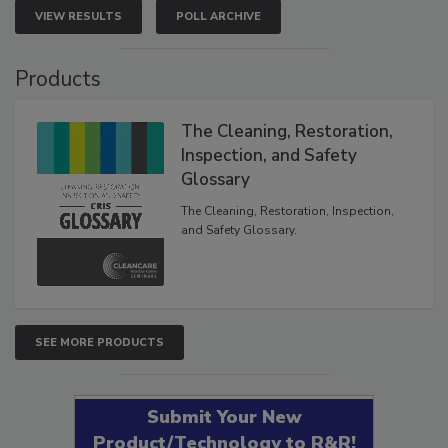
VIEW RESULTS
POLL ARCHIVE
Products
The Cleaning, Restoration,
Inspection, and Safety
Glossary
The Cleaning, Restoration, Inspection,
and Safety Glossary.
SEE MORE PRODUCTS
Submit Your New