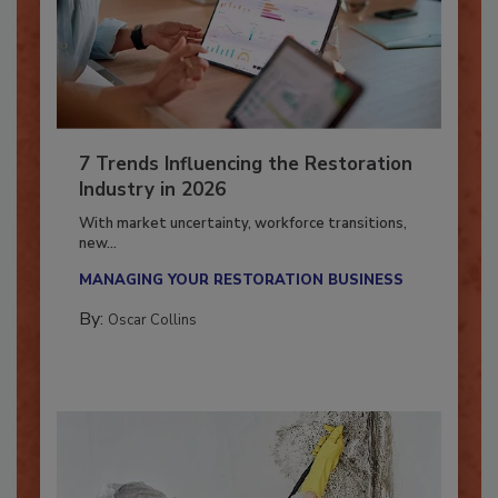
7 Trends Influencing the Restoration
Industry in 2026
With market uncertainty, workforce transitions,
new...
MANAGING YOUR RESTORATION BUSINESS
By:
Oscar Collins