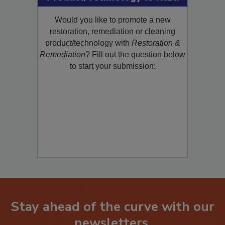
Product/Technology to R&R!
Would you like to promote a new
restoration, remediation or cleaning
product/technology with
Restoration &
Remediation
? Fill out the question below
to start your submission:
Stay ahead of the curve with our