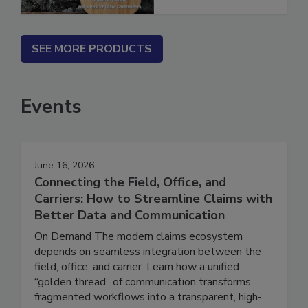
SEE MORE PRODUCTS
Events
June 16, 2026
Connecting the Field, Office, and
Carriers: How to Streamline Claims with
Better Data and Communication
On Demand The modern claims ecosystem
depends on seamless integration between the
field, office, and carrier. Learn how a unified
“golden thread” of communication transforms