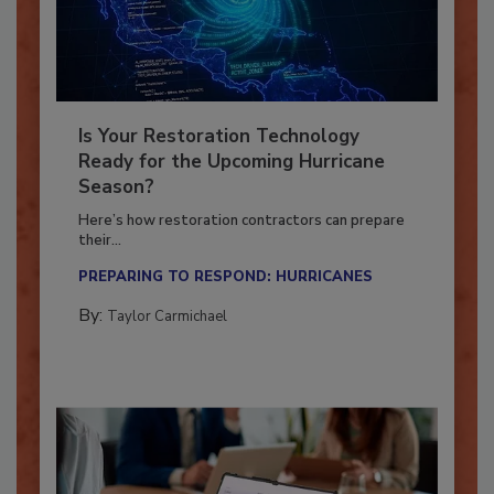
Is Your Restoration Technology
Ready for the Upcoming Hurricane
Season?
Here’s how restoration contractors can prepare
their...
PREPARING TO RESPOND: HURRICANES
By:
Taylor Carmichael