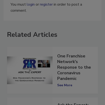
You must
login
or
register
in order to post a
comment.
Related Articles
One Franchise
Network's
Response to the
Coronavirus
Pandemic
See More