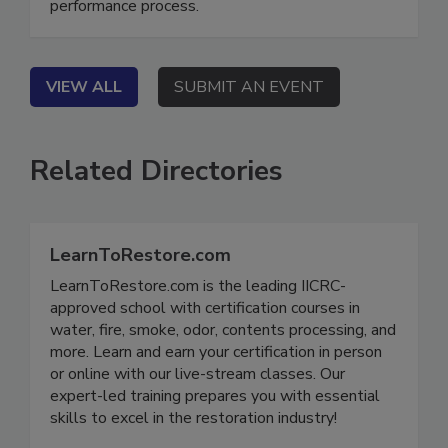
fragmented workflows into a transparent, high-
performance process.
VIEW ALL
SUBMIT AN EVENT
Related Directories
LearnToRestore.com
LearnToRestore.com is the leading IICRC-
approved school with certification courses in
water, fire, smoke, odor, contents processing, and
more. Learn and earn your certification in person
or online with our live-stream classes. Our
expert-led training prepares you with essential
skills to excel in the restoration industry!