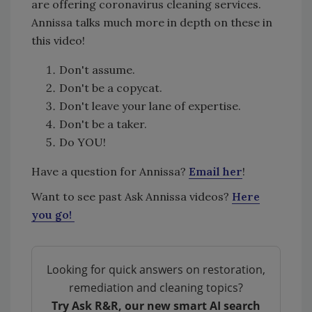
are offering coronavirus cleaning services.
Annissa talks much more in depth on these in
this video!
Don't assume.
Don't be a copycat.
Don't leave your lane of expertise.
Don't be a taker.
Do YOU!
Have a question for Annissa?
Email her
!
Want to see past Ask Annissa videos?
Here
you go!
Looking for quick answers on restoration,
remediation and cleaning topics?
Try Ask R&R, our new smart AI search