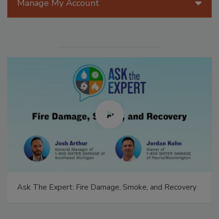
Manage My Account
Ask The Expert: Fire Damage, Smoke, and Recovery