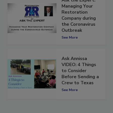
Ask the Expert:
Managing Your
Restoration
Company during
the Coronavirus
Outbreak
See More
Ask Annissa
VIDEO: 4 Things
to Consider
Before Sending a
Crew to Texas
See More