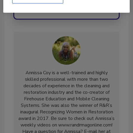
Send
Annissa Coy is a well-trained and highly
skilled professional with more than two
decades of experience in the cleaning and
restoration industry and the co-creator of
Firehouse Education and Mobile Cleaning
Systems. She was also the winner of R&R’s
inaugural Recognizing Women in Restoration
award in 2017. Be sure to check out Annissa’s
weekly videos on www.randrmagonline.com!