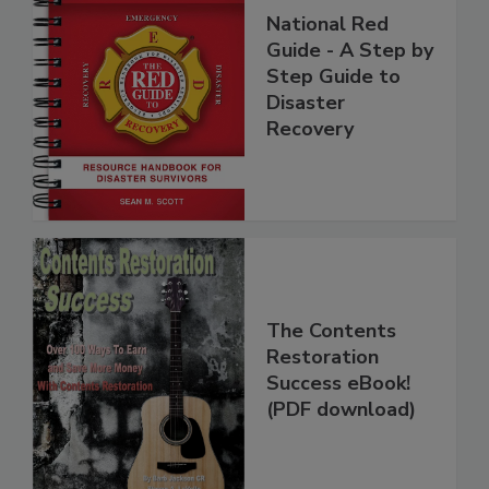
National Red
Guide - A Step by
Step Guide to
Disaster
Recovery
The Contents
Restoration
Success eBook!
(PDF download)