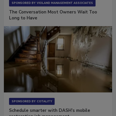
SPONSORED BY
VIOLAND MANAGEMENT ASSOCIATES
The Conversation Most Owners Wait Too
Long to Have
SPONSORED BY
COTALITY
Schedule smarter with DASH’s mobile