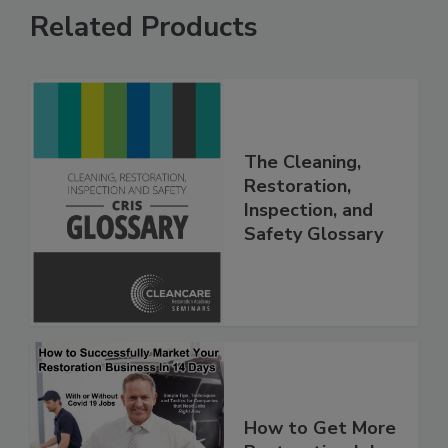
Related Products
The Cleaning,
Restoration,
Inspection, and
Safety Glossary