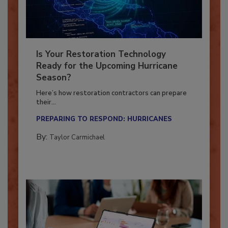
Is Your Restoration Technology
Ready for the Upcoming Hurricane
Season?
Here’s how restoration contractors can prepare
their...
PREPARING TO RESPOND: HURRICANES
By:
Taylor Carmichael