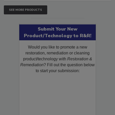
SEE MORE PRODUCTS
Submit Your New
Product/Technology to R&R!
Would you like to promote a new
restoration, remediation or cleaning
product/technology with
Restoration &
Remediation
? Fill out the question below
to start your submission: