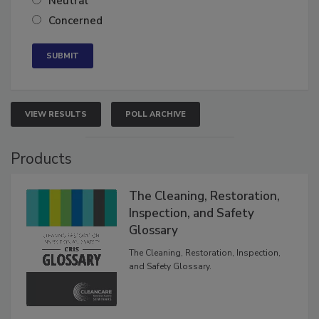
Neutral
Concerned
VIEW RESULTS
POLL ARCHIVE
Products
The Cleaning, Restoration,
Inspection, and Safety
Glossary
The Cleaning, Restoration, Inspection,
and Safety Glossary.