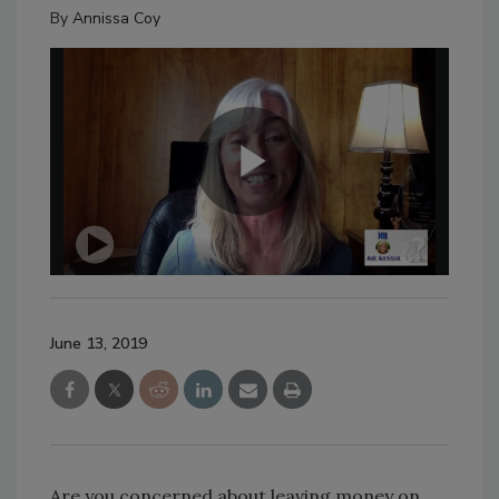
By
Annissa Coy
June 13, 2019
Are you concerned about leaving money on