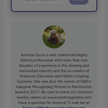
Send
Annissa Coy is a well-trained and highly
skilled professional with more than two
decades of experience in the cleaning and
restoration industry and the co-creator of
Firehouse Education and Mobile Cleaning
Systems. She was also the winner of R&R’s
inaugural Recognizing Women in Restoration
award in 2017. Be sure to check out Annissa’s
weekly videos on www.randrmagonline.com!
Have a question for Annissa? E-mail her at