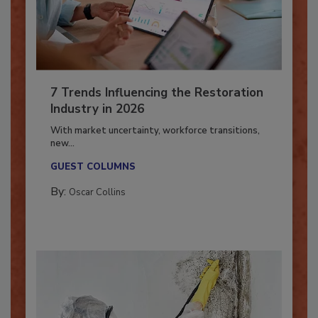
7 Trends Influencing the Restoration
Industry in 2026
With market uncertainty, workforce transitions,
new...
GUEST COLUMNS
By:
Oscar Collins