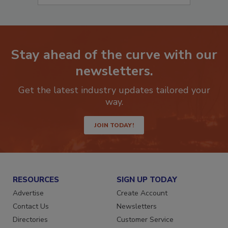
Stay ahead of the curve with our
newsletters.
Get the latest industry updates tailored your
way.
JOIN TODAY!
RESOURCES
SIGN UP TODAY
Advertise
Create Account
Contact Us
Newsletters