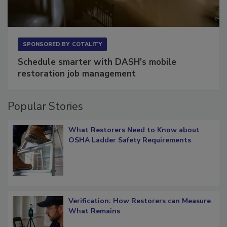
SPONSORED BY
COTALITY
Schedule smarter with DASH’s mobile
restoration job management
Popular Stories
What Restorers Need to Know about
OSHA Ladder Safety Requirements
Verification: How Restorers can Measure
What Remains