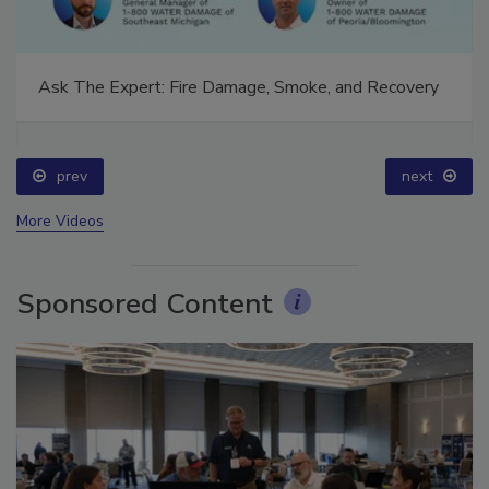
Ask The Expert: Fire Damage, Smoke, and Recovery
prev
next
More Videos
Sponsored Content