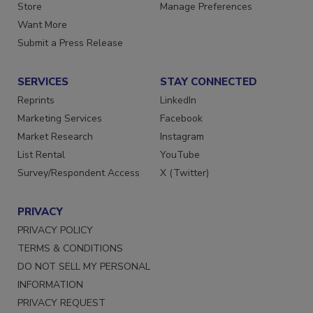
Directories
Customer Service
Store
Manage Preferences
Want More
Submit a Press Release
SERVICES
STAY CONNECTED
Reprints
LinkedIn
Marketing Services
Facebook
Market Research
Instagram
List Rental
YouTube
Survey/Respondent Access
X (Twitter)
PRIVACY
PRIVACY POLICY
TERMS & CONDITIONS
DO NOT SELL MY PERSONAL
INFORMATION