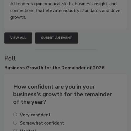
demonstrations, and high-impact networking.
Attendees gain practical skills, business insight, and
connections that elevate industry standards and drive
growth.
VIEW ALL
SUBMIT AN EVENT
Poll
Business
Growth for the Remainder of 2026
How confident are you in your
business's growth for the remainder
of the year?
Very confident
Somewhat confident