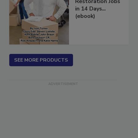
How to Get More
Restoration Jobs
in 14 Days...
(ebook)
SEE MORE PRODUCTS