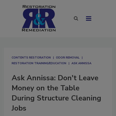
CONTENTS RESTORATION
ODOR REMOVAL
RESTORATION TRAINING/EDUCATION
ASK ANNISSA
Ask Annissa: Don't Leave
Money on the Table
During Structure Cleaning
Jobs