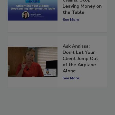
Claims: Stop
Leaving Money on
the Table
See More
Ask Annissa:
Don't Let Your
Client Jump Out
of the Airplane
Alone
See More