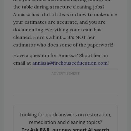
the table during structure cleaning jobs?
Annissa has a lot of ideas on how to make sure
your estimates are accurate, and you are
documenting everything your team has
cleaned. Here's a hint ... it's NOT her
estimator who does some of the paperwork!
Have a question for Annissa? Shoot her an
email at
annissa@firehouseeducation.com
!
Looking for quick answers on restoration,
remediation and cleaning topics?
Try Ask R&R, our new smart AI search