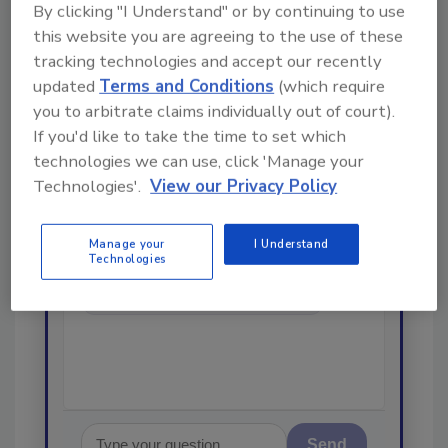
By clicking "I Understand" or by continuing to use
Looking for a reprint of this article?
this website you are agreeing to the use of these
From high-res PDFs to custom plaques,
tracking technologies and accept our recently
order your copy today
!
updated
Terms and Conditions
(which require
you to arbitrate claims individually out of court).
If you'd like to take the time to set which
Ask
technologies we can use, click 'Manage your
Technologies'.
View our Privacy Policy
Hi there. I'm Ask R&R. You can
Manage your
I Understand
ask me anything about trends,
Technologies
best practices and technologies
in the restoration, remediation
and cleaning indus