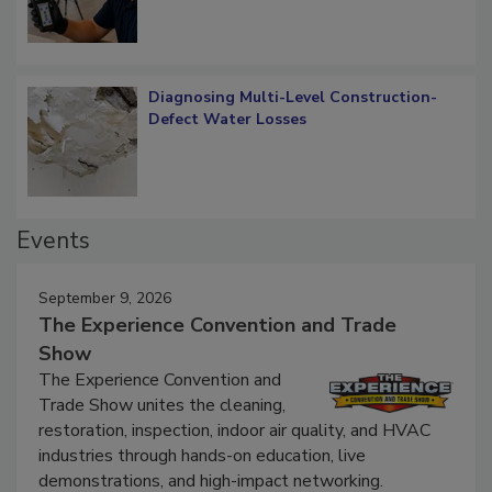
Diagnosing Multi-Level Construction-
Defect Water Losses
Events
September 9, 2026
The Experience Convention and Trade
Show
The Experience Convention and
Trade Show unites the cleaning,
restoration, inspection, indoor air quality, and HVAC
industries through hands-on education, live