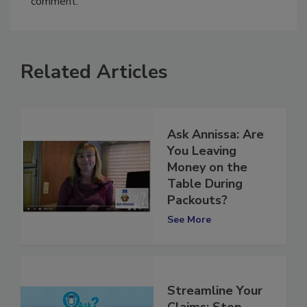
comment.
Related Articles
Ask Annissa: Are
You Leaving
Money on the
Table During
Packouts?
See More
Streamline Your