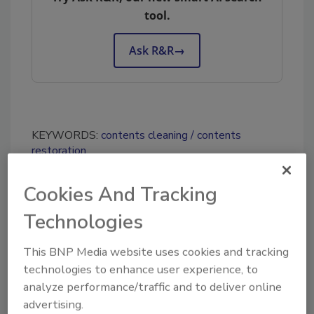
tool.
Ask R&R
→
KEYWORDS:
contents cleaning
contents
restoration
Cookies And Tracking
Share This Story
Technologies
This BNP Media website uses cookies and tracking
technologies to enhance user experience, to
analyze performance/traffic and to deliver online
advertising.