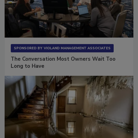
SPONSORED BY
VIOLAND MANAGEMENT ASSOCIATES
The Conversation Most Owners Wait Too
Long to Have