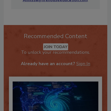
Annissa@firehouseeducation.com
.
Recommended Content
JOIN TODAY
To unlock your recommendations.
Already have an account?
Sign In