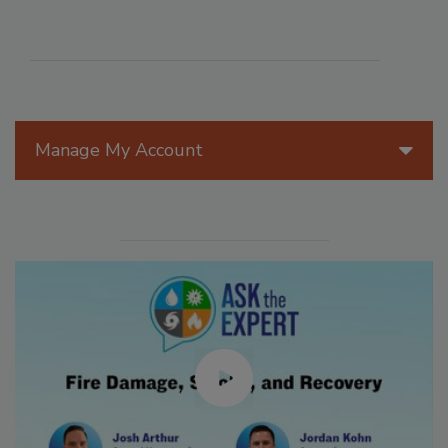
Manage My Account