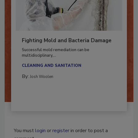
Fighting Mold and Bacteria Damage
Successful mold remediation can be
multidisciplinary,...
CLEANING AND SANITATION
By:
Josh Woolen
You must
login
or
register
in order to post a