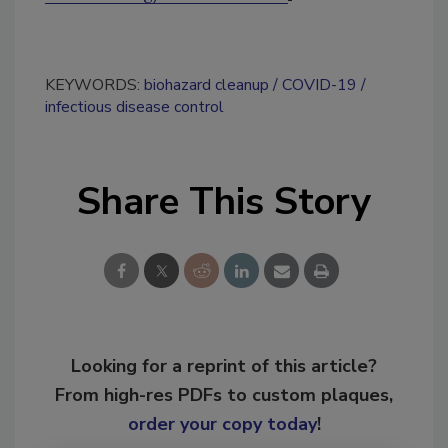
KEYWORDS:
biohazard cleanup
COVID-19
infectious disease control
Share This Story
Looking for a reprint of this article?
From high-res PDFs to custom plaques,
order your copy today
!