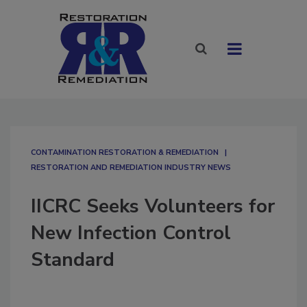
CONTAMINATION RESTORATION & REMEDIATION​
RESTORATION AND REMEDIATION INDUSTRY NEWS
IICRC Seeks Volunteers for
New Infection Control
Standard