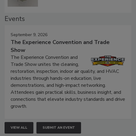
Events
September 9, 2026
The Experience Convention and Trade
Show
The Experience Convention and
Trade Show unites the cleaning,
restoration, inspection, indoor air quality, and HVAC
industries through hands-on education, live
demonstrations, and high-impact networking.
Attendees gain practical skills, business insight, and
connections that elevate industry standards and drive
growth.
VIEW ALL
SUBMIT AN EVENT