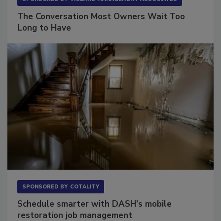
SPONSORED BY
VIOLAND MANAGEMENT ASSOCIATES
The Conversation Most Owners Wait Too
Long to Have
SPONSORED BY
COTALITY
Schedule smarter with DASH’s mobile