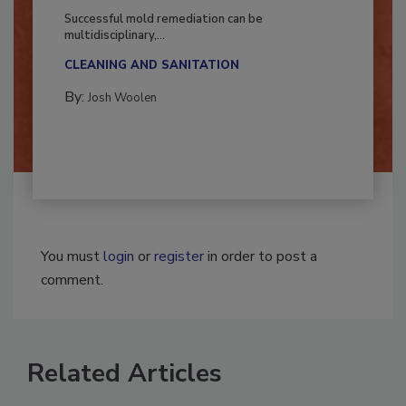
Fighting Mold and Bacteria Damage
Successful mold remediation can be
multidisciplinary,...
CLEANING AND SANITATION
By:
Josh Woolen
You must
login
or
register
in order to post a
comment.
Related Articles