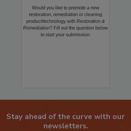
Product/Technology to R&R!
Would you like to promote a new
restoration, remediation or cleaning
product/technology with
Restoration &
Remediation
? Fill out the question below
to start your submission:
Stay ahead of the curve with our