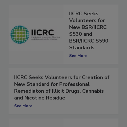
IICRC Seeks
Volunteers for
New BSR/IICRC
S530 and
BSR/IICRC S590
Standards
See More
IICRC Seeks Volunteers for Creation of
New Standard for Professional
Remediaton of Illicit Drugs, Cannabis
and Nicotine Residue
See More