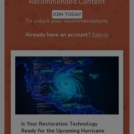
Recommended Content
JOIN TODAY
To unlock your recommendations.
Already have an account?
Sign In
Is Your Restoration Technology