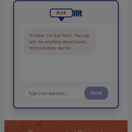
Ask
Hi there. I'm Ask R&R. You can
ask me anything about trends,
best practices and technologies
in the restoration, remediat
Send