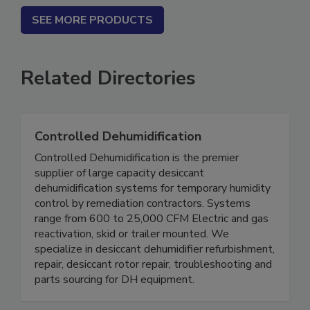
SEE MORE PRODUCTS
Related Directories
Controlled Dehumidification
Controlled Dehumidification is the premier
supplier of large capacity desiccant
dehumidification systems for temporary humidity
control by remediation contractors. Systems
range from 600 to 25,000 CFM Electric and gas
reactivation, skid or trailer mounted. We
specialize in desiccant dehumidifier refurbishment,
repair, desiccant rotor repair, troubleshooting and
parts sourcing for DH equipment.