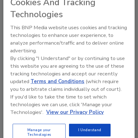
Cookies And Tracking
to clean, sanitize and evaluate the cleaning of
Technologies
the built environment where verifiable,
hygienic cleaning is required. This Standard
This BNP Media website uses cookies and tracking
will also establish methods and processes to
technologies to enhance user experience, to
document, evaluate, clean and
analyze performance/traffic and to deliver online
sanitize/disinfect and sterilize facilities that
advertising.
require a higher level of cleaning.
By clicking "I Understand" or by continuing to use
The IICRC is seeking volunteers who clean
this website you are agreeing to the use of these
indoor environments affected by germs and
tracking technologies and accept our recently
pathogens such as health care facilities, long-
updated
Terms and Conditions
(which require
term care facilities and schools; and
you to arbitrate claims individually out of court).
consumers who require the services
If you'd like to take the time to set which
described by this Standard.
technologies we can use, click 'Manage your
Technologies'.
View our Privacy Policy
Graham Dick from Infection Control Training
Group Inc. is Chair, and Mark Drozdov from
Manage your
I Understand
the IICRC Board of Directors is Vice Chair of
Technologies