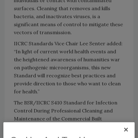
individuals or contact with contaminated
surfaces. Cleaning that removes and kills
bacteria, and inactivates viruses, is a
significant means of control to mitigate these
vectors of transmission.
IICRC Standards Vice Chair Lee Senter added:
“In light of current world health events and
the heightened awareness of humanities war
on pathogenic microorganisms, this new
Standard will recognize best practices and
provide direction to those who want to clean
for health.”
The BSR/IICRC S410 Standard for Infection
Control During Professional Cleaning and
Maintenance of the Commercial Built
Environment will provide a specific set of
practical principles, methods and processes