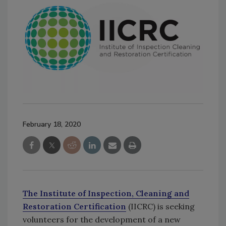
February 18, 2020
The Institute of Inspection, Cleaning and
Restoration Certification
(IICRC) is seeking
volunteers for the development of a new