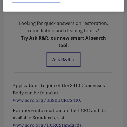
this new Standard Consensus Body.
Looking for quick answers on restoration,
remediation and cleaning topics?
Try Ask R&R, our new smart AI search
tool.
Ask R&R
→
Applications to join of the S410 Consensus
Body can be found at
www.iicrc.org/SBSRIICRCS410
.
For more information on the IICRC and its
available Standards, visit
www.iicrc.org/IICRCStandards
.