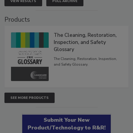
VIEW RESULTS
POLL ARCHIVE
Products
The Cleaning, Restoration,
Inspection, and Safety
Glossary
The Cleaning, Restoration, Inspection,
and Safety Glossary.
SEE MORE PRODUCTS
Submit Your New