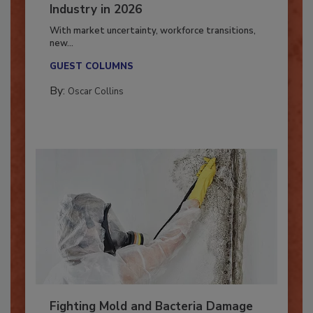
7 Trends Influencing the Restoration
Industry in 2026
With market uncertainty, workforce transitions,
new...
GUEST COLUMNS
By:
Oscar Collins