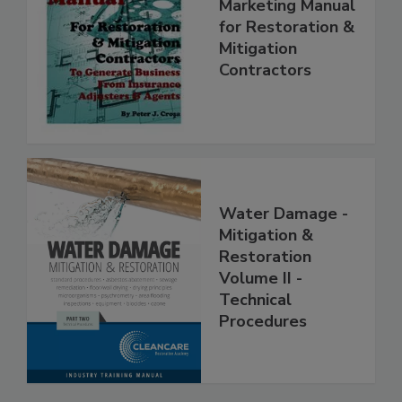
Complete
Marketing Manual
for Restoration &
Mitigation
Contractors
Water Damage -
Mitigation &
Restoration
Volume II -
Technical
Procedures