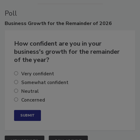
Poll
Business
Growth for the Remainder of 2026
How confident are you in your
business's growth for the remainder
of the year?
Very confident
Somewhat confident
Neutral
Concerned