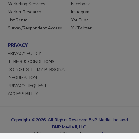
Reprints
LinkedIn
Marketing Services
Facebook
Market Research
Instagram
List Rental
YouTube
Survey/Respondent Access
X (Twitter)
PRIVACY
PRIVACY POLICY
TERMS & CONDITIONS
DO NOT SELL MY PERSONAL
INFORMATION
PRIVACY REQUEST
ACCESSIBILITY
Copyright ©2026. All Rights Reserved BNP Media, Inc. and
BNP Media II, LLC.