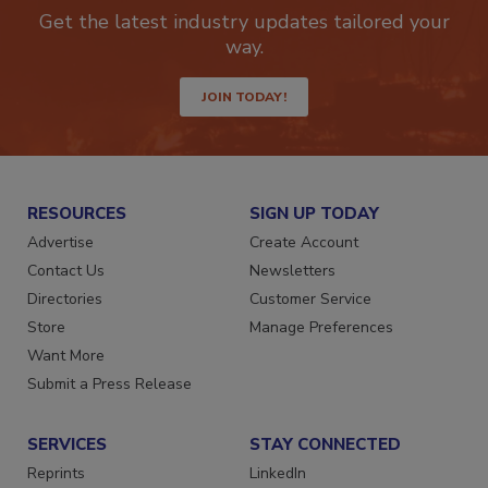
newsletters.
Get the latest industry updates tailored your
way.
JOIN TODAY!
RESOURCES
SIGN UP TODAY
Advertise
Create Account
Contact Us
Newsletters
Directories
Customer Service
Store
Manage Preferences
Want More
Submit a Press Release
SERVICES
STAY CONNECTED