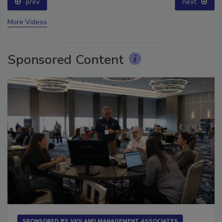
prev
next
More Videos
Sponsored Content