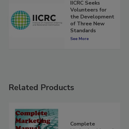
IICRC Seeks
Volunteers for
the Development
of Three New
Standards
See More
Related Products