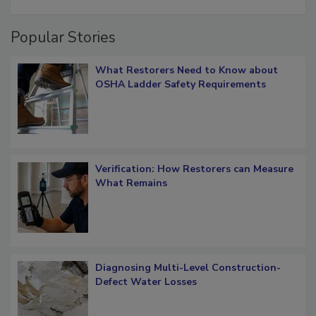
restoration job management
Popular Stories
What Restorers Need to Know about
OSHA Ladder Safety Requirements
Verification: How Restorers can Measure
What Remains
Diagnosing Multi-Level Construction-
Defect Water Losses