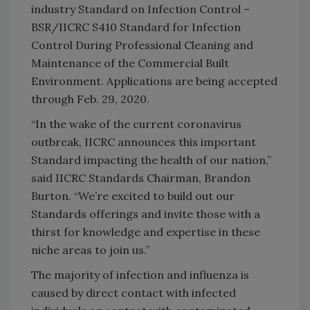
industry Standard on Infection Control –
BSR/IICRC S410 Standard for Infection
Control During Professional Cleaning and
Maintenance of the Commercial Built
Environment. Applications are being accepted
through Feb. 29, 2020.
“In the wake of the current coronavirus
outbreak, IICRC announces this important
Standard impacting the health of our nation,”
said IICRC Standards Chairman, Brandon
Burton. “We’re excited to build out our
Standards offerings and invite those with a
thirst for knowledge and expertise in these
niche areas to join us.”
The majority of infection and influenza is
caused by direct contact with infected