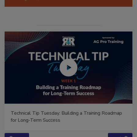
Manage My Account
Technical Tip Tuesday: Building a Training Roadmap
for Long-Term Success