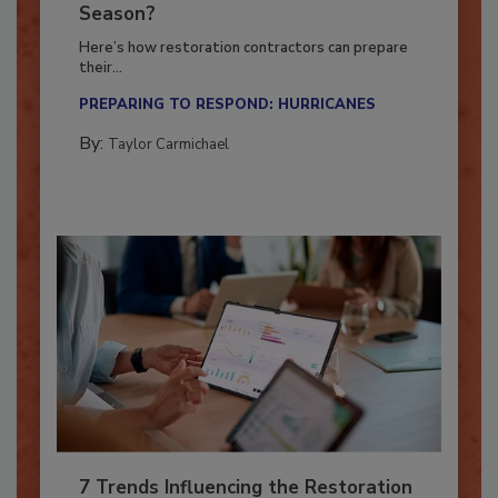
Ready for the Upcoming Hurricane
Season?
Here’s how restoration contractors can prepare
their...
PREPARING TO RESPOND: HURRICANES
By:
Taylor Carmichael