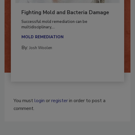
Fighting Mold and Bacteria Damage
Successful mold remediation can be
multidisciplinary,...
MOLD REMEDIATION
By:
Josh Woolen
You must
login
or
register
in order to post a
comment.