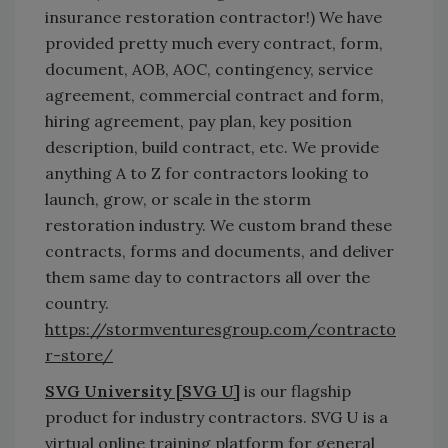
insurance restoration contractor!) We have
provided pretty much every contract, form,
document, AOB, AOC, contingency, service
agreement, commercial contract and form,
hiring agreement, pay plan, key position
description, build contract, etc. We provide
anything A to Z for contractors looking to
launch, grow, or scale in the storm
restoration industry. We custom brand these
contracts, forms and documents, and deliver
them same day to contractors all over the
country.
https://stormventuresgroup.com/contracto
r-store/
SVG University [SVG U]
is our flagship
product for industry contractors. SVG U is a
virtual online training platform for general