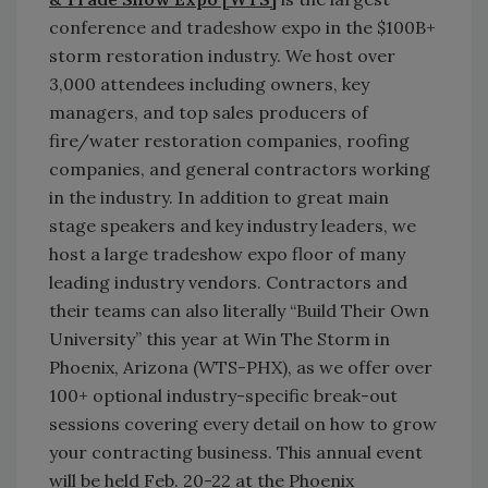
conference and tradeshow expo in the $100B+
storm restoration industry. We host over
3,000 attendees including owners, key
managers, and top sales producers of
fire/water restoration companies, roofing
companies, and general contractors working
in the industry. In addition to great main
stage speakers and key industry leaders, we
host a large tradeshow expo floor of many
leading industry vendors. Contractors and
their teams can also literally “Build Their Own
University” this year at Win The Storm in
Phoenix, Arizona (WTS-PHX), as we offer over
100+ optional industry-specific break-out
sessions covering every detail on how to grow
your contracting business. This annual event
will be held Feb. 20-22 at the Phoenix