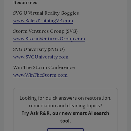
Resources
SVG U Virtual Reality Goggles
www.SalesTrainingVR.com
Storm Ventures Group (SVG)
www.StormVenturesGroup.com
SVG University (SVG U)
www.SVGUniversity.com
Win The Storm Conference
www.WinTheStorm.com
Looking for quick answers on restoration,
remediation and cleaning topics?
Try Ask R&R, our new smart AI search
tool.