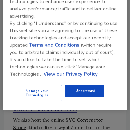
events. The SVG team brings over 25 years of
technologies to enhance user experience, to
analyze performance/traffic and to deliver online
experience in commercial and residential
advertising.
restoration, roofing, and construction as well
By clicking "I Understand" or by continuing to use
as best practices in leadership, training, and
this website you are agreeing to the use of these
business foundation in the $100B+ storm
tracking technologies and accept our recently
restoration industry.
updated
Terms and Conditions
(which require
www.StormVenturesGroup.com
you to arbitrate claims individually out of court).
In 2013, I published the
Win The Game
book,
If you'd like to take the time to set which
the first book to put the $100B+ storm
technologies we can use, click 'Manage your
restoration Industry on the map.
Win The
Technologies'.
View our Privacy Policy
Game
provides a highly-detailed blueprint for
roofing & restoration contractors to learn
Manage your
I Understand
how to scale their business in this rapidly
Technologies
growing and explosive industry.
www.WinTheGameBook.com
We also host the online
SVG Contractor
Store
(kind of like a Legal Zoom, but for the