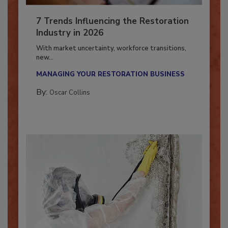
7 Trends Influencing the Restoration
Industry in 2026
With market uncertainty, workforce transitions,
new...
MANAGING YOUR RESTORATION BUSINESS
By:
Oscar Collins