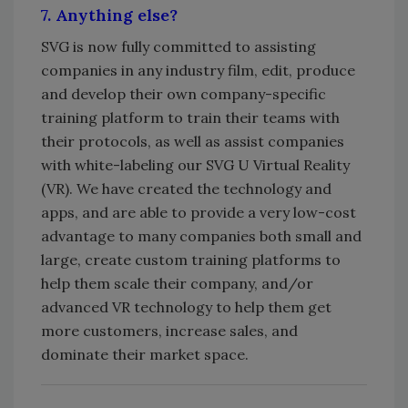
7. Anything else?
SVG is now fully committed to assisting
companies in any industry film, edit, produce
and develop their own company-specific
training platform to train their teams with
their protocols, as well as assist companies
with white-labeling our SVG U Virtual Reality
(VR). We have created the technology and
apps, and are able to provide a very low-cost
advantage to many companies both small and
large, create custom training platforms to
help them scale their company, and/or
advanced VR technology to help them get
more customers, increase sales, and
dominate their market space.