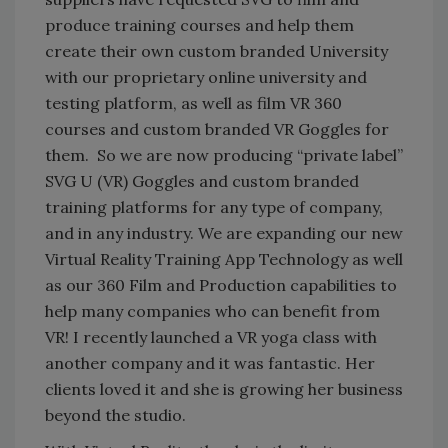
produce training courses and help them
create their own custom branded University
with our proprietary online university and
testing platform, as well as film VR 360
courses and custom branded VR Goggles for
them. So we are now producing “private label”
SVG U (VR) Goggles and custom branded
training platforms for any type of company,
and in any industry. We are expanding our new
Virtual Reality Training App Technology as well
as our 360 Film and Production capabilities to
help many companies who can benefit from
VR! I recently launched a VR yoga class with
another company and it was fantastic. Her
clients loved it and she is growing her business
beyond the studio.