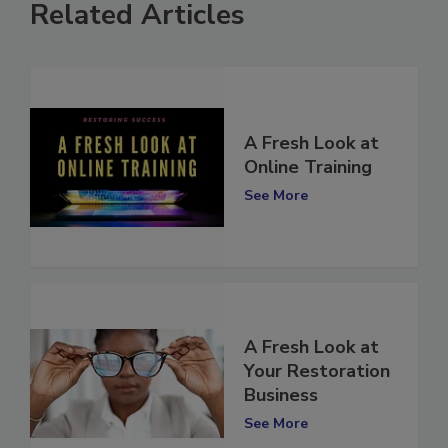
Related Articles
A Fresh Look at
Online Training
See More
A Fresh Look at
Your Restoration
Business
See More