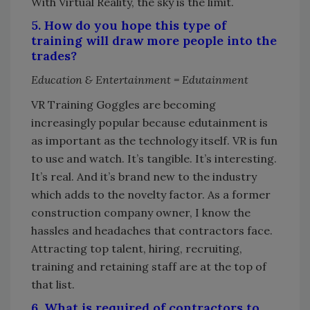
With Virtual Reality, the sky is the limit.
5. How do you hope this type of
training will draw more people into the
trades?
Education & Entertainment = Edutainment
VR Training Goggles are becoming
increasingly popular because edutainment is
as important as the technology itself. VR is fun
to use and watch. It’s tangible. It’s interesting.
It’s real. And it’s brand new to the industry
which adds to the novelty factor. As a former
construction company owner, I know the
hassles and headaches that contractors face.
Attracting top talent, hiring, recruiting,
training and retaining staff are at the top of
that list.
6. What is required of contractors to