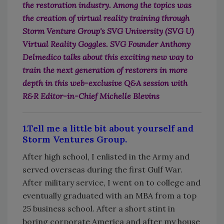
the restoration industry. Among the topics was
the creation of virtual reality training through
Storm Venture Group's SVG University (SVG U)
Virtual Reality Goggles. SVG Founder Anthony
Delmedico talks about this exciting new way to
train the next generation of restorers in more
depth in this web-exclusive Q&A session with
R&R Editor-in-Chief Michelle Blevins
1.Tell me a little bit about yourself and
Storm Ventures Group.
After high school, I enlisted in the Army and
served overseas during the first Gulf War.
After military service, I went on to college and
eventually graduated with an MBA from a top
25 business school. After a short stint in
boring corporate America and after my house