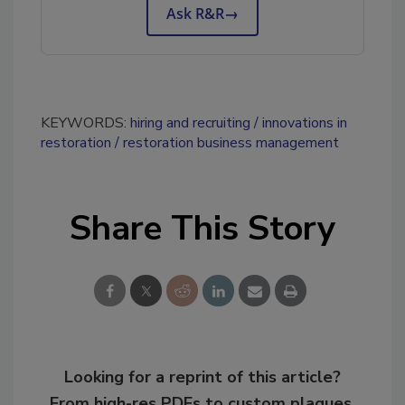
Ask R&R
→
KEYWORDS:
hiring and recruiting
innovations in
restoration
restoration business management
Share This Story
Looking for a reprint of this article?
From high-res PDFs to custom plaques,