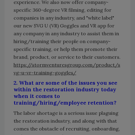
experience. We also now offer company-
specific 360-degree VR filming, editing for
companies in any industry, and "white label"
our new SVG U (VR) Goggles and VR app for
any company in any industry to assist them in
hiring/training their people on company-
specific training, or help them promote their
brand, product, or service to their customers.
https://stormventuresgroup.com/product/s
vg-u-vr-training-goggles/
2. What are some of the issues you see
within the restoration industry today
when it comes to
training/hiring/employee retention?
The labor shortage is a serious issue plaguing
the restoration industry, and along with that
comes the obstacle of recruiting, onboarding,