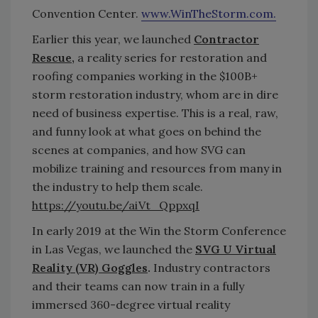
Convention Center.
www.WinTheStorm.com.
Earlier this year, we launched
Contractor
Rescue
,
a reality series for restoration and
roofing companies working in the $100B+
storm restoration industry, whom are in dire
need of business expertise. This is a real, raw,
and funny look at what goes on behind the
scenes at companies, and how SVG can
mobilize training and resources from many in
the industry to help them scale.
https://youtu.be/aiVt_QppxqI
In early 2019 at the Win the Storm Conference
in Las Vegas, we launched the
SVG U Virtual
Reality (VR) Goggles
.
Industry contractors
and their teams can now train in a fully
immersed 360-degree virtual reality