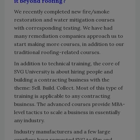
it beyond roofing?
We recently completed new fire/smoke
restoration and water mitigation courses
with corresponding testing. We have had
many remediation companies approach us to
start making more courses, in addition to our
traditional roofing-related courses.
In addition to technical training, the core of
SVG University is about hiring people and
building a contracting business with the
theme: Sell. Build. Collect. Most of this type of
training is applicable to any contracting
business. The advanced courses provide MBA-
level tactics to scale a business in essentially
any industry.
Industry manufacturers and a few large
suppliers have requested SVG to film and