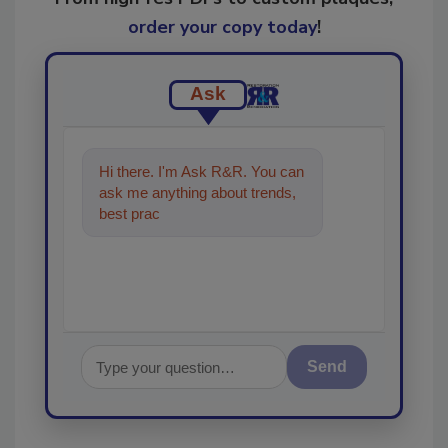
order your copy today
!
Ask
Hi there. I'm Ask R&R. You can
ask me anything about trends,
best practices and technologies
in the rest
Send