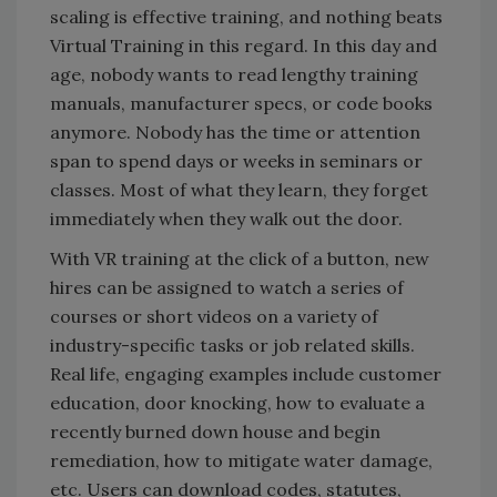
scaling is effective training, and nothing beats
Virtual Training in this regard. In this day and
age, nobody wants to read lengthy training
manuals, manufacturer specs, or code books
anymore. Nobody has the time or attention
span to spend days or weeks in seminars or
classes. Most of what they learn, they forget
immediately when they walk out the door.
With VR training at the click of a button, new
hires can be assigned to watch a series of
courses or short videos on a variety of
industry-specific tasks or job related skills.
Real life, engaging examples include customer
education, door knocking, how to evaluate a
recently burned down house and begin
remediation, how to mitigate water damage,
etc. Users can download codes, statutes,