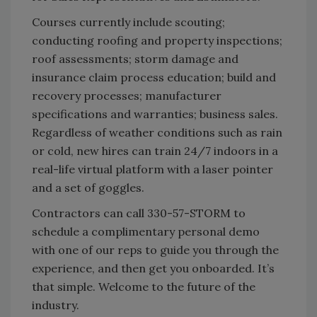
Courses currently include scouting;
conducting roofing and property inspections;
roof assessments; storm damage and
insurance claim process education; build and
recovery processes; manufacturer
specifications and warranties; business sales.
Regardless of weather conditions such as rain
or cold, new hires can train 24/7 indoors in a
real-life virtual platform with a laser pointer
and a set of goggles.
Contractors can call 330-57-STORM to
schedule a complimentary personal demo
with one of our reps to guide you through the
experience, and then get you onboarded. It’s
that simple. Welcome to the future of the
industry.