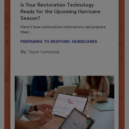
Is Your Restoration Technology
Ready for the Upcoming Hurricane
Season?
Here’s how restoration contractors can prepare
their...
PREPARING TO RESPOND: HURRICANES
By:
Taylor Carmichael