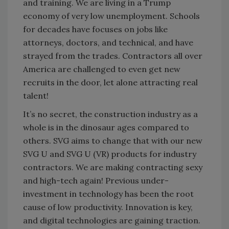
and training. We are living in a Trump
economy of very low unemployment. Schools
for decades have focuses on jobs like
attorneys, doctors, and technical, and have
strayed from the trades. Contractors all over
America are challenged to even get new
recruits in the door, let alone attracting real
talent!
It’s no secret, the construction industry as a
whole is in the dinosaur ages compared to
others. SVG aims to change that with our new
SVG U and SVG U (VR) products for industry
contractors. We are making contracting sexy
and high-tech again! Previous under-
investment in technology has been the root
cause of low productivity. Innovation is key,
and digital technologies are gaining traction.