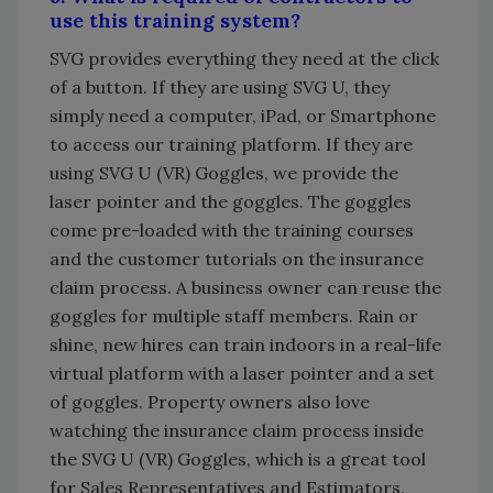
use this training system?
SVG provides everything they need at the click
of a button. If they are using SVG U, they
simply need a computer, iPad, or Smartphone
to access our training platform. If they are
using SVG U (VR) Goggles, we provide the
laser pointer and the goggles. The goggles
come pre-loaded with the training courses
and the customer tutorials on the insurance
claim process. A business owner can reuse the
goggles for multiple staff members. Rain or
shine, new hires can train indoors in a real-life
virtual platform with a laser pointer and a set
of goggles. Property owners also love
watching the insurance claim process inside
the SVG U (VR) Goggles, which is a great tool
for Sales Representatives and Estimators.