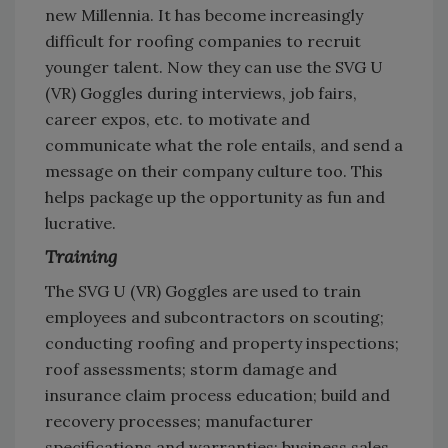
new Millennia. It has become increasingly
difficult for roofing companies to recruit
younger talent. Now they can use the SVG U
(VR) Goggles during interviews, job fairs,
career expos, etc. to motivate and
communicate what the role entails, and send a
message on their company culture too. This
helps package up the opportunity as fun and
lucrative.
Training
The SVG U (VR) Goggles are used to train
employees and subcontractors on scouting;
conducting roofing and property inspections;
roof assessments; storm damage and
insurance claim process education; build and
recovery processes; manufacturer
specifications and warranties; business sales.