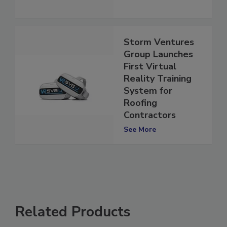
Storm Ventures
Group Launches
First Virtual
Reality Training
System for
Roofing
Contractors
See More
Related Products