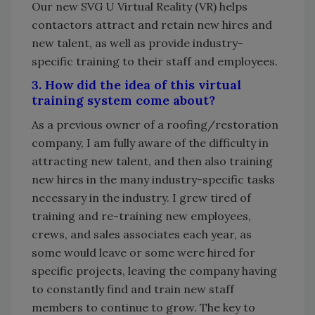
Our new SVG U Virtual Reality (VR) helps
contactors attract and retain new hires and
new talent, as well as provide industry-
specific training to their staff and employees.
3. How did the idea of this virtual
training system come about?
As a previous owner of a roofing/restoration
company, I am fully aware of the difficulty in
attracting new talent, and then also training
new hires in the many industry-specific tasks
necessary in the industry. I grew tired of
training and re-training new employees,
crews, and sales associates each year, as
some would leave or some were hired for
specific projects, leaving the company having
to constantly find and train new staff
members to continue to grow. The key to