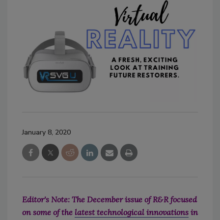
January 8, 2020
Editor's Note: The December issue of R&R focused
on some of the
latest technological innovations
in