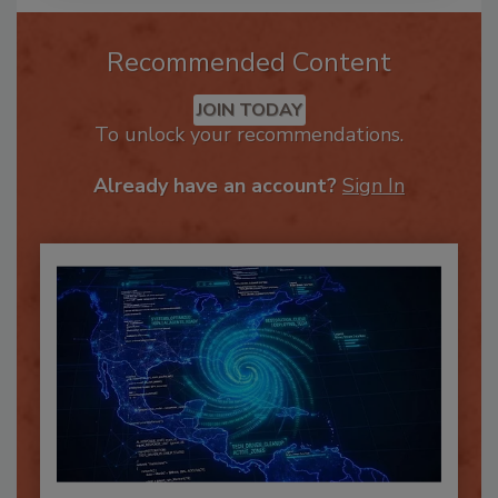
Recommended Content
JOIN TODAY
To unlock your recommendations.
Already have an account?
Sign In