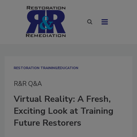
RESTORATION TRAINING/EDUCATION
R&R Q&A
Virtual Reality: A Fresh,
Exciting Look at Training
Future Restorers