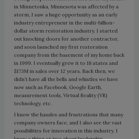
in Minnetonka, Minnesota was affected by a
storm, I saw a huge opportunity as an early
industry entrepreneur in the multi-billion-
dollar storm restoration industry. I started
out knocking doors for another contractor,
and soon launched my first restoration
company from the basement of my home back
in 1999. I eventually grew it to 18 states and
$173M in sales over 12 years. Back then, we
didn’t have all the bells and whistles we have
now such as Facebook, Google Earth,
measurement tools, Virtual Reality (VR)
technology, etc.
I know the hassles and frustrations that many
company owners face, and I also see the vast
possibilities for innovation in this industry. I
know a thing or two about leadership,