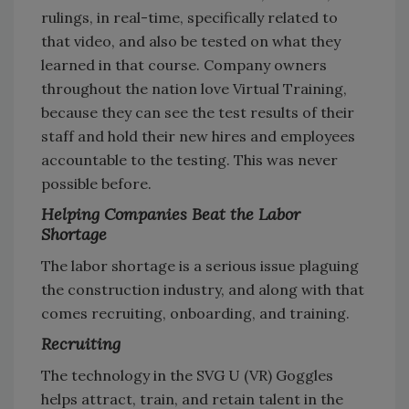
rulings, in real-time, specifically related to
that video, and also be tested on what they
learned in that course. Company owners
throughout the nation love Virtual Training,
because they can see the test results of their
staff and hold their new hires and employees
accountable to the testing. This was never
possible before.
Helping Companies Beat the Labor
Shortage
The labor shortage is a serious issue plaguing
the construction industry, and along with that
comes recruiting, onboarding, and training.
Recruiting
The technology in the SVG U (VR) Goggles
helps attract, train, and retain talent in the