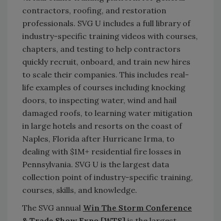
contractors, roofing, and restoration
professionals. SVG U includes a full library of
industry-specific training videos with courses,
chapters, and testing to help contractors
quickly recruit, onboard, and train new hires
to scale their companies. This includes real-
life examples of courses including knocking
doors, to inspecting water, wind and hail
damaged roofs, to learning water mitigation
in large hotels and resorts on the coast of
Naples, Florida after Hurricane Irma, to
dealing with $1M+ residential fire losses in
Pennsylvania. SVG U is the largest data
collection point of industry-specific training,
courses, skills, and knowledge.
The SVG annual
Win The Storm Conference
& Trade Show Expo [WTS]
is the largest