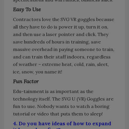
Easy To Use
Contractors love the SVG VR goggles because
all they have to do is power it up, turn it on,
and then use a laser pointer and click. They
save hundreds of hours in training, save
massive overhead in paying someone to train,
and can train their staff indoors, regardless
of weather – extreme heat, cold, rain, sleet,
ice, snow, you name it!
Fun Factor
Edu-tainment is as important as the
technology itself. The SVG U (VR) Goggles are
fun to use. Nobody wants to watch a boring
tutorial or video that puts them to sleep!
4. Do you have ideas of how to expand