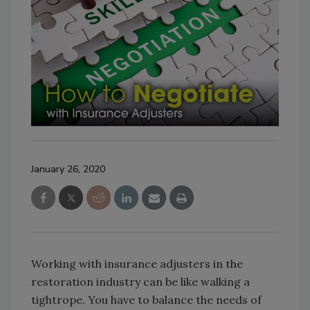
January 26, 2020
Working with insurance adjusters in the
restoration industry can be like walking a
tightrope. You have to balance the needs of