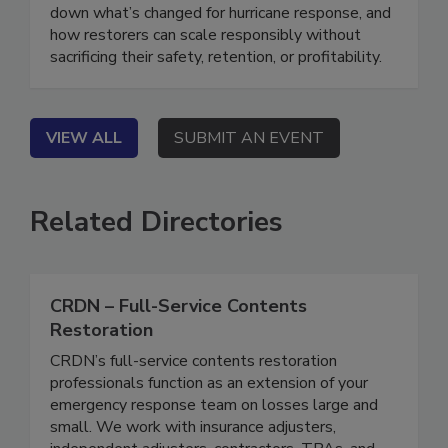
isn’t what it used to be, and neither is disaster
response. In this webinar, our panel will break
down what’s changed for hurricane response, and
how restorers can scale responsibly without
sacrificing their safety, retention, or profitability.
VIEW ALL
SUBMIT AN EVENT
Related Directories
CRDN – Full-Service Contents
Restoration
CRDN’s full-service contents restoration
professionals function as an extension of your
emergency response team on losses large and