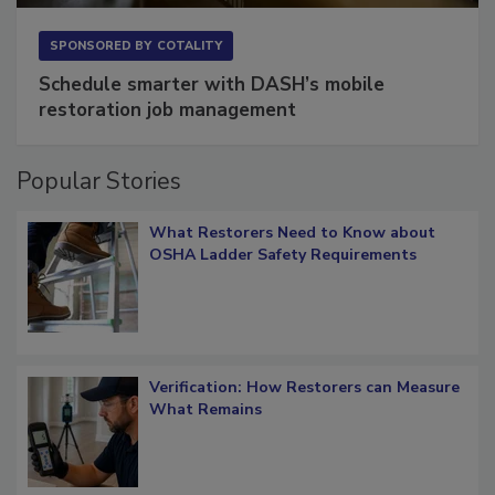
SPONSORED BY
COTALITY
Schedule smarter with DASH’s mobile
restoration job management
Popular Stories
What Restorers Need to Know about
OSHA Ladder Safety Requirements
Verification: How Restorers can Measure
What Remains