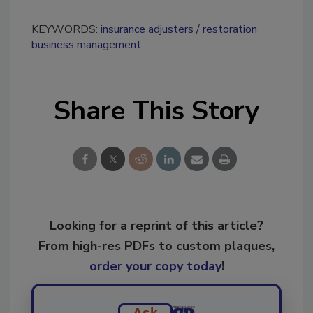
KEYWORDS:
insurance adjusters
restoration
business management
Share This Story
Looking for a reprint of this article?
From high-res PDFs to custom plaques,
order your copy today
!
Ask