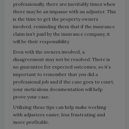
professionally, there are inevitably times when
there may be an impasse with an adjuster. This
is the time to get the property owners
involved, reminding them that if the insurance
claim isn’t paid by the insurance company, it
will be their responsibility.
Even with the owners involved, a
disagreement may not be resolved. There is
no guarantee for expected outcomes, so it’s
important to remember that you did a
professional job and if the case goes to court,
your meticulous documentation will help
prove your case.
Utilizing these tips can help make working
with adjusters easier, less frustrating and
more profitable.