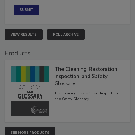
Concerned
VIEW RESULTS
POLL ARCHIVE
Products
The Cleaning, Restoration,
Inspection, and Safety
Glossary
The Cleaning, Restoration, Inspection,
and Safety Glossary.