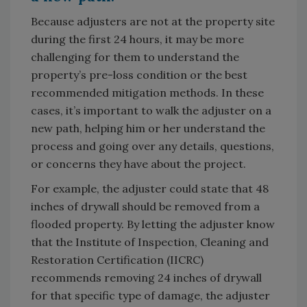
Because adjusters are not at the property site
during the first 24 hours, it may be more
challenging for them to understand the
property’s pre-loss condition or the best
recommended mitigation methods. In these
cases, it’s important to walk the adjuster on a
new path, helping him or her understand the
process and going over any details, questions,
or concerns they have about the project.
For example, the adjuster could state that 48
inches of drywall should be removed from a
flooded property. By letting the adjuster know
that the Institute of Inspection, Cleaning and
Restoration Certification (IICRC)
recommends removing 24 inches of drywall
for that specific type of damage, the adjuster