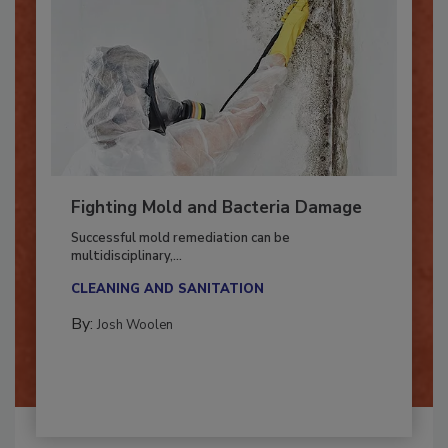
Fighting Mold and Bacteria Damage
Successful mold remediation can be
multidisciplinary,...
CLEANING AND SANITATION
By:
Josh Woolen