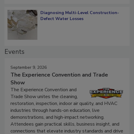
Diagnosing Multi-Level Construction-
Defect Water Losses
Events
September 9, 2026
The Experience Convention and Trade
Show
The Experience Convention and
Trade Show unites the cleaning,
restoration, inspection, indoor air quality, and HVAC
industries through hands-on education, live
demonstrations, and high-impact networking.