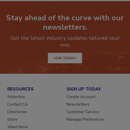
Stay ahead of the curve with our
newsletters.
Get the latest industry updates tailored your
way.
JOIN TODAY!
RESOURCES
SIGN UP TODAY
Advertise
Create Account
Contact Us
Newsletters
Directories
Customer Service