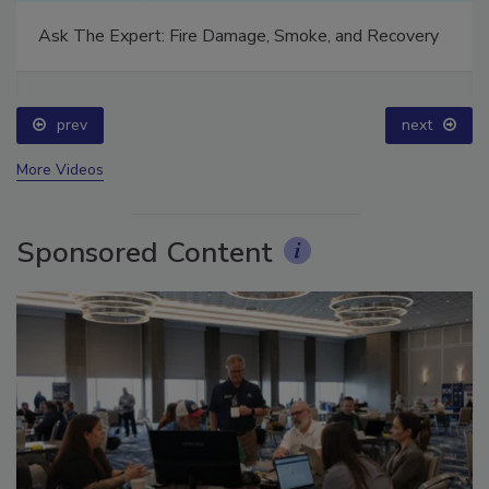
Ask The Expert: Fire Damage, Smoke, and Recovery
prev
next
More Videos
Sponsored Content