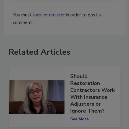
You must
login
or
register
in order to post a
comment.
Related Articles
Should
Restoration
Contractors Work
With Insurance
Adjusters or
Ignore Them?