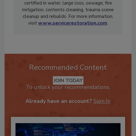
Restoration, Inc., a multistate restoration
company A-rated by the BBB. He is IICRC-
certified in water, large loss, sewage, fire
mitigation, contents cleaning, trauma scene
cleanup and rebuilds. For more information,
visit
www.servicerestoration.com
.
Recommended Content
JOIN TODAY
To unlock your recommendations.
Already have an account?
Sign In