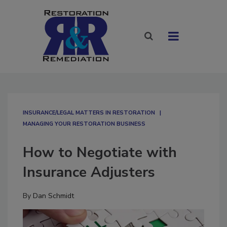
INSURANCE/LEGAL MATTERS IN RESTORATION
MANAGING YOUR RESTORATION BUSINESS
How to Negotiate with
Insurance Adjusters
By
Dan Schmidt