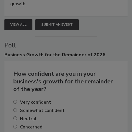
Attendees gain practical skills, business insight, and
connections that elevate industry standards and drive
growth.
VIEW ALL
SUBMIT AN EVENT
Poll
Business
Growth for the Remainder of 2026
How confident are you in your
business's growth for the remainder
of the year?
Very confident
Somewhat confident
Neutral