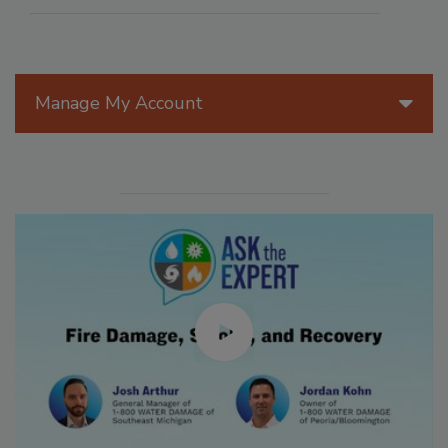
Manage My Account