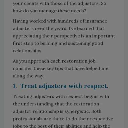
your clients with those of the adjusters. So
how do you manage these needs?
Having worked with hundreds of insurance
adjusters over the years, I’ve learned that
appreciating their perspective is an important
first step to building and sustaining good
relationships.
As you approach each restoration job,
consider these key tips that have helped me
along the way.
1. Treat adjusters with respect.
Treating adjusters with respect begins with
the understanding that the restoration-
adjuster relationship is synergistic. Both
professionals are there to do their respective
jobs to the best of their abilities and help the