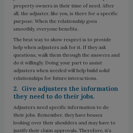
property owners in their time of need. After
all, the adjuster, like you, is there for a specific
purpose. When the relationship goes
smoothly, everyone benefits.
The best way to show respect is to provide
help when adjusters ask for it. If they ask
questions, walk them through the answers and
do it willingly. Doing your part to assist
adjusters when needed will help build solid
relationships for future interactions.
2. Give adjusters the information
they need to do their jobs.
Adjusters need specific information to do
their jobs. Remember, they have bosses
looking over their shoulders and may have to
justify their claim approvals. Therefore, it’s