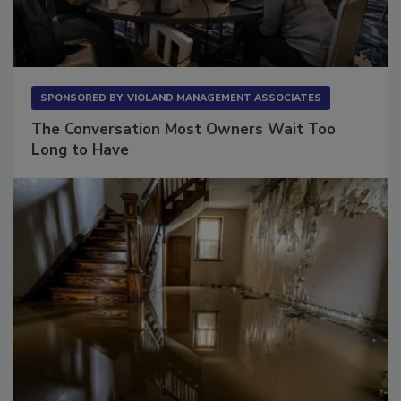
SPONSORED BY
VIOLAND MANAGEMENT ASSOCIATES
The Conversation Most Owners Wait Too
Long to Have