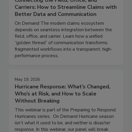
June 16, 2026
Connecting the Field, Office, and
Carriers: How to Streamline Claims with
Better Data and Communication
On Demand The modern claims ecosystem
depends on seamless integration between the
field, office, and carrier. Learn how a unified
“golden thread” of communication transforms
fragmented workflows into a transparent, high-
performance process.
May 19, 2026
Hurricane Response: What’s Changed,
Who’s at Risk, and How to Scale
Without Breaking
This webinar is part of the Preparing to Respond:
Hurricanes series. On Demand Hurricane season