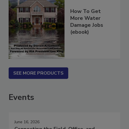
How To Get
More Water
Damage Jobs
(ebook)
SEE MORE PRODUCTS
Events