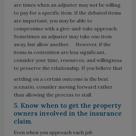
are times when an adjuster may not be willing
to pay for a specific item. If the debated items
are important, you may be able to
compromise with a give-and-take approach.
Sometimes an adjuster may take one item
away, but allow another. However, if the
items in contention are less significant,
consider your time, resources, and willingness
to preserve the relationship. If you believe that
settling on a certain outcome is the best
scenario, consider moving forward rather
than allowing the process to stall.
5. Know when to get the property
owners involved in the insurance
claim.
Even when you approach each job