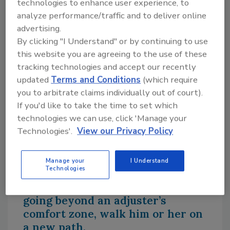
technologies to enhance user experience, to
analyze performance/traffic and to deliver online
The homeowner can help the process by
advertising.
providing supporting documentation such as
By clicking "I Understand" or by continuing to use
pre- and post-damage photos and videos,
this website you are agreeing to the use of these
receipts for prior work or materials, and
tracking technologies and accept our recently
samples of the damaged carpet, flooring,
updated
Terms and Conditions
(which require
trim, or wallpaper that may be irreplaceable.
you to arbitrate claims individually out of court).
An item can be irreplaceable if it’s no longer
If you'd like to take the time to set which
being produced, is an antique, or is a custom
technologies we can use, click 'Manage your
cut of trim, woodwork, or tile.
Technologies'.
View our Privacy Policy
Providing meticulous documentation and
photos will save everyone time and
Manage your
I Understand
frustration.
Technologies
3. When a situation calls for
going beyond an adjuster’s
comfort zone, walk him or her on
a new path.