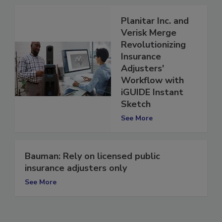
See More
Planitar Inc. and
Verisk Merge
Revolutionizing
Insurance
Adjusters'
Workflow with
iGUIDE Instant
Sketch
See More
Bauman: Rely on licensed public
insurance adjusters only
See More