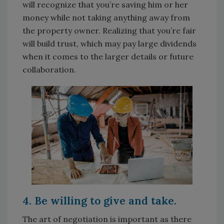
will recognize that you’re saving him or her
money while not taking anything away from
the property owner. Realizing that you’re fair
will build trust, which may pay large dividends
when it comes to the larger details or future
collaboration.
4. Be willing to give and take.
The art of negotiation is important as there