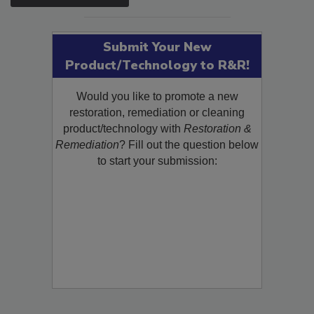
SEE MORE PRODUCTS
Submit Your New
Product/Technology to R&R!
Would you like to promote a new
restoration, remediation or cleaning
product/technology with
Restoration &
Remediation
? Fill out the question below
to start your submission: