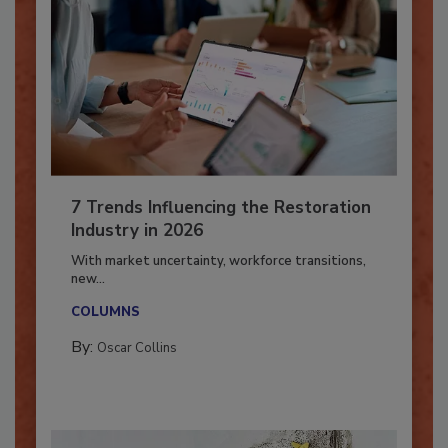
7 Trends Influencing the Restoration
Industry in 2026
With market uncertainty, workforce transitions,
new...
COLUMNS
By:
Oscar Collins