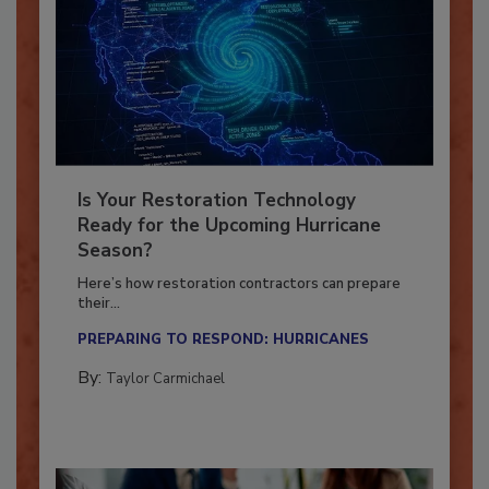
Is Your Restoration Technology
Ready for the Upcoming Hurricane
Season?
Here’s how restoration contractors can prepare
their...
PREPARING TO RESPOND: HURRICANES
By:
Taylor Carmichael