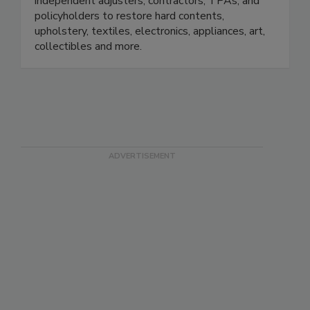
small. We work with insurance adjusters,
independent adjusters, contractors, TPAs, and
policyholders to restore hard contents,
upholstery, textiles, electronics, appliances, art,
collectibles and more.