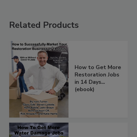
Related Products
How to Get More
Restoration Jobs
in 14 Days...
(ebook)