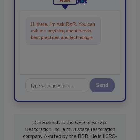
Hi there. I'm Ask R&R. You can
ask me anything about trends,
best practices and technologies
in the restoration, remediation
and clea
Send
Dan Schmidt is the CEO of Service