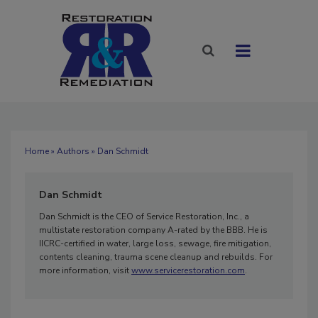
Home
»
Authors
» Dan Schmidt
Dan Schmidt
Dan Schmidt is the CEO of Service Restoration, Inc., a
multistate restoration company A-rated by the BBB. He is
IICRC-certified in water, large loss, sewage, fire mitigation,
contents cleaning, trauma scene cleanup and rebuilds. For
more information, visit
www.servicerestoration.com
.