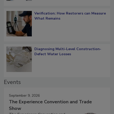
Verification: How Restorers can Measure
What Remains
Diagnosing Multi-Level Construction-
Defect Water Losses
Events
September 9, 2026
The Experience Convention and Trade
Show