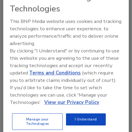
of your clients with those of the
Technologies
adjusters. So how do you manage these
needs?
This BNP Media website uses cookies and tracking
technologies to enhance user experience, to
analyze performance/traffic and to deliver online
advertising.
By clicking "I Understand" or by continuing to use
this website you are agreeing to the use of these
tracking technologies and accept our recently
updated
Terms and Conditions
(which require
Manage My Account
you to arbitrate claims individually out of court).
If you'd like to take the time to set which
technologies we can use, click 'Manage your
Technologies'.
View our Privacy Policy
Manage your
I Understand
Technologies