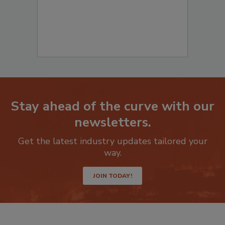
Stay ahead of the curve with our
newsletters.
Get the latest industry updates tailored your
way.
JOIN TODAY!