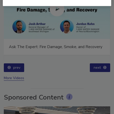
Ask The Expert: Fire Damage, Smoke, and Recovery
prev
next
More Videos
Sponsored Content