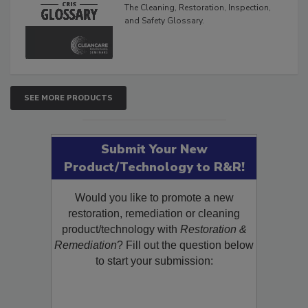
The Cleaning, Restoration, Inspection,
and Safety Glossary.
SEE MORE PRODUCTS
Submit Your New
Product/Technology to R&R!
Would you like to promote a new
restoration, remediation or cleaning
product/technology with
Restoration &
Remediation
? Fill out the question below
to start your submission: