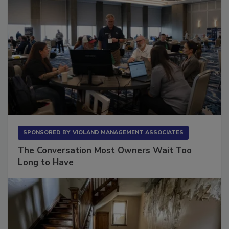
SPONSORED BY
VIOLAND MANAGEMENT ASSOCIATES
The Conversation Most Owners Wait Too
Long to Have