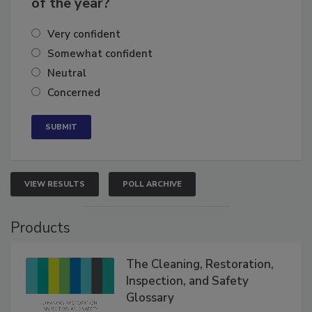
of the year?
Very confident
Somewhat confident
Neutral
Concerned
VIEW RESULTS
POLL ARCHIVE
Products
The Cleaning, Restoration,
Inspection, and Safety
Glossary