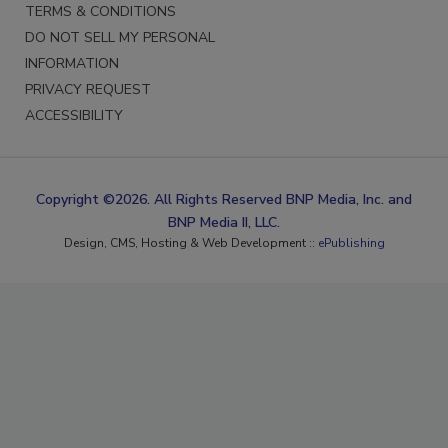
TERMS & CONDITIONS
DO NOT SELL MY PERSONAL
INFORMATION
PRIVACY REQUEST
ACCESSIBILITY
Copyright ©2026. All Rights Reserved BNP Media, Inc. and
BNP Media II, LLC.
Design, CMS, Hosting & Web Development ::
ePublishing