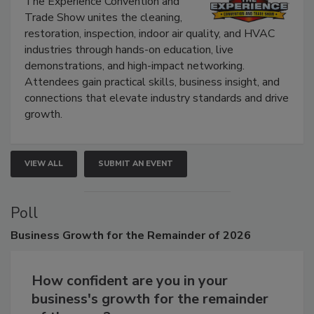
The Experience Convention and
Trade Show unites the cleaning,
restoration, inspection, indoor air quality, and HVAC
industries through hands-on education, live
demonstrations, and high-impact networking.
Attendees gain practical skills, business insight, and
connections that elevate industry standards and drive
growth.
VIEW ALL
SUBMIT AN EVENT
Poll
Business
Growth for the Remainder of 2026
How confident are you in your
business's growth for the remainder