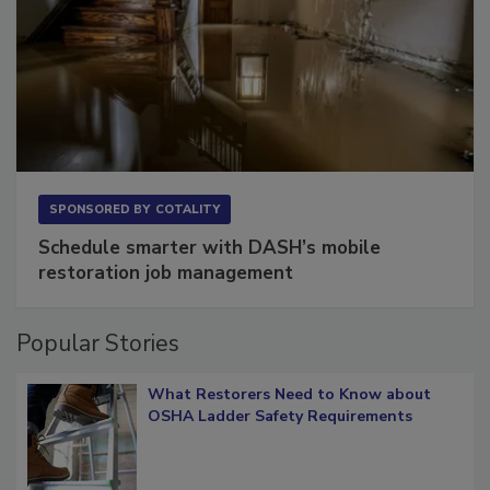
SPONSORED BY
COTALITY
Schedule smarter with DASH’s mobile
restoration job management
Popular Stories
What Restorers Need to Know about
OSHA Ladder Safety Requirements