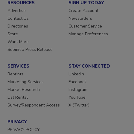
RESOURCES
SIGN UP TODAY
Advertise
Create Account
Contact Us
Newsletters
Directories
Customer Service
Store
Manage Preferences
Want More
Submit a Press Release
SERVICES
STAY CONNECTED
Reprints
LinkedIn
Marketing Services
Facebook
Market Research
Instagram
List Rental
YouTube
Survey/Respondent Access
X (Twitter)
PRIVACY
PRIVACY POLICY