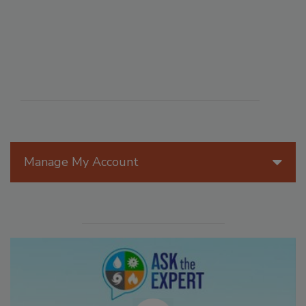
Manage My Account