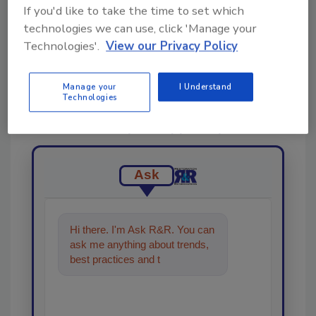
If you'd like to take the time to set which
technologies we can use, click 'Manage your
Technologies'.
View our Privacy Policy
Looking for a reprint of this article?
Manage your
I Understand
Technologies
From high-res PDFs to custom plaques,
order your copy today
!
Ask
Hi there. I'm Ask R&R. You can
ask me anything about trends,
best practices and technologies
in the restoration,