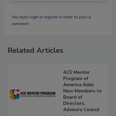
You must
login
or
register
in order to post a
comment.
Related Articles
ACE Mentor
Program of
America Adds
New Members to
Board of
Directors,
Advisory Council