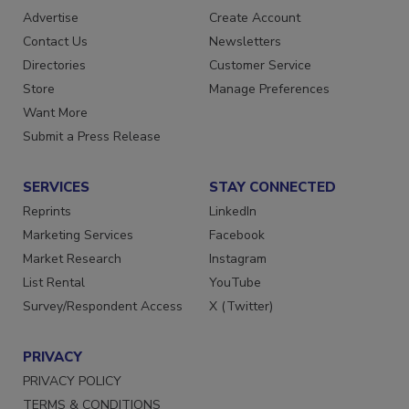
RESOURCES
SIGN UP TODAY
Advertise
Create Account
Contact Us
Newsletters
Directories
Customer Service
Store
Manage Preferences
Want More
Submit a Press Release
SERVICES
STAY CONNECTED
Reprints
LinkedIn
Marketing Services
Facebook
Market Research
Instagram
List Rental
YouTube
Survey/Respondent Access
X (Twitter)
PRIVACY
PRIVACY POLICY