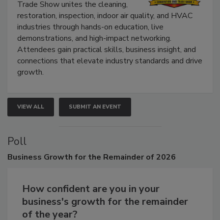
The Experience Convention and
Trade Show unites the cleaning,
restoration, inspection, indoor air quality, and HVAC
industries through hands-on education, live
demonstrations, and high-impact networking.
Attendees gain practical skills, business insight, and
connections that elevate industry standards and drive
growth.
VIEW ALL
SUBMIT AN EVENT
Poll
Business
Growth for the Remainder of 2026
How confident are you in your
business's growth for the remainder