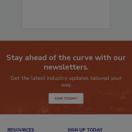
Stay ahead of the curve with our
newsletters.
Get the latest industry updates tailored your
way.
JOIN TODAY!