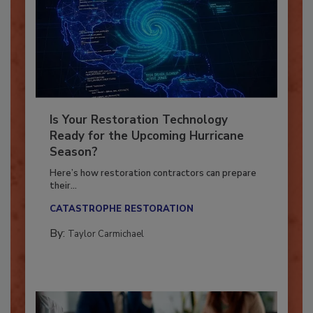
Is Your Restoration Technology
Ready for the Upcoming Hurricane
Season?
Here’s how restoration contractors can prepare
their...
CATASTROPHE RESTORATION
By:
Taylor Carmichael