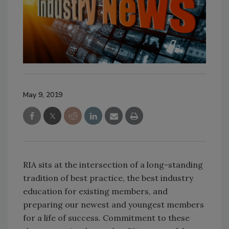
May 9, 2019
RIA sits at the intersection of a long-standing
tradition of best practice, the best industry
education for existing members, and
preparing our newest and youngest members
for a life of success. Commitment to these