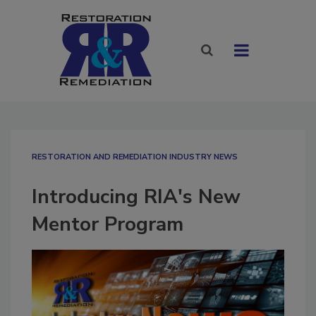
RESTORATION AND REMEDIATION INDUSTRY NEWS
Introducing RIA's New
Mentor Program