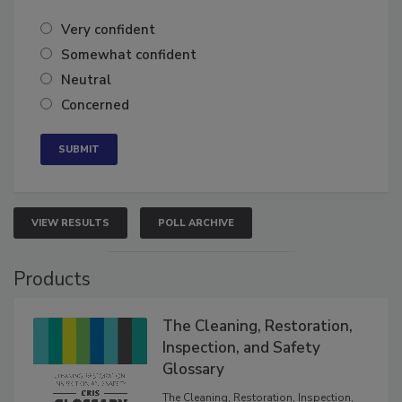
of the year?
Very confident
Somewhat confident
Neutral
Concerned
VIEW RESULTS
POLL ARCHIVE
Products
The Cleaning, Restoration,
Inspection, and Safety
Glossary