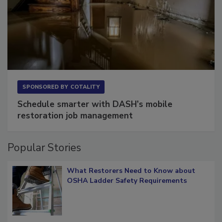
SPONSORED BY
COTALITY
Schedule smarter with DASH’s mobile
restoration job management
Popular Stories
What Restorers Need to Know about
OSHA Ladder Safety Requirements