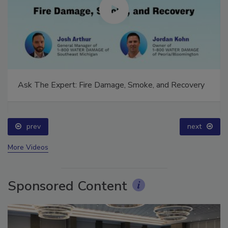
Ask The Expert: Fire Damage, Smoke, and Recovery
prev
next
More Videos
Sponsored Content