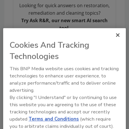
Looking for quick answers on restoration,
remediation and cleaning topics?
Try Ask R&R, our new smart AI search
tool.
Ask R&R
→
Cookies And Tracking
Technologies
This BNP Media website uses cookies and tracking
technologies to enhance user experience, to
KEYWORDS:
property restoration
Restoration
analyze performance/traffic and to deliver online
Industry Association
restoration professionals
restoration training
advertising.
By clicking "I Understand" or by continuing to use
this website you are agreeing to the use of these
tracking technologies and accept our recently
Share This Story
updated
Terms and Conditions
(which require
you to arbitrate claims individually out of court).