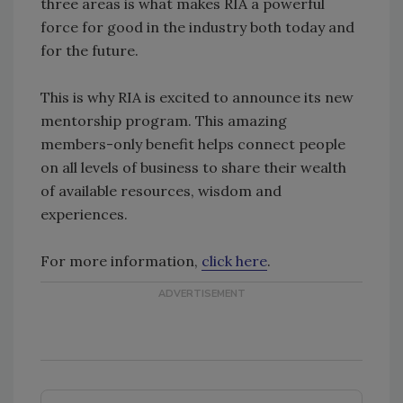
three areas is what makes RIA a powerful
force for good in the industry both today and
for the future.
This is why RIA is excited to announce its new
mentorship program. This amazing
members-only benefit helps connect people
on all levels of business to share their wealth
of available resources, wisdom and
experiences.
For more information,
click here
.