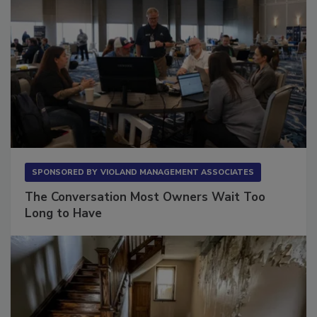
SPONSORED BY
VIOLAND MANAGEMENT ASSOCIATES
The Conversation Most Owners Wait Too
Long to Have