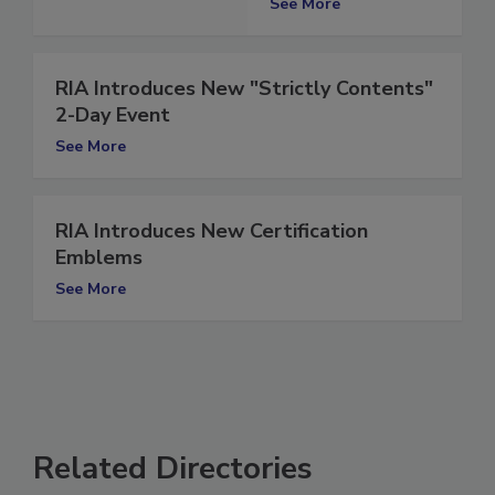
See More
RIA Introduces New "Strictly Contents"
2-Day Event
See More
RIA Introduces New Certification
Emblems
See More
Related Directories