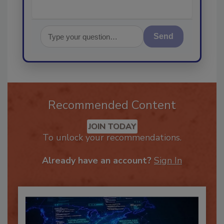
Send
Recommended Content
JOIN TODAY
To unlock your recommendations.
Already have an account?
Sign In