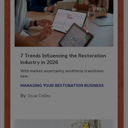
7 Trends Influencing the Restoration
Industry in 2026
With market uncertainty, workforce transitions,
new...
MANAGING YOUR RESTORATION BUSINESS
By:
Oscar Collins