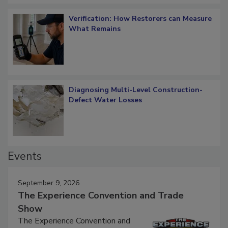
Verification: How Restorers can Measure
What Remains
Diagnosing Multi-Level Construction-
Defect Water Losses
Events
September 9, 2026
The Experience Convention and Trade
Show