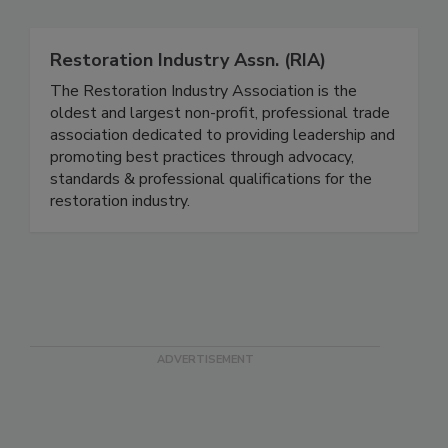
Restoration Industry Assn. (RIA)
The Restoration Industry Association is the
oldest and largest non-profit, professional trade
association dedicated to providing leadership and
promoting best practices through advocacy,
standards & professional qualifications for the
restoration industry.