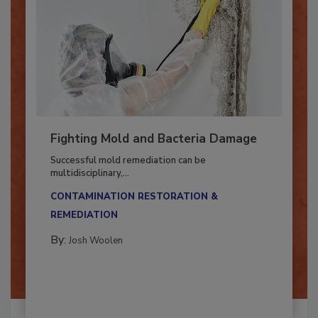
Fighting Mold and Bacteria Damage
Successful mold remediation can be
multidisciplinary,...
CONTAMINATION RESTORATION &
REMEDIATION​
By:
Josh Woolen