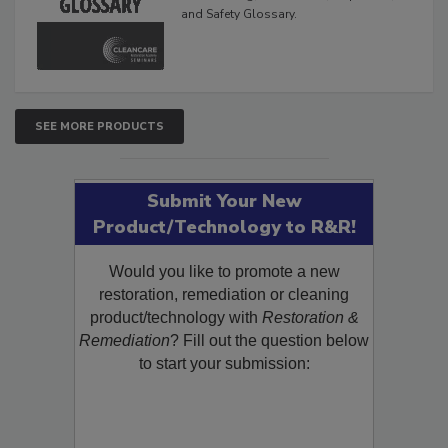
The Cleaning, Restoration, Inspection,
and Safety Glossary.
SEE MORE PRODUCTS
Submit Your New
Product/Technology to R&R!
Would you like to promote a new
restoration, remediation or cleaning
product/technology with
Restoration &
Remediation
? Fill out the question below
to start your submission: