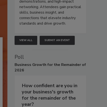
demonstrations, and high-impact
networking. Attendees gain practical
skills, business insight, and
connections that elevate industry
standards and drive growth.
VIEW ALL
SUBMIT AN EVENT
Poll
Business
Growth for the Remainder of
2026
How confident are you in
your business's growth
for the remainder of the
year?