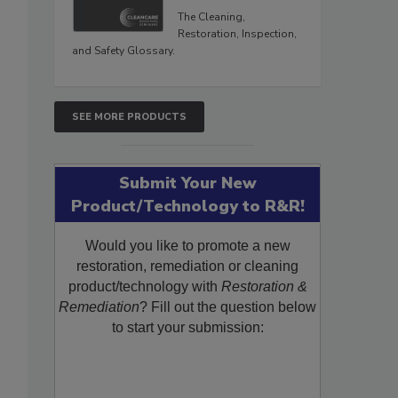
The Cleaning,
Restoration, Inspection,
and Safety Glossary.
SEE MORE PRODUCTS
Submit Your New
Product/Technology to R&R!
Would you like to promote a new
restoration, remediation or cleaning
product/technology with
Restoration &
Remediation
? Fill out the question below
to start your submission: