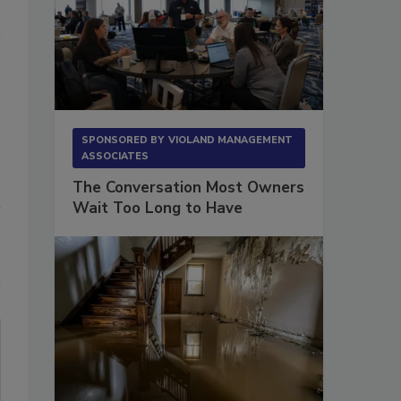
SPONSORED BY
VIOLAND MANAGEMENT
ASSOCIATES
The Conversation Most Owners
Wait Too Long to Have