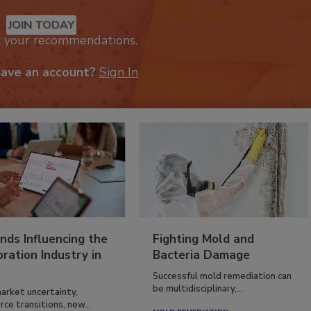
mended Content
JOIN TODAY
k your recommendations.
have an account?
Sign In
nds Influencing the
Fighting Mold and
ration Industry in
Bacteria Damage
Successful mold remediation can
be multidisciplinary,...
arket uncertainty,