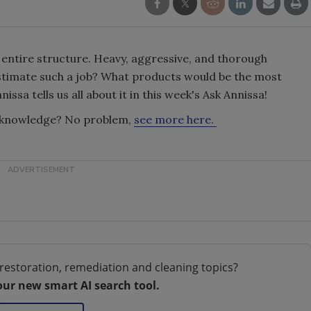
entire structure. Heavy, aggressive, and thorough
estimate such a job? What products would be the most
ssa tells us all about it in this week's Ask Annissa!
g knowledge? No problem,
see more here.
restoration, remediation and cleaning topics?
our new smart AI search tool.