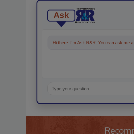
Ask
Hi there. I'm Ask R&R. You can ask me an
technologies in the restoration, re