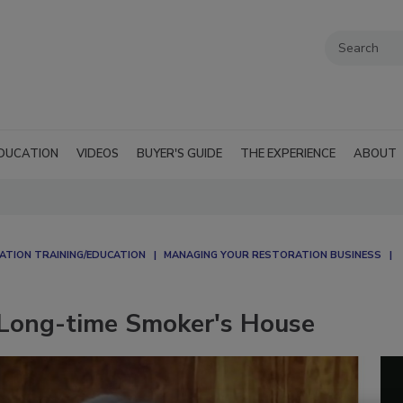
DUCATION
VIDEOS
BUYER'S GUIDE
THE EXPERIENCE
ABOUT
ATION TRAINING/EDUCATION
MANAGING YOUR RESTORATION BUSINESS
 Long-time Smoker's House