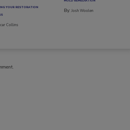
ce transitions, new...
MOLD REMEDIATION
NG YOUR RESTORATION
By:
Josh Woolen
SS
car Collins
omment.