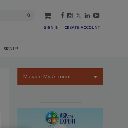
cart
SIGN IN
CREATE ACCOUNT
SIGN UP
Manage My Account