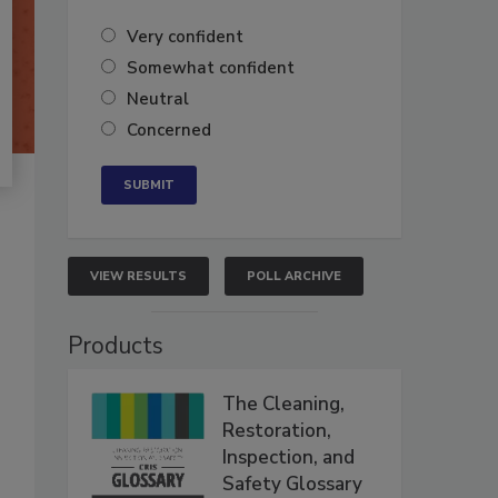
Very confident
Somewhat confident
Neutral
Concerned
VIEW RESULTS
POLL ARCHIVE
Products
The Cleaning,
Restoration,
Inspection, and
Safety Glossary