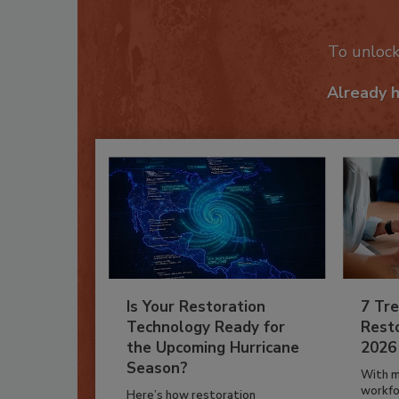
Recom
To unloc
Already 
Is Your Restoration
7 Tre
Technology Ready for
Resto
the Upcoming Hurricane
2026
Season?
With m