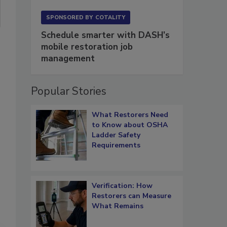
SPONSORED BY
COTALITY
Schedule smarter with DASH’s
mobile restoration job
management
Popular Stories
What Restorers Need
to Know about OSHA
Ladder Safety
Requirements
Verification: How
Restorers can Measure
What Remains