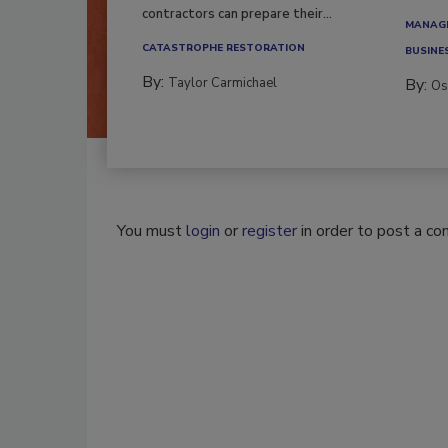
workfor
Here’s how restoration
contractors can prepare their...
MANAGI
CATASTROPHE RESTORATION
BUSINE
By:
Taylor Carmichael
By:
Os
You must
login
or
register
in order to post a c