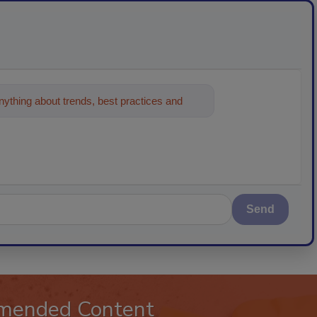
ything about trends, best practices and
Send