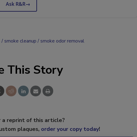
Ask R&R
→
n
smoke cleanup
smoke odor removal
e This Story
 a reprint of this article?
custom plaques,
order your copy today
!