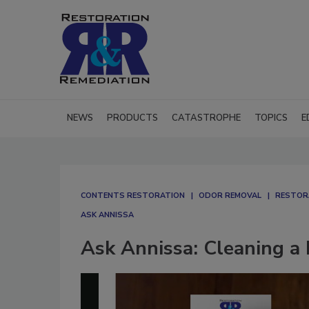
NEWS
PRODUCTS
CATASTROPHE
TOPICS
E
CONTENTS RESTORATION
ODOR REMOVAL
RESTOR
ASK ANNISSA
Ask Annissa: Cleaning a