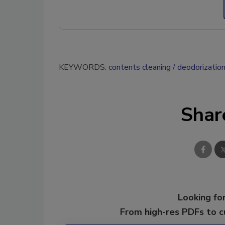
KEYWORDS:
contents cleaning
deodorizatio
Shar
Looking for
From high-res PDFs to 