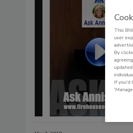
Cook
This BNP
user exp
advertis
By click
agreeing
update
individua
If you'd
'Manage