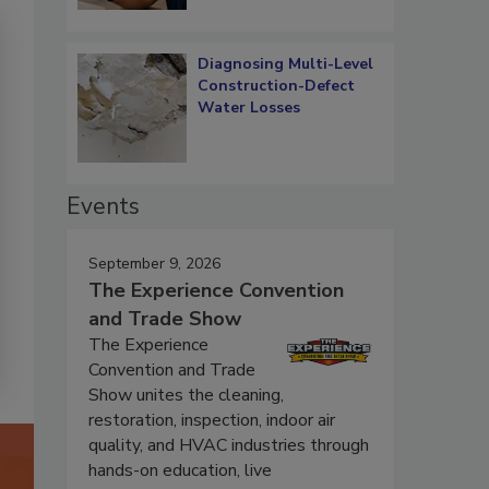
Diagnosing Multi-Level
Construction-Defect
Water Losses
Events
September 9, 2026
The Experience Convention
and Trade Show
The Experience
Convention and Trade
Show unites the cleaning,
restoration, inspection, indoor air
quality, and HVAC industries through
hands-on education, live