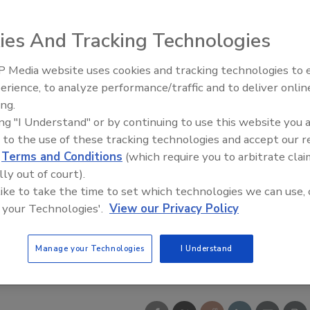
ies And Tracking Technologies
 Media website uses cookies and tracking technologies to
erience, to analyze performance/traffic and to deliver onlin
Trade Talks: Inspection, Educat
ing.
and Industry Growth
ing "I Understand" or by continuing to use this website you 
 to the use of these tracking technologies and accept our 
d
Terms and Conditions
(which require you to arbitrate clai
lly out of court).
 like to take the time to set which technologies we can use, 
 your Technologies'.
View our Privacy Policy
Manage your Technologies
I Understand