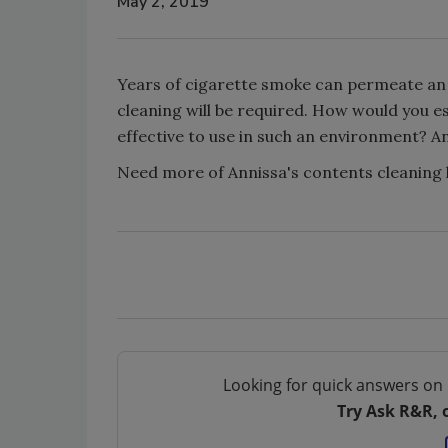
May 2, 2019
Years of cigarette smoke can permeate an 
cleaning will be required. How would you 
effective to use in such an environment? Anni
Need more of Annissa's contents cleanin
Looking for quick answers on 
Try Ask R&R, 