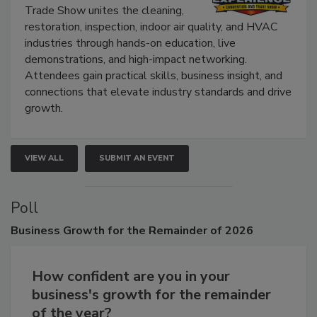
The Experience Convention and
Trade Show unites the cleaning,
restoration, inspection, indoor air quality, and HVAC
industries through hands-on education, live
demonstrations, and high-impact networking.
Attendees gain practical skills, business insight, and
connections that elevate industry standards and drive
growth.
VIEW ALL
SUBMIT AN EVENT
Poll
Business
Growth for the Remainder of 2026
How confident are you in your
business's growth for the remainder