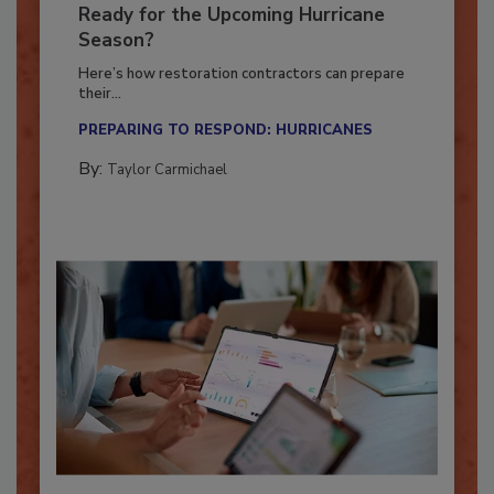
Is Your Restoration Technology
Ready for the Upcoming Hurricane
Season?
Here’s how restoration contractors can prepare
their...
PREPARING TO RESPOND: HURRICANES
By:
Taylor Carmichael