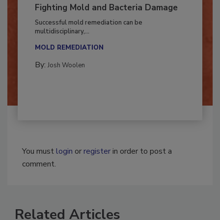
Fighting Mold and Bacteria Damage
Successful mold remediation can be
multidisciplinary,...
MOLD REMEDIATION
By:
Josh Woolen
You must
login
or
register
in order to post a
comment.