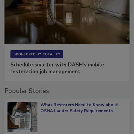
SPONSORED BY
COTALITY
Schedule smarter with DASH’s mobile
restoration job management
Popular Stories
What Restorers Need to Know about
OSHA Ladder Safety Requirements