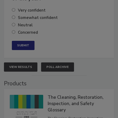
of the year?
Very confident
Somewhat confident
Neutral
Concerned
VIEW RESULTS
POLL ARCHIVE
Products
The Cleaning, Restoration,
Inspection, and Safety
Glossary