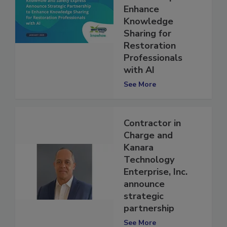
Partnership to
Enhance
Knowledge
Sharing for
Restoration
Professionals
with AI
See More
Contractor in
Charge and
Kanara
Technology
Enterprise, Inc.
announce
strategic
partnership