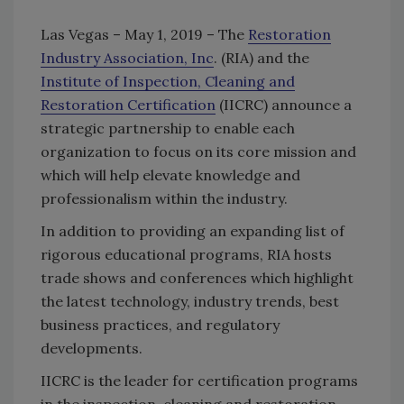
Las Vegas – May 1, 2019 – The
Restoration
Industry Association, Inc
. (RIA) and the
Institute of Inspection, Cleaning and
Restoration Certification
(IICRC) announce a
strategic partnership to enable each
organization to focus on its core mission and
which will help elevate knowledge and
professionalism within the industry.
In addition to providing an expanding list of
rigorous educational programs, RIA hosts
trade shows and conferences which highlight
the latest technology, industry trends, best
business practices, and regulatory
developments.
IICRC is the leader for certification programs
in the inspection, cleaning and restoration