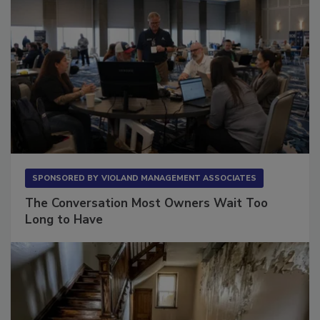
SPONSORED BY
VIOLAND MANAGEMENT ASSOCIATES
The Conversation Most Owners Wait Too
Long to Have