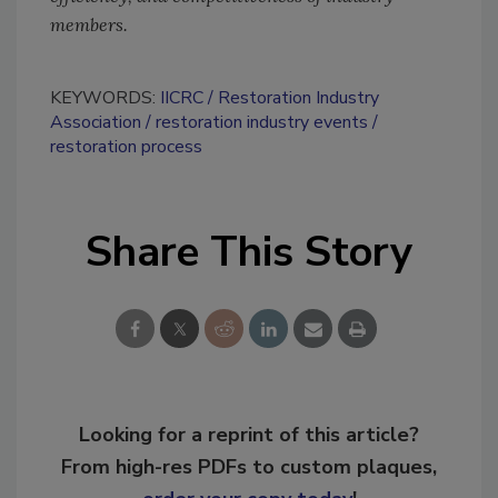
members.
KEYWORDS:
IICRC
Restoration Industry
Association
restoration industry events
restoration process
Share This Story
Looking for a reprint of this article?
From high-res PDFs to custom plaques,