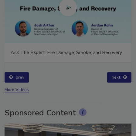
Ask The Expert: Fire Damage, Smoke, and Recovery
prev
next
More Videos
Sponsored Content