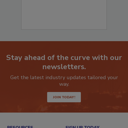
Stay ahead of the curve with our
newsletters.
Get the latest industry updates tailored your
way.
JOIN TODAY!