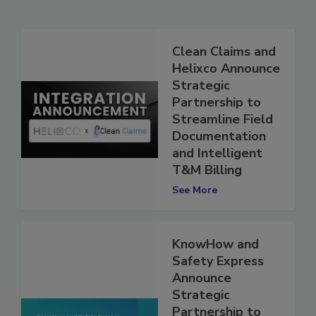
Related Articles
Clean Claims and
Helixco Announce
Strategic
Partnership to
Streamline Field
Documentation
and Intelligent
T&M Billing
See More
KnowHow and
Safety Express
Announce
Strategic