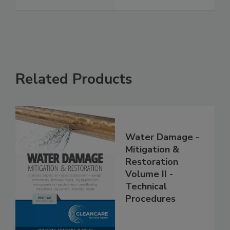
See More
Related Products
Water Damage -
Mitigation &
Restoration
Volume II -
Technical
Procedures