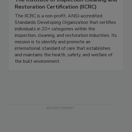
The Institute of Inspection Cleaning and
Restoration Certification (IICRC)
The IICRC is a non-profit, ANSI-accredited
Standards Developing Organization that certifies
individuals in 20+ categories within the
inspection, cleaning, and restoration industries. Its
mission is to identify and promote an
international standard of care that establishes
and maintains the health, safety, and welfare of
the built environment.