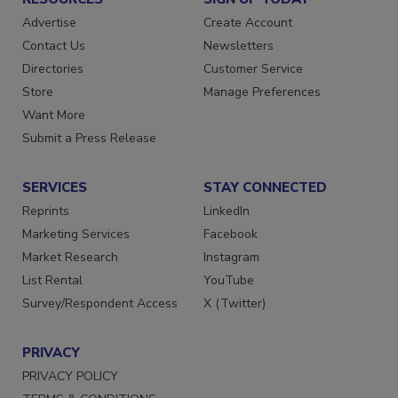
RESOURCES
SIGN UP TODAY
Advertise
Create Account
Contact Us
Newsletters
Directories
Customer Service
Store
Manage Preferences
Want More
Submit a Press Release
SERVICES
STAY CONNECTED
Reprints
LinkedIn
Marketing Services
Facebook
Market Research
Instagram
List Rental
YouTube
Survey/Respondent Access
X (Twitter)
PRIVACY
PRIVACY POLICY