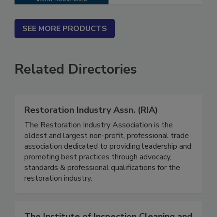
SEE MORE PRODUCTS
Related Directories
Restoration Industry Assn. (RIA)
The Restoration Industry Association is the
oldest and largest non-profit, professional trade
association dedicated to providing leadership and
promoting best practices through advocacy,
standards & professional qualifications for the
restoration industry.