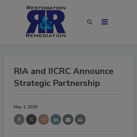
RIA and IICRC Announce
Strategic Partnership
May 1, 2019