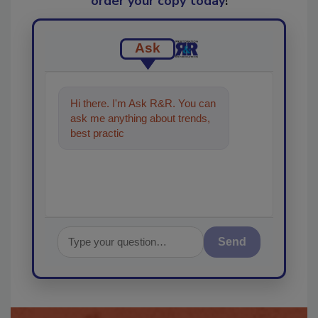
order your copy today
!
Ask
Hi there. I'm Ask R&R. You can
ask me anything about trends,
best practices and technologies
in the restora
Send