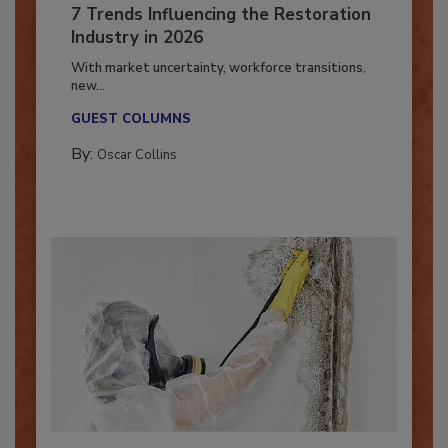
7 Trends Influencing the Restoration
Industry in 2026
With market uncertainty, workforce transitions,
new...
GUEST COLUMNS
By:
Oscar Collins