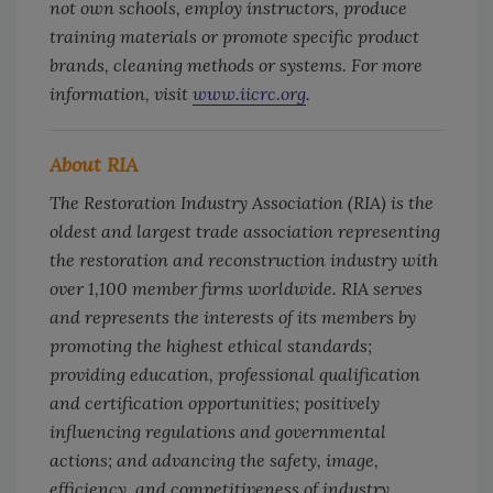
not own schools, employ instructors, produce
training materials or promote specific product
brands, cleaning methods or systems. For more
information, visit
www.iicrc.org
.
About RIA
The Restoration Industry Association (RIA) is the
oldest and largest trade association representing
the restoration and reconstruction industry with
over 1,100 member firms worldwide. RIA serves
and represents the interests of its members by
promoting the highest ethical standards;
providing education, professional qualification
and certification opportunities; positively
influencing regulations and governmental
actions; and advancing the safety, image,
efficiency, and competitiveness of industry