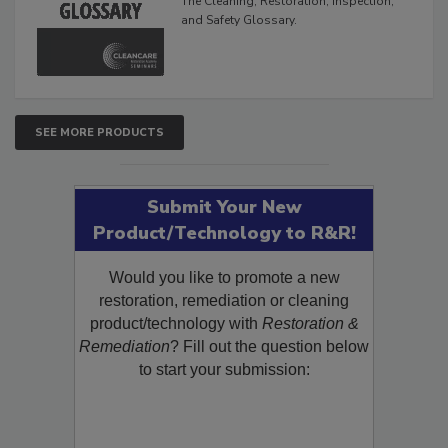
The Cleaning, Restoration, Inspection,
and Safety Glossary.
SEE MORE PRODUCTS
Submit Your New
Product/Technology to R&R!
Would you like to promote a new
restoration, remediation or cleaning
product/technology with
Restoration &
Remediation
? Fill out the question below
to start your submission: