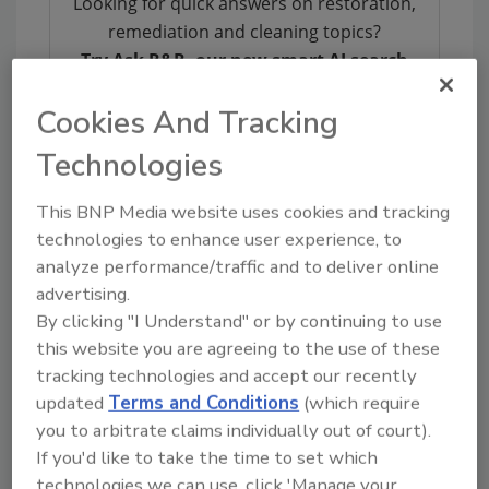
Looking for quick answers on restoration,
remediation and cleaning topics?
Try Ask R&R, our new smart AI search
tool.
Cookies And Tracking
Ask R&R
→
Technologies
This BNP Media website uses cookies and tracking
technologies to enhance user experience, to
Finally, leadership from both RIA and IICRC
analyze performance/traffic and to deliver online
shall form an Industry Advocacy Task Force to
advertising.
identify issues, and the means of addressing
By clicking "I Understand" or by continuing to use
such issues, for the mutual benefit of RIA’s and
this website you are agreeing to the use of these
IICRC’s constituency. Advocacy has long been
tracking technologies and accept our recently
a RIA focus, and RIA welcomes the Institute's
updated
Terms and Conditions
(which require
involvement and perspective.
you to arbitrate claims individually out of court).
This strategic partnership is the product of
If you'd like to take the time to set which
countless volunteer hours by individuals
technologies we can use, click 'Manage your