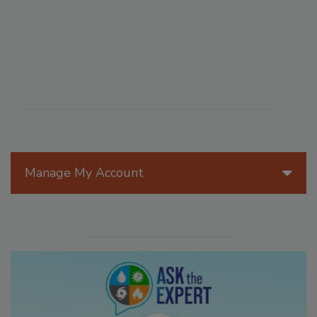
Manage My Account