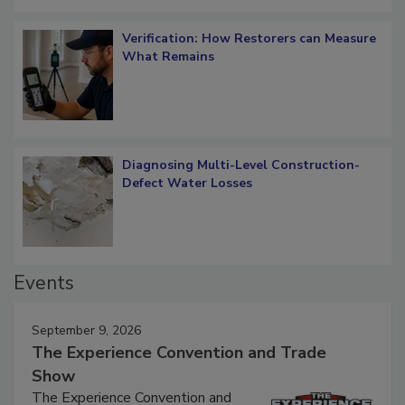
Verification: How Restorers can Measure
What Remains
Diagnosing Multi-Level Construction-
Defect Water Losses
Events
September 9, 2026
The Experience Convention and Trade
Show