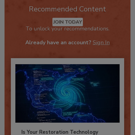
Recommended Content
JOIN TODAY
To unlock your recommendations.
Already have an account?
Sign In