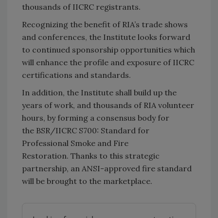
thousands of IICRC registrants.
Recognizing the benefit of RIA’s trade shows
and conferences, the Institute looks forward
to continued sponsorship opportunities which
will enhance the profile and exposure of IICRC
certifications and standards.
In addition, the Institute shall build up the
years of work, and thousands of RIA volunteer
hours, by forming a consensus body for
the BSR/IICRC S700: Standard for
Professional Smoke and Fire
Restoration. Thanks to this strategic
partnership, an ANSI-approved fire standard
will be brought to the marketplace.