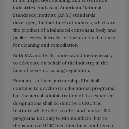
industries. And as an American National
Standards Institute (ANSI) standards
developer, the Institute’s standards, which are
the product of a balanced consensus body and
public review, literally set the standard of care
for cleaning and remediation.
Both RIA and IICRC understand the necessity
to advocate on behalf of the industry in the
face of ever-increasing regulation.
Pursuant to their partnership, RIA shall
continue to develop its educational programs,
but the actual administration of its respected
designations shall be done by IICRC. The
Institute will be able to offer and market RIA
programs not only to RIA members, but to
thousands of IICRC certified firms and tens of