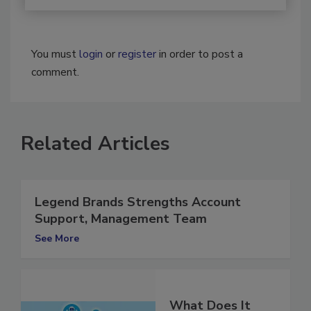
You must
login
or
register
in order to post a
comment.
Related Articles
Legend Brands Strengths Account
Support, Management Team
See More