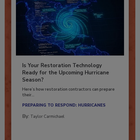
Is Your Restoration Technology
Ready for the Upcoming Hurricane
Season?
Here’s how restoration contractors can prepare
their...
PREPARING TO RESPOND: HURRICANES
By:
Taylor Carmichael