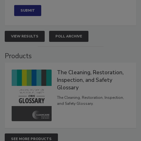
Concerned
VIEW RESULTS
POLL ARCHIVE
Products
The Cleaning, Restoration,
Inspection, and Safety
Glossary
The Cleaning, Restoration, Inspection,
and Safety Glossary.