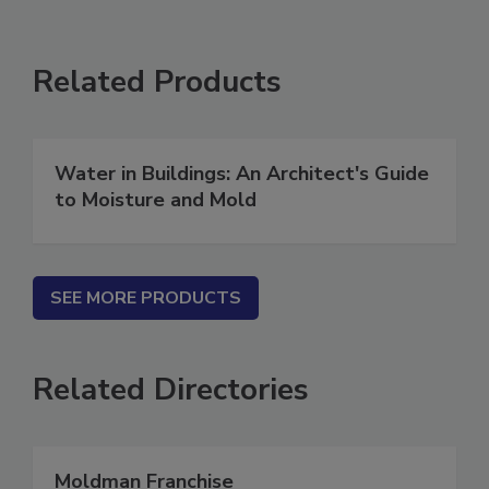
Related Products
Water in Buildings: An Architect's Guide
to Moisture and Mold
SEE MORE PRODUCTS
Related Directories