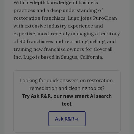
With in-depth knowledge of business
practices and a deep understanding of
restoration franchises, Lugo joins PuroClean
with extensive industry experience and
expertise, most recently managing a territory
of 90 franchisees and recruiting, selling, and
training new franchise owners for Coverall,
Inc. Lugo is based in Saugus, California.
Looking for quick answers on restoration,
remediation and cleaning topics?
Try Ask R&R, our new smart AI search
tool.
Ask R&R
→