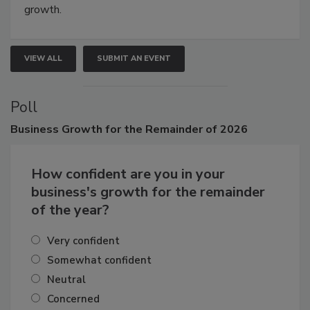
connections that elevate industry standards and drive
growth.
VIEW ALL
SUBMIT AN EVENT
Poll
Business
Growth for the Remainder of 2026
How confident are you in your
business's growth for the remainder
of the year?
Very confident
Somewhat confident
Neutral