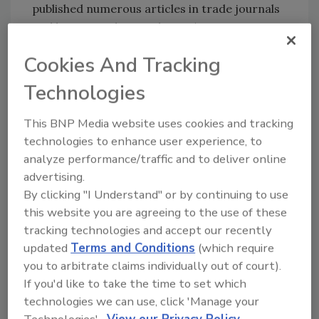
published numerous articles in trade journals
and has trained more than 4,500 water
damage restoration professionals. In his new
Cookies And Tracking
role, he will further develop PuroClean’s
training efforts, providing franchise owners,
Technologies
their team members, and industry
professionals with real-life instruction in
This BNP Media website uses cookies and tracking
property damage restoration to achieve
technologies to enhance user experience, to
certification by the Institute of Inspection,
analyze performance/traffic and to deliver online
Cleaning and Restoration Certification
advertising.
By clicking "I Understand" or by continuing to use
(IICRC). This includes education programs at
this website you are agreeing to the use of these
the company’s premier Applied Structural
tracking technologies and accept our recently
Drying (ASD) facility familiarly known as the
updated
Terms and Conditions
(which require
“flood house,” which forms the foundation for
you to arbitrate claims individually out of court).
franchise owners and technicians to perform
If you'd like to take the time to set which
high-quality property damage restoration
technologies we can use, click 'Manage your
services for their customers.