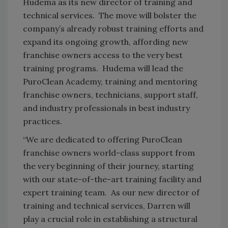
Hudema as its new director of training and
technical services. The move will bolster the
company’s already robust training efforts and
expand its ongoing growth, affording new
franchise owners access to the very best
training programs. Hudema will lead the
PuroClean Academy, training and mentoring
franchise owners, technicians, support staff,
and industry professionals in best industry
practices.
“We are dedicated to offering PuroClean
franchise owners world-class support from
the very beginning of their journey, starting
with our state-of-the-art training facility and
expert training team. As our new director of
training and technical services, Darren will
play a crucial role in establishing a structural