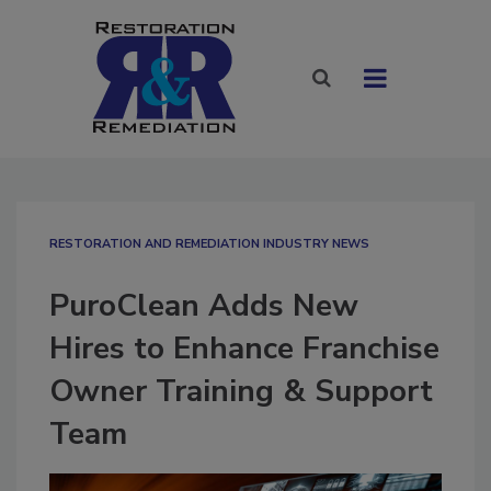
RESTORATION AND REMEDIATION INDUSTRY NEWS
PuroClean Adds New
Hires to Enhance Franchise
Owner Training & Support
Team