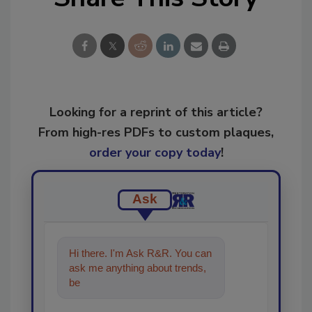
Looking for a reprint of this article?
From high-res PDFs to custom plaques,
order your copy today
!
Ask
Hi there. I'm Ask R&R. You can
ask me anything about trends,
best practices and technologies
in the