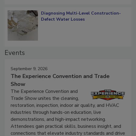
Diagnosing Multi-Level Construction-
Defect Water Losses
Events
September 9, 2026
The Experience Convention and Trade
Show
The Experience Convention and
Trade Show unites the cleaning,
restoration, inspection, indoor air quality, and HVAC
industries through hands-on education, live
demonstrations, and high-impact networking.
Attendees gain practical skills, business insight, and