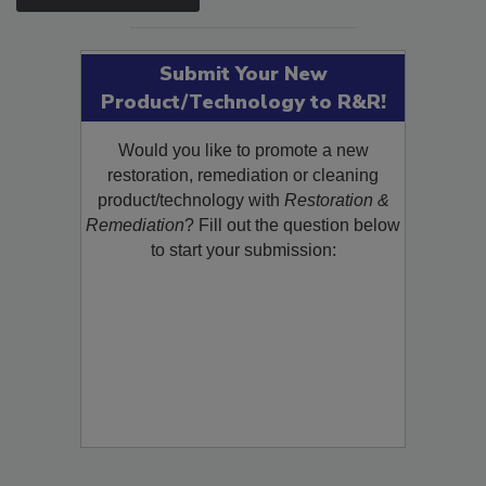
SEE MORE PRODUCTS
Submit Your New
Product/Technology to R&R!
Would you like to promote a new
restoration, remediation or cleaning
product/technology with
Restoration &
Remediation
? Fill out the question below
to start your submission: