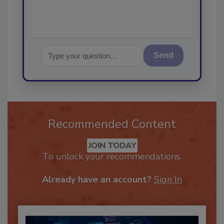
Send
Recommended Content
JOIN TODAY
To unlock your recommendations.
Already have an account?
Sign In