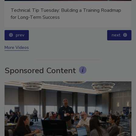
Technical Tip Tuesday: Building a Training Roadmap
for Long-Term Success
prev
next
More Videos
Sponsored Content