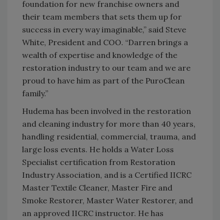
foundation for new franchise owners and
their team members that sets them up for
success in every way imaginable,” said Steve
White, President and COO. “Darren brings a
wealth of expertise and knowledge of the
restoration industry to our team and we are
proud to have him as part of the PuroClean
family.”
Hudema has been involved in the restoration
and cleaning industry for more than 40 years,
handling residential, commercial, trauma, and
large loss events. He holds a Water Loss
Specialist certification from Restoration
Industry Association, and is a Certified IICRC
Master Textile Cleaner, Master Fire and
Smoke Restorer, Master Water Restorer, and
an approved IICRC instructor. He has