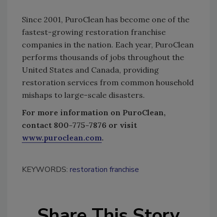
Since 2001, PuroClean has become one of the
fastest-growing restoration franchise
companies in the nation. Each year, PuroClean
performs thousands of jobs throughout the
United States and Canada, providing
restoration services from common household
mishaps to large-scale disasters.
For more information on PuroClean,
contact 800-775-7876 or visit
www.puroclean.com
.
KEYWORDS:
restoration franchise
Share This Story