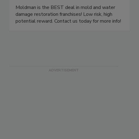
Moldman Franchise
Moldman is the BEST deal in mold and water
damage restoration franchises! Low risk, high
potential reward. Contact us today for more info!