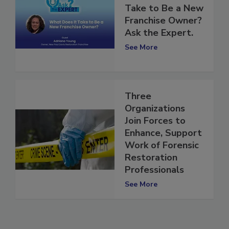
What Does It
Take to Be a New
Franchise Owner?
Ask the Expert.
See More
Three
Organizations
Join Forces to
Enhance, Support
Work of Forensic
Restoration
Professionals
See More