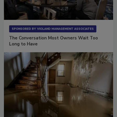
SPONSORED BY
VIOLAND MANAGEMENT ASSOCIATES
The Conversation Most Owners Wait Too
Long to Have