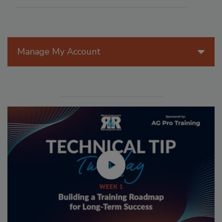
Manage My Account