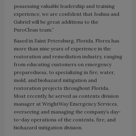
possessing valuable leadership and training
experience, we are confident that Joshua and
Gabriel will be great additions to the
PuroClean team.”
Based in Saint Petersburg, Florida, Flores has
more than nine years of experience in the
restoration and remediation industry, ranging
from educating customers on emergency
preparedness, to specializing in fire, water,
mold, and biohazard mitigation and
restoration projects throughout Florida.
Most recently, he served as contents division
manager at WrightWay Emergency Services,
overseeing and managing the company’s day-
to-day operations of the contents, fire, and
biohazard mitigation division.