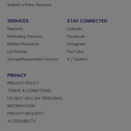
Want More
Submit a Press Release
SERVICES
STAY CONNECTED
Reprints
LinkedIn
Marketing Services
Facebook
Market Research
Instagram
List Rental
YouTube
Survey/Respondent Access
X (Twitter)
PRIVACY
PRIVACY POLICY
TERMS & CONDITIONS
DO NOT SELL MY PERSONAL
INFORMATION
PRIVACY REQUEST
ACCESSIBILITY