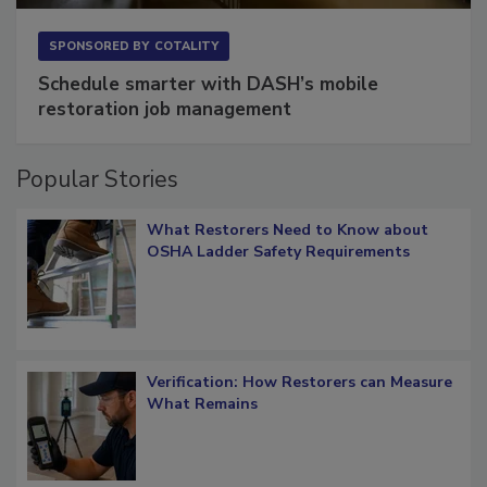
SPONSORED BY
COTALITY
Schedule smarter with DASH’s mobile
restoration job management
Popular Stories
What Restorers Need to Know about
OSHA Ladder Safety Requirements
Verification: How Restorers can Measure
What Remains