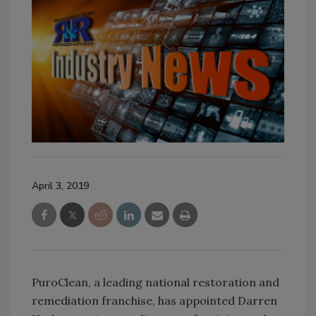
April 3, 2019
PuroClean, a leading national restoration and
remediation franchise, has appointed Darren