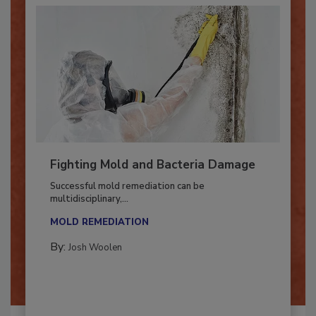
Fighting Mold and Bacteria Damage
Successful mold remediation can be
multidisciplinary,...
MOLD REMEDIATION
By:
Josh Woolen