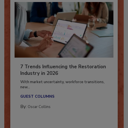
7 Trends Influencing the Restoration
Industry in 2026
With market uncertainty, workforce transitions,
new...
GUEST COLUMNS
By:
Oscar Collins