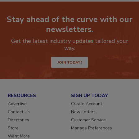
Stay ahead of the curve with our
newsletters.
Get the latest industry updates tailored your
way.
JOIN TODAY!
RESOURCES
SIGN UP TODAY
Advertise
Create Account
Contact Us
Newsletters
Directories
Customer Service
Store
Manage Preferences