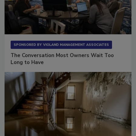
SPONSORED BY
VIOLAND MANAGEMENT ASSOCIATES
The Conversation Most Owners Wait Too
Long to Have