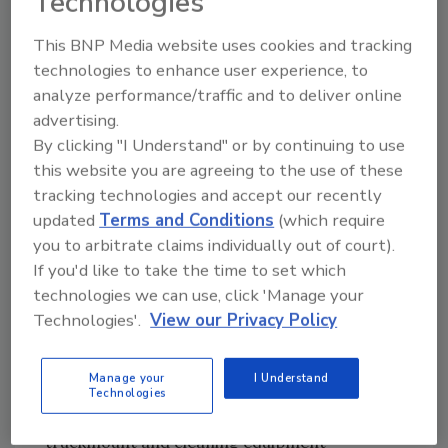
Technologies
Ron Britton started with Legend Brands in
2015 as Director of Cleaning Products. Britton
This BNP Media website uses cookies and tracking
became part of the industry in 2007 when he
technologies to enhance user experience, to
joined Turbo Force International/The
analyze performance/traffic and to deliver online
Masters Touch (TMT) to work with their
advertising.
distributors worldwide.
By clicking "I Understand" or by continuing to use
this website you are agreeing to the use of these
Current account manager Michael Redd has
tracking technologies and accept our recently
over 15 years of sales and account
updated
Terms and Conditions
(which require
management experience, including 8 years as
you to arbitrate claims individually out of court).
project manager and continuing education
If you'd like to take the time to set which
instructor. Redd came to Legend Brands in
technologies we can use, click 'Manage your
2013.
Technologies'.
View our Privacy Policy
Account manager Ben Damiani will focus on
Manage your
I Understand
rental customers in the U.S. and Canada, and
Technologies
Rick Aranda will continue to support
truckmount and cleaning equipment