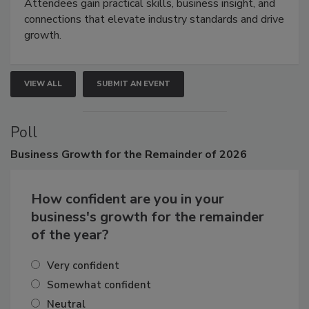
demonstrations, and high-impact networking.
Attendees gain practical skills, business insight, and
connections that elevate industry standards and drive
growth.
VIEW ALL
SUBMIT AN EVENT
Poll
Business
Growth for the Remainder of 2026
How confident are you in your
business's growth for the remainder
of the year?
Very confident
Somewhat confident