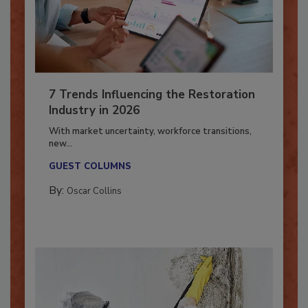
7 Trends Influencing the Restoration
Industry in 2026
With market uncertainty, workforce transitions,
new...
GUEST COLUMNS
By:
Oscar Collins