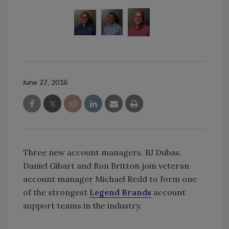
June 27, 2016
Three new account managers, BJ Dubas,
Daniel Gibart and Ron Britton join veteran
account manager Michael Redd to form one
of the strongest
Legend Brands
account
support teams in the industry.