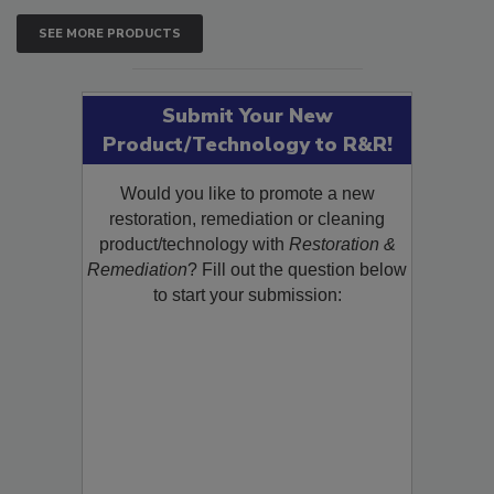
SEE MORE PRODUCTS
Submit Your New
Product/Technology to R&R!
Would you like to promote a new
restoration, remediation or cleaning
product/technology with
Restoration &
Remediation
? Fill out the question below
to start your submission: