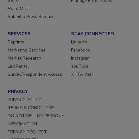
Store
Manage Preferences
Want More
Submit a Press Release
SERVICES
STAY CONNECTED
Reprints
LinkedIn
Marketing Services
Facebook
Market Research
Instagram
List Rental
YouTube
Survey/Respondent Access
X (Twitter)
PRIVACY
PRIVACY POLICY
TERMS & CONDITIONS
DO NOT SELL MY PERSONAL
INFORMATION
PRIVACY REQUEST