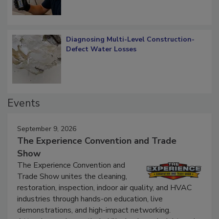
Diagnosing Multi-Level Construction-
Defect Water Losses
Events
September 9, 2026
The Experience Convention and Trade
Show
The Experience Convention and
Trade Show unites the cleaning,
restoration, inspection, indoor air quality, and HVAC
industries through hands-on education, live