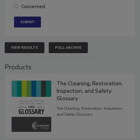
Neutral
Concerned
VIEW RESULTS
POLL ARCHIVE
Products
The Cleaning, Restoration,
Inspection, and Safety
Glossary
The Cleaning, Restoration, Inspection,
and Safety Glossary.