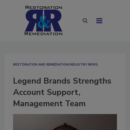
RESTORATION AND REMEDIATION INDUSTRY NEWS
Legend Brands Strengths
Account Support,
Management Team