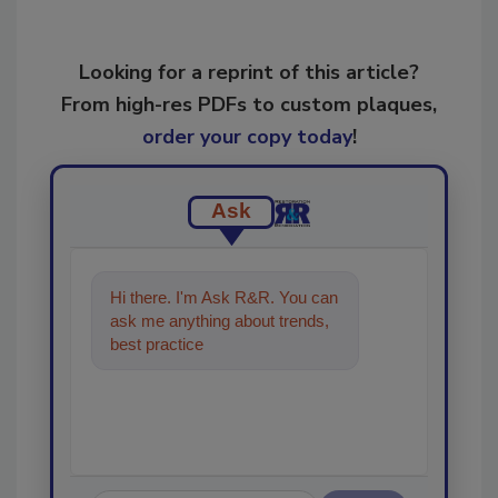
Looking for a reprint of this article?
From high-res PDFs to custom plaques,
order your copy today
!
Ask
Hi there. I'm Ask R&R. You can
ask me anything about trends,
best practices and technologies
in the restorati