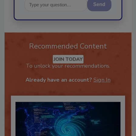
Send
Recommended Content
JOIN TODAY
To unlock your recommendations.
Already have an account?
Sign In