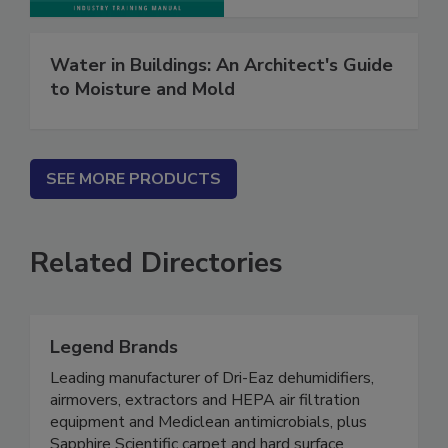
Water in Buildings: An Architect's Guide
to Moisture and Mold
SEE MORE PRODUCTS
Related Directories
Legend Brands
Leading manufacturer of Dri-Eaz dehumidifiers,
airmovers, extractors and HEPA air filtration
equipment and Mediclean antimicrobials, plus