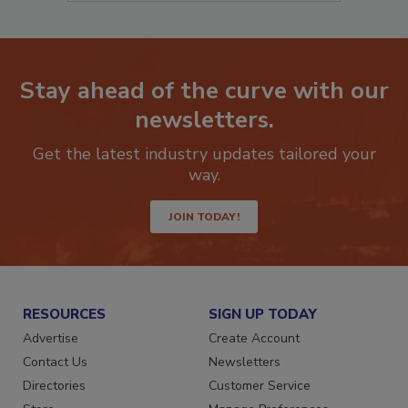
Stay ahead of the curve with our
newsletters.
Get the latest industry updates tailored your
way.
JOIN TODAY!
RESOURCES
SIGN UP TODAY
Advertise
Create Account
Contact Us
Newsletters
Directories
Customer Service