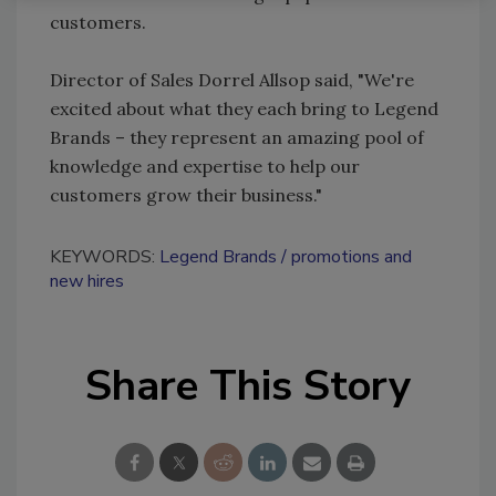
customers.
Director of Sales Dorrel Allsop said, "We're
excited about what they each bring to Legend
Brands – they represent an amazing pool of
knowledge and expertise to help our
customers grow their business."
KEYWORDS:
Legend Brands
promotions and
new hires
Share This Story