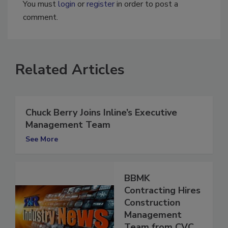
You must
login
or
register
in order to post a
comment.
Related Articles
Chuck Berry Joins Inline’s Executive
Management Team
See More
BBMK
Contracting Hires
Construction
Management