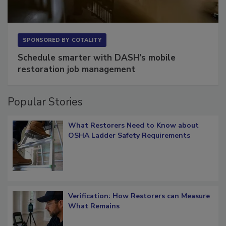
SPONSORED BY
COTALITY
Schedule smarter with DASH’s mobile
restoration job management
Popular Stories
What Restorers Need to Know about
OSHA Ladder Safety Requirements
Verification: How Restorers can Measure
What Remains