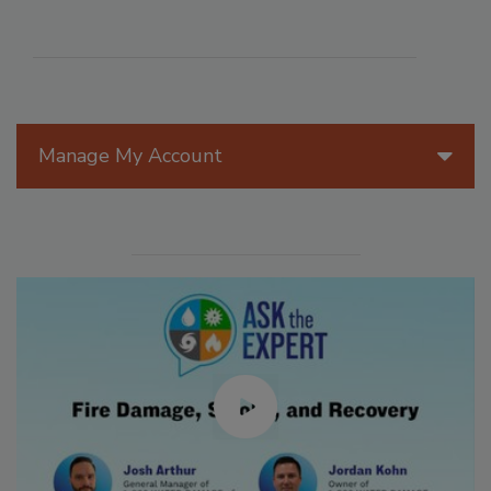
Manage My Account