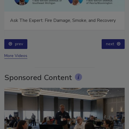
Ask The Expert: Fire Damage, Smoke, and Recovery
prev
next
More Videos
Sponsored Content