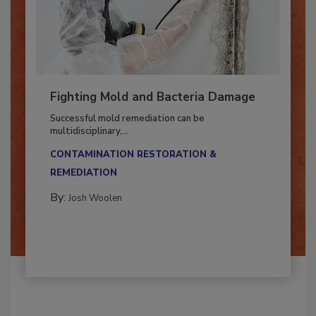
Fighting Mold and Bacteria Damage
Successful mold remediation can be
multidisciplinary,...
CONTAMINATION RESTORATION &
REMEDIATION​
By:
Josh Woolen