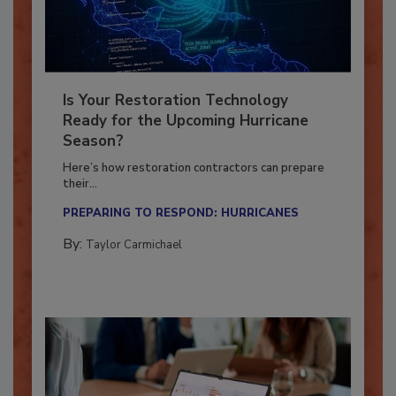
Is Your Restoration Technology
Ready for the Upcoming Hurricane
Season?
Here’s how restoration contractors can prepare
their...
PREPARING TO RESPOND: HURRICANES
By:
Taylor Carmichael