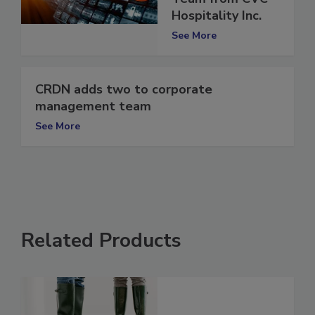
Team from CVC
Hospitality Inc.
See More
CRDN adds two to corporate
management team
See More
Related Products