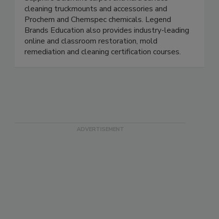
Sapphire Scientific carpet and hard surface
cleaning truckmounts and accessories and
Prochem and Chemspec chemicals. Legend
Brands Education also provides industry-leading
online and classroom restoration, mold
remediation and cleaning certification courses.