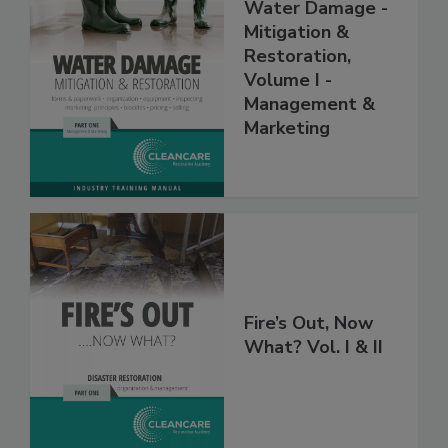
Water Damage -
Mitigation &
Restoration,
Volume I -
Management &
Marketing
Fire’s Out, Now
What? Vol. I & II