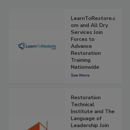
Related Articles
LearnToRestore.c
om and All Dry
Services Join
Forces to
Advance
Restoration
Training
Nationwide
See More
Restoration
Technical
Institute and The
Language of