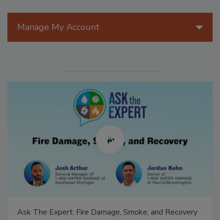
Manage My Account