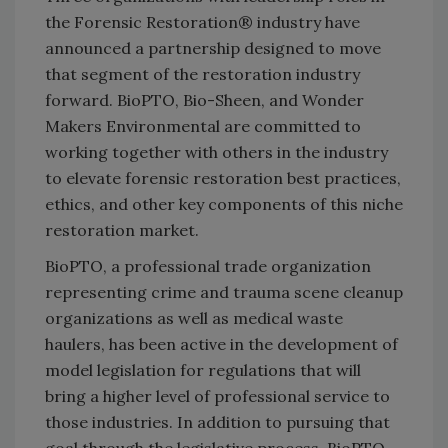
the Forensic Restoration® industry have
announced a partnership designed to move
that segment of the restoration industry
forward. BioPTO, Bio-Sheen, and Wonder
Makers Environmental are committed to
working together with others in the industry
to elevate forensic restoration best practices,
ethics, and other key components of this niche
restoration market.
BioPTO, a professional trade organization
representing crime and trauma scene cleanup
organizations as well as medical waste
haulers, has been active in the development of
model legislation for regulations that will
bring a higher level of professional service to
those industries. In addition to pursuing that