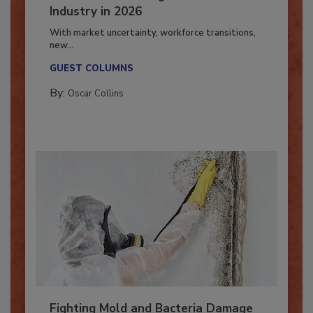
7 Trends Influencing the Restoration
Industry in 2026
With market uncertainty, workforce transitions,
new...
GUEST COLUMNS
By:
Oscar Collins