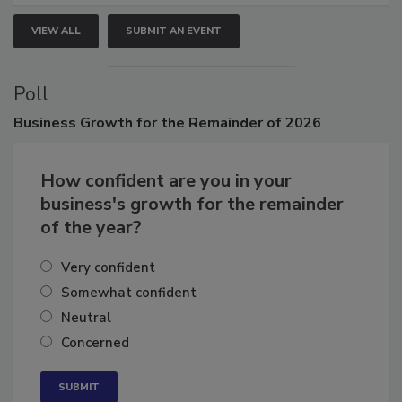
VIEW ALL
SUBMIT AN EVENT
Poll
Business
Growth for the Remainder of 2026
How confident are you in your
business's growth for the remainder
of the year?
Very confident
Somewhat confident
Neutral
Concerned