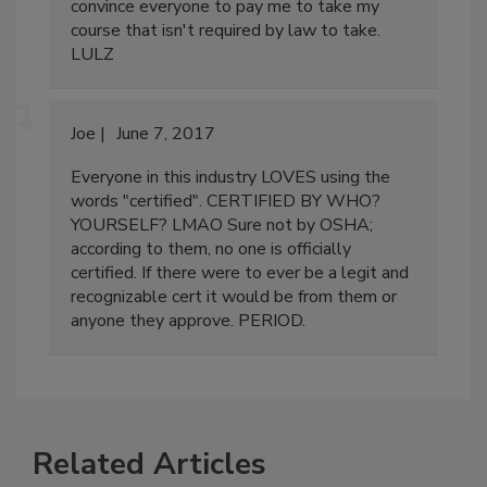
I would do the same thing if I wanted to
convince everyone to pay me to take my
course that isn't required by law to take.
LULZ
Joe
June 7, 2017
Everyone in this industry LOVES using the
words "certified". CERTIFIED BY WHO?
YOURSELF? LMAO Sure not by OSHA;
according to them, no one is officially
certified. If there were to ever be a legit and
recognizable cert it would be from them or
anyone they approve. PERIOD.