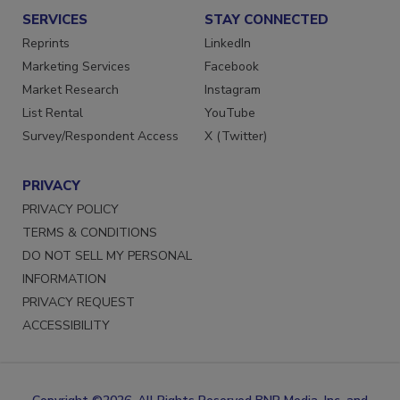
SERVICES
STAY CONNECTED
Reprints
LinkedIn
Marketing Services
Facebook
Market Research
Instagram
List Rental
YouTube
Survey/Respondent Access
X (Twitter)
PRIVACY
PRIVACY POLICY
TERMS & CONDITIONS
DO NOT SELL MY PERSONAL
INFORMATION
PRIVACY REQUEST
ACCESSIBILITY