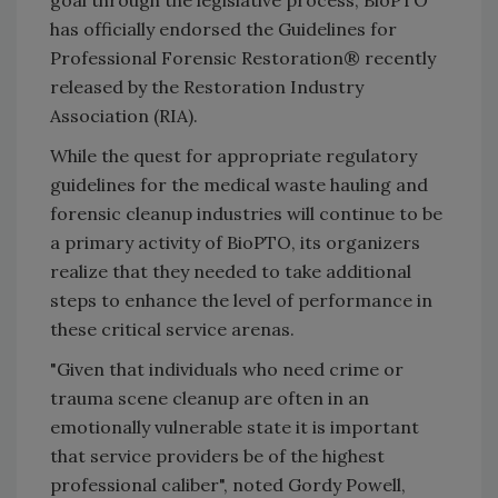
goal through the legislative process, BioPTO
has officially endorsed the Guidelines for
Professional Forensic Restoration® recently
released by the Restoration Industry
Association (RIA).
While the quest for appropriate regulatory
guidelines for the medical waste hauling and
forensic cleanup industries will continue to be
a primary activity of BioPTO, its organizers
realize that they needed to take additional
steps to enhance the level of performance in
these critical service arenas.
"Given that individuals who need crime or
trauma scene cleanup are often in an
emotionally vulnerable state it is important
that service providers be of the highest
professional caliber", noted Gordy Powell,