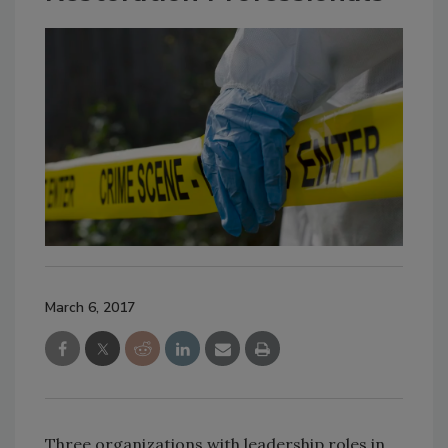
March 6, 2017
Three organizations with leadership roles in