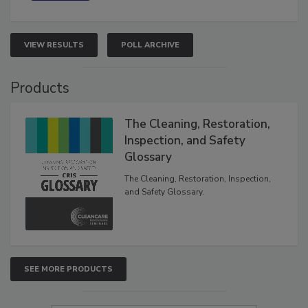
VIEW RESULTS
POLL ARCHIVE
Products
The Cleaning, Restoration,
Inspection, and Safety
Glossary
The Cleaning, Restoration, Inspection,
and Safety Glossary.
SEE MORE PRODUCTS