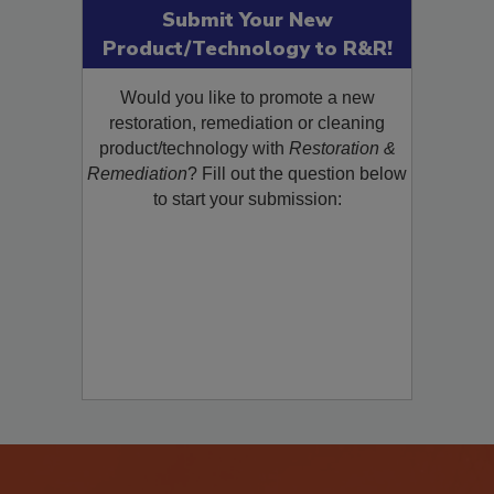
Submit Your New
Product/Technology to R&R!
Would you like to promote a new
restoration, remediation or cleaning
product/technology with
Restoration &
Remediation
? Fill out the question below
to start your submission: