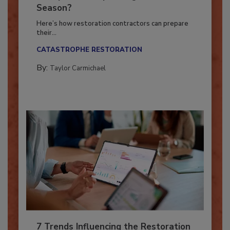
Ready for the Upcoming Hurricane
Season?
Here’s how restoration contractors can prepare
their...
CATASTROPHE RESTORATION
By:
Taylor Carmichael