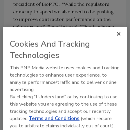
president of BioPTO. "While the regulators
come up to speed we also need to be pushing
to improve contractor performance on the
voluntary end", Powell stated. "That is why we
are so excited about the partnership with
Cookies And Tracking
Wonder Makers and Bio- Sheen".
After helping to develop and shepherd the RIA
Technologies
document through the guideline approval
This BNP Media website uses cookies and tracking
process the principles of Wonder Makers and
technologies to enhance user experience, to
Bio-Sheen collaborated on the development of
analyze performance/traffic and to deliver online
an operator training course that explain those
advertising.
guidelines in detail.
By clicking "I Understand" or by continuing to use
"The course to become a Certified Forensic
this website you are agreeing to the use of these
TM
Operator
is the real deal" said Jeff Jones,
tracking technologies and accept our recently
president of Bio-Sheen. "The Forensic
updated
Terms and Conditions
(which require
TM
Operator
course incorporates a base of
you to arbitrate claims individually out of court).