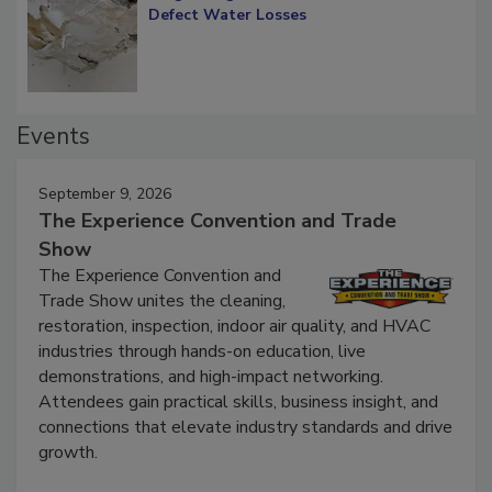
Diagnosing Multi-Level Construction-
Defect Water Losses
Events
September 9, 2026
The Experience Convention and Trade
Show
The Experience Convention and
Trade Show unites the cleaning,
restoration, inspection, indoor air quality, and HVAC
industries through hands-on education, live
demonstrations, and high-impact networking.
Attendees gain practical skills, business insight, and
connections that elevate industry standards and drive
growth.