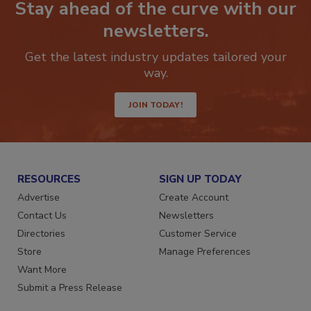
Stay ahead of the curve with our
newsletters.
Get the latest industry updates tailored your
way.
JOIN TODAY!
RESOURCES
SIGN UP TODAY
Advertise
Create Account
Contact Us
Newsletters
Directories
Customer Service
Store
Manage Preferences
Want More
Submit a Press Release