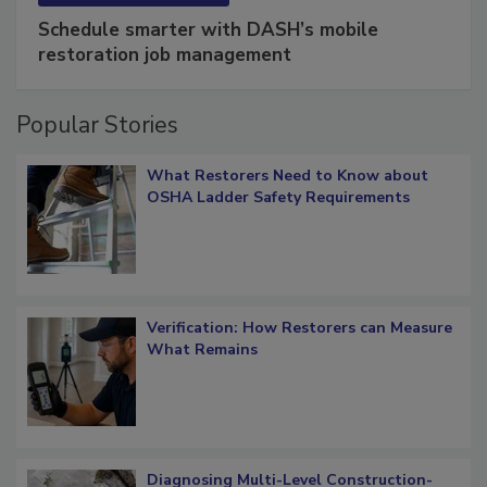
SPONSORED BY
COTALITY
Schedule smarter with DASH’s mobile
restoration job management
Popular Stories
What Restorers Need to Know about
OSHA Ladder Safety Requirements
Verification: How Restorers can Measure
What Remains