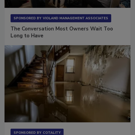
SPONSORED BY
VIOLAND MANAGEMENT ASSOCIATES
The Conversation Most Owners Wait Too
Long to Have