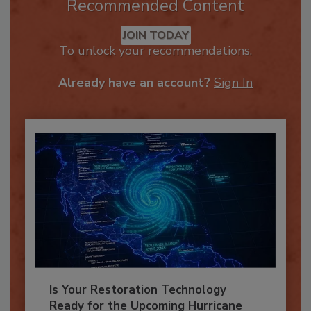
Recommended Content
JOIN TODAY
To unlock your recommendations.
Already have an account?
Sign In
Is Your Restoration Technology