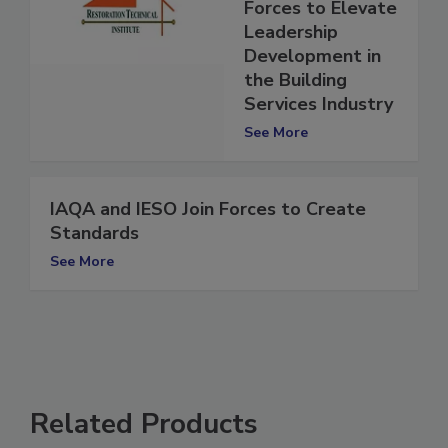
Leadership Join
Forces to Elevate
Leadership
Development in
the Building
Services Industry
See More
IAQA and IESO Join Forces to Create
Standards
See More
Related Products