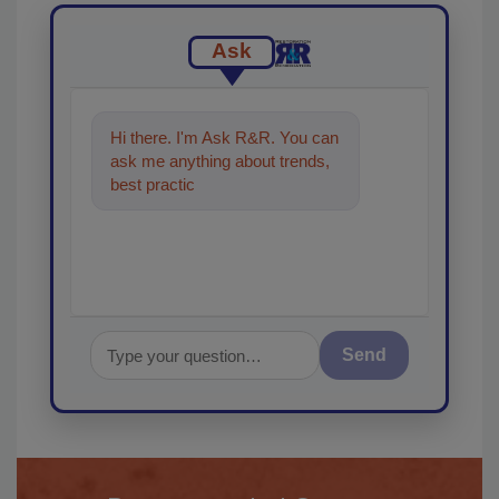
Ask
Hi there. I'm Ask R&R. You can
ask me anything about trends,
best practices and technologies
in the restorat
Send