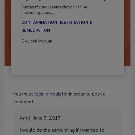
Fighting Mold and Bacteria Damage
Successful mold remediation can be
multidisciplinary,...
CONTAMINATION RESTORATION &
REMEDIATION​
By:
Josh Woolen
You must
login
or
register
in order to post a
comment.
Ant
June 7, 2017