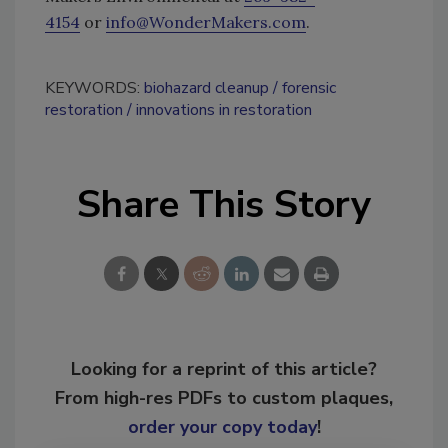
4154
or
info@WonderMakers.com
.
KEYWORDS:
biohazard cleanup
forensic
restoration
innovations in restoration
Share This Story
Looking for a reprint of this article?
From high-res PDFs to custom plaques,
order your copy today
!