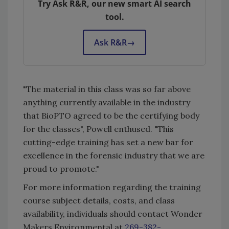
Try Ask R&R, our new smart AI search
tool.
Ask R&R
→
"The material in this class was so far above
anything currently available in the industry
that BioPTO agreed to be the certifying body
for the classes", Powell enthused. "This
cutting-edge training has set a new bar for
excellence in the forensic industry that we are
proud to promote."
For more information regarding the training
course subject details, costs, and class
availability, individuals should contact Wonder
Makers Environmental at
269-382-