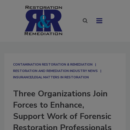
CONTAMINATION RESTORATION & REMEDIATION​
RESTORATION AND REMEDIATION INDUSTRY NEWS
INSURANCE/LEGAL MATTERS IN RESTORATION
Three Organizations Join
Forces to Enhance,
Support Work of Forensic
Restoration Professionals