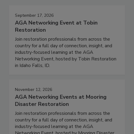
September 17, 2026
AGA Networking Event at Tobin
Restoration
Join restoration professionals from across the
country for a full day of connection, insight, and
industry-focused learning at the AGA
Networking Event, hosted by Tobin Restoration
in Idaho Falls, ID.
November 12, 2026
AGA Networking Events at Mooring
Disaster Restoration
Join restoration professionals from across the
country for a full day of connection, insight, and
industry-focused learning at the AGA