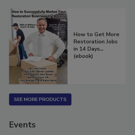
How to Get More
Restoration Jobs
in 14 Days...
(ebook)
SEE MORE PRODUCTS
Events