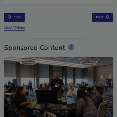
Ask The Expert: Fire Damage, Smoke, and Recovery
prev
next
More Videos
Sponsored Content