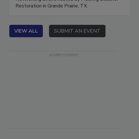
Networking Event, hosted by Mooring Disaster
Restoration in Grande Prairie, TX.
VIEW ALL
SUBMIT AN EVENT