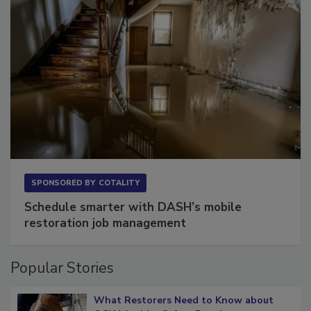
SPONSORED BY
COTALITY
Schedule smarter with DASH’s mobile
restoration job management
Popular Stories