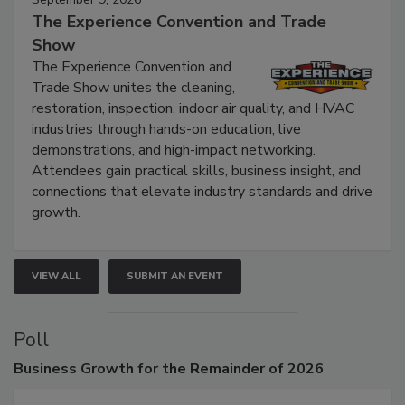
September 9, 2026
The Experience Convention and Trade
Show
The Experience Convention and
Trade Show unites the cleaning,
restoration, inspection, indoor air quality, and HVAC
industries through hands-on education, live
demonstrations, and high-impact networking.
Attendees gain practical skills, business insight, and
connections that elevate industry standards and drive
growth.
VIEW ALL
SUBMIT AN EVENT
Poll
Business
Growth for the Remainder of 2026