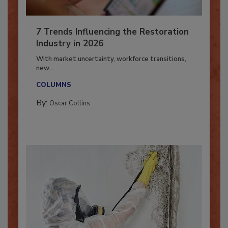
7 Trends Influencing the Restoration
Industry in 2026
With market uncertainty, workforce transitions,
new...
COLUMNS
By:
Oscar Collins