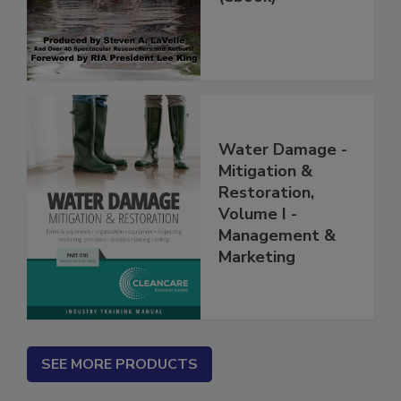
(ebook)
Water Damage -
Mitigation &
Restoration,
Volume I -
Management &
Marketing
SEE MORE PRODUCTS