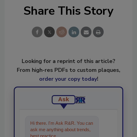
Share This Story
Looking for a reprint of this article?
From high-res PDFs to custom plaques,
order your copy today
!
Ask
Hi there. I'm Ask R&R. You can
ask me anything about trends,
best practices and technologies