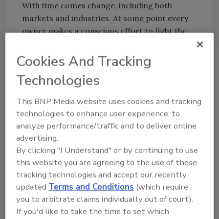
With time comes change, including both
markets and industries. At some point every
owner makes a conscious effort to fight the
good fight. Others conclude it seems foreign
and they’re tired of the grind. Neither is right
Cookies And Tracking
or wrong, as long as it works for you.
Technologies
This BNP Media website uses cookies and tracking
Looking for quick answers on restoration,
technologies to enhance user experience, to
remediation and cleaning topics?
analyze performance/traffic and to deliver online
Try Ask R&R, our new smart AI search
advertising.
tool.
By clicking "I Understand" or by continuing to use
this website you are agreeing to the use of these
Ask R&R
→
tracking technologies and accept our recently
updated
Terms and Conditions
(which require
you to arbitrate claims individually out of court).
If you'd like to take the time to set which
4. Growth Outpaces Skillset.
Typically,