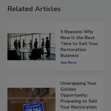
Related Articles
5 Reasons Why
Now Is the Best
Time to Sell Your
Restoration
Business
See More
Unwrapping Your
Golden
Opportunity:
Preparing to Sell