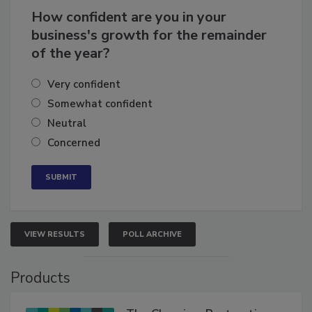
How confident are you in your
business's growth for the remainder
of the year?
Very confident
Somewhat confident
Neutral
Concerned
VIEW RESULTS
POLL ARCHIVE
Products