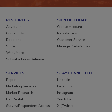
RESOURCES
SIGN UP TODAY
Advertise
Create Account
Contact Us
Newsletters
Directories
Customer Service
Store
Manage Preferences
Want More
Submit a Press Release
SERVICES
STAY CONNECTED
Reprints
LinkedIn
Marketing Services
Facebook
Market Research
Instagram
List Rental
YouTube
Survey/Respondent Access
X (Twitter)