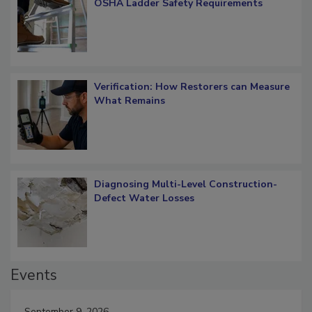
What Restorers Need to Know about
OSHA Ladder Safety Requirements
Verification: How Restorers can Measure
What Remains
Diagnosing Multi-Level Construction-
Defect Water Losses
Events