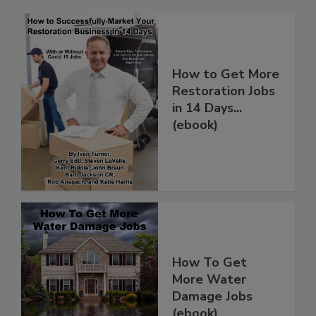
How to Get More
Restoration Jobs
in 14 Days...
(ebook)
How To Get
More Water
Damage Jobs