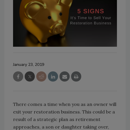
January 23, 2019
There comes a time when you as an owner will
exit your restoration business. This could be a
result of a strategic plan as retirement
approaches, a son or daughter taking over,