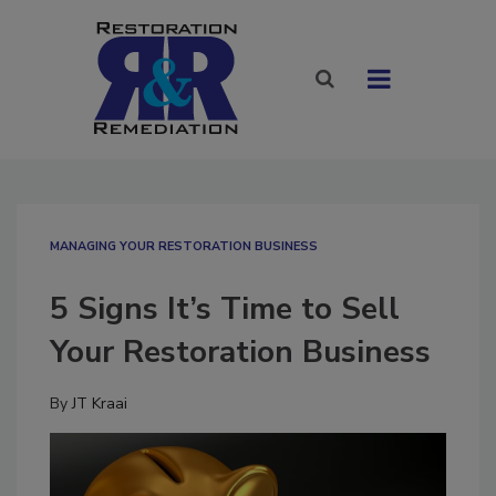
MANAGING YOUR RESTORATION BUSINESS
5 Signs It’s Time to Sell
Your Restoration Business
By
JT Kraai