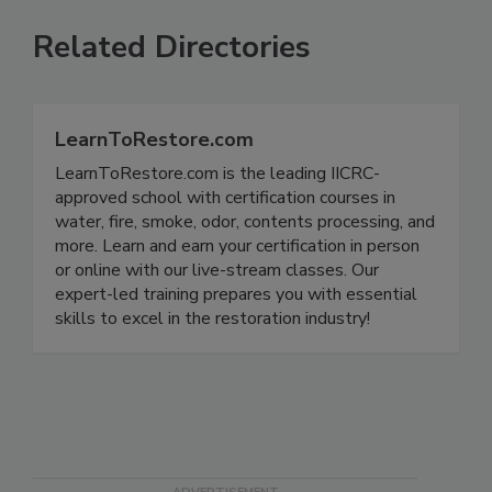
Related Directories
LearnToRestore.com
LearnToRestore.com is the leading IICRC-
approved school with certification courses in
water, fire, smoke, odor, contents processing, and
more. Learn and earn your certification in person
or online with our live-stream classes. Our
expert-led training prepares you with essential
skills to excel in the restoration industry!