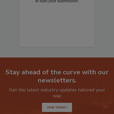
Remediation
? Fill out the question below
to start your submission:
Stay ahead of the curve with our
newsletters.
Get the latest industry updates tailored your
way.
JOIN TODAY!