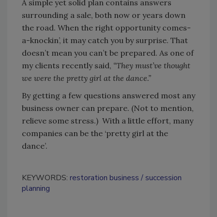
A simple yet solid plan contains answers
surrounding a sale, both now or years down
the road. When the right opportunity comes-
a-knockin’, it may catch you by surprise. That
doesn’t mean you can’t be prepared. As one of
my clients recently said,
“They must’ve thought
we were the pretty girl at the dance.”
By getting a few questions answered most any
business owner can prepare. (Not to mention,
relieve some stress.) With a little effort, many
companies can be the ‘pretty girl at the
dance’.
KEYWORDS:
restoration business
succession
planning