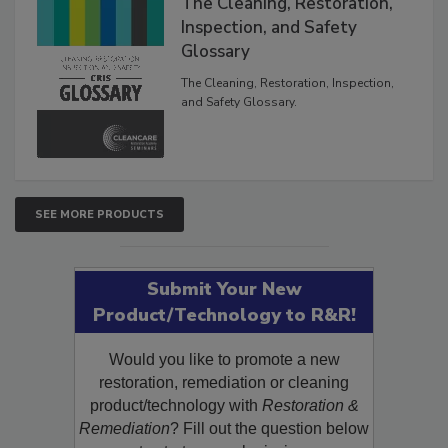
The Cleaning, Restoration,
Inspection, and Safety
Glossary
The Cleaning, Restoration, Inspection,
and Safety Glossary.
SEE MORE PRODUCTS
Submit Your New
Product/Technology to R&R!
Would you like to promote a new
restoration, remediation or cleaning
product/technology with
Restoration &