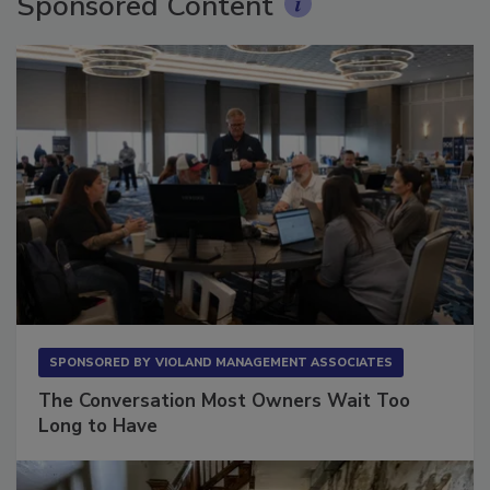
Sponsored Content
SPONSORED BY
VIOLAND MANAGEMENT ASSOCIATES
The Conversation Most Owners Wait Too
Long to Have