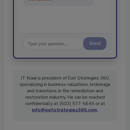
in the restoratio
Send
JT Kraai is president of Exit Strategies 360,
specializing in business valuations, brokerage
and transitions in the remediation and
restoration industry. He can be reached
confidentially at (503) 577-5649 or at
info@exitstrategies360.com
.