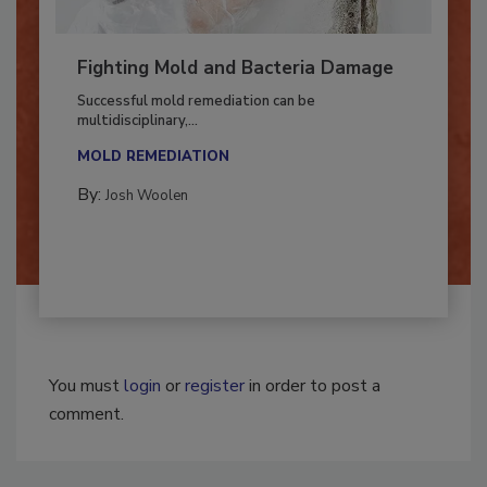
Fighting Mold and Bacteria Damage
Successful mold remediation can be
multidisciplinary,...
MOLD REMEDIATION
By:
Josh Woolen
You must
login
or
register
in order to post a
comment.