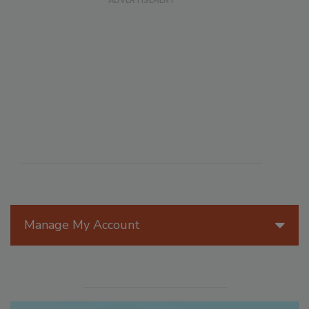
Manage My Account