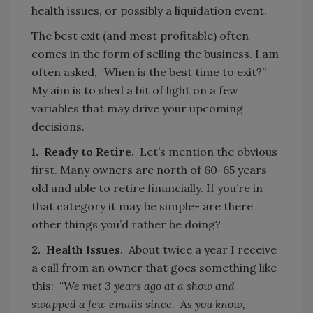
health issues, or possibly a liquidation event.
The best exit (and most profitable) often
comes in the form of selling the business. I am
often asked, “When is the best time to exit?”
My aim is to shed a bit of light on a few
variables that may drive your upcoming
decisions.
1. Ready to Retire.
Let’s mention the obvious
first. Many owners are north of 60-65 years
old and able to retire financially. If you’re in
that category it may be simple- are there
other things you’d rather be doing?
2. Health Issues.
About twice a year I receive
a call from an owner that goes something like
this:
“We met 3 years ago at a show and
swapped a few emails since. As you know,