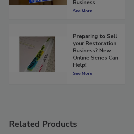
Your Restoration
Business
See More
Preparing to Sell
your Restoration
Business? New
Online Series Can
Help!
See More
Related Products