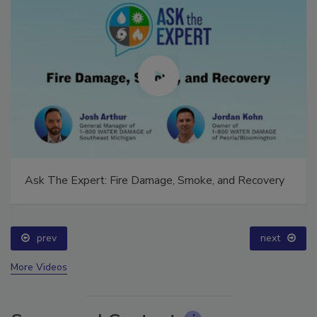
Ask The Expert: Fire Damage, Smoke, and Recovery
prev
next
More Videos