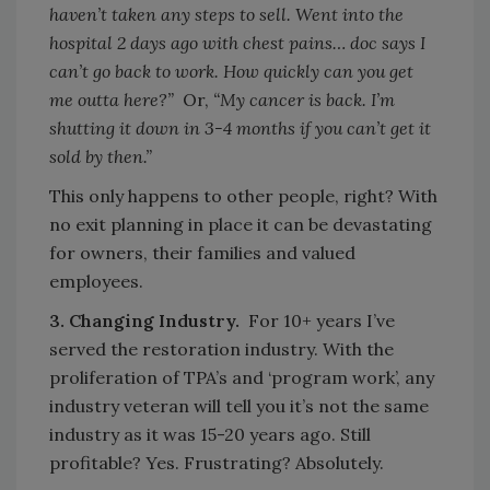
haven’t taken any steps to sell. Went into the
hospital 2 days ago with chest pains… doc says I
can’t go back to work. How quickly can you get
me outta here?”
Or,
“My cancer is back. I’m
shutting it down in 3-4 months if you can’t get it
sold by then.”
This only happens to other people, right? With
no exit planning in place it can be devastating
for owners, their families and valued
employees.
3. Changing Industry.
For 10+ years I’ve
served the restoration industry. With the
proliferation of TPA’s and ‘program work’, any
industry veteran will tell you it’s not the same
industry as it was 15-20 years ago. Still
profitable? Yes. Frustrating? Absolutely.