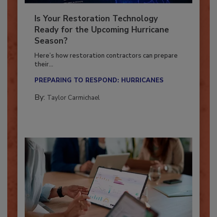
Is Your Restoration Technology
Ready for the Upcoming Hurricane
Season?
Here’s how restoration contractors can prepare
their...
PREPARING TO RESPOND: HURRICANES
By:
Taylor Carmichael