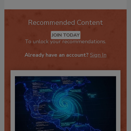
Recommended Content
JOIN TODAY
To unlock your recommendations.
Already have an account?
Sign In