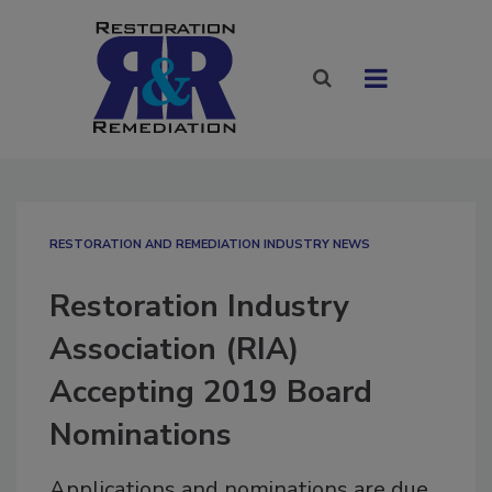
RESTORATION AND REMEDIATION INDUSTRY NEWS
Restoration Industry
Association (RIA)
Accepting 2019 Board
Nominations
Applications and nominations are due