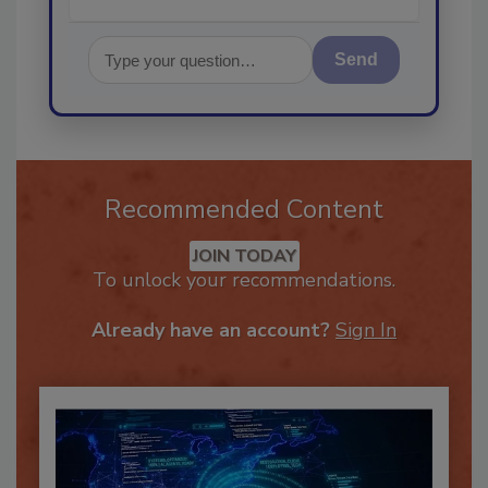
Send
Recommended Content
JOIN TODAY
To unlock your recommendations.
Already have an account?
Sign In