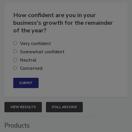
Business
Growth for the Remainder of 2026
How confident are you in your
business's growth for the remainder
of the year?
Very confident
Somewhat confident
Neutral
Concerned
VIEW RESULTS
POLL ARCHIVE
Products