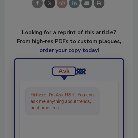
Looking for a reprint of this article?
From high-res PDFs to custom plaques,
order your copy today
!
Ask
Hi there. I'm Ask R&R. You can
ask me anything about trends,
best practices and technologies
in the restora