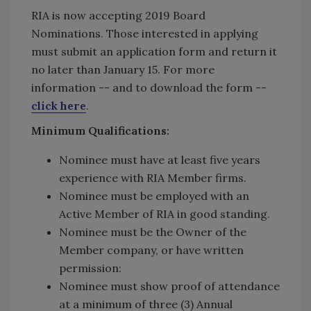
RIA is now accepting 2019 Board
Nominations. Those interested in applying
must submit an application form and return it
no later than January 15. For more
information -- and to download the form --
click here
.
Minimum Qualifications:
Nominee must have at least five years
experience with RIA Member firms.
Nominee must be employed with an
Active Member of RIA in good standing.
Nominee must be the Owner of the
Member company, or have written
permission:
Nominee must show proof of attendance
at a minimum of three (3) Annual