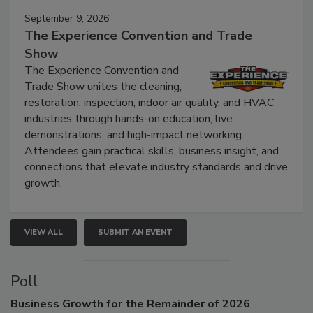
September 9, 2026
The Experience Convention and Trade
Show
The Experience Convention and
Trade Show unites the cleaning,
restoration, inspection, indoor air quality, and HVAC
industries through hands-on education, live
demonstrations, and high-impact networking.
Attendees gain practical skills, business insight, and
connections that elevate industry standards and drive
growth.
VIEW ALL
SUBMIT AN EVENT
Poll