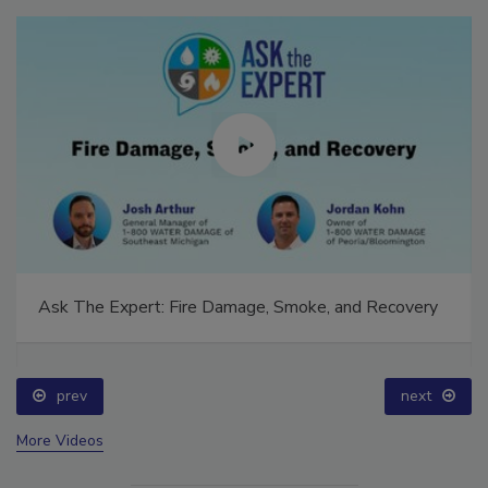
Ask The Expert: Fire Damage, Smoke, and Recovery
prev
next
More Videos