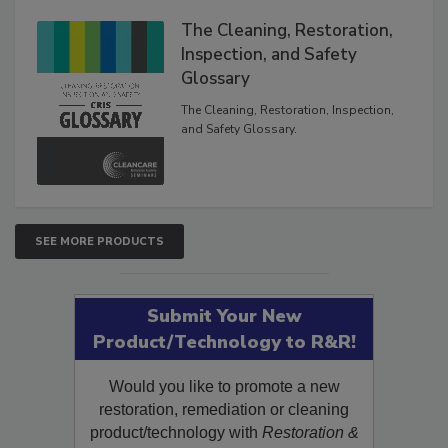
The Cleaning, Restoration,
Inspection, and Safety
Glossary
The Cleaning, Restoration, Inspection,
and Safety Glossary.
SEE MORE PRODUCTS
Submit Your New
Product/Technology to R&R!
Would you like to promote a new
restoration, remediation or cleaning