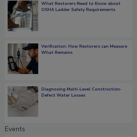
What Restorers Need to Know about
OSHA Ladder Safety Requirements
Verification: How Restorers can Measure
What Remains
Diagnosing Multi-Level Construction-
Defect Water Losses
Events