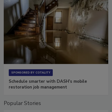
SPONSORED BY
COTALITY
Schedule smarter with DASH’s mobile
restoration job management
Popular Stories