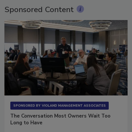
Sponsored Content
SPONSORED BY
VIOLAND MANAGEMENT ASSOCIATES
The Conversation Most Owners Wait Too
Long to Have