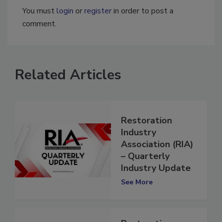
You must
login
or
register
in order to post a
comment.
Related Articles
Restoration
Industry
Association (RIA)
– Quarterly
Industry Update
See More