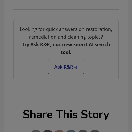
Looking for quick answers on restoration,
remediation and cleaning topics?
Try Ask R&R, our new smart AI search
tool.
Ask R&R
→
Share This Story