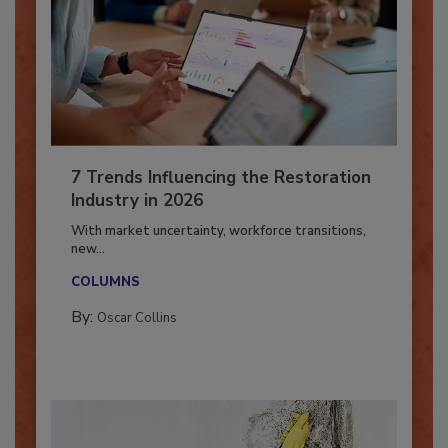
7 Trends Influencing the Restoration
Industry in 2026
With market uncertainty, workforce transitions,
new...
COLUMNS
By:
Oscar Collins