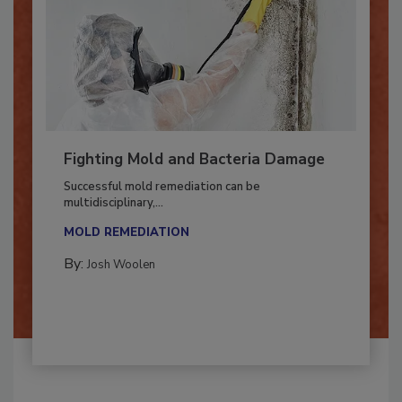
Fighting Mold and Bacteria Damage
Successful mold remediation can be
multidisciplinary,...
MOLD REMEDIATION
By:
Josh Woolen