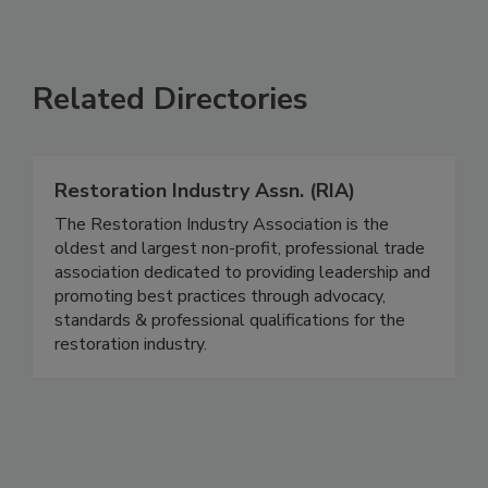
Related Directories
Restoration Industry Assn. (RIA)
The Restoration Industry Association is the
oldest and largest non-profit, professional trade
association dedicated to providing leadership and
promoting best practices through advocacy,
standards & professional qualifications for the
restoration industry.