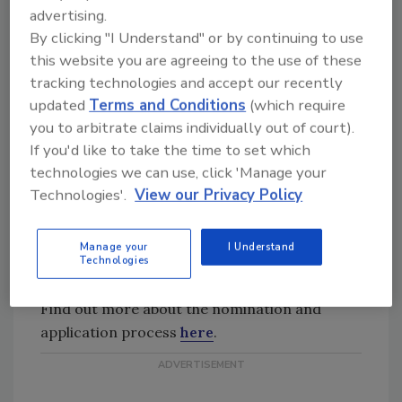
advertising.
Consideration should be given to
By clicking "I Understand" or by continuing to use
nominees who have had articles
this website you are agreeing to the use of these
published for the C&R Magazine,
tracking technologies and accept our recently
and/or other trade journals,
updated
Terms and Conditions
(which require
and/or industry publications.
you to arbitrate claims individually out of court).
Presenting at RIA Meetings
If you'd like to take the time to set which
Nominees who have presented at
technologies we can use, click 'Manage your
RIA Meetings have shown
Technologies'.
View our Privacy Policy
commitment to the organization
and its educational goals, and
should be given consideration over
Manage your
I Understand
Technologies
those who have not presented.
Find out more about the nomination and
application process
here
.