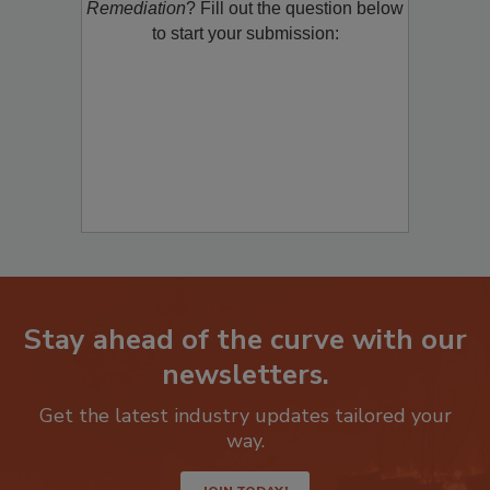
product/technology with
Restoration &
Remediation
? Fill out the question below
to start your submission:
Stay ahead of the curve with our
newsletters.
Get the latest industry updates tailored your
way.