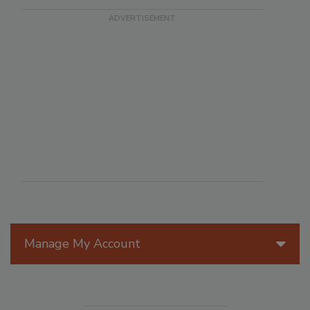
Manage My Account