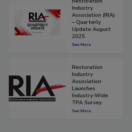
Restoration
Industry
Association (RIA)
– Quarterly
Update August
2025
See More
Restoration
Industry
Association
Launches
Industry-Wide
TPA Survey
See More