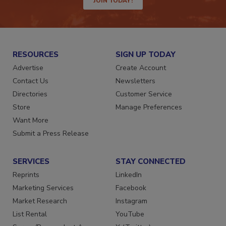
JOIN TODAY!
RESOURCES
SIGN UP TODAY
Advertise
Create Account
Contact Us
Newsletters
Directories
Customer Service
Store
Manage Preferences
Want More
Submit a Press Release
SERVICES
STAY CONNECTED
Reprints
LinkedIn
Marketing Services
Facebook
Market Research
Instagram
List Rental
YouTube