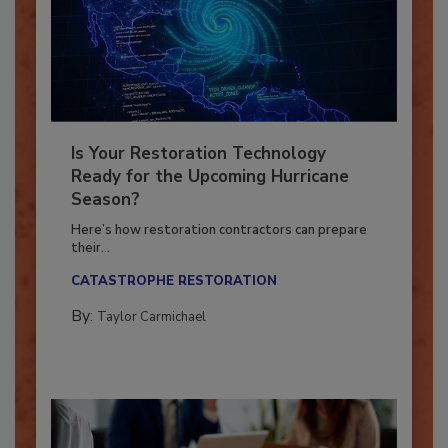
Is Your Restoration Technology
Ready for the Upcoming Hurricane
Season?
Here’s how restoration contractors can prepare
their...
CATASTROPHE RESTORATION
By:
Taylor Carmichael