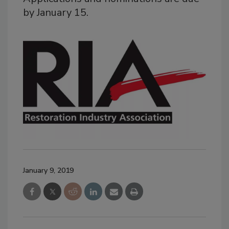
by January 15.
January 9, 2019