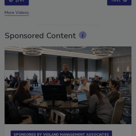
prev
next
More Videos
Sponsored Content