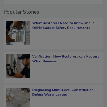
restoration job management
Popular Stories
What Restorers Need to Know about
OSHA Ladder Safety Requirements
Verification: How Restorers can Measure
What Remains
Diagnosing Multi-Level Construction-
Defect Water Losses