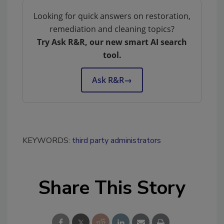
Looking for quick answers on restoration,
remediation and cleaning topics?
Try Ask R&R, our new smart AI search
tool.
Ask R&R
→
KEYWORDS:
third party administrators
Share This Story