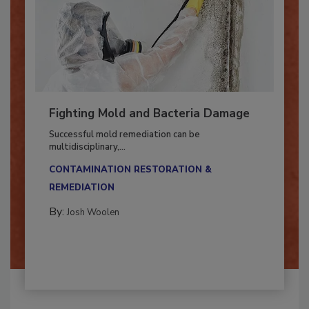
Fighting Mold and Bacteria Damage
Successful mold remediation can be
multidisciplinary,...
CONTAMINATION RESTORATION &
REMEDIATION​
By:
Josh Woolen