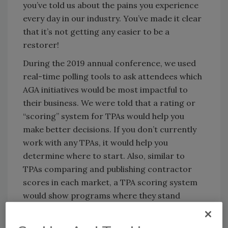
you’ve told us about the pains you experience
every day in our industry. You’ve made it clear
that it’s not getting any easier to be a
restorer!
During the 2019 annual conference, we used
real-time polling tools to ask attendees which
AGA initiatives would be most impactful to
their business. We were told that a rating or
“scoring” system for TPAs would help you
make better decisions. If you don’t currently
work with any TPAs, it would help you
determine where to start. Also, similar to
TPAs comparing and publishing contractor
scores in each market, a TPA scoring system
would show programs where they stand
compared to each other. We believe this will
ultimately drive better customer service to