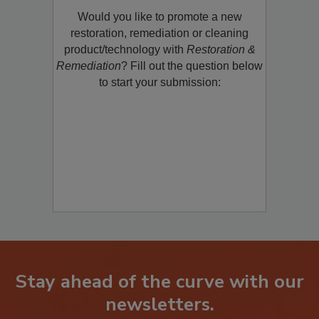
Would you like to promote a new
restoration, remediation or cleaning
product/technology with
Restoration &
Remediation
? Fill out the question below
to start your submission:
Stay ahead of the curve with our