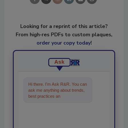
Looking for a reprint of this article?
From high-res PDFs to custom plaques,
order your copy today
!
Ask
Hi there. I'm Ask R&R. You can
ask me anything about trends,
best practices and technologies
in the restoration