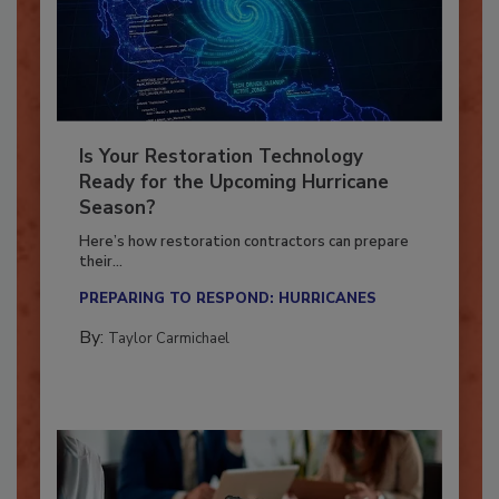
Is Your Restoration Technology
Ready for the Upcoming Hurricane
Season?
Here’s how restoration contractors can prepare
their...
PREPARING TO RESPOND: HURRICANES
By:
Taylor Carmichael