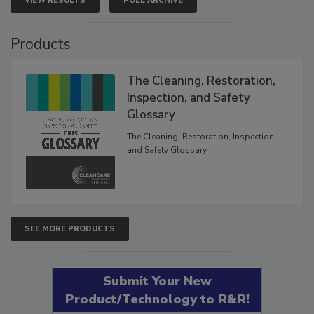
VIEW RESULTS
POLL ARCHIVE
Products
The Cleaning, Restoration,
Inspection, and Safety
Glossary
The Cleaning, Restoration, Inspection,
and Safety Glossary.
SEE MORE PRODUCTS
Submit Your New
Product/Technology to R&R!