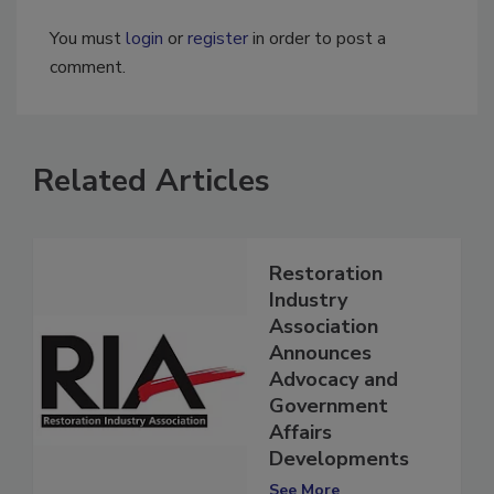
You must
login
or
register
in order to post a
comment.
Related Articles
Restoration
Industry
Association
Announces
Advocacy and
Government
Affairs
Developments