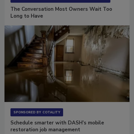
SPONSORED BY
VIOLAND MANAGEMENT ASSOCIATES
The Conversation Most Owners Wait Too
Long to Have
SPONSORED BY
COTALITY
Schedule smarter with DASH’s mobile