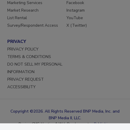
Reprints
LinkedIn
Marketing Services
Facebook
Market Research
Instagram
List Rental
YouTube
Survey/Respondent Access
X (Twitter)
PRIVACY
PRIVACY POLICY
TERMS & CONDITIONS
DO NOT SELL MY PERSONAL
INFORMATION
PRIVACY REQUEST
ACCESSIBILITY
Copyright ©2026. All Rights Reserved BNP Media, Inc. and
BNP Media II, LLC.
Design, CMS, Hosting & Web Development ::
ePublishing