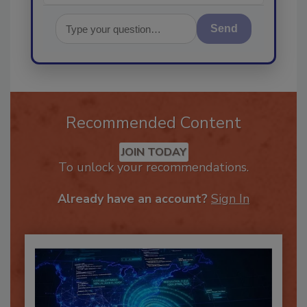
Send
Recommended Content
JOIN TODAY
To unlock your recommendations.
Already have an account?
Sign In