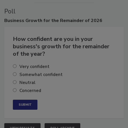
Poll
Business
Growth for the Remainder of 2026
How confident are you in your
business's growth for the remainder
of the year?
Very confident
Somewhat confident
Neutral
Concerned