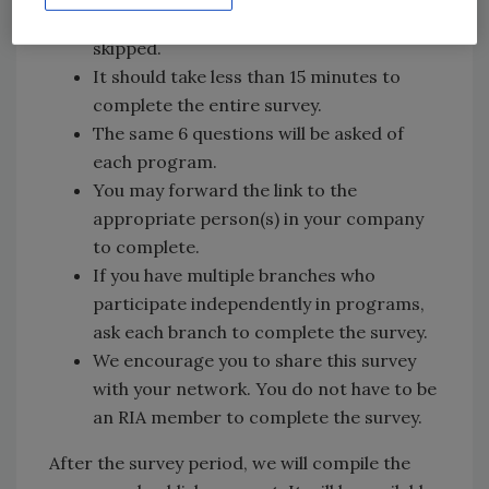
“no” and those sets of questions will be
skipped.
It should take less than 15 minutes to
complete the entire survey.
The same 6 questions will be asked of
each program.
You may forward the link to the
appropriate person(s) in your company
to complete.
If you have multiple branches who
participate independently in programs,
ask each branch to complete the survey.
We encourage you to share this survey
with your network. You do not have to be
an RIA member to complete the survey.
After the survey period, we will compile the