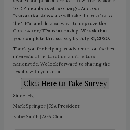
scores and publish a report. It will be available
to RIA members at no charge. And, our
Restoration Advocate will take the results to
the TPAs and discuss ways to improve the
Contractor/TPA relationship.
We ask that
you complete this survey by July 31, 2020.
Thank you for helping us advocate for the best
interests of restoration contractors
nationwide. We look forward to sharing the
results with you soon.
Sincerely,
Mark Springer | RIA President
Katie Smith | AGA Chair