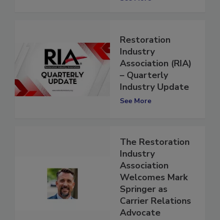
See More
Restoration
Industry
Association (RIA)
– Quarterly
Industry Update
See More
The Restoration
Industry
Association
Welcomes Mark
Springer as
Carrier Relations