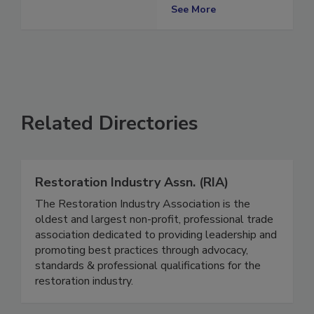
Advocate
See More
Related Directories
Restoration Industry Assn. (RIA)
The Restoration Industry Association is the
oldest and largest non-profit, professional trade
association dedicated to providing leadership and
promoting best practices through advocacy,
standards & professional qualifications for the
restoration industry.