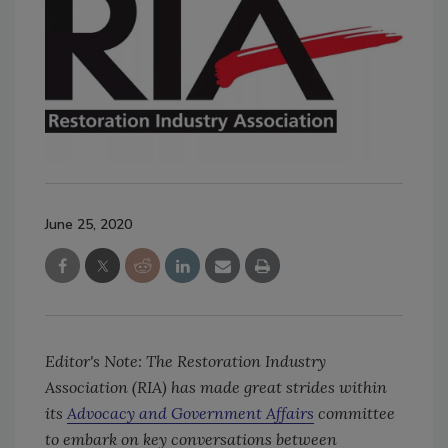
June 25, 2020
Editor's Note: The Restoration Industry
Association (RIA) has made great strides within
its
Advocacy and Government Affairs
committee
to embark on key conversations between