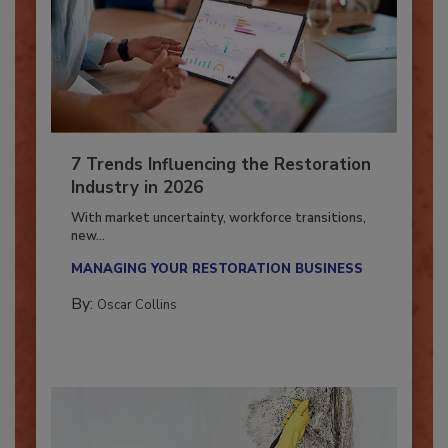
7 Trends Influencing the Restoration
Industry in 2026
With market uncertainty, workforce transitions,
new...
MANAGING YOUR RESTORATION BUSINESS
By:
Oscar Collins