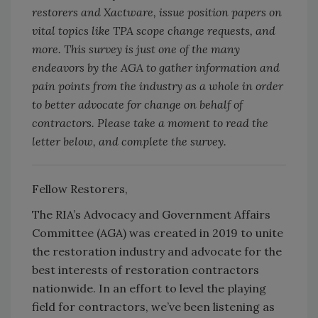
restorers and Xactware, issue position papers on
vital topics like TPA scope change requests, and
more. This survey is just one of the many
endeavors by the AGA to gather information and
pain points from the industry as a whole in order
to better advocate for change on behalf of
contractors. Please take a moment to read the
letter below, and complete the survey.
Fellow Restorers,
The RIA’s Advocacy and Government Affairs
Committee (AGA) was created in 2019 to unite
the restoration industry and advocate for the
best interests of restoration contractors
nationwide. In an effort to level the playing
field for contractors, we’ve been listening as