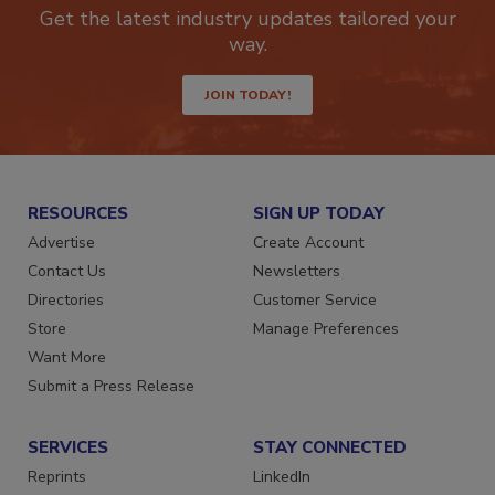
newsletters.
Get the latest industry updates tailored your
way.
JOIN TODAY!
RESOURCES
SIGN UP TODAY
Advertise
Create Account
Contact Us
Newsletters
Directories
Customer Service
Store
Manage Preferences
Want More
Submit a Press Release
SERVICES
STAY CONNECTED