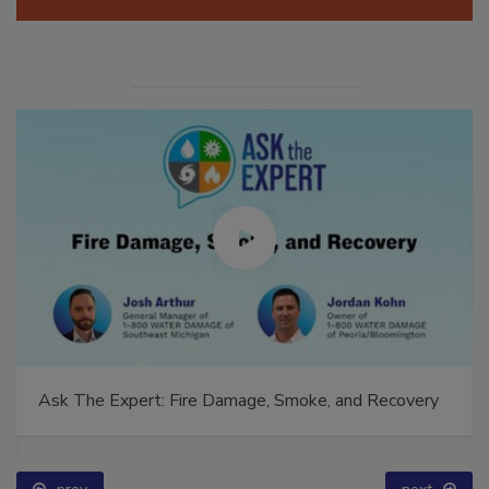
Manage My Account
Ask The Expert: Fire Damage, Smoke, and Recovery