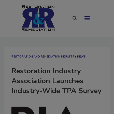
RESTORATION AND REMEDIATION INDUSTRY NEWS
Restoration Industry
Association Launches
Industry-Wide TPA Survey