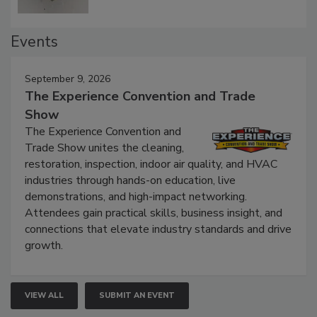
Events
September 9, 2026
The Experience Convention and Trade
Show
The Experience Convention and
Trade Show unites the cleaning,
restoration, inspection, indoor air quality, and HVAC
industries through hands-on education, live
demonstrations, and high-impact networking.
Attendees gain practical skills, business insight, and
connections that elevate industry standards and drive
growth.
VIEW ALL
SUBMIT AN EVENT