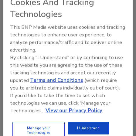
Cookies And Tracking
contractors.
Technologies
The AGA’s TPA Task Force spent many hours
researching ways to create the most fair and
This BNP Media website uses cookies and tracking
objective report, but they need your input! The
technologies to enhance user experience, to
link below will take you to a survey where you
analyze performance/traffic and to deliver online
can score each program by its fees, scoring
advertising.
and standards, customer service,
By clicking "I Understand" or by continuing to use
credentialing, opportunities, volume, and
this website you are agreeing to the use of these
territory. Now’s your chance to do the
tracking technologies and accept our recently
grading!
updated
Terms and Conditions
(which require
you to arbitrate claims individually out of court).
Here’s how this
anonymous
survey will work:
If you'd like to take the time to set which
Complete a survey for each program you
technologies we can use, click 'Manage your
participate in by clicking on the link
Technologies'.
View our Privacy Policy
below.
If you do not work with all of the
Manage your
I Understand
Technologies
programs in the survey, simply answer