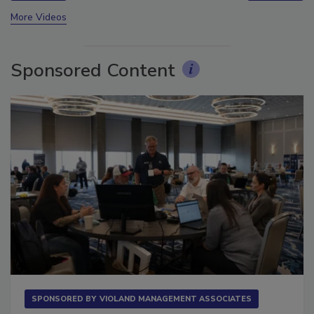
prev
next
More Videos
Sponsored Content
SPONSORED BY
VIOLAND MANAGEMENT ASSOCIATES