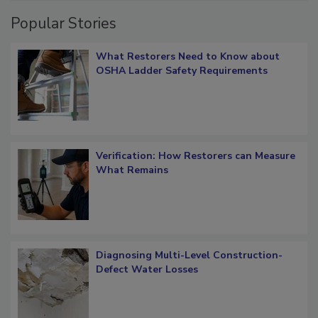
Popular Stories
What Restorers Need to Know about
OSHA Ladder Safety Requirements
Verification: How Restorers can Measure
What Remains
Diagnosing Multi-Level Construction-
Defect Water Losses