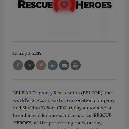
January 3, 2019
BELFOR Property Restoration
(BELFOR), the
world's largest disaster restoration company
and Sheldon Yellen, CEO, today announced a
brand new educational docu-series,
RESCUE
HEROES
,
will be premiering on Saturday,