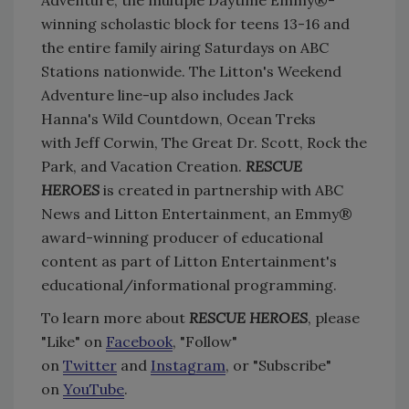
Adventure, the multiple Daytime Emmy®-
winning scholastic block for teens 13-16 and
the entire family airing Saturdays on ABC
Stations nationwide. The Litton's Weekend
Adventure line-up also includes Jack
Hanna's Wild Countdown, Ocean Treks
with Jeff Corwin, The Great Dr. Scott, Rock the
Park, and Vacation Creation.
RESCUE
HEROES
is created in partnership with ABC
News and Litton Entertainment, an Emmy®
award-winning producer of educational
content as part of Litton Entertainment's
educational/informational programming.
To learn more about
RESCUE HEROES
, please
"Like" on
Facebook
, "Follow"
on
Twitter
and
Instagram
, or "Subscribe"
on
YouTube
.