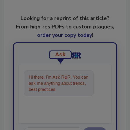
Looking for a reprint of this article?
From high-res PDFs to custom plaques,
order your copy today
!
Ask
Hi there. I'm Ask R&R. You can
ask me anything about trends,
best practices and technologies
in the