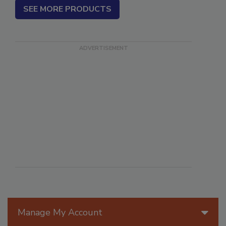
SEE MORE PRODUCTS
Manage My Account