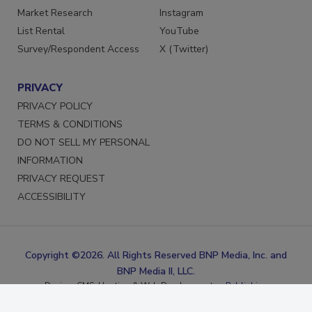
Marketing Services
Facebook
Market Research
Instagram
List Rental
YouTube
Survey/Respondent Access
X (Twitter)
PRIVACY
PRIVACY POLICY
TERMS & CONDITIONS
DO NOT SELL MY PERSONAL
INFORMATION
PRIVACY REQUEST
ACCESSIBILITY
Copyright ©2026. All Rights Reserved BNP Media, Inc. and
BNP Media II, LLC.
Design, CMS, Hosting & Web Development ::
ePublishing