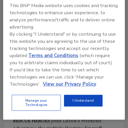
This BNP Media website uses cookies and tracking
includes BELFOR Property
technologies to enhance user experience, to
Restoration, Sheldon Yellen has spent more
analyze performance/traffic and to deliver online
than 33 years, alongside first responders,
advertising.
helping people and communities rebuild after
By clicking "I Understand" or by continuing to use
natural disasters and has been involved in the
this website you are agreeing to the use of these
restoration of numerous major events,
tracking technologies and accept our recently
including hurricanes Katrina, Harvey, Irma
updated
Terms and Conditions
(which require
and Michael, the catastrophic wildfires
you to arbitrate claims individually out of court).
in California, and even the 9/11 terrorist
If you'd like to take the time to set which
attack in New York City. Sheldon has helped
technologies we can use, click 'Manage your
grow BELFOR Holdings, a privately-held
Technologies'.
View our Privacy Policy
company based in Birmingham, Michigan, into
a $1.9 billion entity operating in 31 countries
Manage your
I Understand
with over 300 offices and more than 8,500
Technologies
employees.
RESCUE HEROES
joins Litton's Weekend