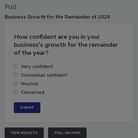
Poll
Business
Growth for the Remainder of 2026
How confident are you in your
business's growth for the remainder
of the year?
Very confident
Somewhat confident
Neutral
Concerned