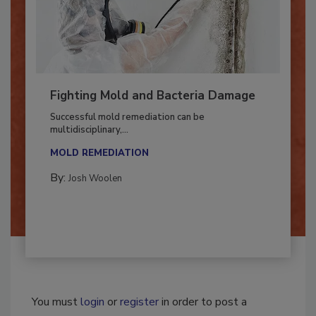
Fighting Mold and Bacteria Damage
Successful mold remediation can be
multidisciplinary,...
MOLD REMEDIATION
By:
Josh Woolen