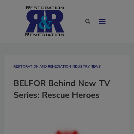
RESTORATION AND REMEDIATION INDUSTRY NEWS
BELFOR Behind New TV
Series: Rescue Heroes