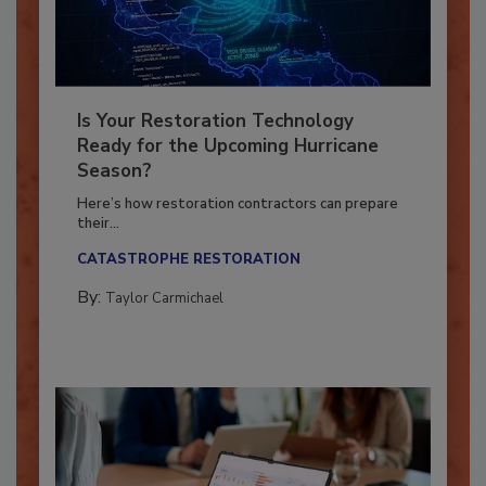
Is Your Restoration Technology
Ready for the Upcoming Hurricane
Season?
Here’s how restoration contractors can prepare
their...
CATASTROPHE RESTORATION
By:
Taylor Carmichael