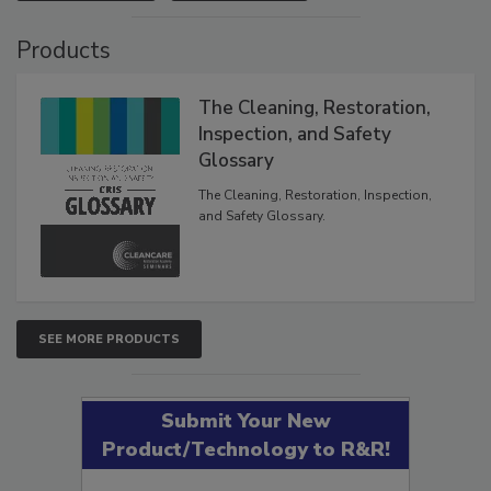
VIEW RESULTS
POLL ARCHIVE
Products
The Cleaning, Restoration,
Inspection, and Safety
Glossary
The Cleaning, Restoration, Inspection,
and Safety Glossary.
SEE MORE PRODUCTS
Submit Your New
Product/Technology to R&R!