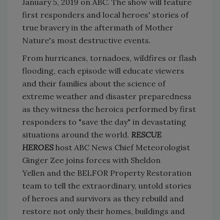
January 5, 2019 on ABC. The show will feature
first responders and local heroes' stories of
true bravery in the aftermath of Mother
Nature's most destructive events.
From hurricanes, tornadoes, wildfires or flash
flooding, each episode will educate viewers
and their families about the science of
extreme weather and disaster preparedness
as they witness the heroics performed by first
responders to "save the day" in devastating
situations around the world.
RESCUE
HEROES
host ABC News Chief Meteorologist
Ginger Zee joins forces with Sheldon
Yellen and the BELFOR Property Restoration
team to tell the extraordinary, untold stories
of heroes and survivors as they rebuild and
restore not only their homes, buildings and