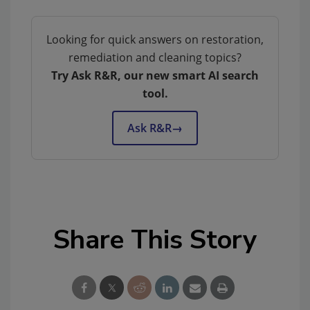
Looking for quick answers on restoration,
remediation and cleaning topics?
Try Ask R&R, our new smart AI search
tool.
Ask R&R
→
Share This Story