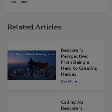
You must
login
or
register
in order to post a
comment.
Related Articles
Restorer's
Perspective:
From Being a
Hero to Creating
Heroes
See More
Calling All