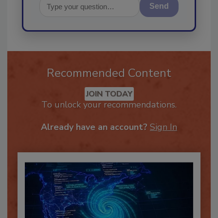
Send
Recommended Content
JOIN TODAY
To unlock your recommendations.
Already have an account?
Sign In