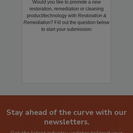
Would you like to promote a new
restoration, remediation or cleaning
product/technology with
Restoration &
Remediation
? Fill out the question below
to start your submission:
Stay ahead of the curve with our
newsletters.