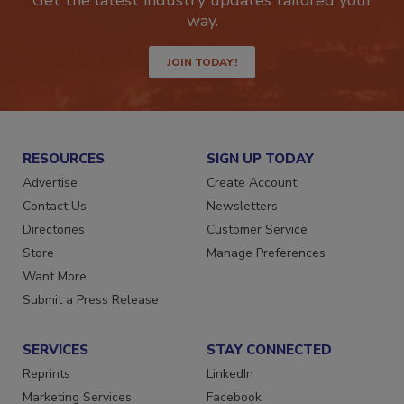
Get the latest industry updates tailored your
way.
JOIN TODAY!
RESOURCES
SIGN UP TODAY
Advertise
Create Account
Contact Us
Newsletters
Directories
Customer Service
Store
Manage Preferences
Want More
Submit a Press Release
SERVICES
STAY CONNECTED
Reprints
LinkedIn