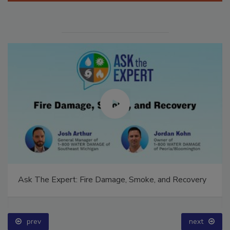
Ask The Expert: Fire Damage, Smoke, and Recovery