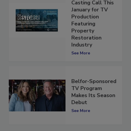
Restorers:
Casting Call This
January for TV
Production
Featuring
Property
Restoration
Industry
See More
Belfor-Sponsored
TV Program
Makes Its Season
Debut
See More