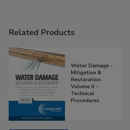
Related Products
Water Damage -
Mitigation &
Restoration
Volume II -
Technical
Procedures