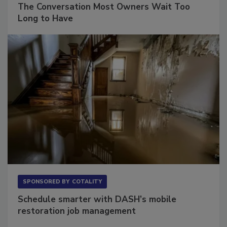
The Conversation Most Owners Wait Too
Long to Have
SPONSORED BY
COTALITY
Schedule smarter with DASH’s mobile
restoration job management