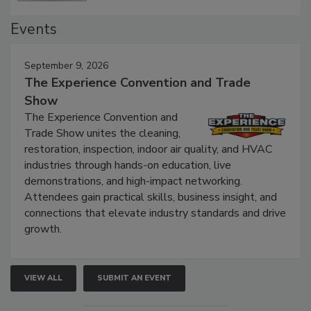
Events
September 9, 2026
The Experience Convention and Trade
Show
The Experience Convention and
Trade Show unites the cleaning,
restoration, inspection, indoor air quality, and HVAC
industries through hands-on education, live
demonstrations, and high-impact networking.
Attendees gain practical skills, business insight, and
connections that elevate industry standards and drive
growth.
VIEW ALL
SUBMIT AN EVENT