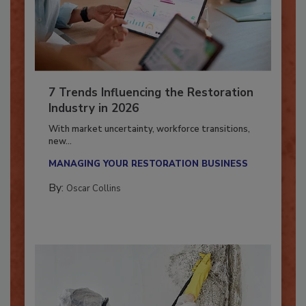
7 Trends Influencing the Restoration
Industry in 2026
With market uncertainty, workforce transitions,
new...
MANAGING YOUR RESTORATION BUSINESS
By:
Oscar Collins