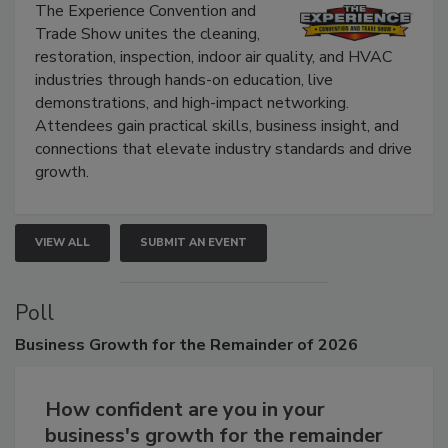
Show
The Experience Convention and
Trade Show unites the cleaning,
restoration, inspection, indoor air quality, and HVAC
industries through hands-on education, live
demonstrations, and high-impact networking.
Attendees gain practical skills, business insight, and
connections that elevate industry standards and drive
growth.
VIEW ALL
SUBMIT AN EVENT
Poll
Business
Growth for the Remainder of 2026
How confident are you in your