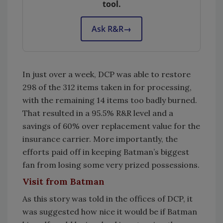
tool.
Ask R&R
→
In just over a week, DCP was able to restore
298 of the 312 items taken in for processing,
with the remaining 14 items too badly burned.
That resulted in a 95.5% R&R level and a
savings of 60% over replacement value for the
insurance carrier. More importantly, the
efforts paid off in keeping Batman’s biggest
fan from losing some very prized possessions.
Visit from Batman
As this story was told in the offices of DCP, it
was suggested how nice it would be if Batman