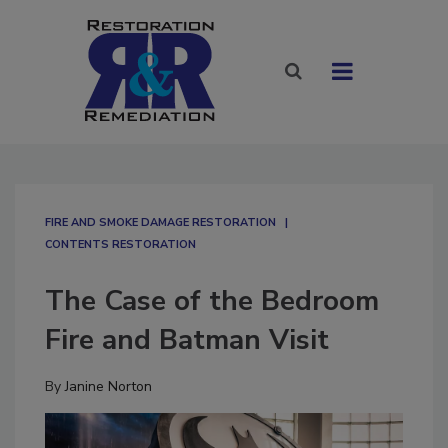
FIRE AND SMOKE DAMAGE RESTORATION
CONTENTS RESTORATION
The Case of the Bedroom
Fire and Batman Visit
By
Janine Norton