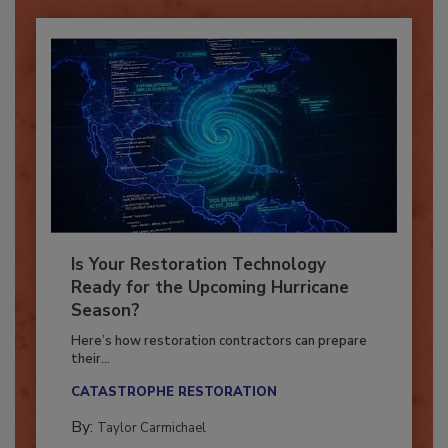
Is Your Restoration Technology
Ready for the Upcoming Hurricane
Season?
Here’s how restoration contractors can prepare
their...
CATASTROPHE RESTORATION