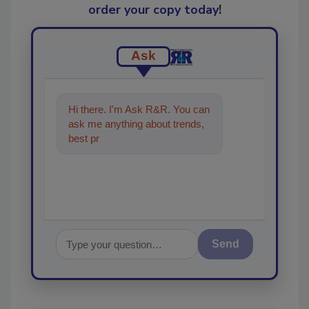
order your copy today
!
Ask
Hi there. I'm Ask R&R. You can
ask me anything about trends,
best practices and technologies
in the restora
Send