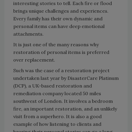
interesting stories to tell. Each fire or flood
brings unique challenges and experiences.
Every family has their own dynamic and
personal items can have deep emotional
attachments.
It is just one of the many reasons why
restoration of personal items is preferred
over replacement.
Such was the case of a restoration project
undertaken last year by DisasterCare Platinum
(DCP), a UK-based restoration and
remediation company located 50 miles
southwest of London. It involves a bedroom
fire, an important restoration, and an unlikely
visit from a superhero. It is also a good
example of how listening to clients and
hearing their personal stories can go a long