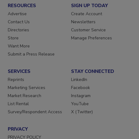
RESOURCES
SIGN UP TODAY
Advertise
Create Account
Contact Us
Newsletters
Directories
Customer Service
Store
Manage Preferences
Want More
Submit a Press Release
SERVICES
STAY CONNECTED
Reprints
LinkedIn
Marketing Services
Facebook
Market Research
Instagram
List Rental
YouTube
Survey/Respondent Access
X (Twitter)
PRIVACY