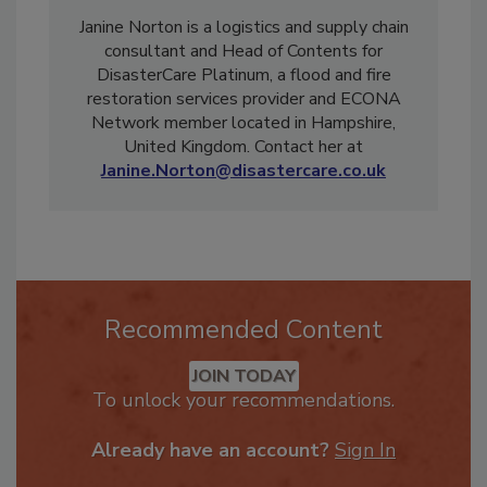
Janine Norton is a logistics and supply chain
consultant and Head of Contents for
DisasterCare Platinum, a flood and fire
restoration services provider and ECONA
Network member located in Hampshire,
United Kingdom. Contact her at
Janine.Norton@disastercare.co.uk
Recommended Content
JOIN TODAY
To unlock your recommendations.
Already have an account?
Sign In