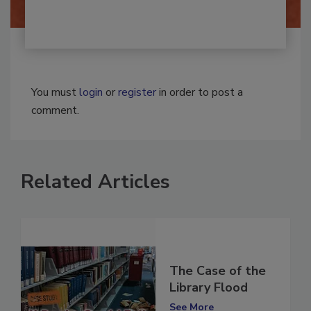
You must
login
or
register
in order to post a
comment.
Related Articles
The Case of the
Library Flood