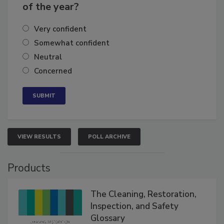
business's growth for the remainder
of the year?
Very confident
Somewhat confident
Neutral
Concerned
VIEW RESULTS
POLL ARCHIVE
Products
The Cleaning, Restoration,
Inspection, and Safety