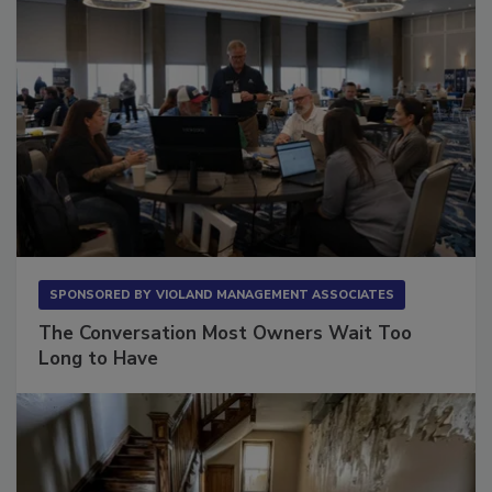
SPONSORED BY
VIOLAND MANAGEMENT ASSOCIATES
The Conversation Most Owners Wait Too
Long to Have