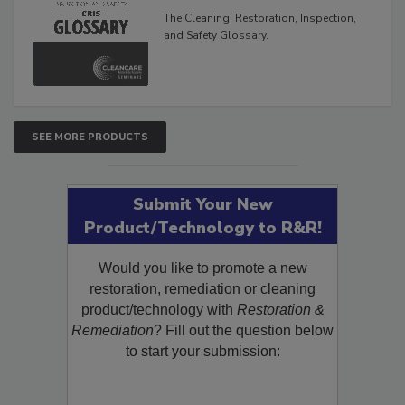
Glossary
The Cleaning, Restoration, Inspection,
and Safety Glossary.
SEE MORE PRODUCTS
Submit Your New
Product/Technology to R&R!
Would you like to promote a new
restoration, remediation or cleaning
product/technology with
Restoration &
Remediation
? Fill out the question below
to start your submission: