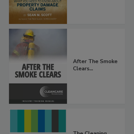
After The Smoke
Clears...