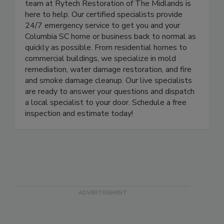
water, fire or mold, but when it happens, the
team at Rytech Restoration of The Midlands is
here to help. Our certified specialists provide
24/7 emergency service to get you and your
Columbia SC home or business back to normal as
quickly as possible. From residential homes to
commercial buildings, we specialize in mold
remediation, water damage restoration, and fire
and smoke damage cleanup. Our live specialists
are ready to answer your questions and dispatch
a local specialist to your door. Schedule a free
inspection and estimate today!