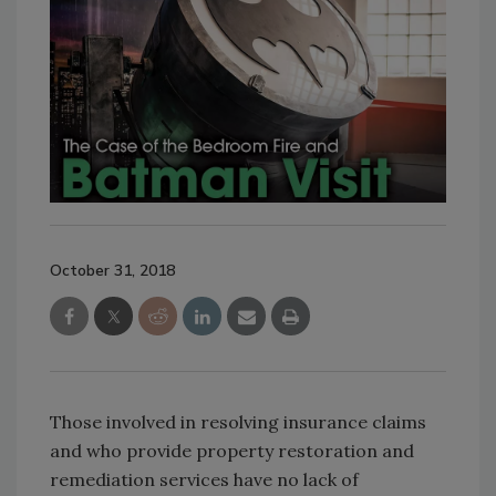
October 31, 2018
Those involved in resolving insurance claims
and who provide property restoration and
remediation services have no lack of