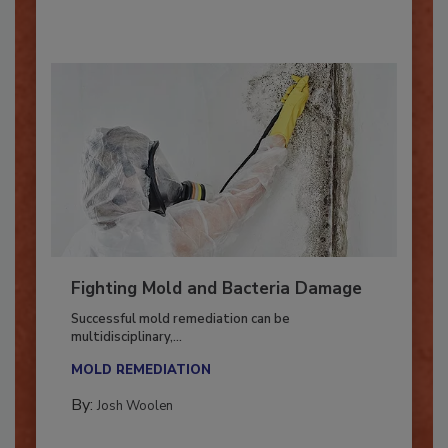
By:
Oscar Collins
Fighting Mold and Bacteria Damage
Successful mold remediation can be
multidisciplinary,...
MOLD REMEDIATION
By:
Josh Woolen