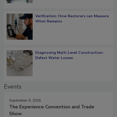
Verification: How Restorers can Measure
What Remains
Diagnosing Multi-Level Construction-
Defect Water Losses
Events
September 9, 2026
The Experience Convention and Trade