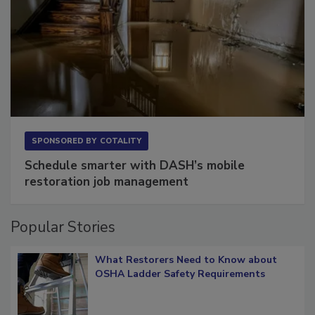
SPONSORED BY
COTALITY
Schedule smarter with DASH’s mobile
restoration job management
Popular Stories
What Restorers Need to Know about
OSHA Ladder Safety Requirements