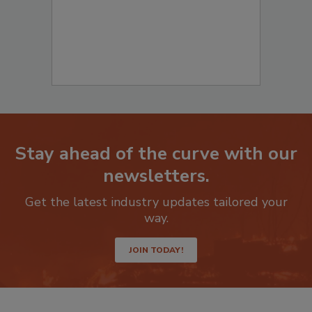
Stay ahead of the curve with our
newsletters.
Get the latest industry updates tailored your
way.
JOIN TODAY!