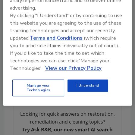
analyze performance/traffic and to deliver online
that irreplaceable Teddy and numerous
advertising.
Batman toys. The items were taken back to
By clicking "I Understand" or by continuing to use
DCP headquarters.
this website you are agreeing to the use of these
DCP utilizes standard remediation equipment
tracking technologies and accept our recently
including new age technology like a state-of-
updated
Terms and Conditions
(which require
the-art wash system, ESPORTA, that quickly
you to arbitrate claims individually out of court).
facilitated processing of 33 bags of contents.
If you'd like to take the time to set which
It also allowed for some items to be fast-
technologies we can use, click 'Manage your
tracked, which the claimant requested for her
Technologies'.
View our Privacy Policy
son’s school shoes and some school clothing.
These items were delivered polished and clean
Manage your
I Understand
within days.
Technologies
Looking for quick answers on restoration,
remediation and cleaning topics?
Try Ask R&R, our new smart AI search