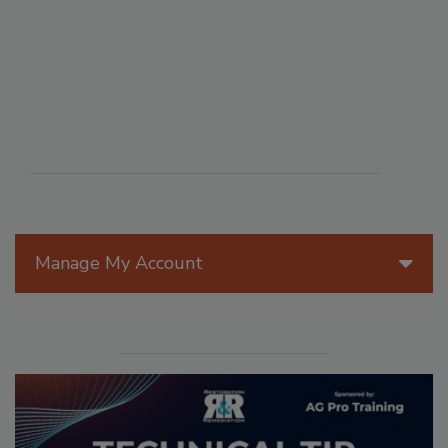
Manage My Account