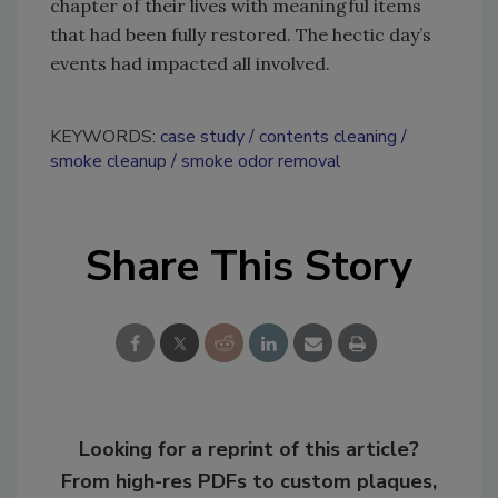
chapter of their lives with meaningful items
that had been fully restored. The hectic day’s
events had impacted all involved.
KEYWORDS:
case study
contents cleaning
smoke cleanup
smoke odor removal
Share This Story
Looking for a reprint of this article?
From high-res PDFs to custom plaques,