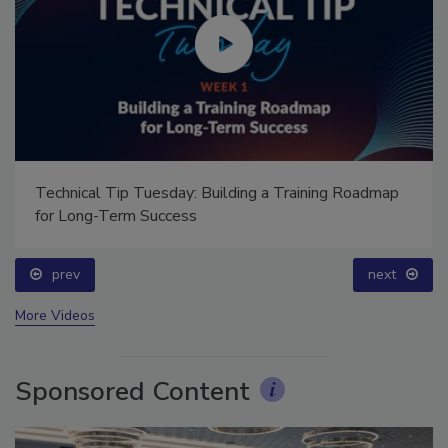
Technical Tip Tuesday: Building a Training Roadmap
for Long-Term Success
prev
next
More Videos
Sponsored Content