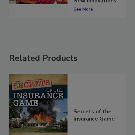
New Innovations
See More
Related Products
Secrets of the
Insurance Game