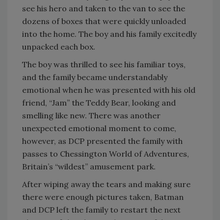
see his hero and taken to the van to see the
dozens of boxes that were quickly unloaded
into the home. The boy and his family excitedly
unpacked each box.
The boy was thrilled to see his familiar toys,
and the family became understandably
emotional when he was presented with his old
friend, “Jam” the Teddy Bear, looking and
smelling like new. There was another
unexpected emotional moment to come,
however, as DCP presented the family with
passes to Chessington World of Adventures,
Britain’s “wildest” amusement park.
After wiping away the tears and making sure
there were enough pictures taken, Batman
and DCP left the family to restart the next