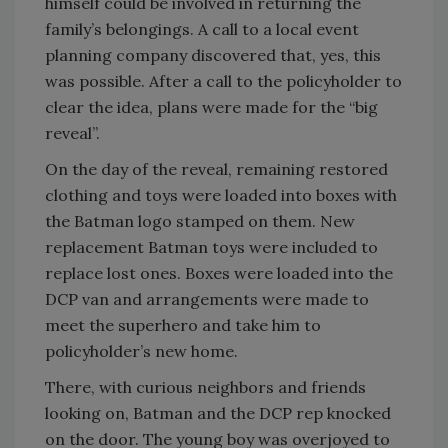
himself could be involved in returning the
family’s belongings. A call to a local event
planning company discovered that, yes, this
was possible. After a call to the policyholder to
clear the idea, plans were made for the “big
reveal”.
On the day of the reveal, remaining restored
clothing and toys were loaded into boxes with
the Batman logo stamped on them. New
replacement Batman toys were included to
replace lost ones. Boxes were loaded into the
DCP van and arrangements were made to
meet the superhero and take him to
policyholder’s new home.
There, with curious neighbors and friends
looking on, Batman and the DCP rep knocked
on the door. The young boy was overjoyed to