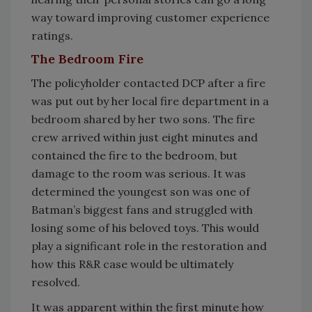
way toward improving customer experience
ratings.
The Bedroom Fire
The policyholder contacted DCP after a fire
was put out by her local fire department in a
bedroom shared by her two sons. The fire
crew arrived within just eight minutes and
contained the fire to the bedroom, but
damage to the room was serious. It was
determined the youngest son was one of
Batman’s biggest fans and struggled with
losing some of his beloved toys. This would
play a significant role in the restoration and
how this R&R case would be ultimately
resolved.
It was apparent within the first minute how