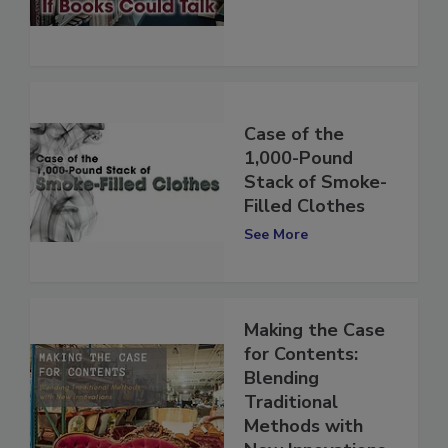
See More
Case of the
1,000-Pound
Stack of Smoke-
Filled Clothes
See More
Making the Case
for Contents:
Blending
Traditional
Methods with