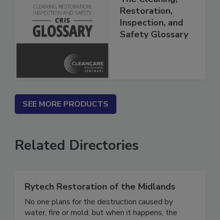
The Cleaning,
Restoration,
Inspection, and
Safety Glossary
SEE MORE PRODUCTS
Related Directories
Rytech Restoration of the Midlands
No one plans for the destruction caused by