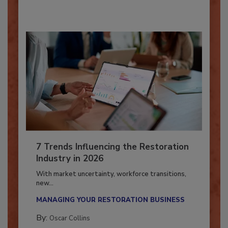
By:
Taylor Carmichael
7 Trends Influencing the Restoration
Industry in 2026
With market uncertainty, workforce transitions,
new...
MANAGING YOUR RESTORATION BUSINESS