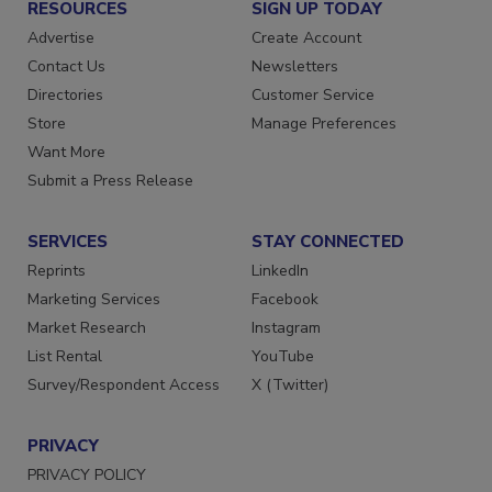
RESOURCES
SIGN UP TODAY
Advertise
Create Account
Contact Us
Newsletters
Directories
Customer Service
Store
Manage Preferences
Want More
Submit a Press Release
SERVICES
STAY CONNECTED
Reprints
LinkedIn
Marketing Services
Facebook
Market Research
Instagram
List Rental
YouTube
Survey/Respondent Access
X (Twitter)
PRIVACY