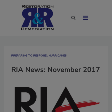
PREPARING TO RESPOND: HURRICANES
RIA News: November 2017