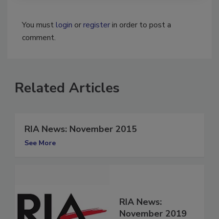
You must
login
or
register
in order to post a
comment.
Related Articles
RIA News: November 2015
See More
RIA News: