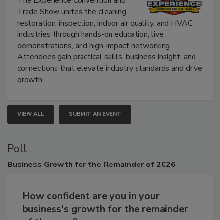
The Experience Convention and
Trade Show unites the cleaning,
restoration, inspection, indoor air quality, and HVAC
industries through hands-on education, live
demonstrations, and high-impact networking.
Attendees gain practical skills, business insight, and
connections that elevate industry standards and drive
growth.
VIEW ALL
SUBMIT AN EVENT
Poll
Business
Growth for the Remainder of 2026
How confident are you in your
business's growth for the remainder