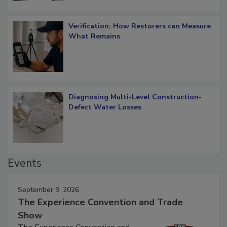
Verification: How Restorers can Measure
What Remains
Diagnosing Multi-Level Construction-
Defect Water Losses
Events
September 9, 2026
The Experience Convention and Trade
Show