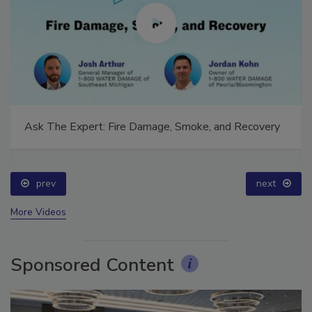
Ask The Expert: Fire Damage, Smoke, and Recovery
prev
next
More Videos
Sponsored Content