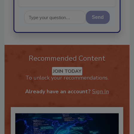
Send
Recommended Content
JOIN TODAY
To unlock your recommendations.
Already have an account?
Sign In