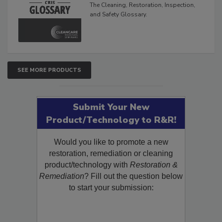
The Cleaning, Restoration, Inspection,
and Safety Glossary.
SEE MORE PRODUCTS
Submit Your New
Product/Technology to R&R!
Would you like to promote a new
restoration, remediation or cleaning
product/technology with
Restoration &
Remediation
? Fill out the question below
to start your submission: