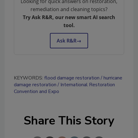
Looking for quick answers on restoration,
remediation and cleaning topics?
Try Ask R&R, our new smart AI search
tool.
Ask R&R
→
KEYWORDS:
flood damage restoration
hurricane
damage restoration
International Restoration
Convention and Expo
Share This Story