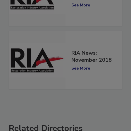
November 2019
See More
RIA News:
November 2018
See More