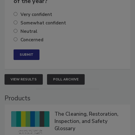
of the year?
Very confident
Somewhat confident
Neutral
Concerned
VIEW RESULTS
POLL ARCHIVE
Products
The Cleaning, Restoration,
Inspection, and Safety
Glossary