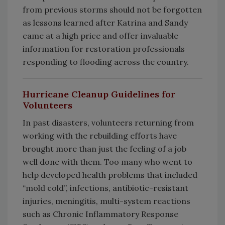
from previous storms should not be forgotten
as lessons learned after Katrina and Sandy
came at a high price and offer invaluable
information for restoration professionals
responding to flooding across the country.
Hurricane Cleanup Guidelines for
Volunteers
In past disasters, volunteers returning from
working with the rebuilding efforts have
brought more than just the feeling of a job
well done with them. Too many who went to
help developed health problems that included
“mold cold”, infections, antibiotic-resistant
injuries, meningitis, multi-system reactions
such as Chronic Inflammatory Response