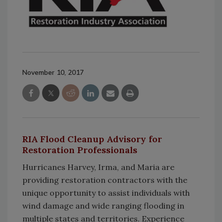
November 10, 2017
RIA Flood Cleanup Advisory for
Restoration Professionals
Hurricanes Harvey, Irma, and Maria are
providing restoration contractors with the
unique opportunity to assist individuals with
wind damage and wide ranging flooding in
multiple states and territories. Experience