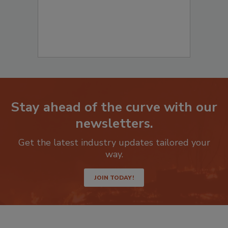
Stay ahead of the curve with our
newsletters.
Get the latest industry updates tailored your
way.
JOIN TODAY!