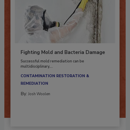
Fighting Mold and Bacteria Damage
Successful mold remediation can be
multidisciplinary,...
CONTAMINATION RESTORATION &
REMEDIATION​
By:
Josh Woolen