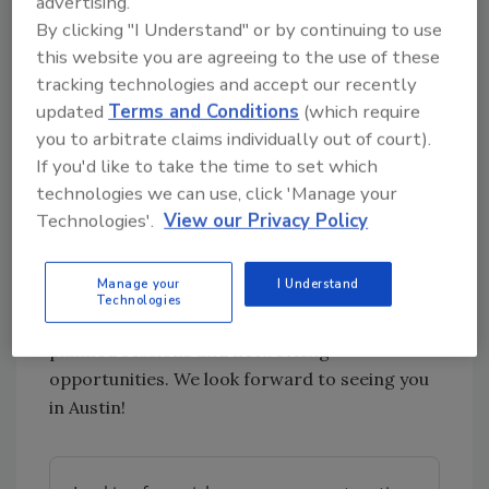
advertising.
the CEO of The Black Swan Group, a national
By clicking "I Understand" or by continuing to use
this website you are agreeing to the use of these
best-selling author, an expert negotiator and
tracking technologies and accept our recently
a 24-year veteran of the FBI. Mr. Voss brings
updated
Terms and Conditions
(which require
unique experiences to his talk, and you can will
you to arbitrate claims individually out of court).
expect to learn how you and your team can be
If you'd like to take the time to set which
effective negotiators.
technologies we can use, click 'Manage your
Plan now to join RIA for the International
Technologies'.
View our Privacy Policy
Restoration Convention + Expo this February
14-16, 2018 in Austin, Texas. Registration will
Manage your
I Understand
be opening this October. Stay tuned for
Technologies
additional information about the schedule,
planned sessions and networking
opportunities. We look forward to seeing you
in Austin!