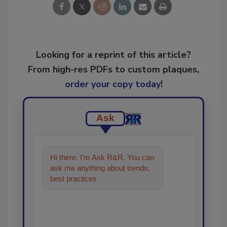
Looking for a reprint of this article?
From high-res PDFs to custom plaques,
order your copy today
!
Ask
Hi there. I'm Ask R&R. You can
ask me anything about trends,
best practices and technologies
in the restor