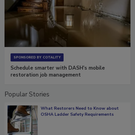
SPONSORED BY
COTALITY
Schedule smarter with DASH’s mobile
restoration job management
Popular Stories
What Restorers Need to Know about
OSHA Ladder Safety Requirements