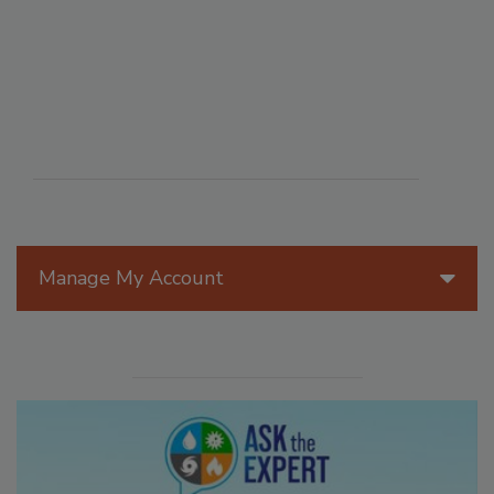
Manage My Account