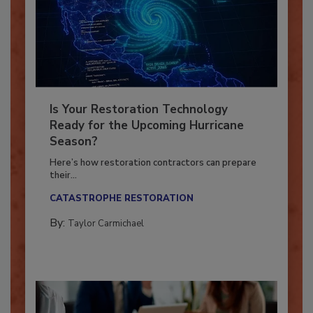
Is Your Restoration Technology
Ready for the Upcoming Hurricane
Season?
Here’s how restoration contractors can prepare
their...
CATASTROPHE RESTORATION
By:
Taylor Carmichael