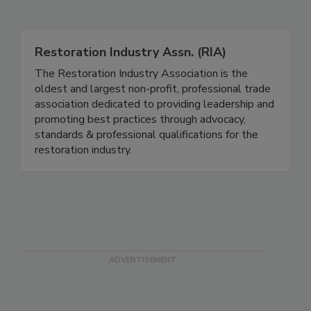
Related Directories
Restoration Industry Assn. (RIA)
The Restoration Industry Association is the
oldest and largest non-profit, professional trade
association dedicated to providing leadership and
promoting best practices through advocacy,
standards & professional qualifications for the
restoration industry.