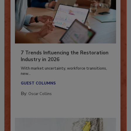
7 Trends Influencing the Restoration
Industry in 2026
With market uncertainty, workforce transitions,
new...
GUEST COLUMNS
By:
Oscar Collins