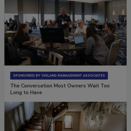
SPONSORED BY
VIOLAND MANAGEMENT ASSOCIATES
The Conversation Most Owners Wait Too
Long to Have