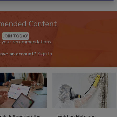
mended Content
JOIN TODAY
k your recommendations.
have an account?
Sign In
nds Influencing the
Fighting Mold and