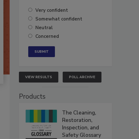
Very confident
Somewhat confident
Neutral
Concerned
VIEW RESULTS
POLL ARCHIVE
Products
The Cleaning,
Restoration,
Inspection, and
Safety Glossary