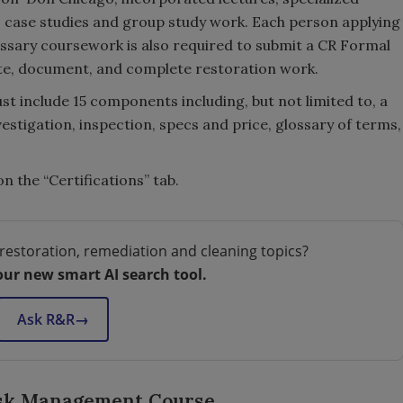
, case studies and group study work. Each person applying
essary coursework is also required to submit a CR Formal
ate, document, and complete restoration work.
ust include 15 components including, but not limited to, a
vestigation, inspection, specs and price, glossary of terms,
on the “Certifications” tab.
restoration, remediation and cleaning topics?
our new smart AI search tool.
Ask R&R
→
isk Management Course