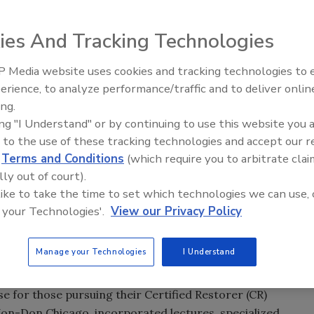
ring PLR Expo in Toronto, Ontario this month. RIA and the
ies And Tracking Technologies
nada (RCOC) will have a joint booth, as part of their
 Media website uses cookies and tracking technologies to
gic partnership mid-summer, and call it a win-win for
erience, to analyze performance/traffic and to deliver onlin
Trade Talks: Inspection, Educat
ng best practices, standards and professional
ing.
and Industry Growth
 – and will now serve as an industry advocate for RCOC, as
ing "I Understand" or by continuing to use this website you 
eference materials.
 to the use of these tracking technologies and accept our 
d
Terms and Conditions
(which require you to arbitrate clai
PLR Expo attendees during the general session.
lly out of court).
be a Certified Restorer
 like to take the time to set which technologies we can use, 
 your Technologies'.
View our Privacy Policy
s the time to start preparing for what training courses
nizations offer certification opportunities, there is only
on
 of
Restoration & Remediation,
certain certifications only
Manage your Technologies
I Understand
se for those pursuing their Certified Restorer (CR)
 Jon-Don Chicago, incorporated lectures, specialized