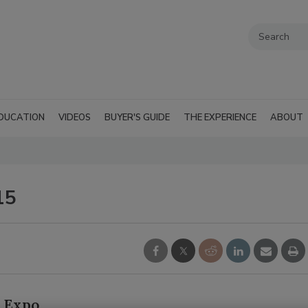
DUCATION
VIDEOS
BUYER'S GUIDE
THE EXPERIENCE
ABOUT
15
R Expo