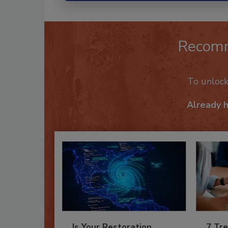
Recom
To unloc
Already 
Is Your Restoration
7 Tre