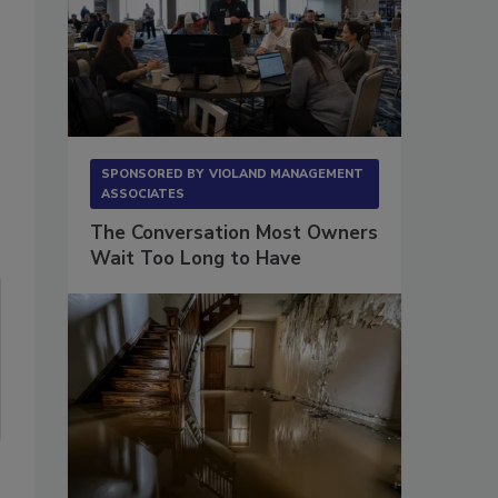
SPONSORED BY
VIOLAND MANAGEMENT
ASSOCIATES
The Conversation Most Owners
Wait Too Long to Have