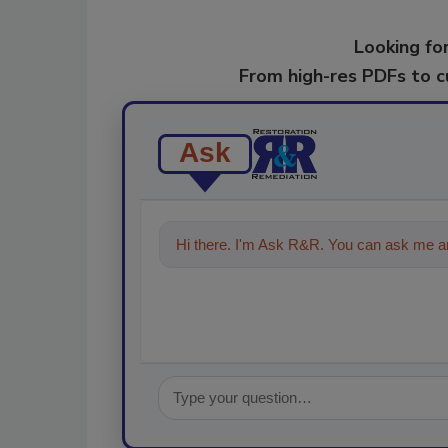
Looking for
From high-res PDFs to 
Ask
Hi there. I'm Ask R&R. You can ask me an