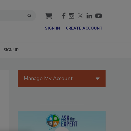
cart
SIGN IN
CREATE ACCOUNT
SIGN UP
Manage My Account