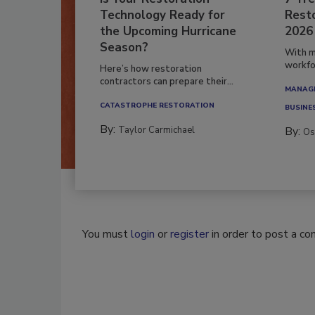
Technology Ready for
Resto
the Upcoming Hurricane
2026
Season?
With m
workfor
Here’s how restoration
contractors can prepare their...
MANAGI
CATASTROPHE RESTORATION
BUSINE
By:
Taylor Carmichael
By:
Os
You must
login
or
register
in order to post a c