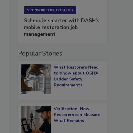
SPONSORED BY
COTALITY
Schedule smarter with DASH’s
mobile restoration job
management
Popular Stories
What Restorers Need
to Know about OSHA
Ladder Safety
Requirements
Verification: How
Restorers can Measure
What Remains