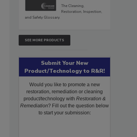
The Cleaning,
Restoration, Inspection,
and Safety Glossary.
SEE MORE PRODUCTS
Submit Your New
Product/Technology to R&R!
Would you like to promote a new
restoration, remediation or cleaning
product/technology with
Restoration &
Remediation
? Fill out the question below
to start your submission: