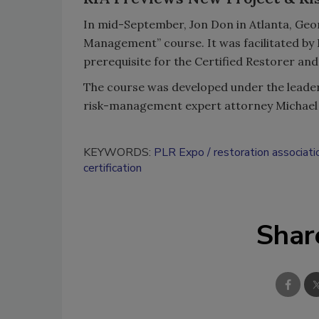
In mid-September, Jon Don in Atlanta, Geor
Management” course. It was facilitated by 
prerequisite for the Certified Restorer and
The course was developed under the leader
risk-management expert attorney Michael
KEYWORDS:
PLR Expo
restoration associati
certification
Shar