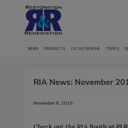
NEWS
PRODUCTS
CATASTROPHE
TOPICS
E
RIA News: November 20
November 6, 2015
Check out the RIA Booth at PL