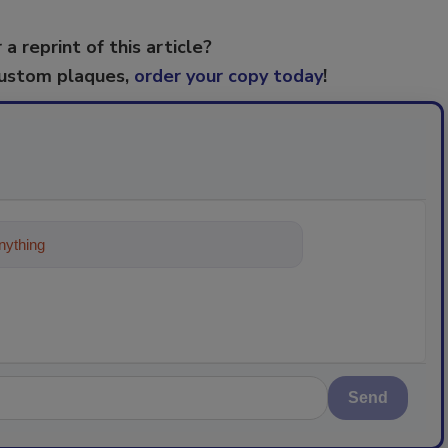
 a reprint of this article?
custom plaques,
order your copy today
!
ything about trends, best practices an
Send