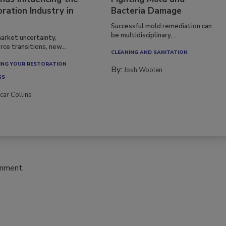
ration Industry in
Bacteria Damage
Successful mold remediation can
be multidisciplinary,...
arket uncertainty,
ce transitions, new...
CLEANING AND SANITATION
NG YOUR RESTORATION
By:
Josh Woolen
SS
car Collins
omment.