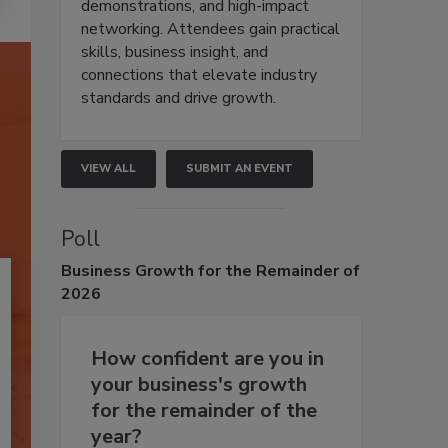
demonstrations, and high-impact
networking. Attendees gain practical
skills, business insight, and
connections that elevate industry
standards and drive growth.
VIEW ALL
SUBMIT AN EVENT
Poll
Business
Growth for the Remainder of
2026
How confident are you in
your business's growth
for the remainder of the
year?