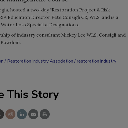
gia, hosted a two-day “Restoration Project & Risk
RIA Education Director Pete Consigli CR, WLS, and is a
 Water Loss Specialist Designations.
ship of industry consultant Mickey Lee WLS, Consigli and
 Bowdoin.
on
Restoration Industry Association
restoration industry
e This Story