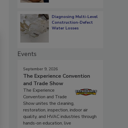
Diagnosing Multi-Level
Construction-Defect
Water Losses
Events
September 9, 2026
The Experience Convention
and Trade Show
The Experience
Convention and Trade
Show unites the cleaning,
restoration, inspection, indoor air
quality, and HVAC industries through
hands-on education, live