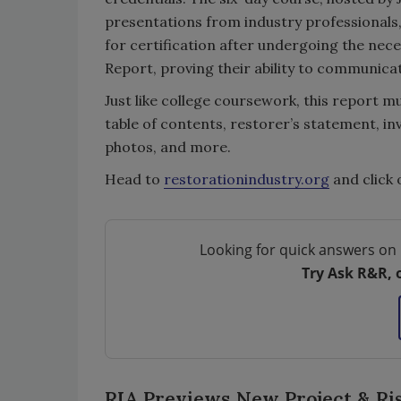
presentations from industry professionals
for certification after undergoing the nec
Report, proving their ability to communic
Just like college coursework, this report m
table of contents, restorer’s statement, in
photos, and more.
Head to
restorationindustry.org
and click 
Looking for quick answers on 
Try Ask R&R, 
RIA Previews New Project & R