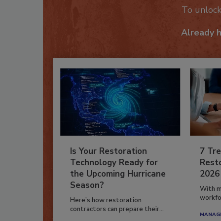
To unloc
Already 
Is Your Restoration
7 Tre
Technology Ready for
Resto
the Upcoming Hurricane
2026
Season?
With m
workfor
Here’s how restoration
contractors can prepare their...
MANAGI