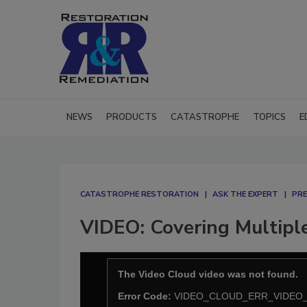
NEWS
PRODUCTS
CATASTROPHE
TOPICS
E
CATASTROPHE RESTORATION
ASK THE EXPERT
PRE
VIDEO: Covering Multipl