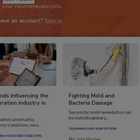
k your recommendations.
have an account?
Sign In
nds Influencing the
Fighting Mold and
ration Industry in
Bacteria Damage
Successful mold remediation can
be multidisciplinary,...
arket uncertainty,
ce transitions, new...
CLEANING AND SANITATION
NG YOUR RESTORATION
By:
Josh Woolen