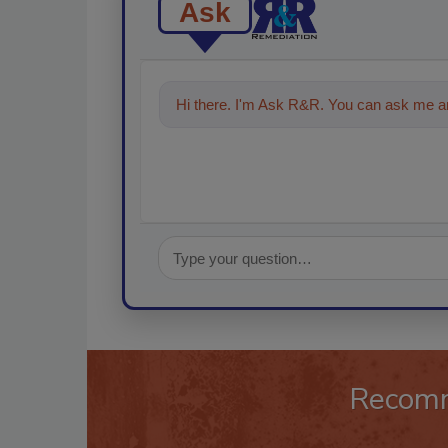
Ask
Hi there. I'm Ask R&R. You can ask me an
Recom