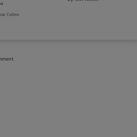
SS
car Collins
omment.