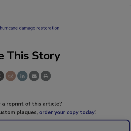
hurricane damage restoration
e This Story
 a reprint of this article?
custom plaques,
order your copy today
!