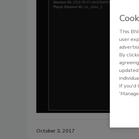
Cook
This BNP
user exp
advertis
By click
agreeing
update
individua
If you'd
'Manage
October 3, 2017