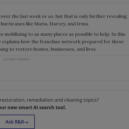
 over the last week or so, but that is only further revealing
hurricanes like Maria, Harvey, and Irma.
mobilizing to as many places as possible to help. In this
y explains how the franchise network prepared for these
ing to restore homes, businesses, and lives.
restoration, remediation and cleaning topics?
our new smart AI search tool.
Ask R&R
→