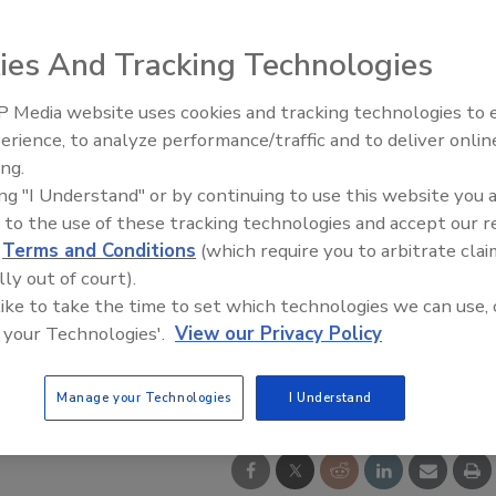
ies And Tracking Technologies
 Media website uses cookies and tracking technologies to
erience, to analyze performance/traffic and to deliver onlin
Trade Talks: Inspection, Educat
ing.
and Industry Growth
ing "I Understand" or by continuing to use this website you 
 to the use of these tracking technologies and accept our 
d
Terms and Conditions
(which require you to arbitrate clai
lly out of court).
 like to take the time to set which technologies we can use, 
 your Technologies'.
View our Privacy Policy
Manage your Technologies
I Understand