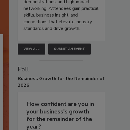
demonstrations, and high-impact
networking. Attendees gain practical
skills, business insight, and
connections that elevate industry
standards and drive growth.
VIEW ALL
SUBMIT AN EVENT
Poll
Business
Growth for the Remainder of
2026
How confident are you in
your business's growth
for the remainder of the
year?