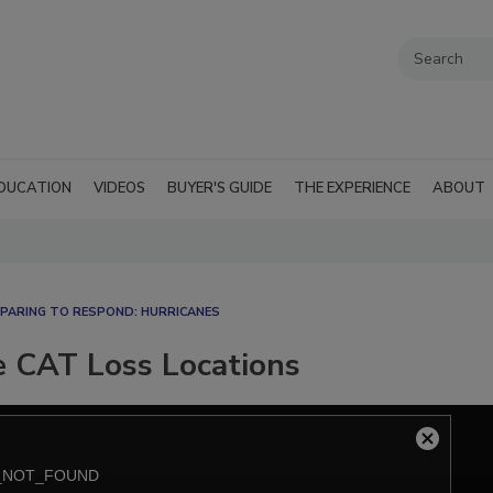
DUCATION
VIDEOS
BUYER'S GUIDE
THE EXPERIENCE
ABOUT
PARING TO RESPOND: HURRICANES
e CAT Loss Locations