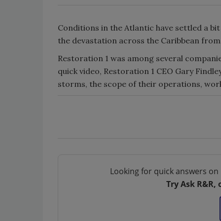
Conditions in the Atlantic have settled a bit
the devastation across the Caribbean from 
Restoration 1 was among several companies 
quick video, Restoration 1 CEO Gary Findle
storms, the scope of their operations, work
Looking for quick answers on 
Try Ask R&R, 