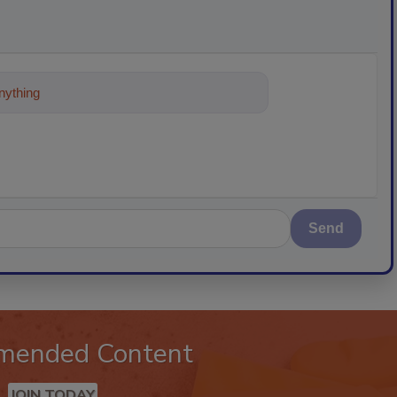
ything about trends, best practices and
Send
mended Content
JOIN TODAY