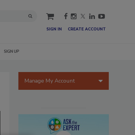
cart
SIGN IN
CREATE ACCOUNT
SIGN UP
Manage My Account