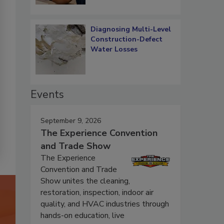
Diagnosing Multi-Level
Construction-Defect
Water Losses
Events
September 9, 2026
The Experience Convention
and Trade Show
The Experience
Convention and Trade
Show unites the cleaning,
restoration, inspection, indoor air
quality, and HVAC industries through
hands-on education, live