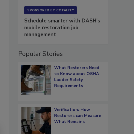
SPONSORED BY
COTALITY
Schedule smarter with DASH’s
mobile restoration job
management
Popular Stories
What Restorers Need
to Know about OSHA
Ladder Safety
Requirements
Verification: How
Restorers can Measure
What Remains