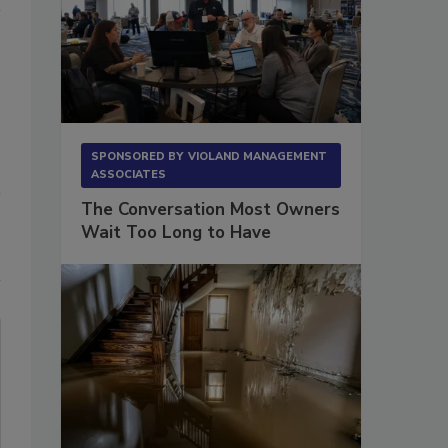
SPONSORED BY
VIOLAND MANAGEMENT
ASSOCIATES
The Conversation Most Owners
Wait Too Long to Have