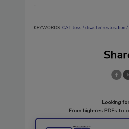
KEYWORDS:
CAT loss
disaster restoration
Shar
Looking for
From high-res PDFs to 