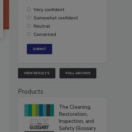
Very confident
Somewhat confident
Neutral
Concerned
VIEW RESULTS
POLL ARCHIVE
Products
The Cleaning,
Restoration,
Inspection, and
Safety Glossary