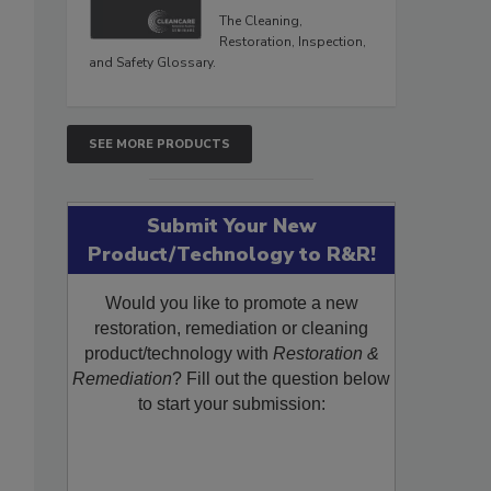
The Cleaning,
Restoration, Inspection,
and Safety Glossary.
SEE MORE PRODUCTS
Submit Your New
Product/Technology to R&R!
Would you like to promote a new
restoration, remediation or cleaning
product/technology with
Restoration &
Remediation
? Fill out the question below
to start your submission: