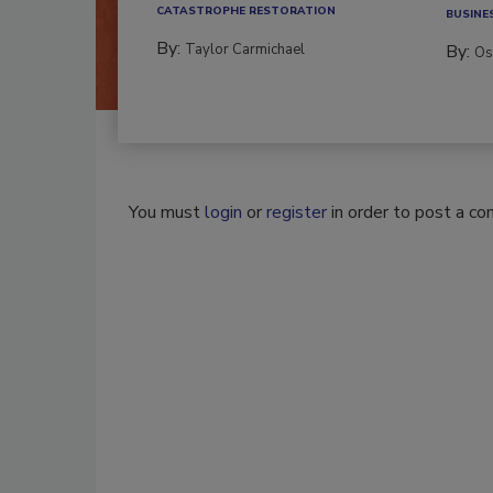
CATASTROPHE RESTORATION
BUSINE
By:
Taylor Carmichael
By:
Os
You must
login
or
register
in order to post a c