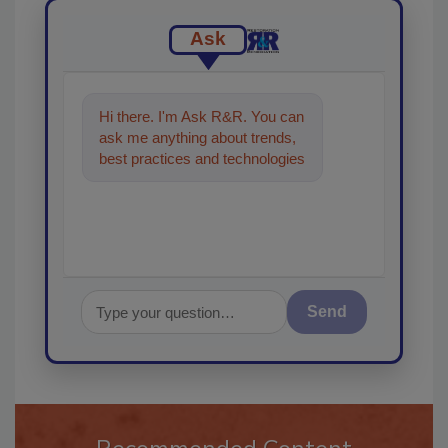
Ask
Hi there. I'm Ask R&R. You can
ask me anything about trends,
best practices and technologies
in the restoration, remediation
an
Send