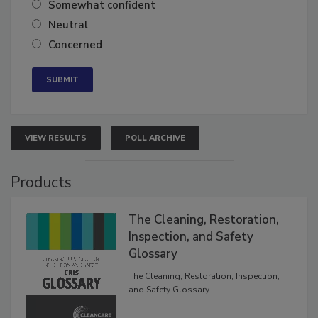
Very confident
Somewhat confident
Neutral
Concerned
VIEW RESULTS
POLL ARCHIVE
Products
The Cleaning, Restoration,
Inspection, and Safety
Glossary
The Cleaning, Restoration, Inspection,