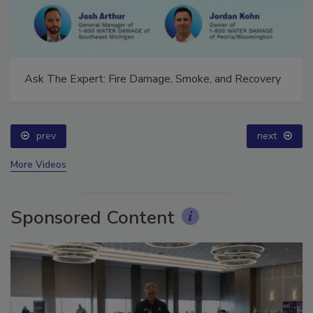
Ask The Expert: Fire Damage, Smoke, and Recovery
prev
next
More Videos
Sponsored Content