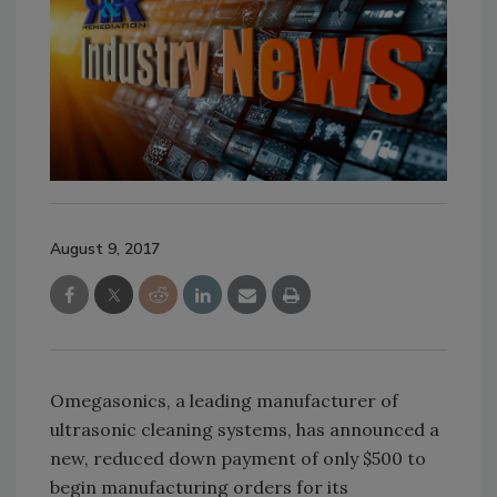
August 9, 2017
Omegasonics, a leading manufacturer of
ultrasonic cleaning systems, has announced a
new, reduced down payment of only $500 to
begin manufacturing orders for its