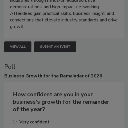
restoration, inspection, indoor air quality, and HVAC
industries through hands-on education, live
demonstrations, and high-impact networking.
Attendees gain practical skills, business insight, and
connections that elevate industry standards and drive
growth.
VIEW ALL
SUBMIT AN EVENT
Poll
Business
Growth for the Remainder of 2026
How confident are you in your
business's growth for the remainder
of the year?