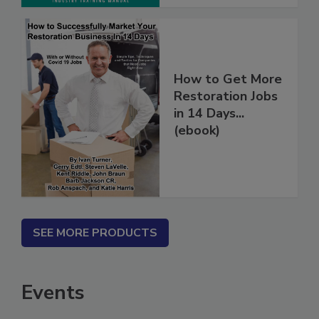
How to Get More
Restoration Jobs
in 14 Days...
(ebook)
SEE MORE PRODUCTS