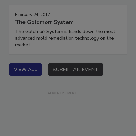
Events
February 24, 2017
The Goldmorr System
The Goldmorr System is hands down the most
advanced mold remediation technology on the
market.
VIEW ALL
SUBMIT AN EVENT