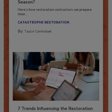
Is Your Restoration Technology
Ready for the Upcoming Hurricane
Season?
Here’s how restoration contractors can prepare
their...
CATASTROPHE RESTORATION
By:
Taylor Carmichael