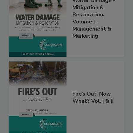
Water Damage -
Mitigation &
Restoration,
Volume I -
Management &
Marketing
Fire’s Out, Now
What? Vol. I & II