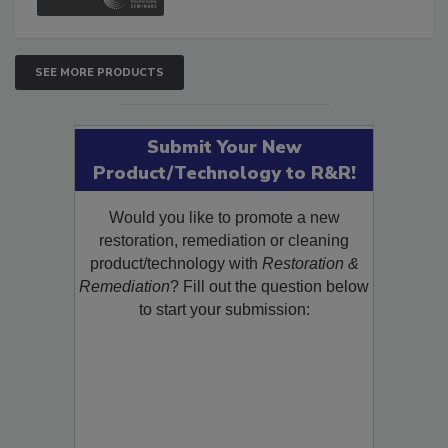
and Safety Glossary.
SEE MORE PRODUCTS
Submit Your New
Product/Technology to R&R!
Would you like to promote a new
restoration, remediation or cleaning
product/technology with
Restoration &
Remediation
? Fill out the question below
to start your submission: