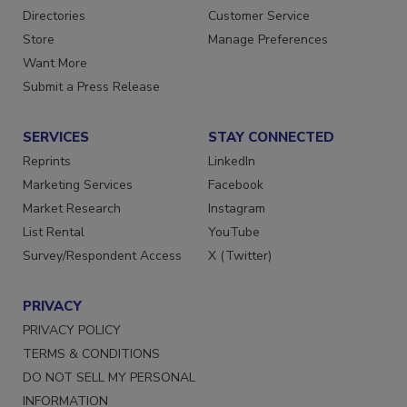
Advertise
Create Account
Contact Us
Newsletters
Directories
Customer Service
Store
Manage Preferences
Want More
Submit a Press Release
SERVICES
STAY CONNECTED
Reprints
LinkedIn
Marketing Services
Facebook
Market Research
Instagram
List Rental
YouTube
Survey/Respondent Access
X (Twitter)
PRIVACY
PRIVACY POLICY
TERMS & CONDITIONS