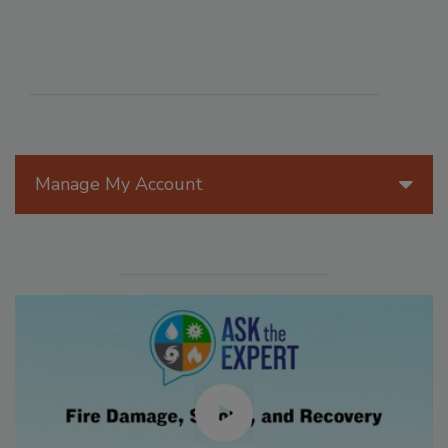
Manage My Account