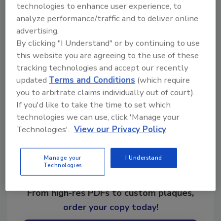
technologies to enhance user experience, to
analyze performance/traffic and to deliver online
advertising.
By clicking "I Understand" or by continuing to use
KEYWORDS:
ultrasonics
this website you are agreeing to the use of these
tracking technologies and accept our recently
updated
Terms and Conditions
(which require
Share This Story
you to arbitrate claims individually out of court).
If you'd like to take the time to set which
technologies we can use, click 'Manage your
Technologies'.
View our Privacy Policy
Manage your
I Understand
Technologies
Looking for a reprint of this article?
From high-res PDFs to custom plaques,
order your copy today
!