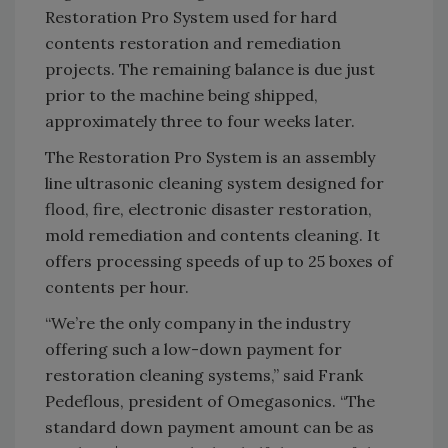
Restoration Pro System used for hard
contents restoration and remediation
projects. The remaining balance is due just
prior to the machine being shipped,
approximately three to four weeks later.
The Restoration Pro System is an assembly
line ultrasonic cleaning system designed for
flood, fire, electronic disaster restoration,
mold remediation and contents cleaning. It
offers processing speeds of up to 25 boxes of
contents per hour.
“We’re the only company in the industry
offering such a low-down payment for
restoration cleaning systems,” said Frank
Pedeflous, president of Omegasonics. “The
standard down payment amount can be as