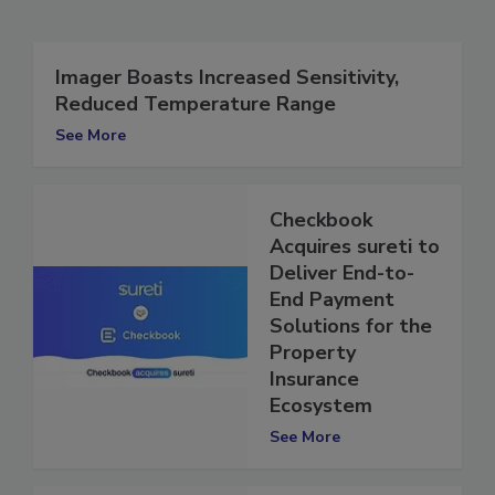
Related Articles
Imager Boasts Increased Sensitivity,
Reduced Temperature Range
See More
Checkbook
Acquires sureti to
Deliver End-to-
End Payment
Solutions for the
Property
Insurance
Ecosystem
See More