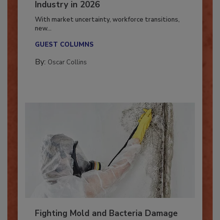
7 Trends Influencing the Restoration
Industry in 2026
With market uncertainty, workforce transitions,
new...
GUEST COLUMNS
By:
Oscar Collins