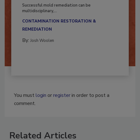
Fighting Mold and Bacteria Damage
Successful mold remediation can be
multidisciplinary,...
CONTAMINATION RESTORATION &
REMEDIATION​
By:
Josh Woolen
You must
login
or
register
in order to post a
comment.