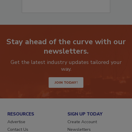
Stay ahead of the curve with our
newsletters.
Get the latest industry updates tailored your
way.
JOIN TODAY!
RESOURCES
SIGN UP TODAY