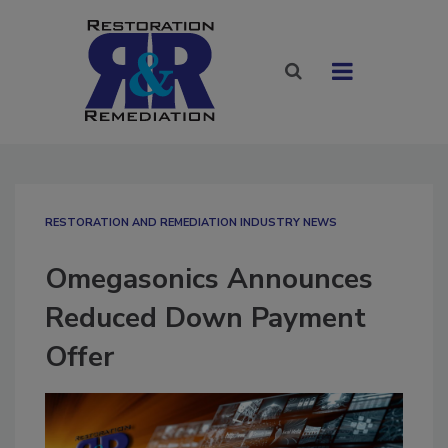
RESTORATION AND REMEDIATION INDUSTRY NEWS
Omegasonics Announces
Reduced Down Payment
Offer