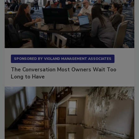
SPONSORED BY
VIOLAND MANAGEMENT ASSOCIATES
The Conversation Most Owners Wait Too
Long to Have