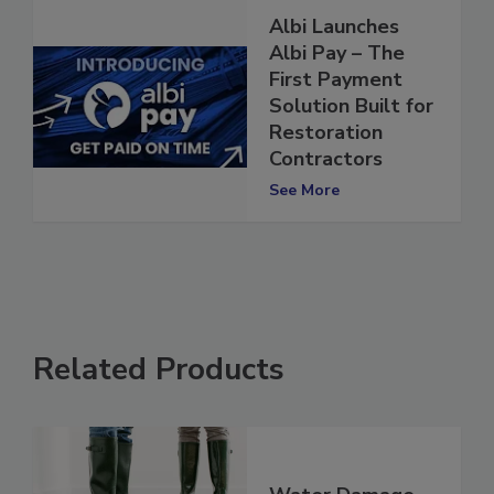
Albi Launches
Albi Pay – The
First Payment
Solution Built for
Restoration
Contractors
See More
Related Products