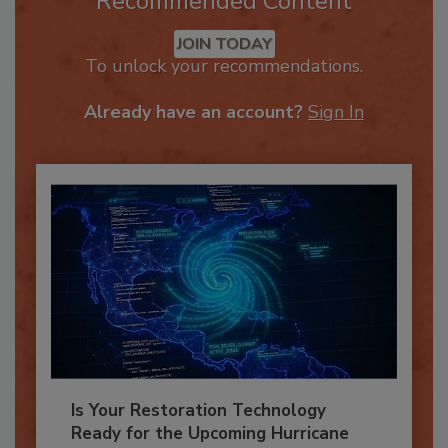
Recommended Content
JOIN TODAY
To unlock your recommendations.
Already have an account?
Sign In