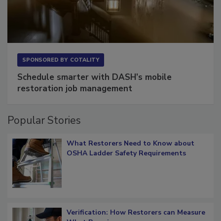
SPONSORED BY
COTALITY
Schedule smarter with DASH’s mobile
restoration job management
Popular Stories
What Restorers Need to Know about
OSHA Ladder Safety Requirements