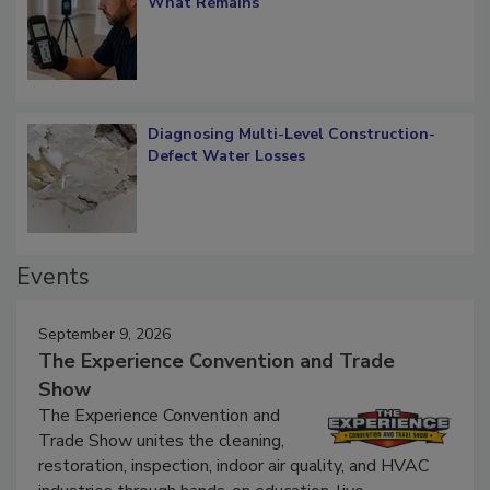
Verification: How Restorers can Measure
What Remains
Diagnosing Multi-Level Construction-
Defect Water Losses
Events
September 9, 2026
The Experience Convention and Trade
Show
The Experience Convention and
Trade Show unites the cleaning,