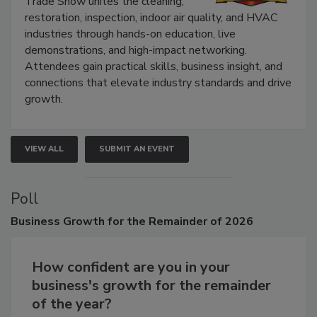
The Experience Convention and
Trade Show unites the cleaning,
restoration, inspection, indoor air quality, and HVAC
industries through hands-on education, live
demonstrations, and high-impact networking.
Attendees gain practical skills, business insight, and
connections that elevate industry standards and drive
growth.
VIEW ALL
SUBMIT AN EVENT
Poll
Business
Growth for the Remainder of 2026
How confident are you in your
business's growth for the remainder