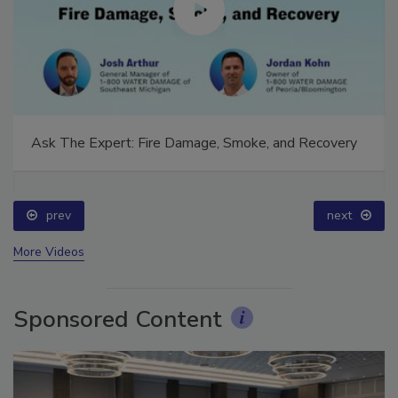
Ask The Expert: Fire Damage, Smoke, and Recovery
prev
next
More Videos
Sponsored Content