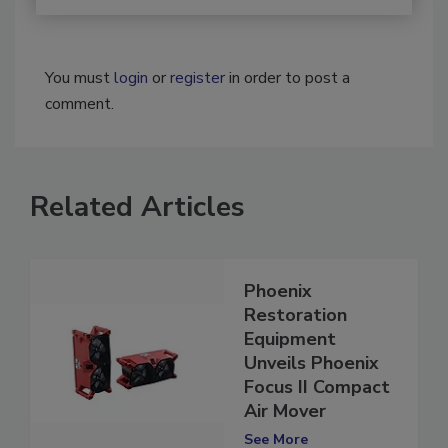
You must
login
or
register
in order to post a
comment.
Related Articles
Phoenix
Restoration
Equipment
Unveils Phoenix
Focus II Compact
Air Mover