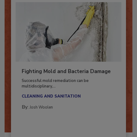
Fighting Mold and Bacteria Damage
Successful mold remediation can be
multidisciplinary,...
CLEANING AND SANITATION
By:
Josh Woolen