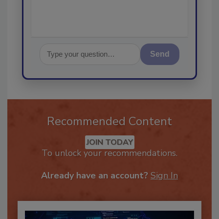
Send
Recommended Content
JOIN TODAY
To unlock your recommendations.
Already have an account?
Sign In