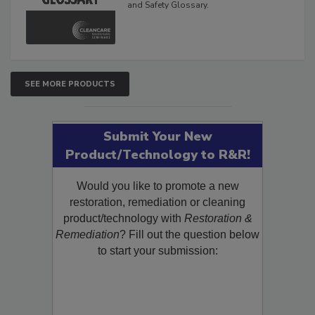
The Cleaning, Restoration, Inspection,
and Safety Glossary.
SEE MORE PRODUCTS
Submit Your New
Product/Technology to R&R!
Would you like to promote a new
restoration, remediation or cleaning
product/technology with
Restoration &
Remediation
? Fill out the question below
to start your submission: