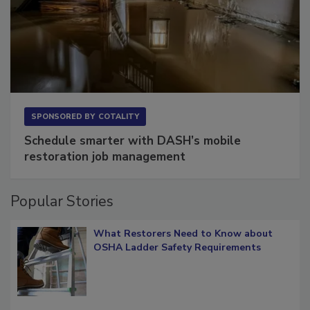
SPONSORED BY
COTALITY
Schedule smarter with DASH’s mobile
restoration job management
Popular Stories
What Restorers Need to Know about
OSHA Ladder Safety Requirements