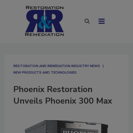
RESTORATION AND REMEDIATION INDUSTRY NEWS
NEW PRODUCTS AND TECHNOLOGIES
Phoenix Restoration
Unveils Phoenix 300 Max