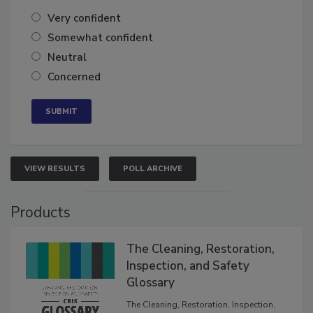
of the year?
Very confident
Somewhat confident
Neutral
Concerned
VIEW RESULTS
POLL ARCHIVE
Products
The Cleaning, Restoration,
Inspection, and Safety
Glossary