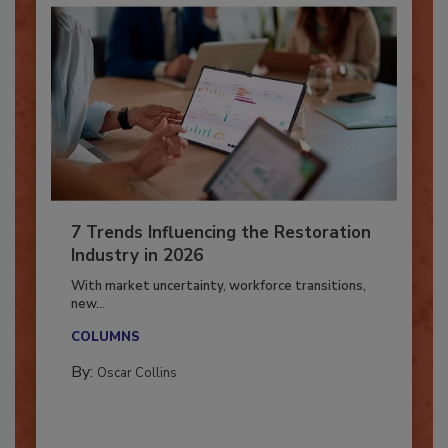
7 Trends Influencing the Restoration
Industry in 2026
With market uncertainty, workforce transitions,
new...
COLUMNS
By:
Oscar Collins