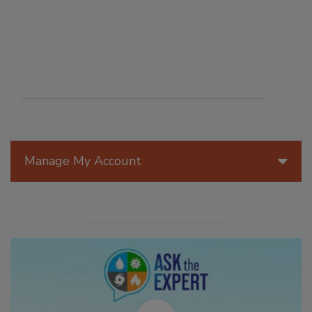
Manage My Account