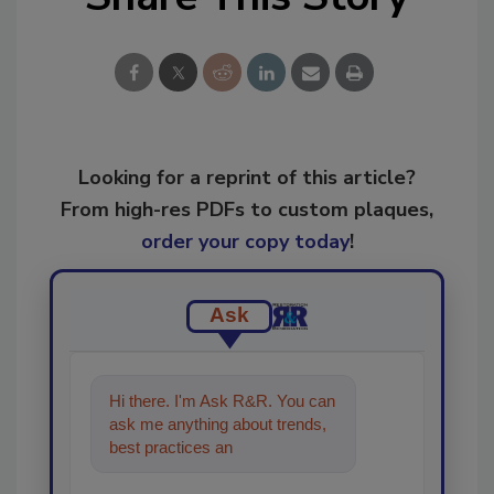
Looking for a reprint of this article?
From high-res PDFs to custom plaques,
order your copy today
!
Ask
Hi there. I'm Ask R&R. You can
ask me anything about trends,
best practices and technologies
in the restoratio