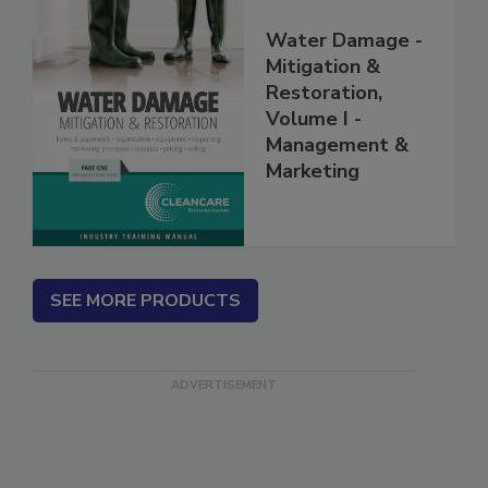
Water Damage -
Mitigation &
Restoration,
Volume I -
Management &
Marketing
SEE MORE PRODUCTS