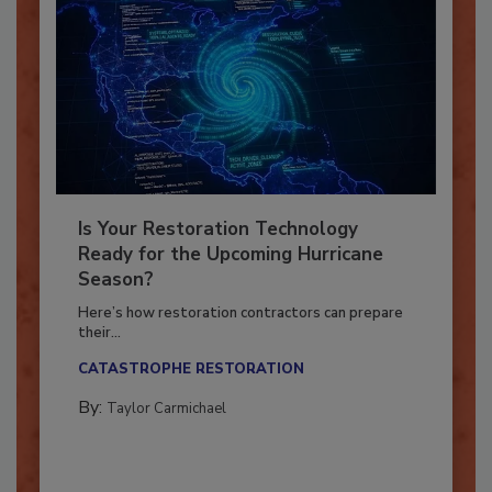
Is Your Restoration Technology
Ready for the Upcoming Hurricane
Season?
Here’s how restoration contractors can prepare
their...
CATASTROPHE RESTORATION
By:
Taylor Carmichael