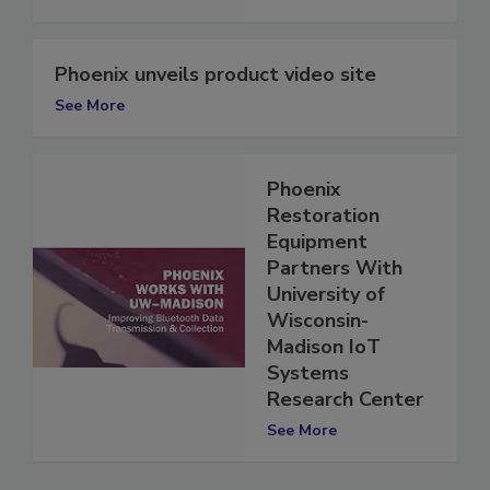
See More
Phoenix unveils product video site
See More
Phoenix
Restoration
Equipment
Partners With
University of
Wisconsin-
Madison IoT
Systems
Research Center
See More