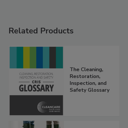
Related Products
The Cleaning,
Restoration,
Inspection, and
Safety Glossary