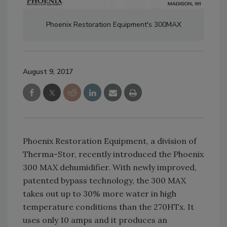
Phoenix Restoration Equipment's 300MAX
August 9, 2017
Phoenix Restoration Equipment, a division of
Therma-Stor, recently introduced the Phoenix
300 MAX dehumidifier. With newly improved,
patented bypass technology, the 300 MAX
takes out up to 30% more water in high
temperature conditions than the 270HTx. It
uses only 10 amps and it produces an