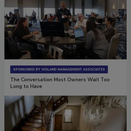
SPONSORED BY
VIOLAND MANAGEMENT ASSOCIATES
The Conversation Most Owners Wait Too
Long to Have