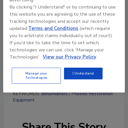
By clicking "I Understand" or by continuing to use
this website you are agreeing to the use of these
tracking technologies and accept our recently
Looking for quick answers on restoration,
updated
Terms and Conditions
(which require
remediation and cleaning topics?
you to arbitrate claims individually out of court).
Try Ask R&R, our new smart AI search
If you'd like to take the time to set which
tool.
technologies we can use, click 'Manage your
Technologies'.
View our Privacy Policy
Ask R&R
→
Manage your
I Understand
Technologies
KEYWORDS:
dehumidifiers
Phoenix Restoration
Equipment
Share This Story