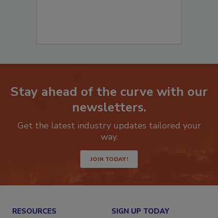
Stay ahead of the curve with our
newsletters.
Get the latest industry updates tailored your
way.
JOIN TODAY!