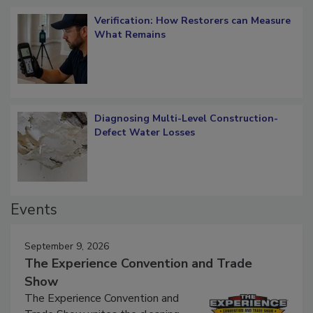
Verification: How Restorers can Measure
What Remains
Diagnosing Multi-Level Construction-
Defect Water Losses
Events
September 9, 2026
The Experience Convention and Trade
Show