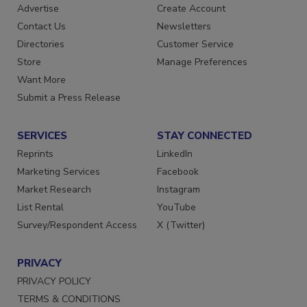
RESOURCES
SIGN UP TODAY
Advertise
Create Account
Contact Us
Newsletters
Directories
Customer Service
Store
Manage Preferences
Want More
Submit a Press Release
SERVICES
STAY CONNECTED
Reprints
LinkedIn
Marketing Services
Facebook
Market Research
Instagram
List Rental
YouTube
Survey/Respondent Access
X (Twitter)
PRIVACY
PRIVACY POLICY