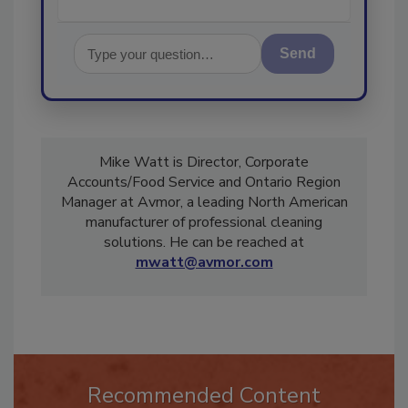
Send
Mike Watt is Director, Corporate
Accounts/Food Service and Ontario Region
Manager at Avmor, a leading North American
manufacturer of professional cleaning
solutions. He can be reached at
mwatt@avmor.com