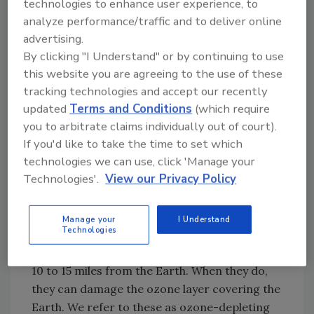
technologies to enhance user experience, to
Many green-certified products will proudly
analyze performance/traffic and to deliver online
indicate on their labels and marketing
advertising.
materials that they include few or no VOCs.
By clicking "I Understand" or by continuing to use
However, new evidence suggests we need to
this website you are agreeing to the use of these
revisit those claims because it appears they
tracking technologies and accept our recently
are not always as accurate as we may have
updated
Terms and Conditions
(which require
hoped.
you to arbitrate claims individually out of court).
VOCs and Green-Certification History
If you'd like to take the time to set which
technologies we can use, click 'Manage your
When the first green-certification
Technologies'.
View our Privacy Policy
organizations were created in the late 1980s,
the big concern then, as today, was the impact
VOCs were having on the atmosphere. We can
Manage your
I Understand
Technologies
view ground-level VOCs as smog. Then, the
VOCs drift into the upper atmosphere, about
10 to 15 miles from the Earth. When they do,
they can damage the ozone layer covering the
Earth. We refer to these as ozone-depleting