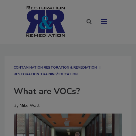
CONTAMINATION RESTORATION & REMEDIATION​
RESTORATION TRAINING/EDUCATION
What are VOCs?
By
Mike Watt