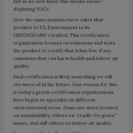
but as we now know this means ozone-
depleting VOCs.
Now the same manufacturer takes that
product to UL Environment to be
GREENGUARD certified. This certification
organization focuses on emissions and tests
the product to certify that it has few, if any,
emissions that can harm health and indoor air
quality.
Dual certification is likely something we will
see more of in the future. One reason for this
is today’s green-certification organizations
have begun to specialize in different
environmental areas. Some are more focused
on sustainability, others on “cradle-to-grave”
issues, and still others on indoor air quality.