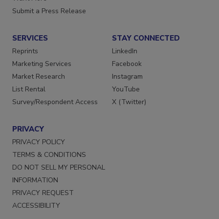
Want More
Submit a Press Release
SERVICES
STAY CONNECTED
Reprints
LinkedIn
Marketing Services
Facebook
Market Research
Instagram
List Rental
YouTube
Survey/Respondent Access
X (Twitter)
PRIVACY
PRIVACY POLICY
TERMS & CONDITIONS
DO NOT SELL MY PERSONAL
INFORMATION
PRIVACY REQUEST
ACCESSIBILITY