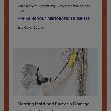
Industry in 2026
With market uncertainty, workforce transitions,
new...
MANAGING YOUR RESTORATION BUSINESS
By:
Oscar Collins
Fighting Mold and Bacteria Damage