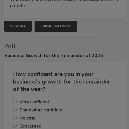
connections that elevate industry standards and drive
growth.
VIEW ALL
SUBMIT AN EVENT
Poll
Business
Growth for the Remainder of 2026
How confident are you in your
business's growth for the remainder
of the year?
Very confident
Somewhat confident
Neutral