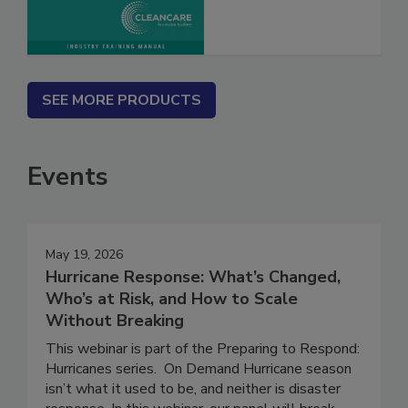
SEE MORE PRODUCTS
Events
May 19, 2026
Hurricane Response: What’s Changed,
Who’s at Risk, and How to Scale
Without Breaking
This webinar is part of the Preparing to Respond:
Hurricanes series. On Demand Hurricane season
isn’t what it used to be, and neither is disaster