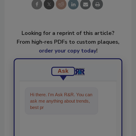
Looking for a reprint of this article?
From high-res PDFs to custom plaques,
order your copy today
!
Ask
Hi there. I'm Ask R&R. You can
ask me anything about trends,
best practices and technologies
in the restorat