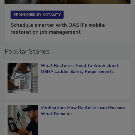
SPONSORED BY
COTALITY
Schedule smarter with DASH’s mobile
restoration job management
Popular Stories
What Restorers Need to Know about
OSHA Ladder Safety Requirements
Verification: How Restorers can Measure
What Remains