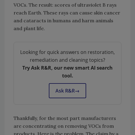
VOCs. The result: scores of ultraviolet B rays
reach Earth. These rays can cause skin cancer
and cataracts in humans and harm animals
and plant life.
Looking for quick answers on restoration,
remediation and cleaning topics?
Try Ask R&R, our new smart AI search
tool.
Ask R&R
→
Thankfully, for the most part manufacturers
are concentrating on removing VOCs from
products. Here is the problem. The claim by a