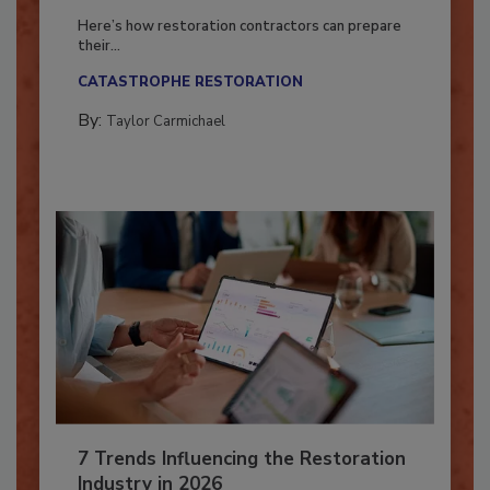
Season?
Here’s how restoration contractors can prepare
their...
CATASTROPHE RESTORATION
By:
Taylor Carmichael
7 Trends Influencing the Restoration