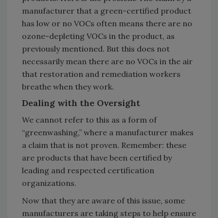
manufacturer that a green-certified product
has low or no VOCs often means there are no
ozone-depleting VOCs in the product, as
previously mentioned. But this does not
necessarily mean there are no VOCs in the air
that restoration and remediation workers
breathe when they work.
Dealing with the Oversight
We cannot refer to this as a form of
“greenwashing,” where a manufacturer makes
a claim that is not proven. Remember: these
are products that have been certified by
leading and respected certification
organizations.
Now that they are aware of this issue, some
manufacturers are taking steps to help ensure