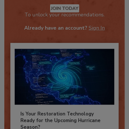
Recommended Content
JOIN TODAY
To unlock your recommendations.
Already have an account?
Sign In
Is Your Restoration Technology
Ready for the Upcoming Hurricane