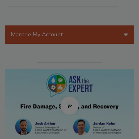
Manage My Account