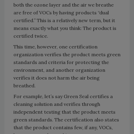
both the ozone layer and the air we breathe
are free of VOCs by having products “dual
certified.” This is a relatively new term, but it
means exactly what you think: The product is
certified twice.
This time, however, one certification
organization verifies the product meets green
standards and criteria for protecting the
environment, and another organization
verifies it does not harm the air being
breathed.
For example, let’s say Green Seal certifies a
cleaning solution and verifies through
independent testing that the product meets
green standards. The certification also states
that the product contains few, if any, VOCs,