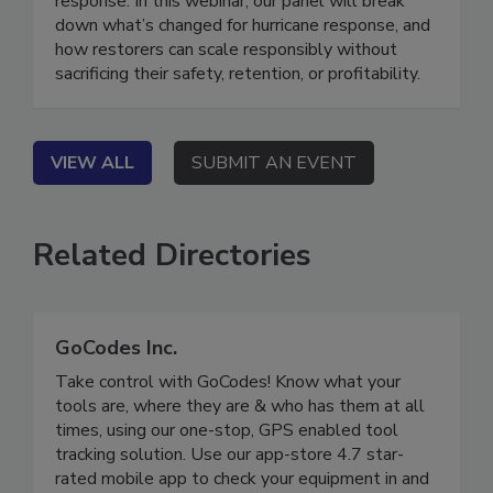
response. In this webinar, our panel will break
down what’s changed for hurricane response, and
how restorers can scale responsibly without
sacrificing their safety, retention, or profitability.
VIEW ALL
SUBMIT AN EVENT
Related Directories
GoCodes Inc.
Take control with GoCodes! Know what your
tools are, where they are & who has them at all
times, using our one-stop, GPS enabled tool
tracking solution. Use our app-store 4.7 star-