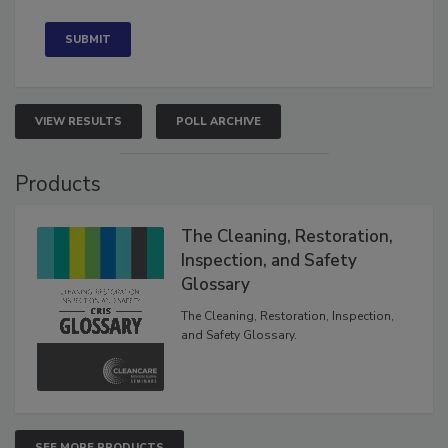
Concerned
VIEW RESULTS
POLL ARCHIVE
Products
The Cleaning, Restoration,
Inspection, and Safety
Glossary
The Cleaning, Restoration, Inspection,
and Safety Glossary.