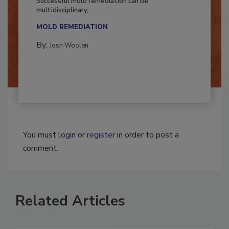
Successful mold remediation can be
multidisciplinary,...
MOLD REMEDIATION
By:
Josh Woolen
You must
login
or
register
in order to post a
comment.
Related Articles