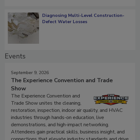
Diagnosing Multi-Level Construction-
Defect Water Losses
Events
September 9, 2026
The Experience Convention and Trade
Show
The Experience Convention and
Trade Show unites the cleaning,
restoration, inspection, indoor air quality, and HVAC
industries through hands-on education, live
demonstrations, and high-impact networking.
Attendees gain practical skills, business insight, and