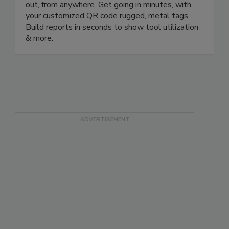
rated mobile app to check your equipment in and
out, from anywhere. Get going in minutes, with
your customized QR code rugged, metal tags.
Build reports in seconds to show tool utilization
& more.