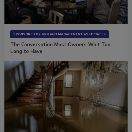
SPONSORED BY
VIOLAND MANAGEMENT ASSOCIATES
The Conversation Most Owners Wait Too
Long to Have