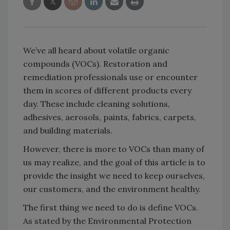
We’ve all heard about volatile organic
compounds (VOCs). Restoration and
remediation professionals use or encounter
them in scores of different products every
day. These include cleaning solutions,
adhesives, aerosols, paints, fabrics, carpets,
and building materials.
However, there is more to VOCs than many of
us may realize, and the goal of this article is to
provide the insight we need to keep ourselves,
our customers, and the environment healthy.
The first thing we need to do is define VOCs.
As stated by the Environmental Protection