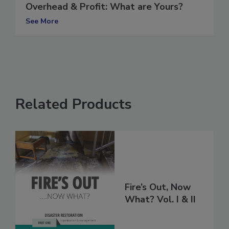
Overhead & Profit: What are Yours?
See More
Related Products
Fire’s Out, Now
What? Vol. I & II