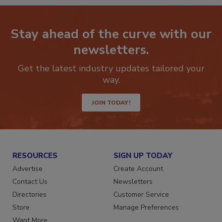
Stay ahead of the curve with our
newsletters.
Get the latest industry updates tailored your
way.
JOIN TODAY!
RESOURCES
SIGN UP TODAY
Advertise
Create Account
Contact Us
Newsletters
Directories
Customer Service
Store
Manage Preferences