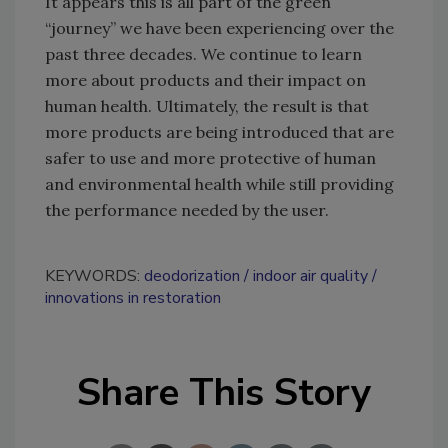
It appears this is all part of the green
“journey” we have been experiencing over the
past three decades. We continue to learn
more about products and their impact on
human health. Ultimately, the result is that
more products are being introduced that are
safer to use and more protective of human
and environmental health while still providing
the performance needed by the user.
KEYWORDS:
deodorization
indoor air quality
innovations in restoration
Share This Story