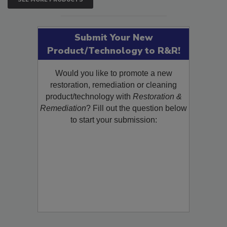
SEE MORE PRODUCTS
Submit Your New
Product/Technology to R&R!
Would you like to promote a new
restoration, remediation or cleaning
product/technology with
Restoration &
Remediation
? Fill out the question below
to start your submission: