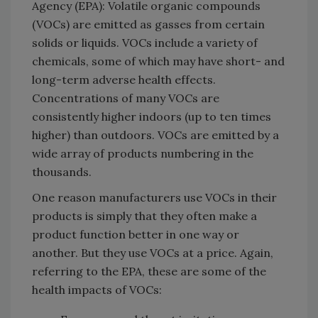
Agency (EPA): Volatile organic compounds
(VOCs) are emitted as gasses from certain
solids or liquids. VOCs include a variety of
chemicals, some of which may have short- and
long-term adverse health effects.
Concentrations of many VOCs are
consistently higher indoors (up to ten times
higher) than outdoors. VOCs are emitted by a
wide array of products numbering in the
thousands.
One reason manufacturers use VOCs in their
products is simply that they often make a
product function better in one way or
another. But they use VOCs at a price. Again,
referring to the EPA, these are some of the
health impacts of VOCs: