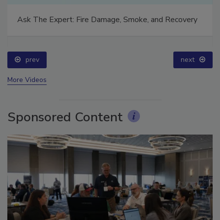
Ask The Expert: Fire Damage, Smoke, and Recovery
prev
next
More Videos
Sponsored Content