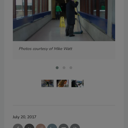
Photos courtesy of Mike Watt
Pho
July 20, 2017