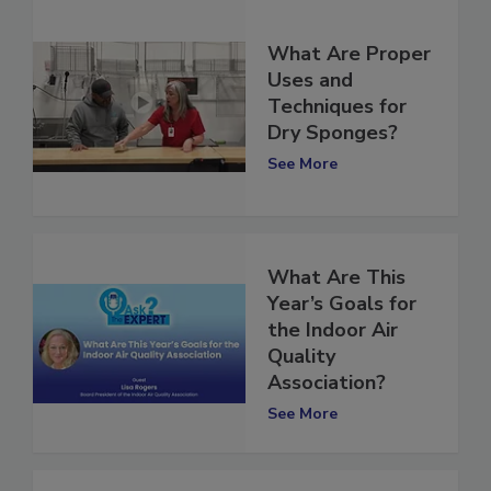
What Are Proper
Uses and
Techniques for
Dry Sponges?
See More
What Are This
Year’s Goals for
the Indoor Air
Quality
Association?
See More