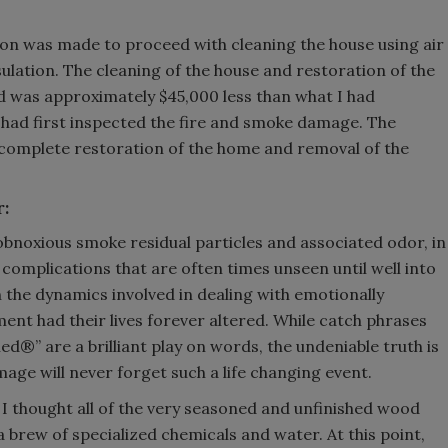
sion was made to proceed with cleaning the house using air
lation. The cleaning of the house and restoration of the
d was approximately $45,000 less than what I had
 had first inspected the fire and smoke damage. The
 complete restoration of the home and removal of the
r:
obnoxious smoke residual particles and associated odor, in
l complications that are often times unseen until well into
 the dynamics involved in dealing with emotionally
ent had their lives forever altered. While catch phrases
d®” are a brilliant play on words, the undeniable truth is
mage will never forget such a life changing event.
f I thought all of the very seasoned and unfinished wood
a brew of specialized chemicals and water. At this point,