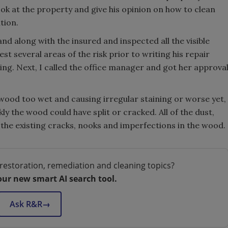
ok at the property and give his opinion on how to clean
tion.
nd along with the insured and inspected all the visible
t several areas of the risk prior to writing his repair
ing. Next, I called the office manager and got her approva
 wood too wet and causing irregular staining or worse yet,
y the wood could have split or cracked. All of the dust,
the existing cracks, nooks and imperfections in the wood.
restoration, remediation and cleaning topics?
our new smart AI search tool.
Ask R&R
→