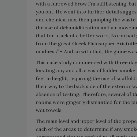
with a furrowed brow I’m still listening, but
you out. He went into further detail sugges
and chemical mix, then pumping the waste 
the use of dehumidification and air movem
that for a lack of a better word, Norm had 
from the great Greek Philosopher Aristotle
madness” – And so with that, the game was
This case study commenced with three days 
locating any and all areas of hidden smoke 
feet in height, requiring the use of scaffo
their way to the back side of the exterior 
absence of testing. Therefore, several of th
rooms were gingerly dismantled for the pur
wet towels.
The main level and upper level of the prope
each of the areas to determine if any smoke