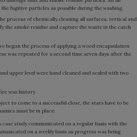
to dislodge dust and smoke residue particles. An air
he fugitive particles as possible during the washing.
he process of chemically cleaning all surfaces, vertical and
fy the smoke residue and capture the waste in the catch
, we began the process of applying a wood encapsulation
cess was repeated for a second time seven days after the
and upper level were hand cleaned and sealed with two
ire was history.
ect to come to a successful close, the stars have to be
namics must be in place:
s case study communicated on a regular basis with the
municated on a weekly basis as progress was being