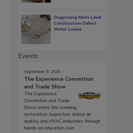
Diagnosing Multi-Level
Construction-Defect
Water Losses
l
Events
September 9, 2026
The Experience Convention
and Trade Show
The Experience
Convention and Trade
Show unites the cleaning,
restoration, inspection, indoor air
quality, and HVAC industries through
hands-on education, live