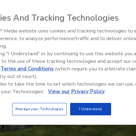
ies And Tracking Technologies
 Media website uses cookies and tracking technologies to
erience, to analyze performance/traffic and to deliver onlin
Trade Talks: Inspection, Educat
ing.
and Industry Growth
ing "I Understand" or by continuing to use this website you 
 to the use of these tracking technologies and accept our 
d
Terms and Conditions
(which require you to arbitrate clai
lly out of court).
 like to take the time to set which technologies we can use, 
 your Technologies'.
View our Privacy Policy
Manage your Technologies
I Understand