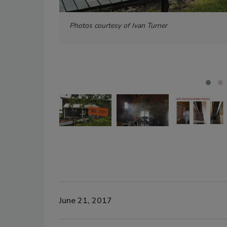
Photos courtesy of Ivan Turner
June 21, 2017