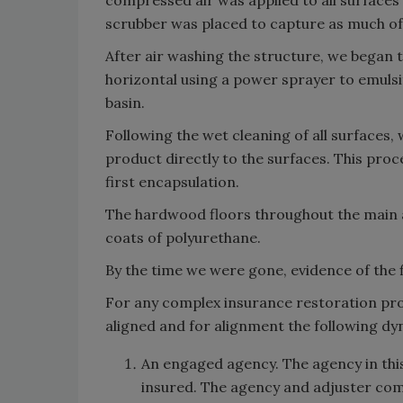
compressed air was applied to all surfaces 
scrubber was placed to capture as much of t
After air washing the structure, we began t
horizontal using a power sprayer to emulsi
basin.
Following the wet cleaning of all surfaces
product directly to the surfaces. This pro
first encapsulation.
The hardwood floors throughout the main 
coats of polyurethane.
By the time we were gone, evidence of the f
For any complex insurance restoration proj
aligned and for alignment the following dy
An engaged agency. The agency in thi
insured. The agency and adjuster com