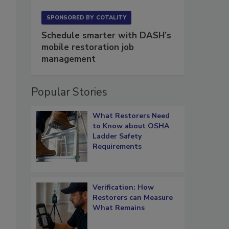
SPONSORED BY
COTALITY
Schedule smarter with DASH’s
mobile restoration job
management
Popular Stories
What Restorers Need
to Know about OSHA
Ladder Safety
Requirements
Verification: How
Restorers can Measure
What Remains