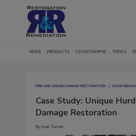
NEWS
PRODUCTS
CATASTROPHE
TOPICS
E
FIRE AND SMOKE DAMAGE RESTORATION
ODOR REMOV
Case Study: Unique Hurdle
Damage Restoration
By
Ivan Turner