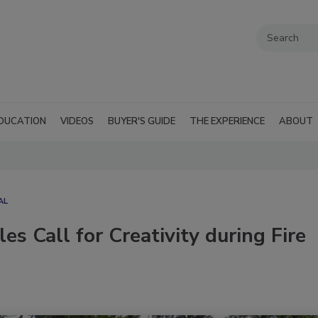
DUCATION
VIDEOS
BUYER'S GUIDE
THE EXPERIENCE
ABOUT
AL
s Call for Creativity during Fire