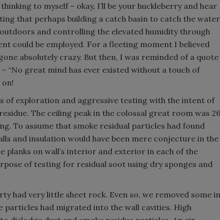
 thinking to myself – okay, I’ll be your huckleberry and hear
ting that perhaps building a catch basin to catch the water
outdoors and controlling the elevated humidity through
ent could be employed. For a fleeting moment I believed
gone absolutely crazy. But then, I was reminded of a quote
 – “No great mind has ever existed without a touch of
 on!
of exploration and aggressive testing with the intent of
residue. The ceiling peak in the colossal great room was 2
lding. To assume that smoke residual particles had found
walls and insulation would have been mere conjecture in the
e planks on wall’s interior and exterior in each of the
pose of testing for residual soot using dry sponges and
rty had very little sheet rock. Even so, we removed some i
 particles had migrated into the wall cavities. High