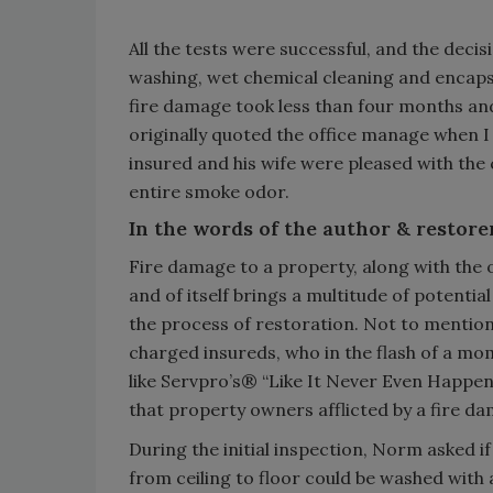
All the tests were successful, and the deci
washing, wet chemical cleaning and encapsu
fire damage took less than four months an
originally quoted the office manage when I
insured and his wife were pleased with the
entire smoke odor.
In the words of the author & restore
Fire damage to a property, along with the 
and of itself brings a multitude of potentia
the process of restoration. Not to mention
charged insureds, who in the flash of a mom
like Servpro’s® “Like It Never Even Happene
that property owners afflicted by a fire da
During the initial inspection, Norm asked i
from ceiling to floor could be washed with 