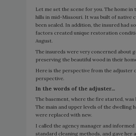
Let me set the scene for you. The home in th
hills in mid-Missouri. It was built of nativ
been sealed. In addition, the insured had 
factors created unique restoration conditio
August.
The insureds were very concerned about g
preserving the beautiful wood in their hom
Here is the perspective from the adjuster on
perspective.
In the words of the adjuster...
The basement, where the fire started, was 
The main and upper levels of the dwelling 
were replaced with new.
I called the agency manager and informed h
standard cleaning methods, and gave her an