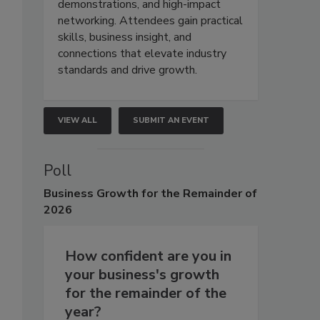
demonstrations, and high-impact
networking. Attendees gain practical
skills, business insight, and
connections that elevate industry
standards and drive growth.
VIEW ALL
SUBMIT AN EVENT
Poll
Business
Growth for the Remainder of
2026
How confident are you in
your business's growth
for the remainder of the
year?