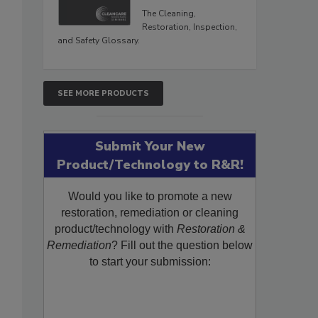
The Cleaning,
Restoration, Inspection,
and Safety Glossary.
SEE MORE PRODUCTS
Submit Your New
Product/Technology to R&R!
Would you like to promote a new
restoration, remediation or cleaning
product/technology with
Restoration &
Remediation
? Fill out the question below
to start your submission: