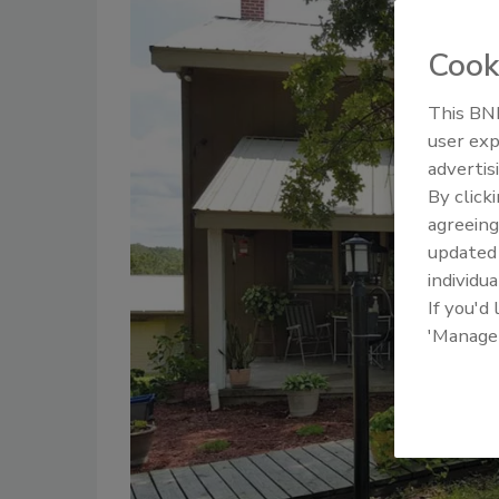
Cook
This BNP
user exp
advertis
By click
agreeing
update
individua
If you'd
'Manage