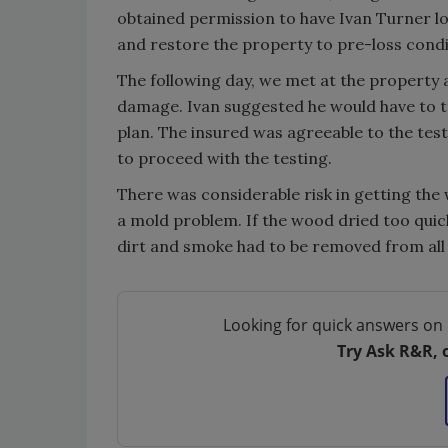
obtained permission to have Ivan Turner lo
and restore the property to pre-loss condi
The following day, we met at the property a
damage. Ivan suggested he would have to tes
plan. The insured was agreeable to the test
to proceed with the testing.
There was considerable risk in getting the
a mold problem. If the wood dried too quickl
dirt and smoke had to be removed from all 
Looking for quick answers on 
Try Ask R&R, 