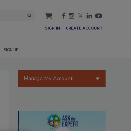
cart
SIGN IN
CREATE ACCOUNT
SIGN UP
Manage My Account