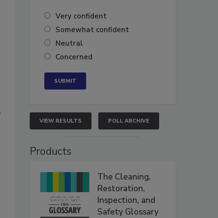
Very confident
Somewhat confident
Neutral
Concerned
6
VIEW RESULTS
POLL ARCHIVE
Products
The Cleaning,
Restoration,
n
Inspection, and
Safety Glossary