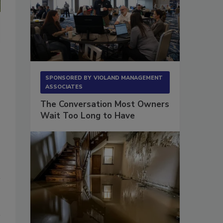
The main level and upper level of the property had very little she
of the areas to determine if any smoke particles had migrated into 
SPONSORED BY
VIOLAND MANAGEMENT
ASSOCIATES
The Conversation Most Owners
Wait Too Long to Have