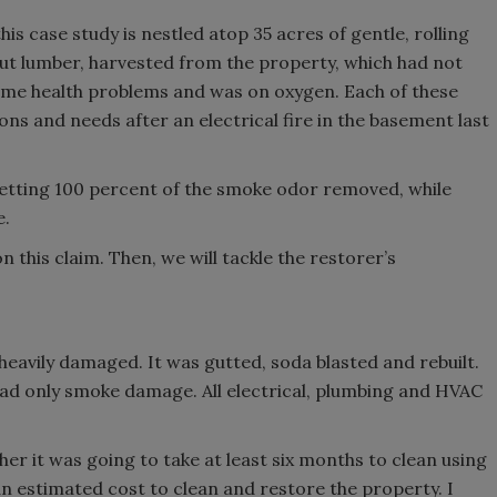
is case study is nestled atop 35 acres of gentle, rolling
e cut lumber, harvested from the property, which had not
some health problems and was on oxygen. Each of these
ns and needs after an electrical fire in the basement last
etting 100 percent of the smoke odor removed, while
e.
 this claim. Then, we will tackle the restorer’s
heavily damaged. It was gutted, soda blasted and rebuilt.
had only smoke damage. All electrical, plumbing and HVAC
er it was going to take at least six months to clean using
 estimated cost to clean and restore the property. I