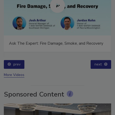
Ask The Expert: Fire Damage, Smoke, and Recovery
prev
next
More Videos
Sponsored Content