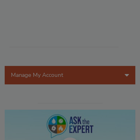
Manage My Account