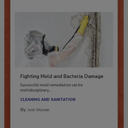
Fighting Mold and Bacteria Damage
Successful mold remediation can be
multidisciplinary,...
CLEANING AND SANITATION
By:
Josh Woolen