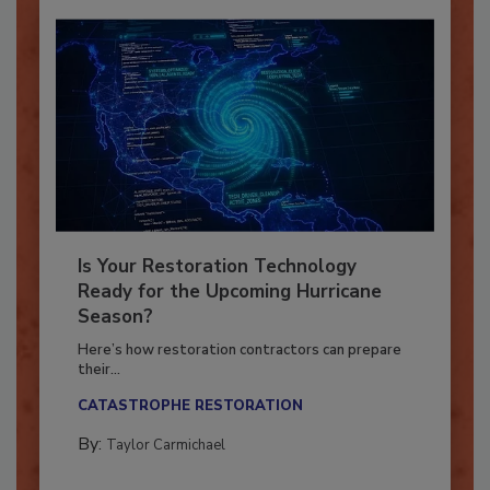
Is Your Restoration Technology
Ready for the Upcoming Hurricane
Season?
Here’s how restoration contractors can prepare
their...
CATASTROPHE RESTORATION
By:
Taylor Carmichael