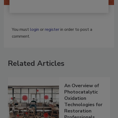
You must
login
or
register
in order to post a
comment.
Related Articles
An Overview of
Photocatalytic
Oxidation
Technologies for
Restoration