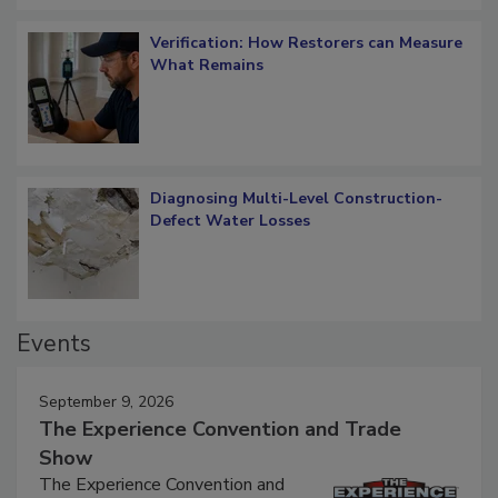
Verification: How Restorers can Measure
What Remains
Diagnosing Multi-Level Construction-
Defect Water Losses
Events
September 9, 2026
The Experience Convention and Trade
Show