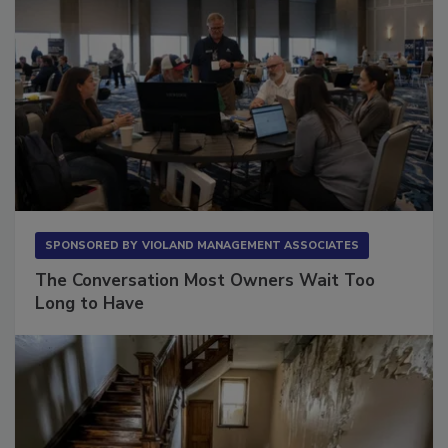
SPONSORED BY
VIOLAND MANAGEMENT ASSOCIATES
The Conversation Most Owners Wait Too
Long to Have