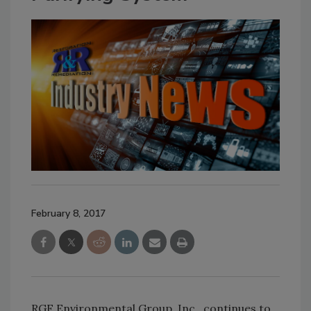
February 8, 2017
RGF Environmental Group, Inc., continues to