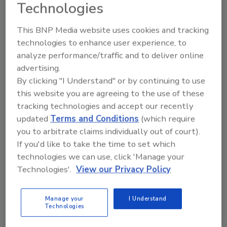
Technologies
award winning engineering and vertically
integrated “Made in the USA" manufacturing
This BNP Media website uses cookies and tracking
and assembly process. Since RGF develops
technologies to enhance user experience, to
and makes their own products their costs are
analyze performance/traffic and to deliver online
reduced allowing RGF to price the superior
advertising.
UPCO QR™ lower than other in-duct PCO
By clicking "I Understand" or by continuing to use
products in the corresponding HVAC/IAQ
this website you are agreeing to the use of these
marketplace. In addition, unlike some PCO
tracking technologies and accept our recently
competitors, the UPCO QR™ comes with a
updated
Terms and Conditions
(which require
standard two (2) year warranty on both the
you to arbitrate claims individually out of court).
ballast and UV lamp.
If you'd like to take the time to set which
technologies we can use, click 'Manage your
For additional information, please contact
Technologies'.
View our Privacy Policy
Lisa Bailey at RGF Environmental Group, Inc.
1101 West 13th Street, Riviera Beach, Florida
33404 USA. Tel: (561) 848-1826 or 800-842-
Manage your
I Understand
Technologies
7771 Fax: (561) 848-9454, or visit our website:
http://www.rgf.com/air-purification
.