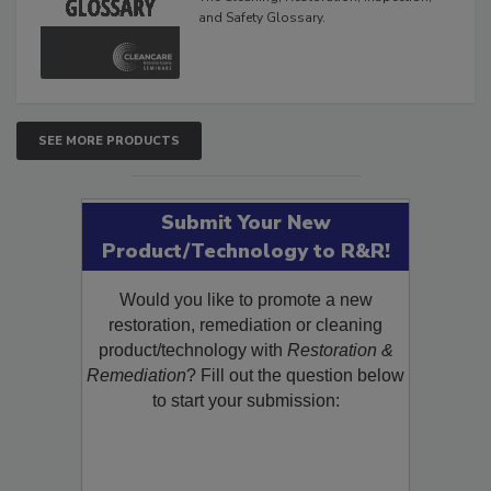
The Cleaning, Restoration, Inspection,
and Safety Glossary.
SEE MORE PRODUCTS
Submit Your New
Product/Technology to R&R!
Would you like to promote a new
restoration, remediation or cleaning
product/technology with
Restoration &
Remediation
? Fill out the question below
to start your submission: