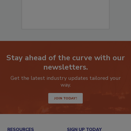
Stay ahead of the curve with our
newsletters.
Get the latest industry updates tailored your
way.
JOIN TODAY!