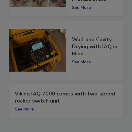
Professionals
See More
Wall and Cavity
Drying with IAQ in
Mind
See More
Viking IAQ 7000 comes with two-speed
rocker switch unit
See More