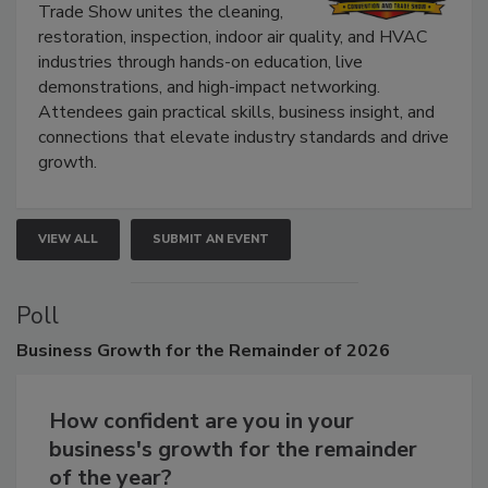
The Experience Convention and
Trade Show unites the cleaning,
restoration, inspection, indoor air quality, and HVAC
industries through hands-on education, live
demonstrations, and high-impact networking.
Attendees gain practical skills, business insight, and
connections that elevate industry standards and drive
growth.
VIEW ALL
SUBMIT AN EVENT
Poll
Business
Growth for the Remainder of 2026
How confident are you in your
business's growth for the remainder