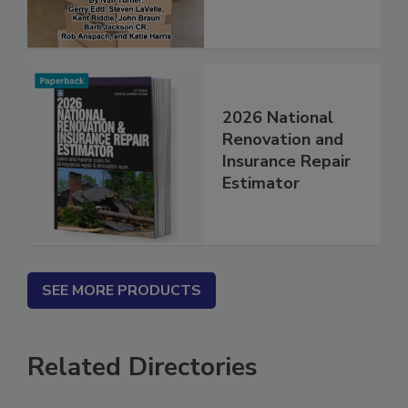
2026 National
Renovation and
Insurance Repair
Estimator
SEE MORE PRODUCTS
Related Directories