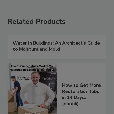
Related Products
Water in Buildings: An Architect's Guide
to Moisture and Mold
How to Get More
Restoration Jobs
in 14 Days...
(ebook)