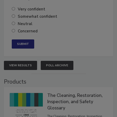
of the year?
Very confident
Somewhat confident
Neutral
Concerned
VIEW RESULTS
POLL ARCHIVE
Products
The Cleaning, Restoration,
Inspection, and Safety
Glossary