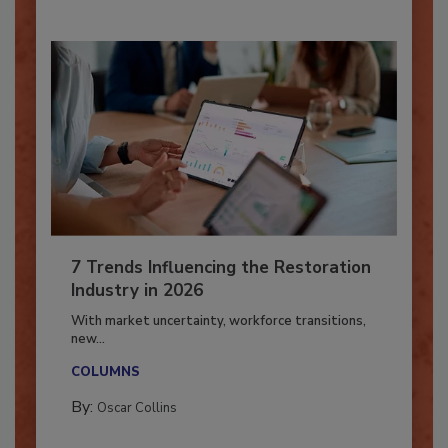
7 Trends Influencing the Restoration
Industry in 2026
With market uncertainty, workforce transitions,
new...
COLUMNS
By:
Oscar Collins