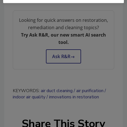
Looking for quick answers on restoration,
remediation and cleaning topics?
Try Ask R&R, our new smart AI search
tool.
Ask R&R
→
KEYWORDS:
air duct cleaning
air purification
indoor air quality
innovations in restoration
Share This Story