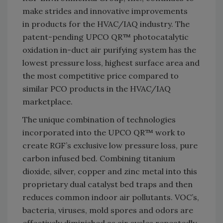
make strides and innovative improvements
in products for the HVAC/IAQ industry. The
patent-pending UPCO QR™ photocatalytic
oxidation in-duct air purifying system has the
lowest pressure loss, highest surface area and
the most competitive price compared to
similar PCO products in the HVAC/IAQ
marketplace.
The unique combination of technologies
incorporated into the UPCO QR™ work to
create RGF’s exclusive low pressure loss, pure
carbon infused bed. Combining titanium
dioxide, silver, copper and zinc metal into this
proprietary dual catalyst bed traps and then
reduces common indoor air pollutants. VOC’s,
bacteria, viruses, mold spores and odors are