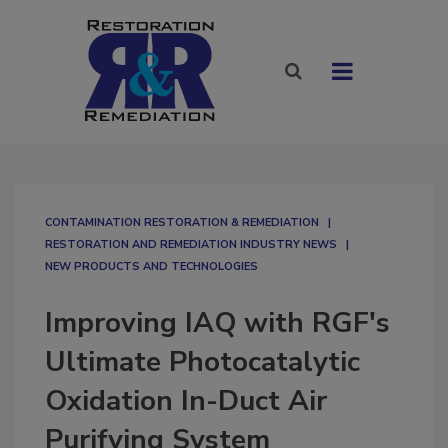
CONTAMINATION RESTORATION & REMEDIATION​
RESTORATION AND REMEDIATION INDUSTRY NEWS
NEW PRODUCTS AND TECHNOLOGIES
Improving IAQ with RGF's
Ultimate Photocatalytic
Oxidation In-Duct Air
Purifying System