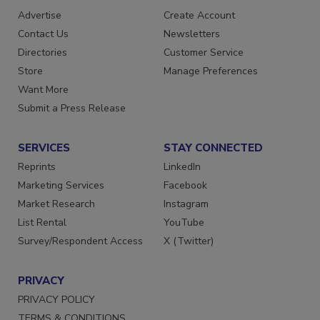
RESOURCES
SIGN UP TODAY
Advertise
Create Account
Contact Us
Newsletters
Directories
Customer Service
Store
Manage Preferences
Want More
Submit a Press Release
SERVICES
STAY CONNECTED
Reprints
LinkedIn
Marketing Services
Facebook
Market Research
Instagram
List Rental
YouTube
Survey/Respondent Access
X (Twitter)
PRIVACY
PRIVACY POLICY