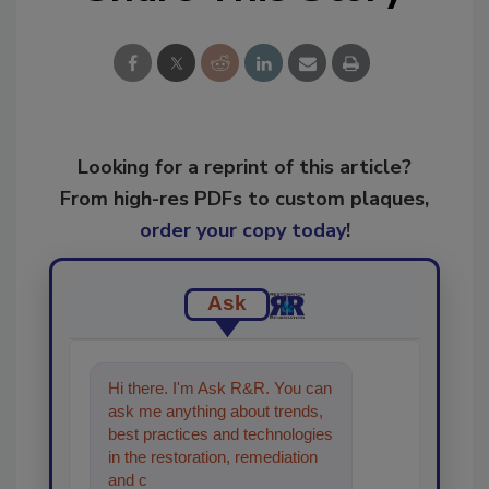
Looking for a reprint of this article?
From high-res PDFs to custom plaques,
order your copy today
!
Ask
Hi there. I'm Ask R&R. You can
ask me anything about trends,
best practices and technologies
in the restoration, remediation
and cleaning industries, and I'll