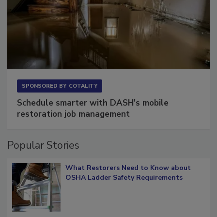
SPONSORED BY
COTALITY
Schedule smarter with DASH’s mobile
restoration job management
Popular Stories
What Restorers Need to Know about
OSHA Ladder Safety Requirements