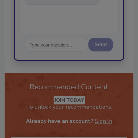
help f
Send
Recommended Content
JOIN TODAY
To unlock your recommendations.
Already have an account?
Sign In