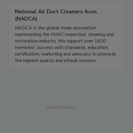
National Air Duct Cleaners Assn.
(NADCA)
NADCA is the global trade association
representing the HVAC inspection, cleaning and
restoration industry. We support over 1600
members' success with standards, education,
certification, marketing and advocacy to promote
the highest quality and ethical services.