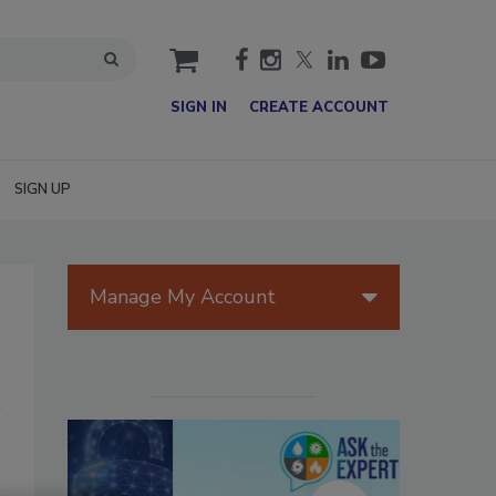
cart
SIGN IN
CREATE ACCOUNT
SIGN UP
Manage My Account