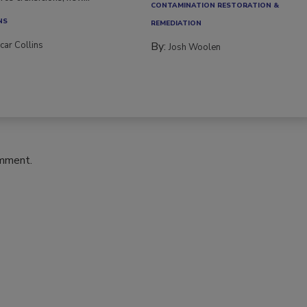
CONTAMINATION RESTORATION &
NS
REMEDIATION​
car Collins
By:
Josh Woolen
omment.