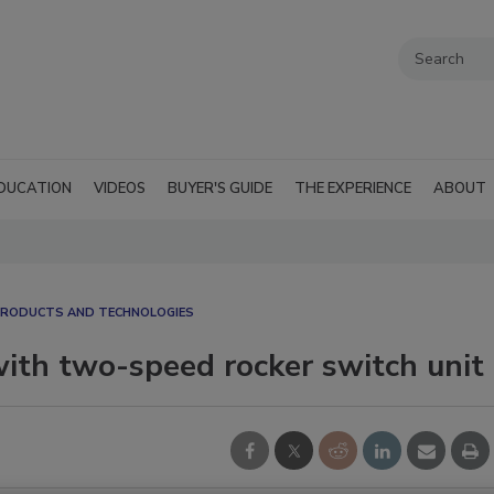
DUCATION
VIDEOS
BUYER'S GUIDE
THE EXPERIENCE
ABOUT
RODUCTS AND TECHNOLOGIES
ith two-speed rocker switch unit