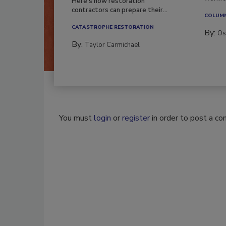
Here’s how restoration
contractors can prepare their...
COLUM
CATASTROPHE RESTORATION
By:
Os
By:
Taylor Carmichael
You must
login
or
register
in order to post a c