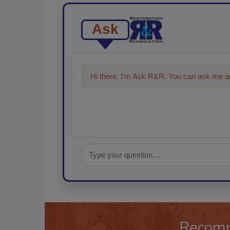
Ask
Hi there. I'm Ask R&R. You can ask me an
Recom