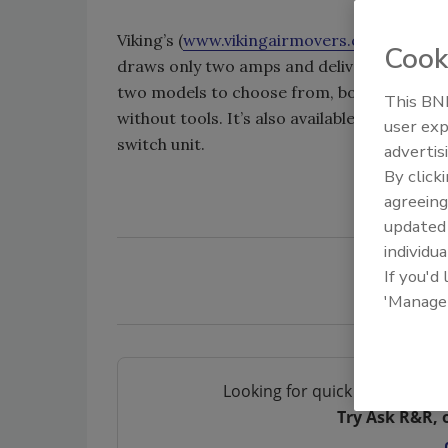
Viking’s (
www.vikingairmovers.com
) IAQ 70
Cook
draws only two amps and delivers over 700
two models to choose from, both of which a
This BNP
without tools. It’s also available with a tw
user exp
switch unit.
advertis
By click
agreeing
update
individua
If you'd
'Manage
Looking for quick answers on 
Try Ask R&R, 