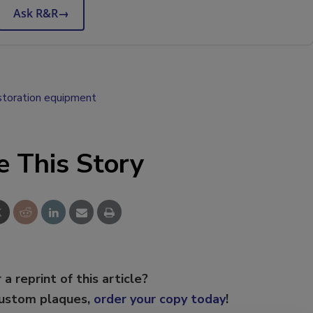
Ask R&R
→
storation equipment
e This Story
 a reprint of this article?
custom plaques,
order your copy today
!