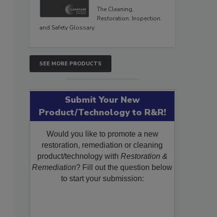
The Cleaning,
Restoration, Inspection,
and Safety Glossary.
SEE MORE PRODUCTS
Submit Your New
Product/Technology to R&R!
Would you like to promote a new
restoration, remediation or cleaning
product/technology with
Restoration &
Remediation
? Fill out the question below
to start your submission: