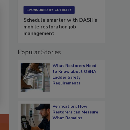
SPONSORED BY
COTALITY
Schedule smarter with DASH’s
mobile restoration job
management
Popular Stories
What Restorers Need
to Know about OSHA
Ladder Safety
Requirements
Verification: How
Restorers can Measure
What Remains