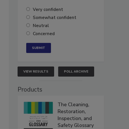
Very confident
Somewhat confident
Neutral
Concerned
VIEW RESULTS
POLL ARCHIVE
Products
The Cleaning,
Restoration,
Inspection, and
Safety Glossary