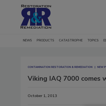
NEWS
PRODUCTS
CATASTROPHE
TOPICS
E
CONTAMINATION RESTORATION & REMEDIATION​
NEW P
Viking IAQ 7000 comes w
October 1, 2013