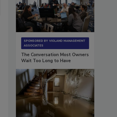
SPONSORED BY
VIOLAND MANAGEMENT
ASSOCIATES
The Conversation Most Owners
Wait Too Long to Have