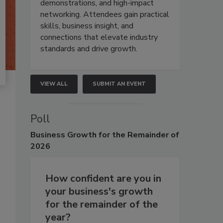
demonstrations, and high-impact
networking. Attendees gain practical
skills, business insight, and
connections that elevate industry
standards and drive growth.
VIEW ALL
SUBMIT AN EVENT
Poll
Business
Growth for the Remainder of
2026
How confident are you in
your business's growth
for the remainder of the
year?