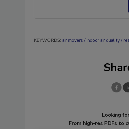
KEYWORDS:
air movers
indoor air quality
re
Shar
Looking for
From high-res PDFs to 