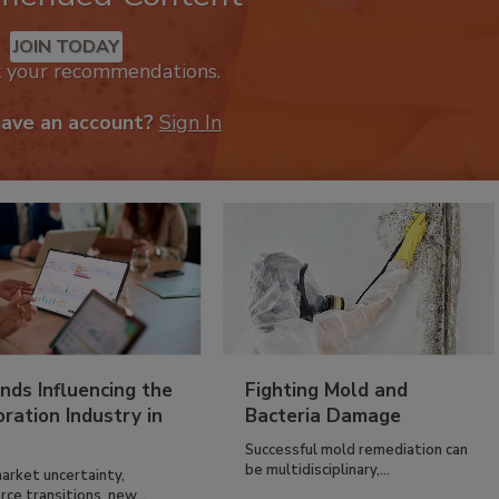
JOIN TODAY
k your recommendations.
have an account?
Sign In
nds Influencing the
Fighting Mold and
ration Industry in
Bacteria Damage
Successful mold remediation can
be multidisciplinary,...
arket uncertainty,
ce transitions, new...