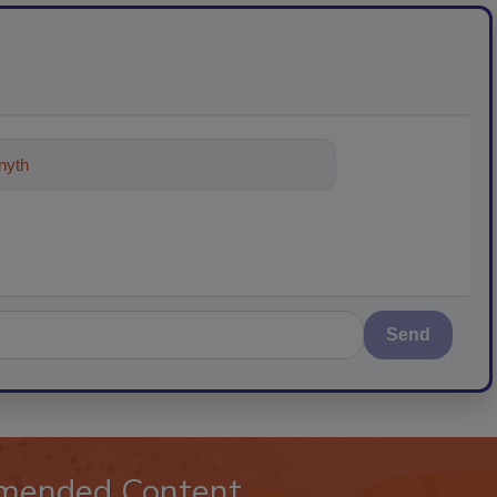
ything about trends, best practices
Send
mended Content