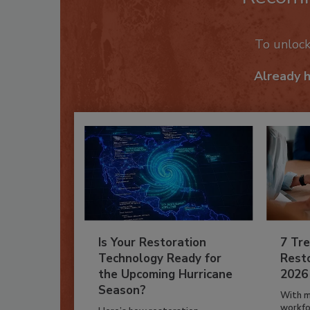
To unloc
Already 
Is Your Restoration
7 Tre
Technology Ready for
Resto
the Upcoming Hurricane
2026
Season?
With m
workfor