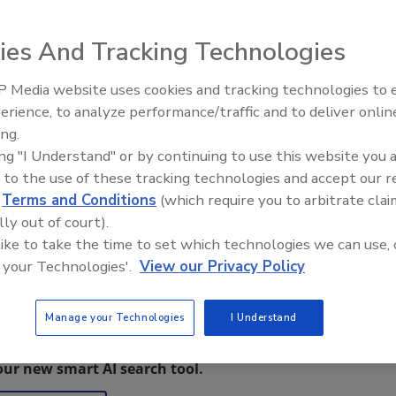
00 air scrubber
ies And Tracking Technologies
 cfm. There are
llow filter change
 Media website uses cookies and tracking technologies to
o-speed rocker
erience, to analyze performance/traffic and to deliver onlin
Trade Talks: Inspection, Educat
ing.
and Industry Growth
ing "I Understand" or by continuing to use this website you 
 to the use of these tracking technologies and accept our 
d
Terms and Conditions
(which require you to arbitrate clai
lly out of court).
 like to take the time to set which technologies we can use, 
 your Technologies'.
View our Privacy Policy
Manage your Technologies
I Understand
restoration, remediation and cleaning topics?
our new smart AI search tool.