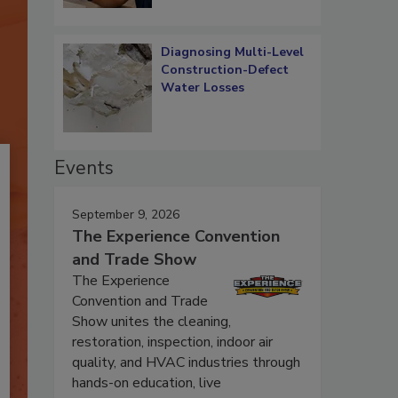
Diagnosing Multi-Level
Construction-Defect
Water Losses
Events
September 9, 2026
The Experience Convention
and Trade Show
The Experience
Convention and Trade
Show unites the cleaning,
restoration, inspection, indoor air
quality, and HVAC industries through
hands-on education, live