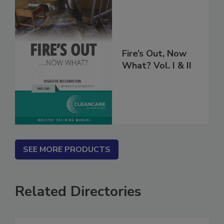
Fire’s Out, Now
What? Vol. I & II
SEE MORE PRODUCTS
Related Directories