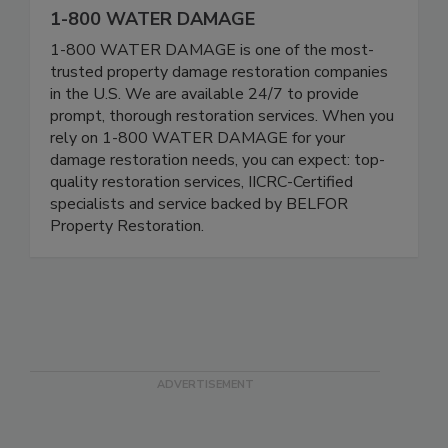
1-800 WATER DAMAGE
1-800 WATER DAMAGE is one of the most-
trusted property damage restoration companies
in the U.S. We are available 24/7 to provide
prompt, thorough restoration services. When you
rely on 1-800 WATER DAMAGE for your
damage restoration needs, you can expect: top-
quality restoration services, IICRC-Certified
specialists and service backed by BELFOR
Property Restoration.