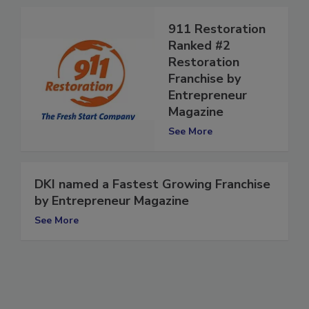
911 Restoration
Ranked #2
Restoration
Franchise by
Entrepreneur
Magazine
See More
DKI named a Fastest Growing Franchise
by Entrepreneur Magazine
See More