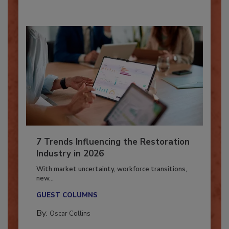
7 Trends Influencing the Restoration
Industry in 2026
With market uncertainty, workforce transitions,
new...
GUEST COLUMNS
By:
Oscar Collins