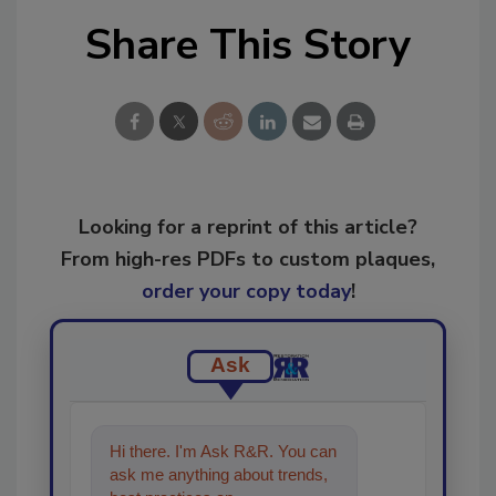
Share This Story
Looking for a reprint of this article?
From high-res PDFs to custom plaques,
order your copy today
!
Ask
Hi there. I'm Ask R&R. You can
ask me anything about trends,