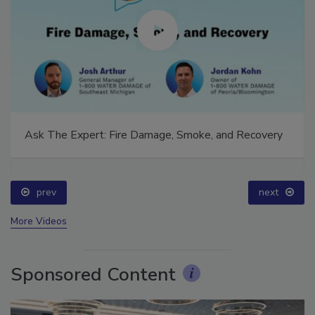
Ask The Expert: Fire Damage, Smoke, and Recovery
prev
next
More Videos
Sponsored Content