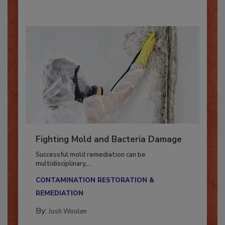
Fighting Mold and Bacteria Damage
Successful mold remediation can be
multidisciplinary,...
CONTAMINATION RESTORATION &
REMEDIATION​
By:
Josh Woolen