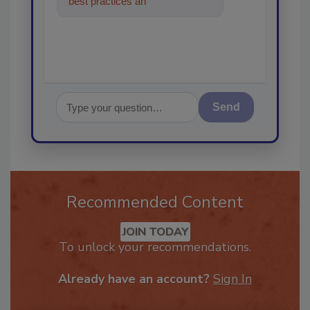
best practices and technologies
in the restoration,
Send
Recommended Content
JOIN TODAY
To unlock your recommendations.
Already have an account?
Sign In