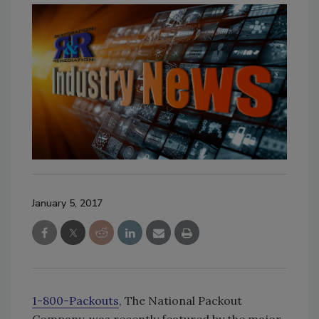
January 5, 2017
1-800-Packouts
, The National Packout