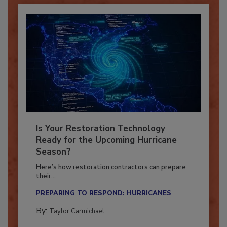
Is Your Restoration Technology
Ready for the Upcoming Hurricane
Season?
Here’s how restoration contractors can prepare
their...
PREPARING TO RESPOND: HURRICANES
By:
Taylor Carmichael