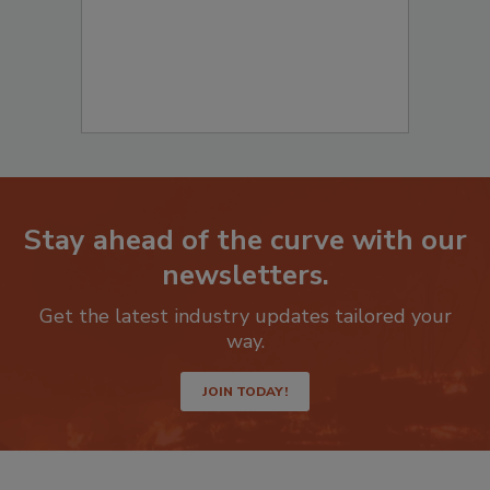
Stay ahead of the curve with our
newsletters.
Get the latest industry updates tailored your
way.
JOIN TODAY!