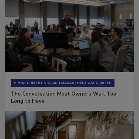
SPONSORED BY
VIOLAND MANAGEMENT ASSOCIATES
The Conversation Most Owners Wait Too
Long to Have