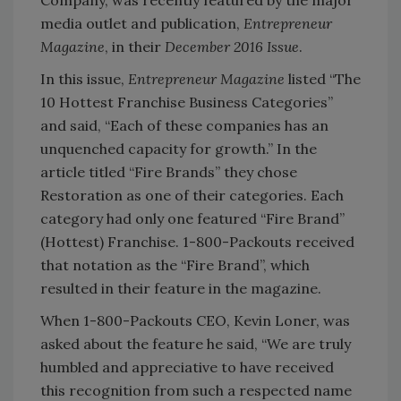
Company, was recently featured by the major
media outlet and publication,
Entrepreneur
Magazine
, in their
December 2016 Issue
.
In this issue,
Entrepreneur Magazine
listed “The
10 Hottest Franchise Business Categories”
and said, “Each of these companies has an
unquenched capacity for growth.” In the
article titled “Fire Brands” they chose
Restoration as one of their categories. Each
category had only one featured “Fire Brand”
(Hottest) Franchise. 1-800-Packouts received
that notation as the “Fire Brand”, which
resulted in their feature in the magazine.
When 1-800-Packouts CEO, Kevin Loner, was
asked about the feature he said, “We are truly
humbled and appreciative to have received
this recognition from such a respected name