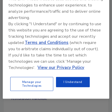
franchise development office at 770-756-0100
technologies to enhance user experience, to
analyze performance/traffic and to deliver online
for more information.
advertising.
By clicking "I Understand" or by continuing to use
this website you are agreeing to the use of these
Looking for quick answers on restoration,
tracking technologies and accept our recently
remediation and cleaning topics?
updated
Terms and Conditions
(which require
Try Ask R&R, our new smart AI search
you to arbitrate claims individually out of court).
tool.
If you'd like to take the time to set which
technologies we can use, click 'Manage your
Ask R&R
→
Technologies'.
View our Privacy Policy
Manage your
I Understand
Technologies
KEYWORDS:
contents restoration
packout
restoration franchise