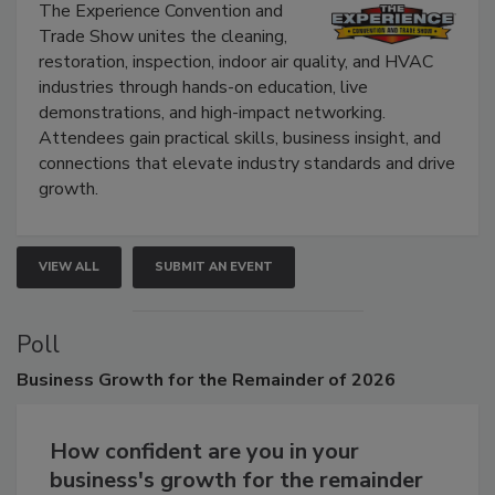
Show
The Experience Convention and
Trade Show unites the cleaning,
restoration, inspection, indoor air quality, and HVAC
industries through hands-on education, live
demonstrations, and high-impact networking.
Attendees gain practical skills, business insight, and
connections that elevate industry standards and drive
growth.
VIEW ALL
SUBMIT AN EVENT
Poll
Business
Growth for the Remainder of 2026
How confident are you in your