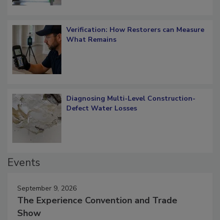
Verification: How Restorers can Measure
What Remains
Diagnosing Multi-Level Construction-
Defect Water Losses
Events
September 9, 2026
The Experience Convention and Trade