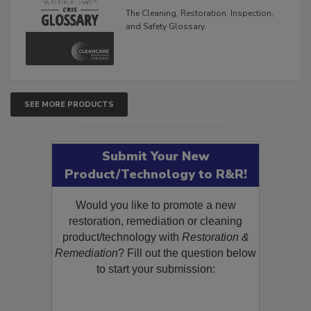
Glossary
The Cleaning, Restoration, Inspection,
and Safety Glossary.
SEE MORE PRODUCTS
Submit Your New
Product/Technology to R&R!
Would you like to promote a new
restoration, remediation or cleaning
product/technology with
Restoration &
Remediation
? Fill out the question below
to start your submission: