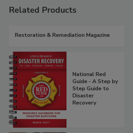
Related Products
Restoration & Remediation Magazine
National Red
Guide - A Step by
Step Guide to
Disaster
Recovery