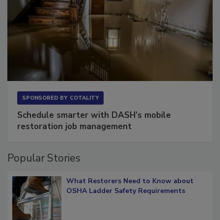
SPONSORED BY
COTALITY
Schedule smarter with DASH’s mobile
restoration job management
Popular Stories
What Restorers Need to Know about
OSHA Ladder Safety Requirements