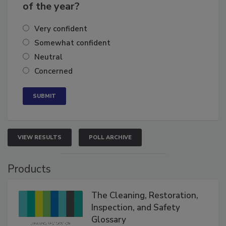
business's growth for the remainder
of the year?
Very confident
Somewhat confident
Neutral
Concerned
VIEW RESULTS
POLL ARCHIVE
Products
The Cleaning, Restoration,
Inspection, and Safety