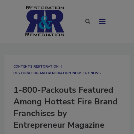
CONTENTS RESTORATION
RESTORATION AND REMEDIATION INDUSTRY NEWS
1-800-Packouts Featured
Among Hottest Fire Brand
Franchises by
Entrepreneur Magazine