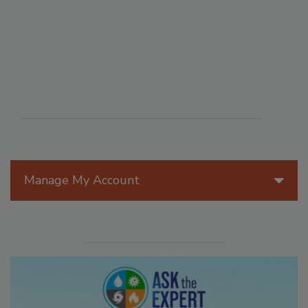
Manage My Account