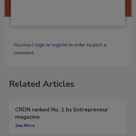
You must
login
or
register
in order to post a
comment.
Related Articles
CRDN ranked No. 1 by Entrepreneur
magazine
See More