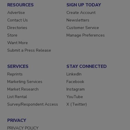
RESOURCES
SIGN UP TODAY
Advertise
Create Account
Contact Us
Newsletters
Directories
Customer Service
Store
Manage Preferences
Want More
Submit a Press Release
SERVICES
STAY CONNECTED
Reprints
LinkedIn
Marketing Services
Facebook
Market Research
Instagram
List Rental
YouTube
Survey/Respondent Access
X (Twitter)
PRIVACY