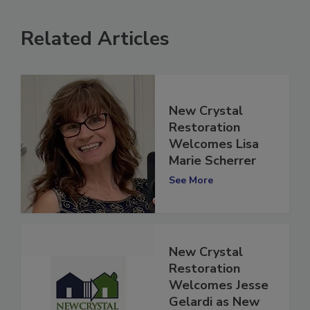
Related Articles
New Crystal
Restoration
Welcomes Lisa
Marie Scherrer
See More
New Crystal
Restoration
Welcomes Jesse