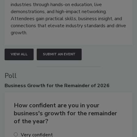
restoration, inspection, indoor air quality, and HVAC
industries through hands-on education, live
demonstrations, and high-impact networking.
Attendees gain practical skills, business insight, and
connections that elevate industry standards and drive
growth.
VIEW ALL
SUBMIT AN EVENT
Poll
Business
Growth for the Remainder of 2026
How confident are you in your
business's growth for the remainder
of the year?