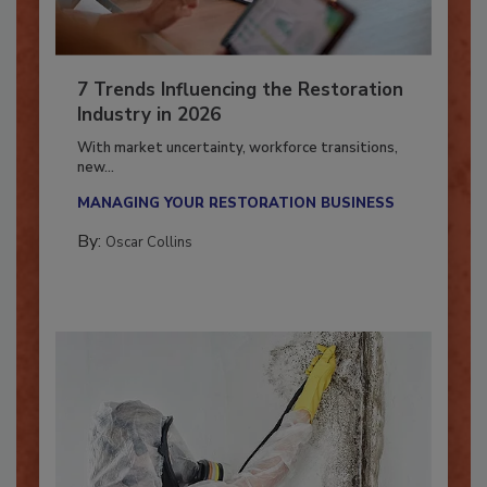
7 Trends Influencing the Restoration
Industry in 2026
With market uncertainty, workforce transitions,
new...
MANAGING YOUR RESTORATION BUSINESS
By:
Oscar Collins