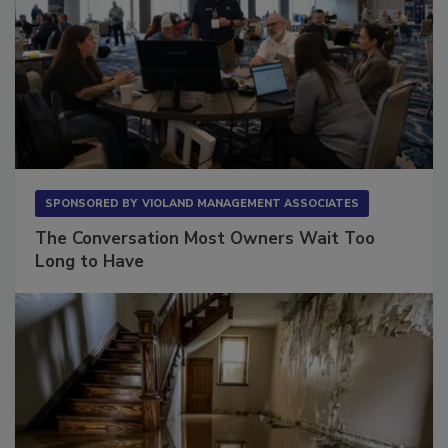
SPONSORED BY
VIOLAND MANAGEMENT ASSOCIATES
The Conversation Most Owners Wait Too
Long to Have