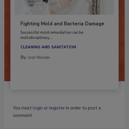
Fighting Mold and Bacteria Damage
Successful mold remediation can be
multidisciplinary,...
CLEANING AND SANITATION
By:
Josh Woolen
You must
login
or
register
in order to post a
comment.