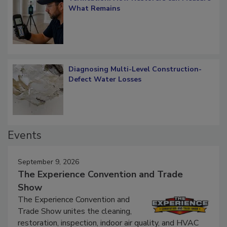
Verification: How Restorers can Measure
What Remains
Diagnosing Multi-Level Construction-
Defect Water Losses
Events
September 9, 2026
The Experience Convention and Trade
Show
The Experience Convention and
Trade Show unites the cleaning,