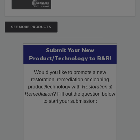
SEE MORE PRODUCTS
Submit Your New
Product/Technology to R&R!
Would you like to promote a new
restoration, remediation or cleaning
product/technology with
Restoration &
Remediation
? Fill out the question below
to start your submission: