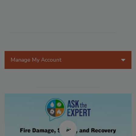
Manage My Account