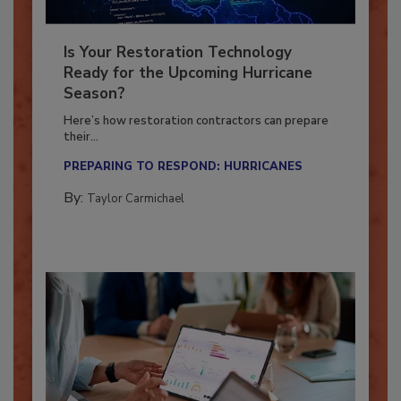
Is Your Restoration Technology
Ready for the Upcoming Hurricane
Season?
Here’s how restoration contractors can prepare
their...
PREPARING TO RESPOND: HURRICANES
By:
Taylor Carmichael