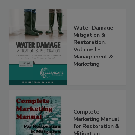
Water Damage -
Mitigation &
Restoration,
Volume I -
Management &
Marketing
Complete
Marketing Manual
for Restoration &