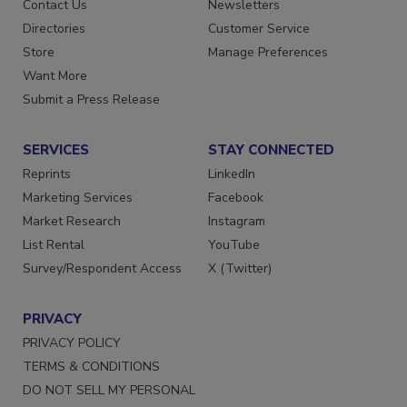
Advertise
Create Account
Contact Us
Newsletters
Directories
Customer Service
Store
Manage Preferences
Want More
Submit a Press Release
SERVICES
STAY CONNECTED
Reprints
LinkedIn
Marketing Services
Facebook
Market Research
Instagram
List Rental
YouTube
Survey/Respondent Access
X (Twitter)
PRIVACY
PRIVACY POLICY
TERMS & CONDITIONS