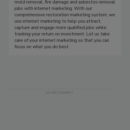
restoration contractors get more water damage,
mold removal, fire damage and asbestos removal
jobs with internet marketing. With our
comprehensive restoration marketing system, we
use internet marketing to help you attract,
capture and engage more qualified jobs while
tracking your return on investment. Let us take
care of your internet marketing so that you can
focus on what you do best.