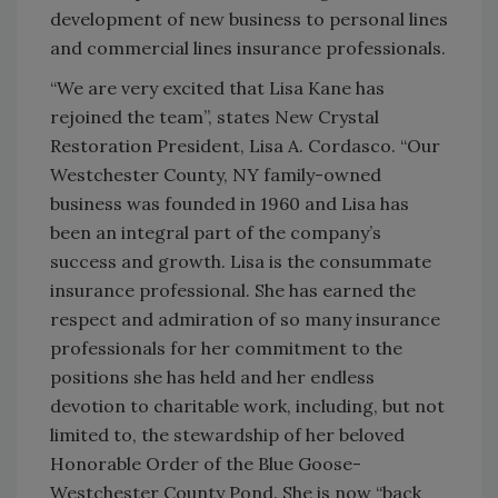
development of new business to personal lines
and commercial lines insurance professionals.
“We are very excited that Lisa Kane has
rejoined the team”, states New Crystal
Restoration President, Lisa A. Cordasco. “Our
Westchester County, NY family-owned
business was founded in 1960 and Lisa has
been an integral part of the company’s
success and growth. Lisa is the consummate
insurance professional. She has earned the
respect and admiration of so many insurance
professionals for her commitment to the
positions she has held and her endless
devotion to charitable work, including, but not
limited to, the stewardship of her beloved
Honorable Order of the Blue Goose-
Westchester County Pond. She is now “back