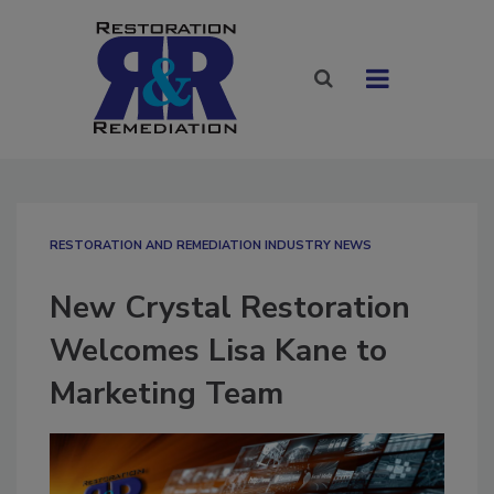
RESTORATION AND REMEDIATION INDUSTRY NEWS
New Crystal Restoration
Welcomes Lisa Kane to
Marketing Team