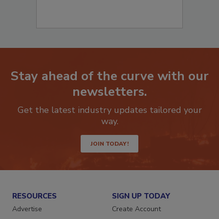
Stay ahead of the curve with our
newsletters.
Get the latest industry updates tailored your
way.
JOIN TODAY!
RESOURCES
SIGN UP TODAY