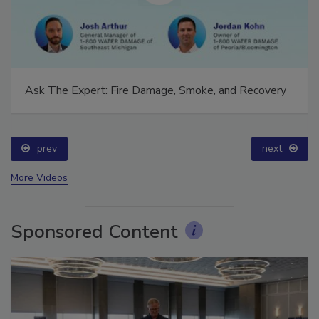
Ask The Expert: Fire Damage, Smoke, and Recovery
prev
next
More Videos
Sponsored Content