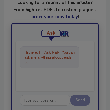
Looking for a reprint of this article?
From high-res PDFs to custom plaques,
order your copy today
!
Ask
Hi there. I'm Ask R&R. You can
ask me anything about trends,
best practices and technologies
in the r
Send