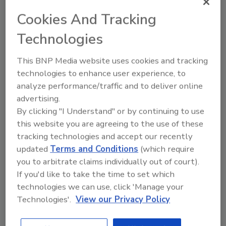
to new leadership. She then briefly worked at
Cookies And Tracking
Belfor Restoration and has returned “home”
Technologies
to join the New Crystal Restoration team
once again.
This BNP Media website uses cookies and tracking
“Family businesses and their leadership are the
technologies to enhance user experience, to
ultimate entrepreneurs. They must continually
analyze performance/traffic and to deliver online
innovate to grow and pass on a thriving
advertising.
business from one generation to the next.”
By clicking "I Understand" or by continuing to use
Carrie Hall, EY American Family Business
this website you are agreeing to the use of these
tracking technologies and accept our recently
Leader “The importance of family businesses
updated
Terms and Conditions
(which require
to the global economy is undeniable. They
you to arbitrate claims individually out of court).
account for more than two-thirds of all the
If you'd like to take the time to set which
companies around the world and 50%-80% of
technologies we can use, click 'Manage your
employment in most countries.”
Technologies'.
View our Privacy Policy