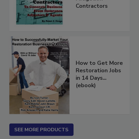
Mitigation
Contractors
How to Get More
Restoration Jobs
in 14 Days...
(ebook)
SEE MORE PRODUCTS