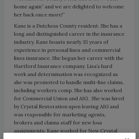
home again” and we are delighted to welcome
her back once more!”
Kane is a Dutchess County resident. She has a
long and distinguished career in the insurance
industry. Kane boasts nearly 35 years of
experience in personal lines and commercial
lines insurance. She began her career with the
Hartford Insurance company. Lisa’s hard
work and determination was recognized as
she was promoted to handle multi-line claims,
including workers comp. She has also worked
for Commercial Union and AIG. She was hired
by Crystal Restoration upon leaving AIG and
was responsible for marketing agents,
brokers and claims staff for new loss
assignments. Kane worked for New Crystal
Restoration during the company’s transition