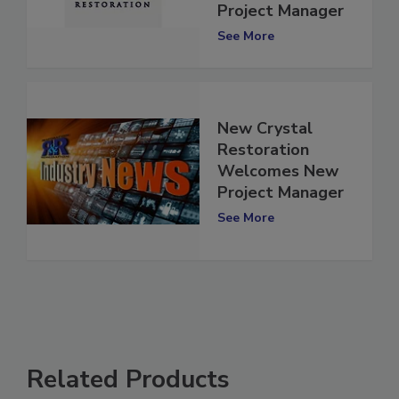
Gelardi as New
Project Manager
See More
New Crystal
Restoration
Welcomes New
Project Manager
See More
Related Products