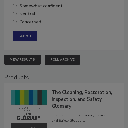
Very confident
Somewhat confident
Neutral
Concerned
VIEW RESULTS
POLL ARCHIVE
Products
The Cleaning, Restoration,
Inspection, and Safety
Glossary
The Cleaning, Restoration, Inspection,
and Safety Glossary.