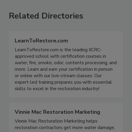
Related Directories
LearnToRestore.com
LearnToRestore.com is the leading IICRC-
approved school with certification courses in
water, fire, smoke, odor, contents processing, and
more. Learn and earn your certification in person
or online with our live-stream classes. Our
expert-led training prepares you with essential
skills to excel in the restoration industry!
Vinnie Mac Restoration Marketing
Vinnie Mac Restoration Marketing helps