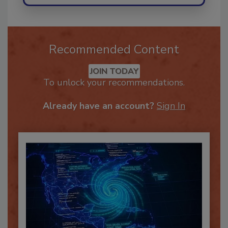
Recommended Content
JOIN TODAY
To unlock your recommendations.
Already have an account?
Sign In