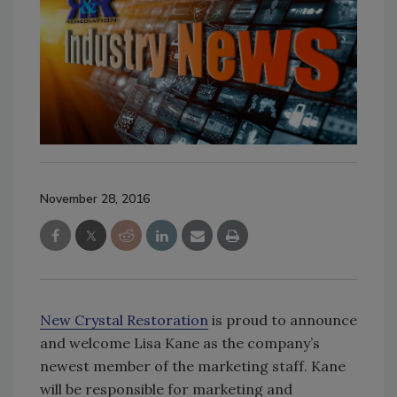
November 28, 2016
New Crystal Restoration
is proud to announce
and welcome Lisa Kane
as the company’s
newest member of the marketing staff. Kane
will be responsible for marketing and