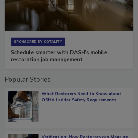
SPONSORED BY
COTALITY
Schedule smarter with DASH’s mobile
restoration job management
Popular Stories
What Restorers Need to Know about
OSHA Ladder Safety Requirements