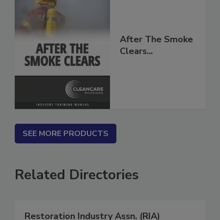
After The Smoke
Clears...
SEE MORE PRODUCTS
Related Directories