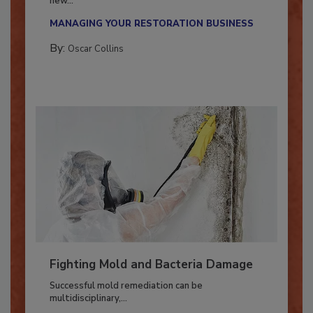
With market uncertainty, workforce transitions,
new...
MANAGING YOUR RESTORATION BUSINESS
By:
Oscar Collins
Fighting Mold and Bacteria Damage
Successful mold remediation can be
multidisciplinary,...