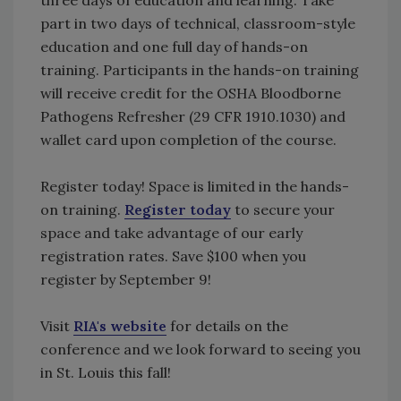
part in two days of technical, classroom-style
education and one full day of hands-on
training. Participants in the hands-on training
will receive credit for the OSHA Bloodborne
Pathogens Refresher (29 CFR 1910.1030) and
wallet card upon completion of the course.
Register today! Space is limited in the hands-
on training.
Register today
to secure your
space and take advantage of our early
registration rates. Save $100 when you
register by September 9!
Visit
RIA's website
for details on the
conference and we look forward to seeing you
in St. Louis this fall!