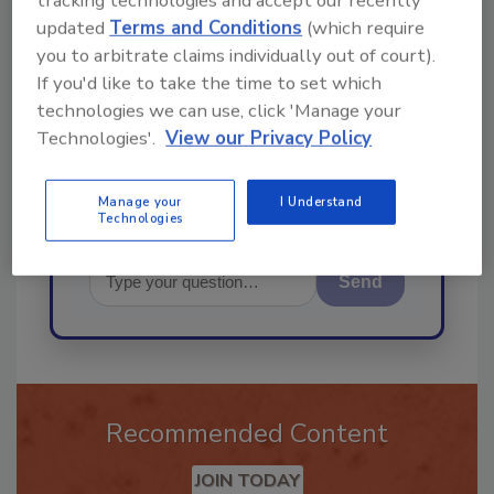
tracking technologies and accept our recently
Ask
updated
Terms and Conditions
(which require
you to arbitrate claims individually out of court).
If you'd like to take the time to set which
Hi there. I'm Ask R&R. You can
technologies we can use, click 'Manage your
ask me anything about trends,
Technologies'.
View our Privacy Policy
best practices and technologi
Manage your
I Understand
Technologies
Send
Recommended Content