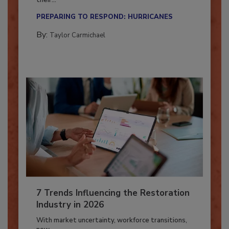
Here’s how restoration contractors can prepare
their...
PREPARING TO RESPOND: HURRICANES
By:
Taylor Carmichael
7 Trends Influencing the Restoration
Industry in 2026