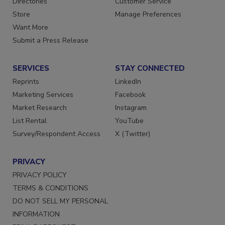
Directories
Customer Service
Store
Manage Preferences
Want More
Submit a Press Release
SERVICES
STAY CONNECTED
Reprints
LinkedIn
Marketing Services
Facebook
Market Research
Instagram
List Rental
YouTube
Survey/Respondent Access
X (Twitter)
PRIVACY
PRIVACY POLICY
TERMS & CONDITIONS
DO NOT SELL MY PERSONAL
INFORMATION