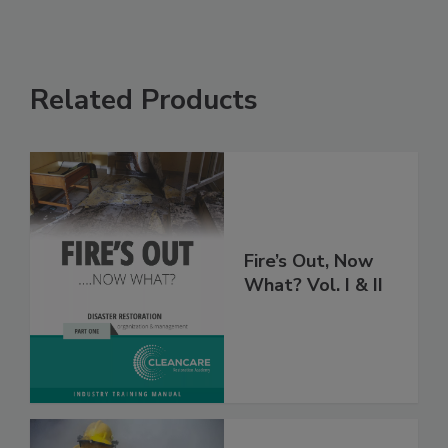
Related Products
Fire’s Out, Now
What? Vol. I & II