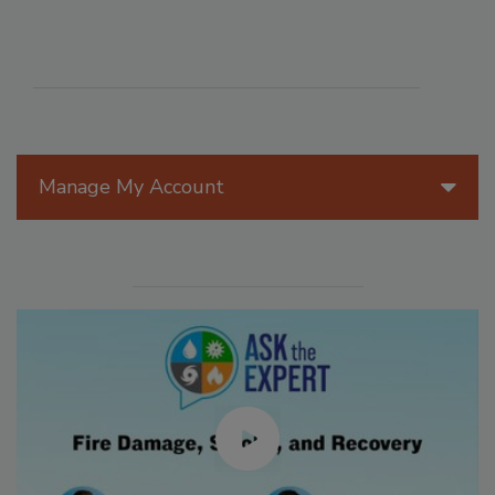
Manage My Account