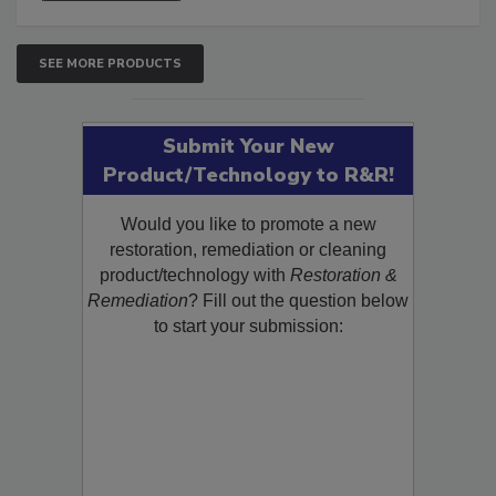
SEE MORE PRODUCTS
Submit Your New
Product/Technology to R&R!
Would you like to promote a new
restoration, remediation or cleaning
product/technology with
Restoration &
Remediation
? Fill out the question below
to start your submission: