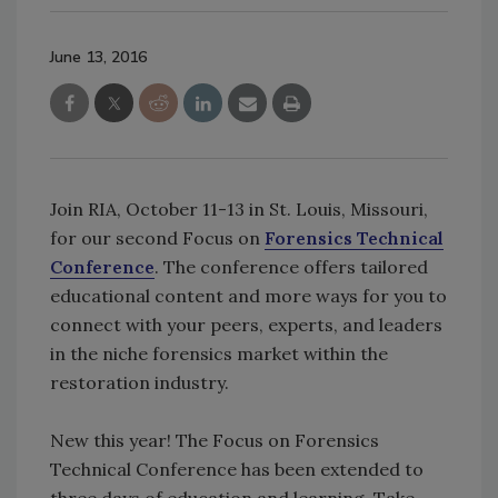
June 13, 2016
Join RIA, October 11-13 in St. Louis, Missouri,
for our second Focus on
Forensics Technical
Conference
. The conference offers tailored
educational content and more ways for you to
connect with your peers, experts, and leaders
in the niche forensics market within the
restoration industry.
New this year! The Focus on Forensics
Technical Conference has been extended to
three days of education and learning. Take