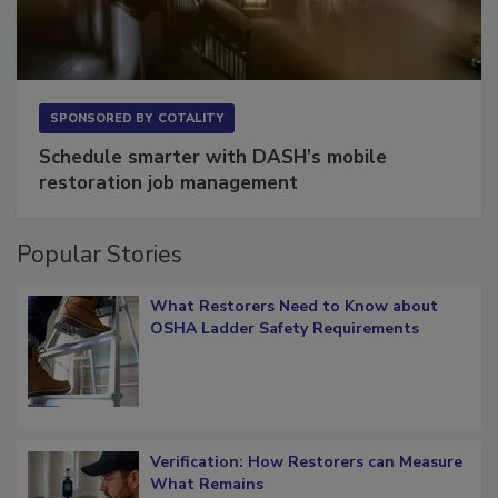
SPONSORED BY
COTALITY
Schedule smarter with DASH’s mobile
restoration job management
Popular Stories
What Restorers Need to Know about
OSHA Ladder Safety Requirements
Verification: How Restorers can Measure