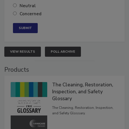
Somewhat confident
Neutral
Concerned
VIEW RESULTS
POLL ARCHIVE
Products
The Cleaning, Restoration,
Inspection, and Safety
Glossary
The Cleaning, Restoration, Inspection,
and Safety Glossary.