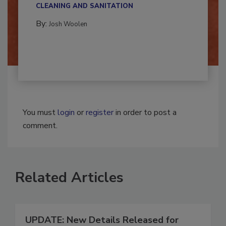
CLEANING AND SANITATION
By:
Josh Woolen
You must
login
or
register
in order to post a
comment.
Related Articles