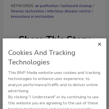
KEYWORDS:
air purification
biohazard cleanup
forensic restoration
infectious disease control
innovations in restoration
Share This Story
Cookies And Tracking
Technologies
This BNP Media website uses cookies and tracking
technologies to enhance user experience, to
Looking for a reprint of this article?
analyze performance/traffic and to deliver online
From high-res PDFs to custom plaques,
advertising.
order your copy today
!
By clicking "I Understand" or by continuing to use
this website you are agreeing to the use of these