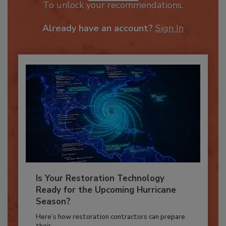
JOIN TODAY
To unlock your recommendations.
Already have an account?
Sign In
Is Your Restoration Technology
Ready for the Upcoming Hurricane
Season?