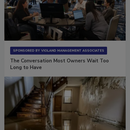
SPONSORED BY
VIOLAND MANAGEMENT ASSOCIATES
The Conversation Most Owners Wait Too
Long to Have