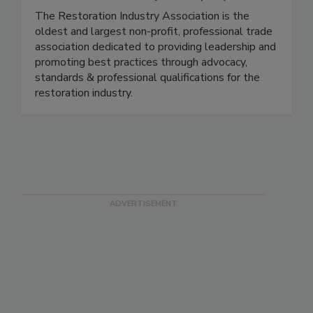
Restoration Industry Assn. (RIA)
The Restoration Industry Association is the
oldest and largest non-profit, professional trade
association dedicated to providing leadership and
promoting best practices through advocacy,
standards & professional qualifications for the
restoration industry.