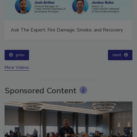
Ask The Expert: Fire Damage, Smoke, and Recovery
prev
next
More Videos
Sponsored Content