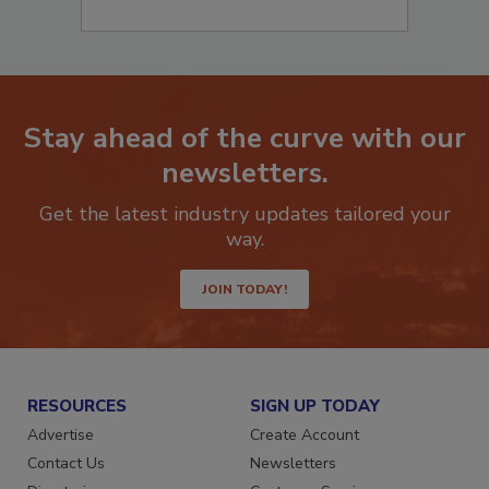
Stay ahead of the curve with our
newsletters.
Get the latest industry updates tailored your
way.
JOIN TODAY!
RESOURCES
SIGN UP TODAY
Advertise
Create Account
Contact Us
Newsletters