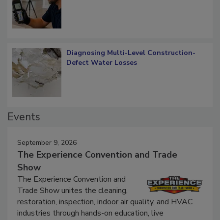
What Remains
Diagnosing Multi-Level Construction-
Defect Water Losses
Events
September 9, 2026
The Experience Convention and Trade
Show
The Experience Convention and
Trade Show unites the cleaning,
restoration, inspection, indoor air quality, and HVAC