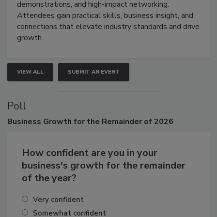
industries through hands-on education, live
demonstrations, and high-impact networking.
Attendees gain practical skills, business insight, and
connections that elevate industry standards and drive
growth.
VIEW ALL
SUBMIT AN EVENT
Poll
Business
Growth for the Remainder of 2026
How confident are you in your
business's growth for the remainder
of the year?
Very confident