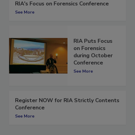
UPDATE: New Details Released for
RIA's Focus on Forensics Conference
See More
RIA Puts Focus
on Forensics
during October
Conference
See More
Register NOW for RIA Strictly Contents
Conference
See More