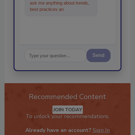
ask me anything about trends,
best practices and technologies
in the res
Send
Recommended Content
JOIN TODAY
To unlock your recommendations.