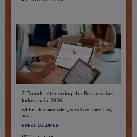
By:
Taylor Carmichael
7 Trends Influencing the Restoration
Industry in 2026
With market uncertainty, workforce transitions,
new...
GUEST COLUMNS