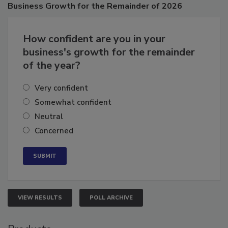
Poll
Business
Growth for the Remainder of 2026
How confident are you in your
business's growth for the remainder
of the year?
Very confident
Somewhat confident
Neutral
Concerned
VIEW RESULTS
POLL ARCHIVE