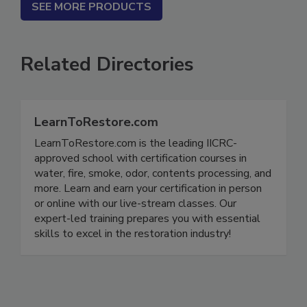
SEE MORE PRODUCTS
Related Directories
LearnToRestore.com
LearnToRestore.com is the leading IICRC-
approved school with certification courses in
water, fire, smoke, odor, contents processing, and
more. Learn and earn your certification in person
or online with our live-stream classes. Our
expert-led training prepares you with essential
skills to excel in the restoration industry!