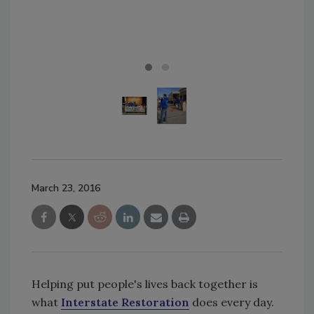
of 
in F
March 23, 2016
Helping put people's lives back together is
what
Interstate Restoration
does every day.