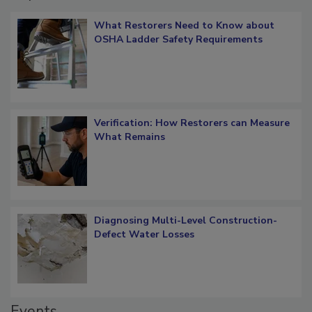
Popular Stories
What Restorers Need to Know about
OSHA Ladder Safety Requirements
Verification: How Restorers can Measure
What Remains
Diagnosing Multi-Level Construction-
Defect Water Losses