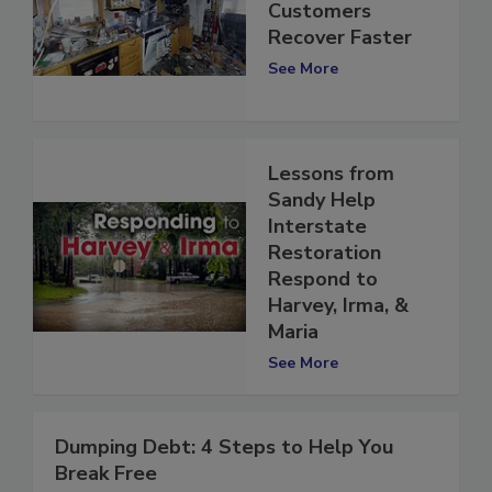
in 3D to Help
Customers
Recover Faster
See More
Lessons from
Sandy Help
Interstate
Restoration
Respond to
Harvey, Irma, &
Maria
See More
Dumping Debt: 4 Steps to Help You