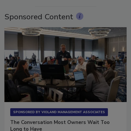
More Videos
Sponsored Content
SPONSORED BY
VIOLAND MANAGEMENT ASSOCIATES
The Conversation Most Owners Wait Too