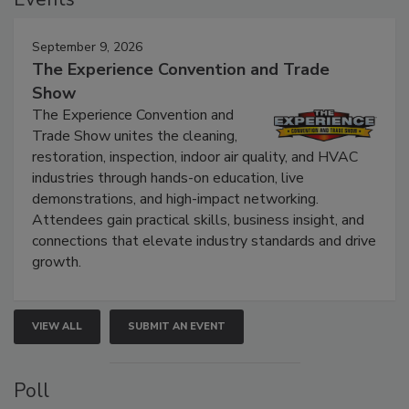
Events
September 9, 2026
The Experience Convention and Trade
Show
The Experience Convention and
Trade Show unites the cleaning,
restoration, inspection, indoor air quality, and HVAC
industries through hands-on education, live
demonstrations, and high-impact networking.
Attendees gain practical skills, business insight, and
connections that elevate industry standards and drive
growth.
VIEW ALL
SUBMIT AN EVENT