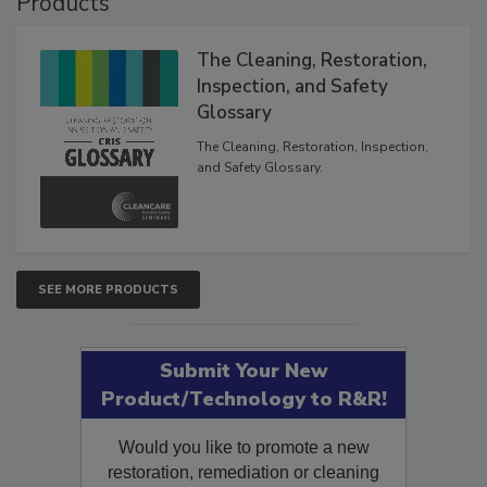
Products
The Cleaning, Restoration,
Inspection, and Safety
Glossary
The Cleaning, Restoration, Inspection,
and Safety Glossary.
SEE MORE PRODUCTS
Submit Your New
Product/Technology to R&R!
Would you like to promote a new