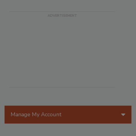
Manage My Account