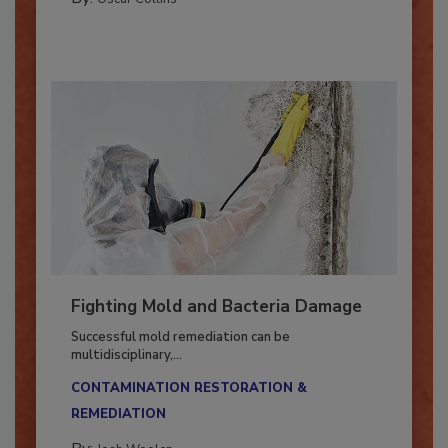
By:
Oscar Collins
Fighting Mold and Bacteria Damage
Successful mold remediation can be
multidisciplinary,...
CONTAMINATION RESTORATION &
REMEDIATION​