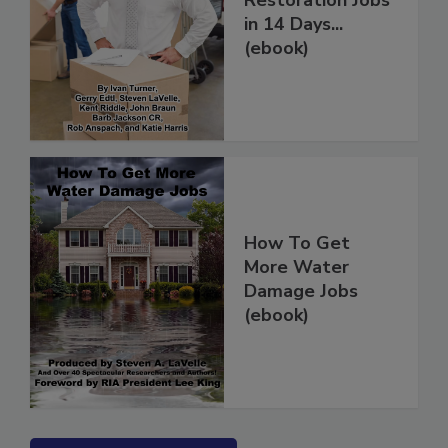
Restoration Jobs
in 14 Days...
(ebook)
How To Get
More Water
Damage Jobs
(ebook)