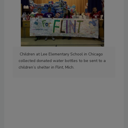
Children at Lee Elementary School in Chicago
collected donated water bottles to be sent to a
children’s shelter in Flint, Mich.
Emp
tra