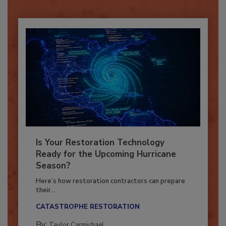
Already have an account?
Sign In
Is Your Restoration Technology
Ready for the Upcoming Hurricane
Season?
Here’s how restoration contractors can prepare
their...
CATASTROPHE RESTORATION