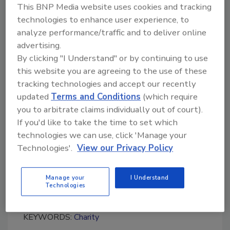
This BNP Media website uses cookies and tracking
“We are always willing to help make a positive
technologies to enhance user experience, to
impact in the community, especially one so
analyze performance/traffic and to deliver online
close to home,” said Jeff Levine, vice president
advertising.
of Business Development for Interstate
By clicking "I Understand" or by continuing to use
Restoration in Southfield, Mich “After all, doing
this website you are agreeing to the use of these
the right thing is one of our core values as an
tracking technologies and accept our recently
organization and we strive to live it out in as
updated
Terms and Conditions
(which require
many ways as possible.”
you to arbitrate claims individually out of court).
If you'd like to take the time to set which
technologies we can use, click 'Manage your
Interstate Restoration is a national
Technologies'.
View our Privacy Policy
emergency restoration and reconstruction
services provider for commercial enterprises
based in Ft. Worth, Texas, and with 16 U.S.
Manage your
I Understand
Technologies
locations.
KEYWORDS:
Charity