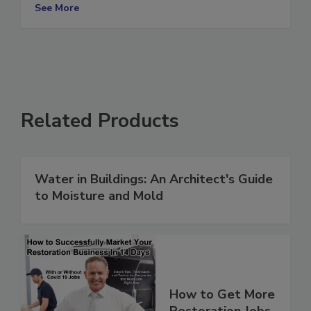
Break Free
See More
Related Products
Water in Buildings: An Architect's Guide
to Moisture and Mold
How to Get More