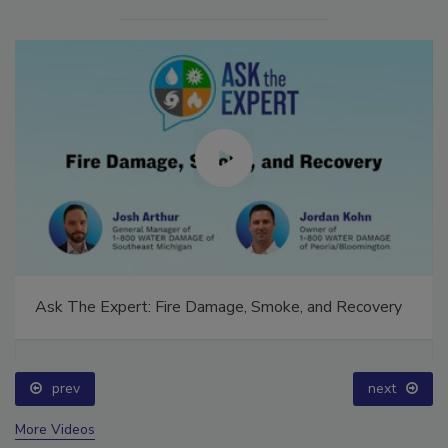
Ask The Expert: Fire Damage, Smoke, and Recovery
prev
next