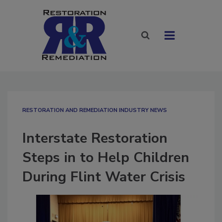
RESTORATION AND REMEDIATION INDUSTRY NEWS
Interstate Restoration
Steps in to Help Children
During Flint Water Crisis