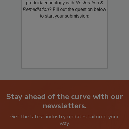
restoration, remediation or cleaning
product/technology with
Restoration &
Remediation
? Fill out the question below
to start your submission:
Stay ahead of the curve with our
newsletters.
Get the latest industry updates tailored your