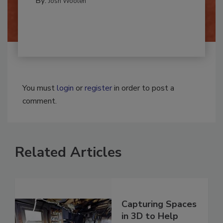
By:
Josh Woolen
You must
login
or
register
in order to post a
comment.
Related Articles
Capturing Spaces