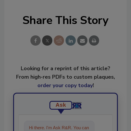
Share This Story
Looking for a reprint of this article?
From high-res PDFs to custom plaques,
order your copy today
!
Ask
Hi there. I'm Ask R&R. You can