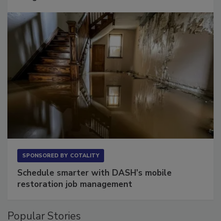
Long to Have
SPONSORED BY
COTALITY
Schedule smarter with DASH’s mobile
restoration job management