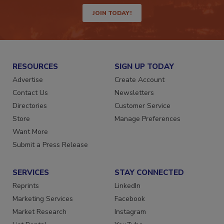
way.
JOIN TODAY!
RESOURCES
SIGN UP TODAY
Advertise
Create Account
Contact Us
Newsletters
Directories
Customer Service
Store
Manage Preferences
Want More
Submit a Press Release
SERVICES
STAY CONNECTED
Reprints
LinkedIn
Marketing Services
Facebook
Market Research
Instagram